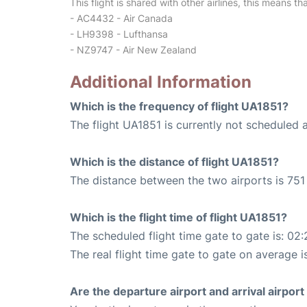
This flight is shared with other airlines, this means th
- AC4432 - Air Canada
- LH9398 - Lufthansa
- NZ9747 - Air New Zealand
Additional Information
Which is the frequency of flight UA1851?
The flight UA1851 is currently not scheduled 
Which is the distance of flight UA1851?
The distance between the two airports is 751 
Which is the flight time of flight UA1851?
The scheduled flight time gate to gate is: 02:
The real flight time gate to gate on average i
Are the departure airport and arrival airpo