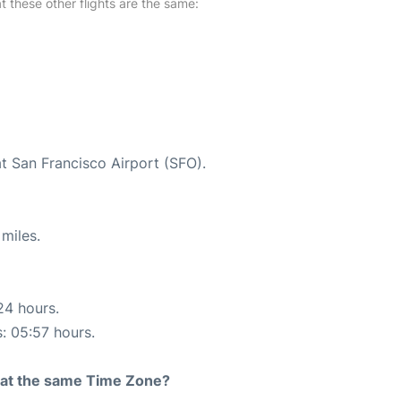
at these other flights are the same:
at San Francisco Airport (SFO).
miles.
24 hours.
s: 05:57 hours.
rt at the same Time Zone?