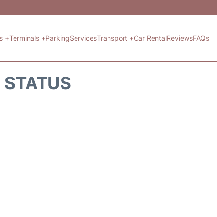
ts +
Terminals +
Parking
Services
Transport +
Car Rental
Reviews
FAQs
T STATUS