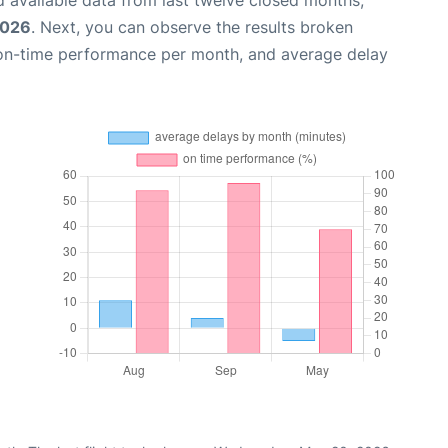
 available data from last twelve closed months,
2026
. Next, you can observe the results broken
 on-time performance per month, and average delay