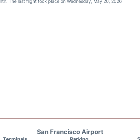
nth. The last flight took place on Wednesday, May 20, 2026
San Francisco Airport
Terminals
Parking
S