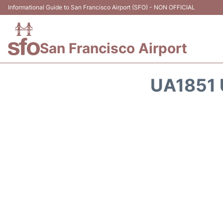
Informational Guide to San Francisco Airport (SFO) - NON OFFICIAL
San Francisco Airport
UA1851 