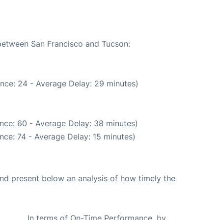
 between San Francisco and Tucson:
nce: 24 - Average Delay: 29 minutes)
nce: 60 - Average Delay: 38 minutes)
nce: 74 - Average Delay: 15 minutes)
d present below an analysis of how timely the
In terms of On-Time Performance, by