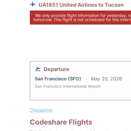
UA1851 United Airlines to Tucson
We only provide flight information for yesterday, 
tomorrow. This flight is not scheduled for this interv
Departure
San Francisco (SFO)
May 20, 2026
San Francisco International Airport
Disclaimer
Codeshare Flights