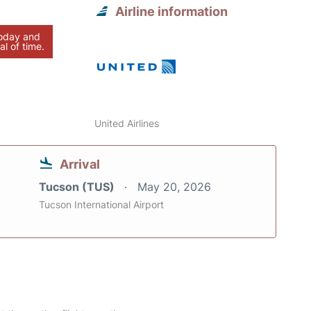
Airline information
today and
al of time.
United Airlines
Arrival
Tucson (TUS)
May 20, 2026
Tucson International Airport