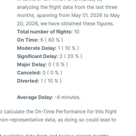
analyzing the flight data from the last three
months, spanning from May 01, 2026 to May
20, 2026, we have obtained these figures.
Total number of flights:
10
On Time:
6 ( 60 % )
Moderate Delay:
1 ( 10 % )
Significant Delay:
2 ( 20 % )
Major Delay:
0 ( 0 % )
Canceled:
0 ( 0 % )
Diverted:
1 ( 10 % )
Average Delay:
-4 minutes.
 to calculate the On-Time Performance for this flight
non-representative data, as doing so could lead to