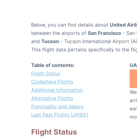
Below, you can find details about
United Airl
between the airports of
San Francisco
- San 
and
Tucson
- Tucson International Airport (
This flight data pertains specifically to the fli
Table of contents:
UA
Flight Status
Codeshare Flights
Additional Information
We 
Alternative Flights
arr
Punctuality and delays
ear
Last Past Flights UA1851
mo
Flight Status