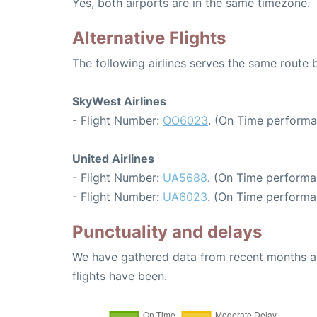
Yes, both airports are in the same timezone.
Alternative Flights
The following airlines serves the same route
SkyWest Airlines
- Flight Number:
OO6023
. (On Time performa
United Airlines
- Flight Number:
UA5688
. (On Time performa
- Flight Number:
UA6023
. (On Time performa
Punctuality and delays
We have gathered data from recent months an
flights have been.