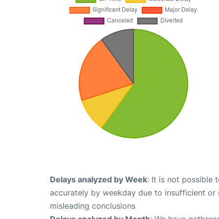
Delays analyzed by Week
: It is not possible
accurately by weekday due to insufficient or 
misleading conclusions