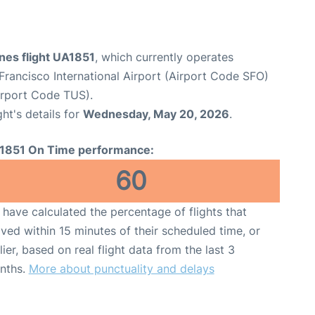
ines flight UA1851
, which currently operates
Francisco International Airport (Airport Code SFO)
Airport Code TUS).
ght's details for
Wednesday, May 20, 2026
.
1851 On Time performance:
60
have calculated the percentage of flights that
ived within 15 minutes of their scheduled time, or
lier, based on real flight data from the last 3
nths.
More about punctuality and delays