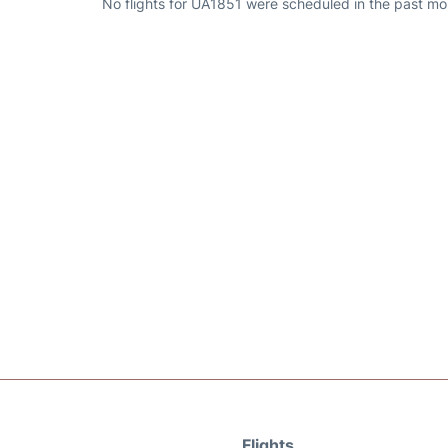
No flights for UA1851 were scheduled in the past mo
Flights