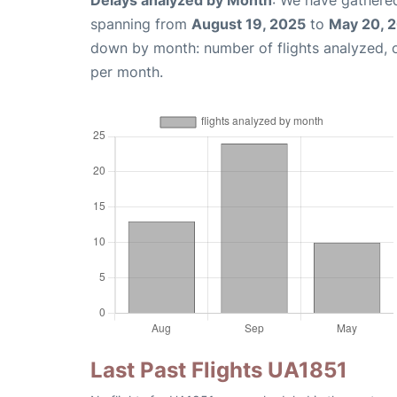
Delays analyzed by Month
: We have gathered
spanning from
August 19, 2025
to
May 20, 
down by month: number of flights analyzed,
per month.
Last Past Flights UA1851