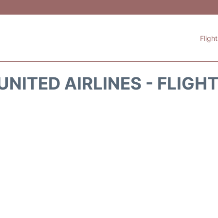
Fligh
UNITED AIRLINES - FLIGH