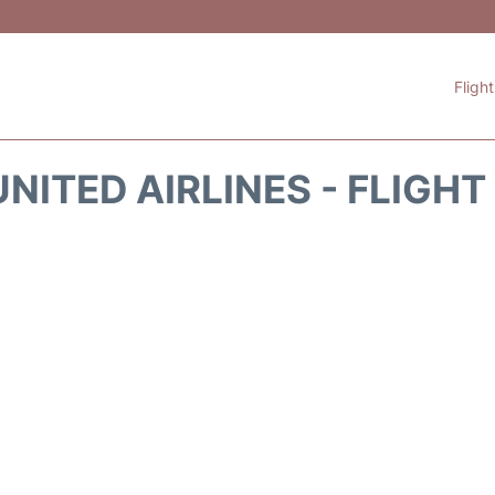
Fligh
NITED AIRLINES - FLIGH