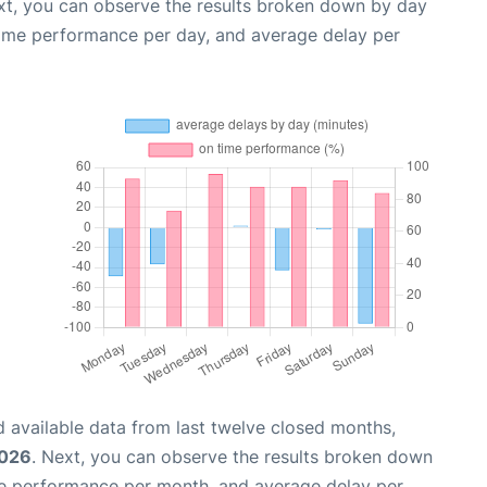
xt, you can observe the results broken down by day
time performance per day, and average delay per
 available data from last twelve closed months,
2026
. Next, you can observe the results broken down
me performance per month, and average delay per