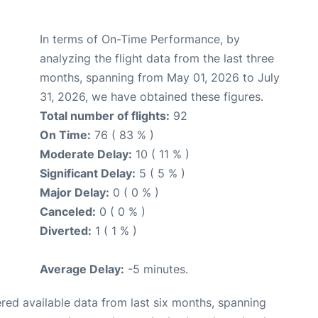
In terms of On-Time Performance, by
analyzing the flight data from the last three
months, spanning from May 01, 2026 to July
31, 2026, we have obtained these figures.
Total number of flights:
92
On Time:
76 ( 83 % )
Moderate Delay:
10 ( 11 % )
Significant Delay:
5 ( 5 % )
Major Delay:
0 ( 0 % )
Canceled:
0 ( 0 % )
Diverted:
1 ( 1 % )
Average Delay:
-5 minutes.
red available data from last six months, spanning