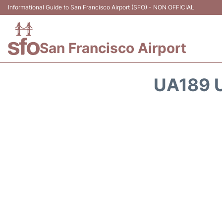
Informational Guide to San Francisco Airport (SFO) - NON OFFICIAL
San Francisco Airport
UA189 U