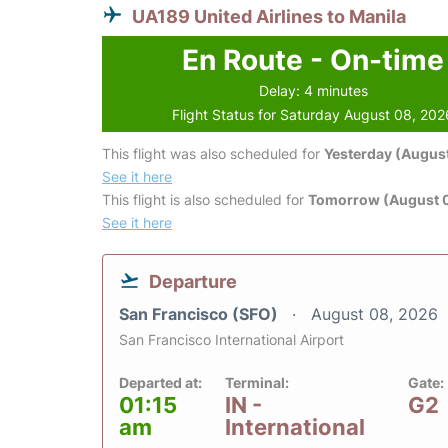
UA189 United Airlines to Manila
En Route - On-time
Delay: 4 minutes
Flight Status for Saturday August 08, 202
This flight was also scheduled for
Yesterday (August
See it here
This flight is also scheduled for
Tomorrow (August 
See it here
Departure
San Francisco (SFO)
August 08, 2026
San Francisco International Airport
Departed at:
Terminal:
Gate:
01:15
IN -
G2
am
International