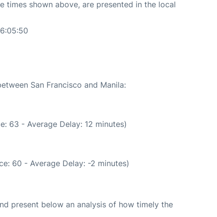
The times shown above, are presented in the local
06:05:50
 between San Francisco and Manila:
e: 63 - Average Delay: 12 minutes)
e: 60 - Average Delay: -2 minutes)
d present below an analysis of how timely the