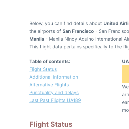
Below, you can find details about
United Airl
the airports of
San Francisco
- San Francisco
Manila
- Manila Ninoy Aquino International A
This flight data pertains specifically to the fli
Table of contents:
UA
Flight Status
Additional Information
Alternative Flights
We 
Punctuality and delays
arr
Last Past Flights UA189
ear
mo
Flight Status