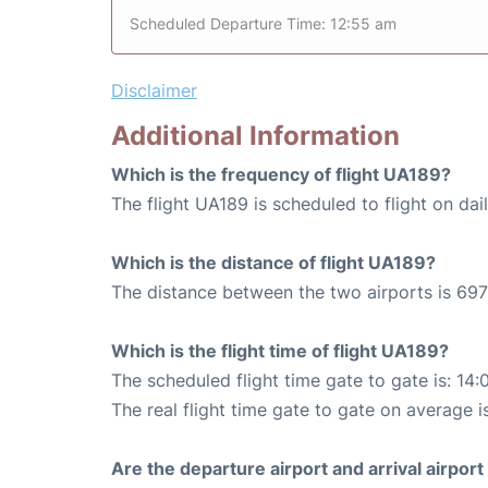
Scheduled Departure Time: 12:55 am
Disclaimer
Additional Information
Which is the frequency of flight UA189?
The flight UA189 is scheduled to flight on dail
Which is the distance of flight UA189?
The distance between the two airports is 697
Which is the flight time of flight UA189?
The scheduled flight time gate to gate is: 14:
The real flight time gate to gate on average i
Are the departure airport and arrival airpo