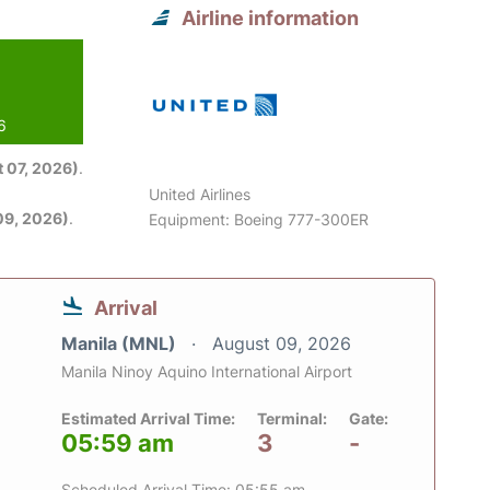
Airline information
6
 07, 2026)
.
United Airlines
09, 2026)
.
Equipment: Boeing 777-300ER
Arrival
Manila (MNL)
August 09, 2026
Manila Ninoy Aquino International Airport
Estimated Arrival Time:
Terminal:
Gate:
05:59 am
3
-
Scheduled Arrival Time: 05:55 am