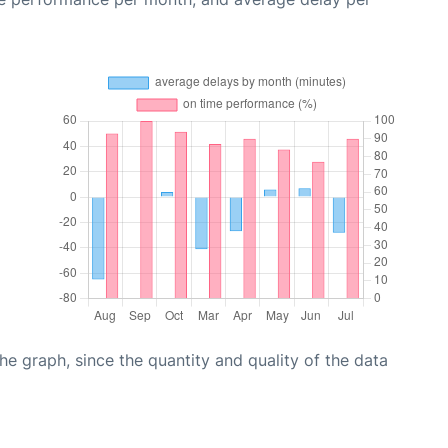
graph, since the quantity and quality of the data