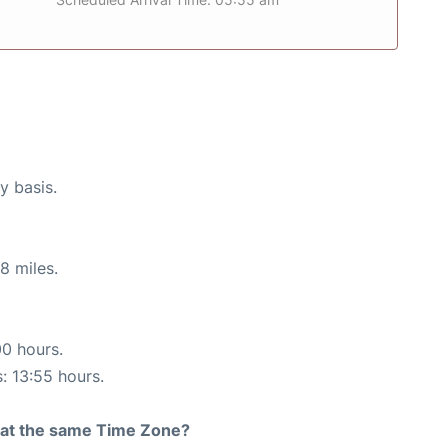
y basis.
8 miles.
00 hours.
s: 13:55 hours.
rt at the same Time Zone?