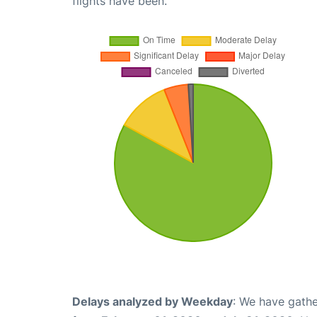
flights have been.
Delays analyzed by Weekday
: We have gathe