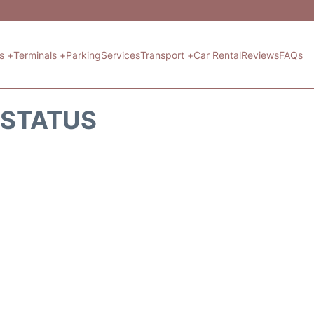
ts +
Terminals +
Parking
Services
Transport +
Car Rental
Reviews
FAQs
T STATUS