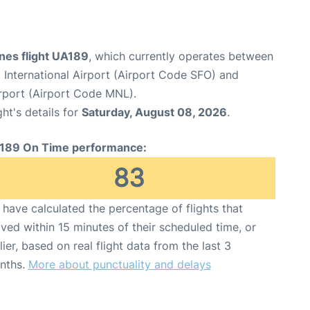
ines flight UA189
, which currently operates between
 International Airport (Airport Code SFO) and
irport (Airport Code MNL).
ght's details for
Saturday, August 08, 2026
.
189 On Time performance:
83
have calculated the percentage of flights that
ived within 15 minutes of their scheduled time, or
lier, based on real flight data from the last 3
nths.
More about punctuality and delays