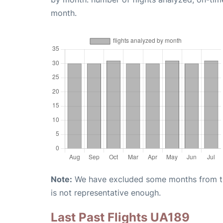
month.
Note:
We have excluded some months from the 
is not representative enough.
Last Past Flights UA189