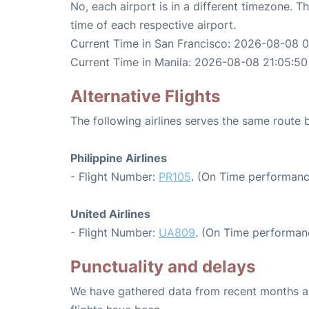
No, each airport is in a different timezone. 
time of each respective airport.
Current Time in San Francisco: 2026-08-08 
Current Time in Manila: 2026-08-08 21:05:50
Alternative Flights
The following airlines serves the same route
Philippine Airlines
- Flight Number:
PR105
. (On Time performanc
United Airlines
- Flight Number:
UA809
. (On Time performanc
Punctuality and delays
We have gathered data from recent months an