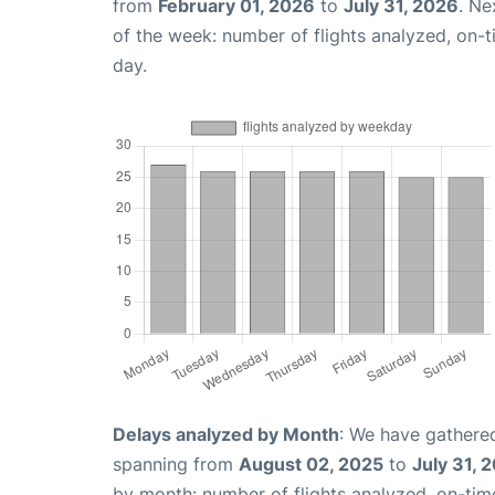
from
February 01, 2026
to
July 31, 2026
. Ne
of the week: number of flights analyzed, on-
day.
Delays analyzed by Month
: We have gathered
spanning from
August 02, 2025
to
July 31, 
by month: number of flights analyzed, on-ti