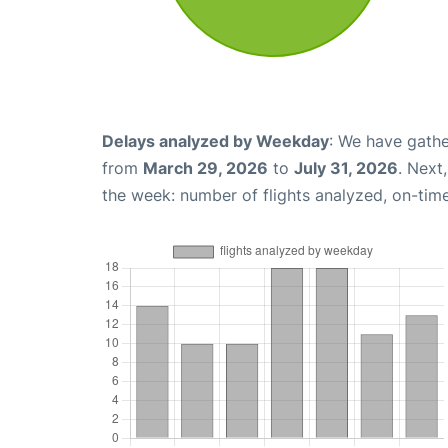
Delays analyzed by Weekday
: We have gathe
from
March 29, 2026
to
July 31, 2026
. Next
the week: number of flights analyzed, on-tim