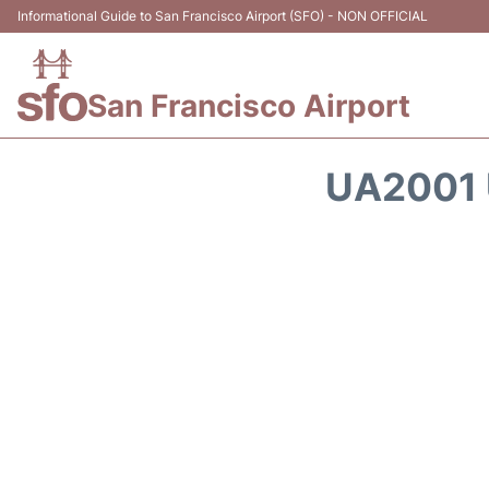
Informational Guide to San Francisco Airport (SFO) - NON OFFICIAL
San Francisco Airport
UA2001 