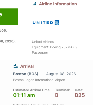
Airline information
e
 06,
08, 2026)
.
United Airlines
Equipment: Boeing 737MAX 9
Passenger
Arrival
Boston (BOS)
August 08, 2026
Boston Logan International Airport
Estimated Arrival Time:
Terminal:
Gate:
01:11 am
B
B25