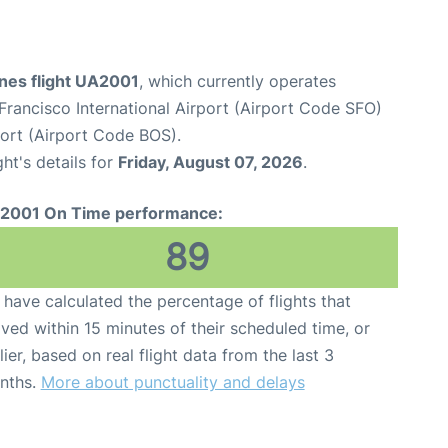
ines flight UA2001
, which currently operates
Francisco International Airport (Airport Code SFO)
port (Airport Code BOS).
ght's details for
Friday, August 07, 2026
.
2001 On Time performance:
89
have calculated the percentage of flights that
ived within 15 minutes of their scheduled time, or
lier, based on real flight data from the last 3
nths.
More about punctuality and delays