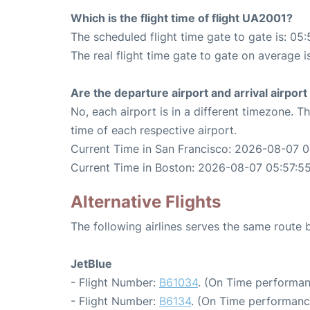
Which is the flight time of flight UA2001?
The scheduled flight time gate to gate is: 05:
The real flight time gate to gate on average i
Are the departure airport and arrival airpo
No, each airport is in a different timezone. 
time of each respective airport.
Current Time in San Francisco: 2026-08-07 0
Current Time in Boston: 2026-08-07 05:57:5
Alternative Flights
The following airlines serves the same route
JetBlue
- Flight Number:
B61034
. (On Time performan
- Flight Number:
B6134
. (On Time performanc