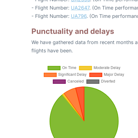
- Flight Number:
UA2647
. (On Time performan
- Flight Number:
UA796
. (On Time performanc
Punctuality and delays
We have gathered data from recent months an
flights have been.