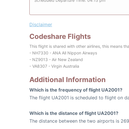
Scheduled Departure Time: 04:15 pm
Disclaimer
Codeshare Flights
This flight is shared with other airlines, this means th
- NH7330 - ANA All Nippon Airways
- NZ9013 - Air New Zealand
- VA8307 - Virgin Australia
Additional Information
Which is the frequency of flight UA2001?
The flight UA2001 is scheduled to flight on da
Which is the distance of flight UA2001?
The distance between the two airports is 269