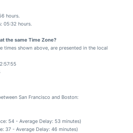
56 hours.
s: 05:32 hours.
rt at the same Time Zone?
The times shown above, are presented in the local
2:57:55
5
 between San Francisco and Boston:
ce: 54 - Average Delay: 53 minutes)
e: 37 - Average Delay: 46 minutes)