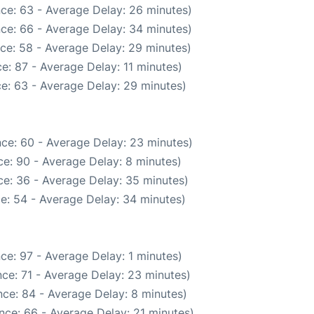
ce: 63 - Average Delay: 26 minutes)
ce: 66 - Average Delay: 34 minutes)
ce: 58 - Average Delay: 29 minutes)
e: 87 - Average Delay: 11 minutes)
e: 63 - Average Delay: 29 minutes)
ce: 60 - Average Delay: 23 minutes)
e: 90 - Average Delay: 8 minutes)
e: 36 - Average Delay: 35 minutes)
e: 54 - Average Delay: 34 minutes)
ce: 97 - Average Delay: 1 minutes)
ce: 71 - Average Delay: 23 minutes)
ce: 84 - Average Delay: 8 minutes)
nce: 66 - Average Delay: 21 minutes)