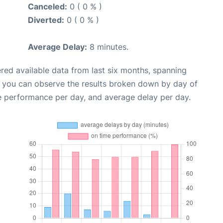
Canceled:
0 ( 0 % )
Diverted:
0 ( 0 % )
Average Delay:
8 minutes.
red available data from last six months, spanning
, you can observe the results broken down by day of
e performance per day, and average delay per day.