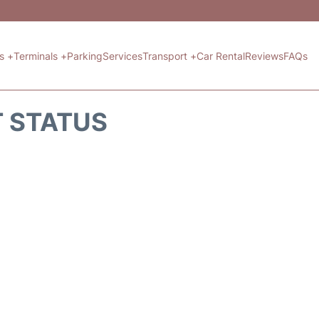
ts +
Terminals +
Parking
Services
Transport +
Car Rental
Reviews
FAQs
T STATUS