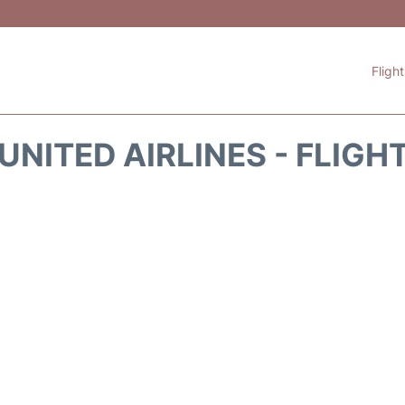
Fligh
UNITED AIRLINES - FLIGH