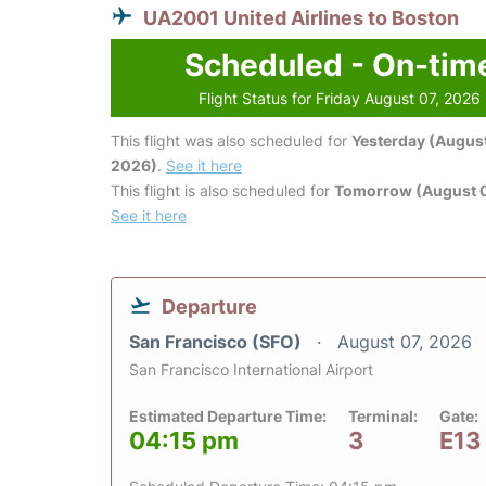
UA2001 United Airlines to Boston
Scheduled - On-tim
Flight Status for Friday August 07, 2026
This flight was also scheduled for
Yesterday (August
2026)
.
See it here
This flight is also scheduled for
Tomorrow (August 
See it here
Departure
San Francisco (SFO)
August 07, 2026
San Francisco International Airport
Estimated Departure Time:
Terminal:
Gate:
04:15 pm
3
E13