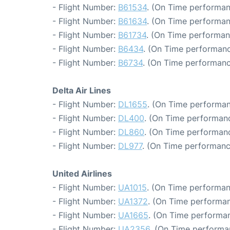
- Flight Number:
B61534
. (On Time performan
- Flight Number:
B61634
. (On Time performan
- Flight Number:
B61734
. (On Time performan
- Flight Number:
B6434
. (On Time performanc
- Flight Number:
B6734
. (On Time performanc
Delta Air Lines
- Flight Number:
DL1655
. (On Time performan
- Flight Number:
DL400
. (On Time performanc
- Flight Number:
DL860
. (On Time performanc
- Flight Number:
DL977
. (On Time performanc
United Airlines
- Flight Number:
UA1015
. (On Time performan
- Flight Number:
UA1372
. (On Time performan
- Flight Number:
UA1665
. (On Time performan
- Flight Number:
UA2356
. (On Time performa