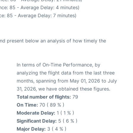
ce: 85 - Average Delay: 4 minutes)
e: 85 - Average Delay: 7 minutes)
d present below an analysis of how timely the
In terms of On-Time Performance, by
analyzing the flight data from the last three
months, spanning from May 01, 2026 to July
31, 2026, we have obtained these figures.
Total number of flights:
79
On Time:
70 ( 89 % )
Moderate Delay:
1 ( 1 % )
Significant Delay:
5 ( 6 % )
Major Delay:
3 ( 4 % )