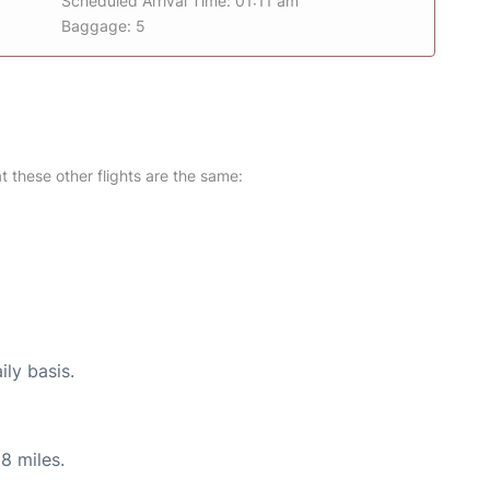
Scheduled Arrival Time: 01:11 am
Baggage: 5
at these other flights are the same:
ily basis.
8 miles.