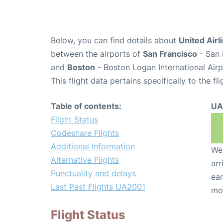
Below, you can find details about
United Airl
between the airports of
San Francisco
- San 
and
Boston
- Boston Logan International Air
This flight data pertains specifically to the fli
Table of contents:
UA
Flight Status
Codeshare Flights
Additional Information
We 
Alternative Flights
arr
Punctuality and delays
ear
Last Past Flights UA2001
mo
Flight Status