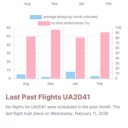
Last Past Flights UA2041
No flights for UA2041 were scheduled in the past month. The
last flight took place on Wednesday, February 11, 2026