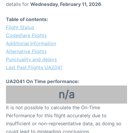
details for
Wednesday, February 11, 2026
.
Table of contents:
Flight Status
Codeshare Flights
Additional Information
Alternative Flights
Punctuality and delays
Last Past Flights UA2041
UA2041 On Time performance:
n/a
It is not possible to calculate the On-Time
Performance for this flight accurately due to
insufficient or non-representative data, as doing so
could lead to misleading conclusions.