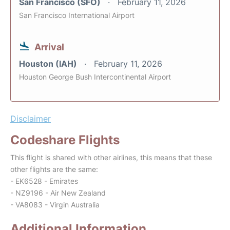
San Francisco (SFO)
February 11, 2026
San Francisco International Airport
Arrival
Houston (IAH)
February 11, 2026
Houston George Bush Intercontinental Airport
Disclaimer
Codeshare Flights
This flight is shared with other airlines, this means that these
other flights are the same:
- EK6528 - Emirates
- NZ9196 - Air New Zealand
- VA8083 - Virgin Australia
Additional Information