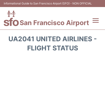
Informational Guide to San Francisco Airport (SFO) - NON OFFICIAL
San Francisco Airport
Flights +
UA2041 UNITED AIRLINES -
Terminals +
FLIGHT STATUS
Parking
Services
Transport +
Car Rental