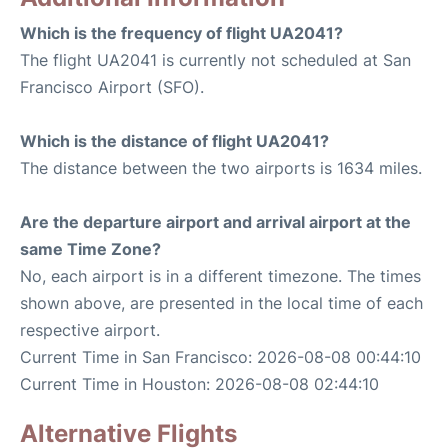
Which is the frequency of flight UA2041?
The flight UA2041 is currently not scheduled at San
Francisco Airport (SFO).
Which is the distance of flight UA2041?
The distance between the two airports is 1634 miles.
Are the departure airport and arrival airport at the
same Time Zone?
No, each airport is in a different timezone. The times
shown above, are presented in the local time of each
respective airport.
Current Time in San Francisco: 2026-08-08 00:44:10
Current Time in Houston: 2026-08-08 02:44:10
Alternative Flights