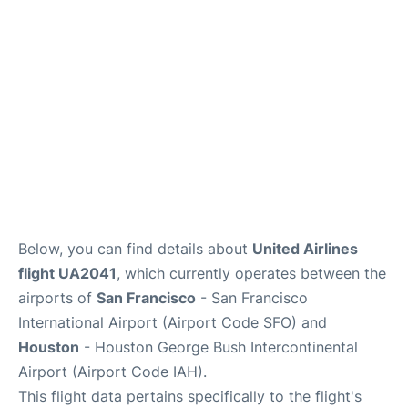
Reviews
FAQs
Below, you can find details about
United Airlines
flight UA2041
, which currently operates between the
airports of
San Francisco
- San Francisco
International Airport (Airport Code SFO) and
Houston
- Houston George Bush Intercontinental
Airport (Airport Code IAH).
This flight data pertains specifically to the flight's