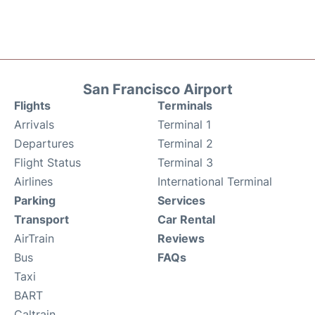
San Francisco Airport
Flights
Terminals
Arrivals
Terminal 1
Departures
Terminal 2
Flight Status
Terminal 3
Airlines
International Terminal
Parking
Services
Transport
Car Rental
AirTrain
Reviews
Bus
FAQs
Taxi
BART
Caltrain