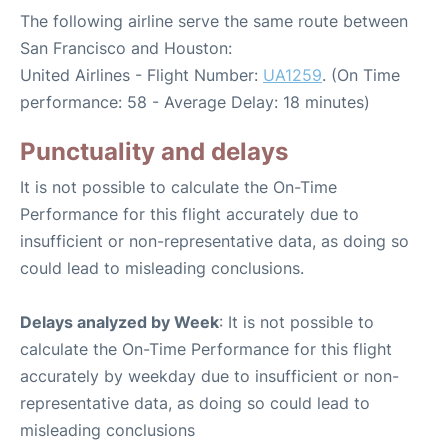
The following airline serve the same route between
San Francisco and Houston:
United Airlines - Flight Number:
UA1259
. (On Time
performance: 58 - Average Delay: 18 minutes)
Punctuality and delays
It is not possible to calculate the On-Time
Performance for this flight accurately due to
insufficient or non-representative data, as doing so
could lead to misleading conclusions.
Delays analyzed by Week
: It is not possible to
calculate the On-Time Performance for this flight
accurately by weekday due to insufficient or non-
representative data, as doing so could lead to
misleading conclusions