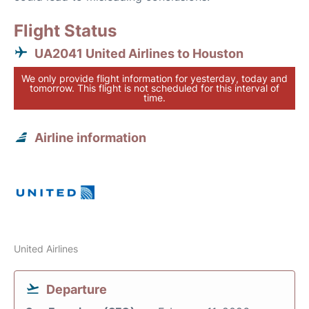
Flight Status
UA2041 United Airlines to Houston
We only provide flight information for yesterday, today and
tomorrow. This flight is not scheduled for this interval of
time.
Airline information
United Airlines
Departure