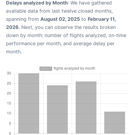
Delays analyzed by Month
: We have gathered
available data from last twelve closed months,
spanning from
August 02, 2025
to
February 11,
2026
. Next, you can observe the results broken
down by month: number of flights analyzed, on-time
performance per month, and average delay per
month.