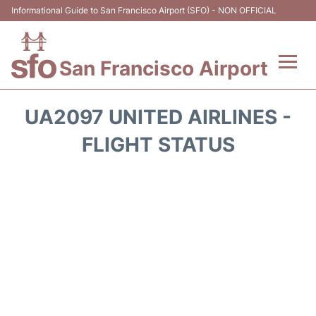
Informational Guide to San Francisco Airport (SFO) - NON OFFICIAL
San Francisco Airport
Flights +
UA2097 UNITED AIRLINES -
Terminals +
FLIGHT STATUS
Parking
Services
Transport +
Car Rental