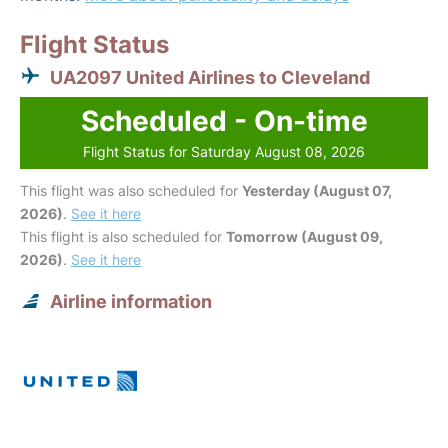
Flight Status
UA2097 United Airlines to Cleveland
Scheduled - On-time
Flight Status for Saturday August 08, 2026
This flight was also scheduled for
Yesterday (August 07,
2026)
.
See it here
This flight is also scheduled for
Tomorrow (August 09,
2026)
.
See it here
Airline information