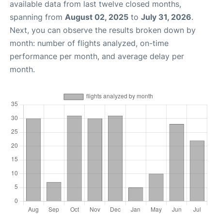
available data from last twelve closed months,
spanning from
August 02, 2025
to
July 31, 2026
.
Next, you can observe the results broken down by
month: number of flights analyzed, on-time
performance per month, and average delay per
month.