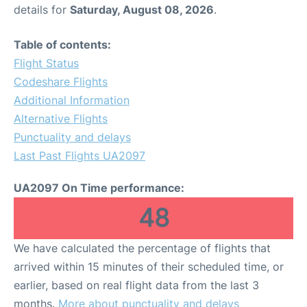
details for
Saturday, August 08, 2026
.
Table of contents:
Flight Status
Codeshare Flights
Additional Information
Alternative Flights
Punctuality and delays
Last Past Flights UA2097
UA2097 On Time performance:
48
We have calculated the percentage of flights that
arrived within 15 minutes of their scheduled time, or
earlier, based on real flight data from the last 3
months.
More about punctuality and delays