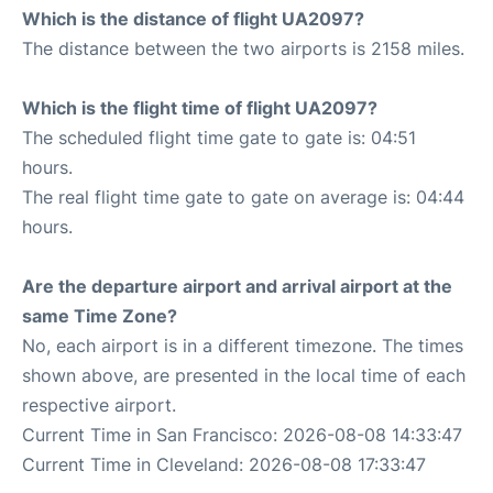
Which is the distance of flight UA2097?
The distance between the two airports is 2158 miles.
Which is the flight time of flight UA2097?
The scheduled flight time gate to gate is: 04:51
hours.
The real flight time gate to gate on average is: 04:44
hours.
Are the departure airport and arrival airport at the
same Time Zone?
No, each airport is in a different timezone. The times
shown above, are presented in the local time of each
respective airport.
Current Time in San Francisco: 2026-08-08 14:33:47
Current Time in Cleveland: 2026-08-08 17:33:47