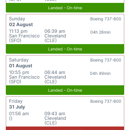
Landed - On-time
Sunday
Boeing 737-800
02 August
11:13 pm
06:39 am
04h 26min
San Francisco
Cleveland
(SFO)
(CLE)
Landed - On-time
Saturday
Boeing 737-800
01 August
10:55 pm
06:44 am
04h 49min
San Francisco
Cleveland
(SFO)
(CLE)
Landed - On-time
Friday
Boeing 737-800
31 July
01:56 am
09:43 am
()
Cleveland
(CLE)