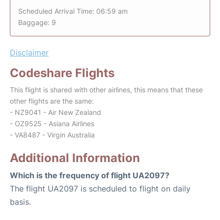
Scheduled Arrival Time: 06:59 am
Baggage: 9
Disclaimer
Codeshare Flights
This flight is shared with other airlines, this means that these
other flights are the same:
- NZ9041 - Air New Zealand
- OZ9525 - Asiana Airlines
- VA8487 - Virgin Australia
Additional Information
Which is the frequency of flight UA2097?
The flight UA2097 is scheduled to flight on daily
basis.