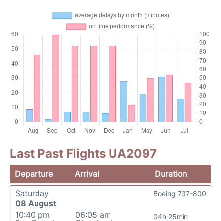
Last Past Flights UA2097
Departure
Arrival
Duration
Saturday
Boeing 737-800
08 August
10:40 pm
06:05 am
04h 25min