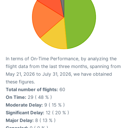
In terms of On-Time Performance, by analyzing the
flight data from the last three months, spanning from
May 21, 2026 to July 31, 2026, we have obtained
these figures.
Total number of flights:
60
On Time:
29 ( 48 % )
Moderate Delay:
9 ( 15 % )
Significant Delay:
12 ( 20 % )
Major Delay:
8 ( 13 % )