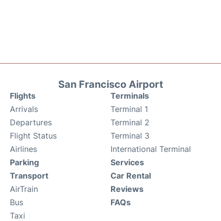
San Francisco Airport
Flights
Terminals
Arrivals
Terminal 1
Departures
Terminal 2
Flight Status
Terminal 3
Airlines
International Terminal
Parking
Services
Transport
Car Rental
AirTrain
Reviews
Bus
FAQs
Taxi