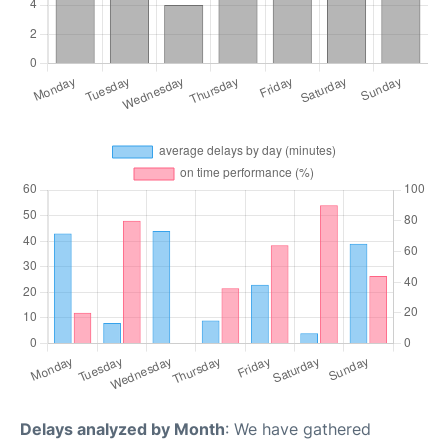
Delays analyzed by Month
: We have gathered