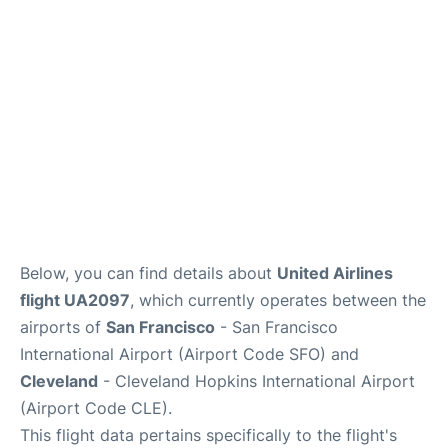
Reviews
FAQs
Below, you can find details about
United Airlines
flight UA2097
, which currently operates between the
airports of
San Francisco
- San Francisco
International Airport (Airport Code SFO) and
Cleveland
- Cleveland Hopkins International Airport
(Airport Code CLE).
This flight data pertains specifically to the flight's