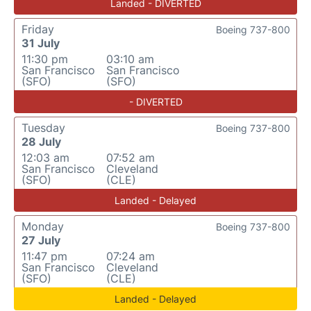
Landed - DIVERTED
Friday
Boeing 737-800
31 July
11:30 pm
03:10 am
San Francisco
San Francisco
(SFO)
(SFO)
- DIVERTED
Tuesday
Boeing 737-800
28 July
12:03 am
07:52 am
San Francisco
Cleveland
(SFO)
(CLE)
Landed - Delayed
Monday
Boeing 737-800
27 July
11:47 pm
07:24 am
San Francisco
Cleveland
(SFO)
(CLE)
Landed - Delayed