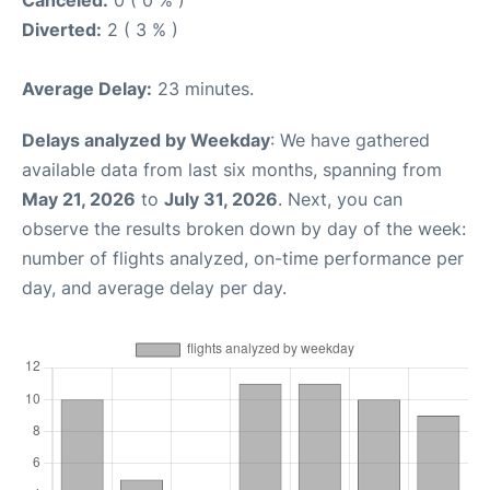
Canceled:
0 ( 0 % )
Diverted:
2 ( 3 % )
Average Delay:
23 minutes.
Delays analyzed by Weekday
: We have gathered
available data from last six months, spanning from
May 21, 2026
to
July 31, 2026
. Next, you can
observe the results broken down by day of the week:
number of flights analyzed, on-time performance per
day, and average delay per day.