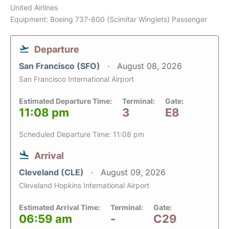
United Airlines
Equipment: Boeing 737-800 (Scimitar Winglets) Passenger
Departure
San Francisco (SFO)
August 08, 2026
San Francisco International Airport
Estimated Departure Time:
Terminal:
Gate:
11:08 pm
3
E8
Scheduled Departure Time: 11:08 pm
Arrival
Cleveland (CLE)
August 09, 2026
Cleveland Hopkins International Airport
Estimated Arrival Time:
Terminal:
Gate:
06:59 am
-
C29