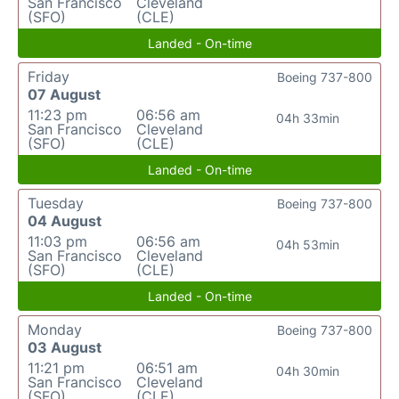
San Francisco
Cleveland
(SFO)
(CLE)
Landed - On-time
Friday
Boeing 737-800
07 August
11:23 pm
06:56 am
04h 33min
San Francisco
Cleveland
(SFO)
(CLE)
Landed - On-time
Tuesday
Boeing 737-800
04 August
11:03 pm
06:56 am
04h 53min
San Francisco
Cleveland
(SFO)
(CLE)
Landed - On-time
Monday
Boeing 737-800
03 August
11:21 pm
06:51 am
04h 30min
San Francisco
Cleveland
(SFO)
(CLE)