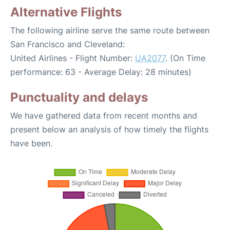
Alternative Flights
The following airline serve the same route between
San Francisco and Cleveland:
United Airlines - Flight Number:
UA2077
. (On Time
performance: 63 - Average Delay: 28 minutes)
Punctuality and delays
We have gathered data from recent months and
present below an analysis of how timely the flights
have been.