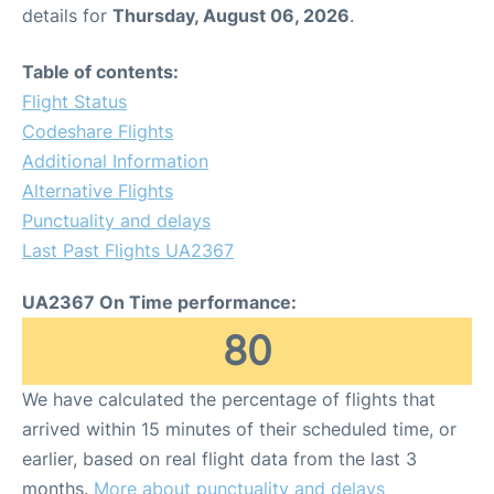
details for
Thursday, August 06, 2026
.
Table of contents:
Flight Status
Codeshare Flights
Additional Information
Alternative Flights
Punctuality and delays
Last Past Flights UA2367
UA2367 On Time performance:
80
We have calculated the percentage of flights that
arrived within 15 minutes of their scheduled time, or
earlier, based on real flight data from the last 3
months.
More about punctuality and delays