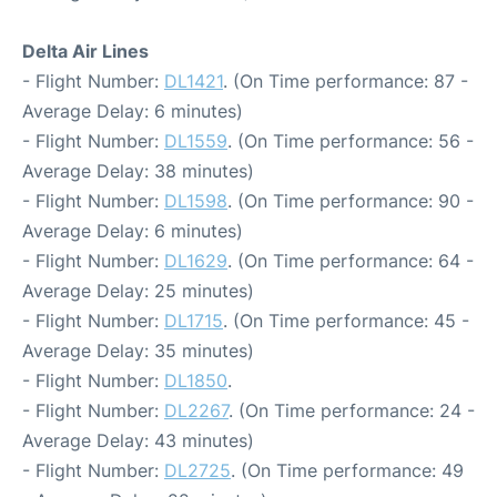
Delta Air Lines
- Flight Number:
DL1421
. (On Time performance: 87 -
Average Delay: 6 minutes)
- Flight Number:
DL1559
. (On Time performance: 56 -
Average Delay: 38 minutes)
- Flight Number:
DL1598
. (On Time performance: 90 -
Average Delay: 6 minutes)
- Flight Number:
DL1629
. (On Time performance: 64 -
Average Delay: 25 minutes)
- Flight Number:
DL1715
. (On Time performance: 45 -
Average Delay: 35 minutes)
- Flight Number:
DL1850
.
- Flight Number:
DL2267
. (On Time performance: 24 -
Average Delay: 43 minutes)
- Flight Number:
DL2725
. (On Time performance: 49