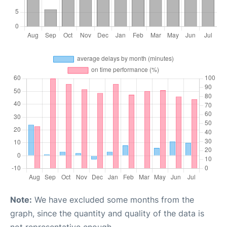
Note:
We have excluded some months from the
graph, since the quantity and quality of the data is