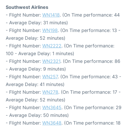
Southwest Airlines
- Flight Number:
WN1418
. (On Time performance: 44
- Average Delay: 31 minutes)
- Flight Number:
WN198
. (On Time performance: 13 -
Average Delay: 52 minutes)
- Flight Number:
WN2222
. (On Time performance:
100 - Average Delay: 1 minutes)
- Flight Number:
WN2321
. (On Time performance: 86
- Average Delay: 9 minutes)
- Flight Number:
WN257
. (On Time performance: 43 -
Average Delay: 41 minutes)
- Flight Number:
WN278
. (On Time performance: 17 -
Average Delay: 52 minutes)
- Flight Number:
WN3645
. (On Time performance: 29
- Average Delay: 50 minutes)
- Flight Number:
WN3648
. (On Time performance: 18