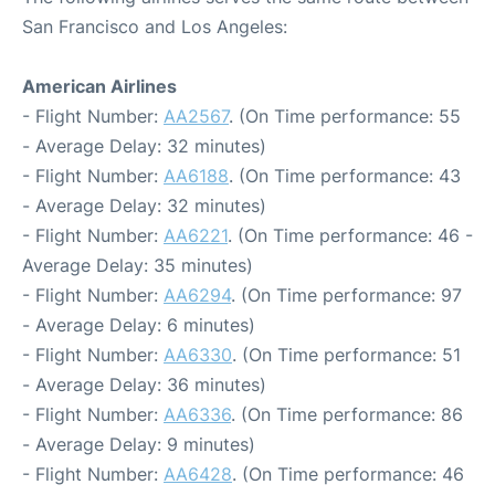
San Francisco and Los Angeles:
American Airlines
- Flight Number:
AA2567
. (On Time performance: 55
- Average Delay: 32 minutes)
- Flight Number:
AA6188
. (On Time performance: 43
- Average Delay: 32 minutes)
- Flight Number:
AA6221
. (On Time performance: 46 -
Average Delay: 35 minutes)
- Flight Number:
AA6294
. (On Time performance: 97
- Average Delay: 6 minutes)
- Flight Number:
AA6330
. (On Time performance: 51
- Average Delay: 36 minutes)
- Flight Number:
AA6336
. (On Time performance: 86
- Average Delay: 9 minutes)
- Flight Number:
AA6428
. (On Time performance: 46