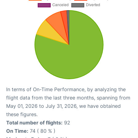
In terms of On-Time Performance, by analyzing the
flight data from the last three months, spanning from
May 01, 2026 to July 31, 2026, we have obtained
these figures.
Total number of flights:
92
On Time:
74 ( 80 % )