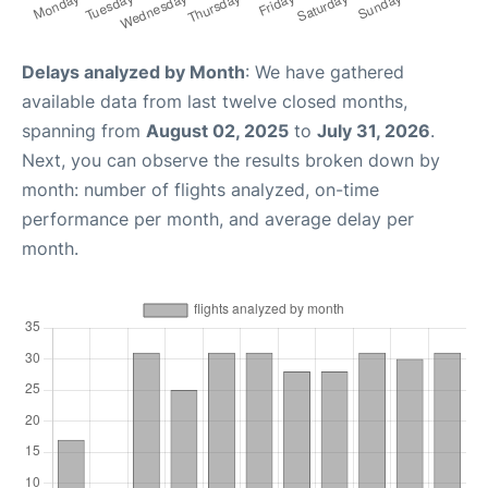
Delays analyzed by Month
: We have gathered
available data from last twelve closed months,
spanning from
August 02, 2025
to
July 31, 2026
.
Next, you can observe the results broken down by
month: number of flights analyzed, on-time
performance per month, and average delay per
month.