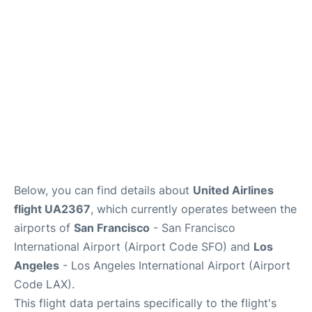
Reviews
FAQs
Below, you can find details about
United Airlines
flight UA2367
, which currently operates between the
airports of
San Francisco
- San Francisco
International Airport (Airport Code SFO) and
Los
Angeles
- Los Angeles International Airport (Airport
Code LAX).
This flight data pertains specifically to the flight's