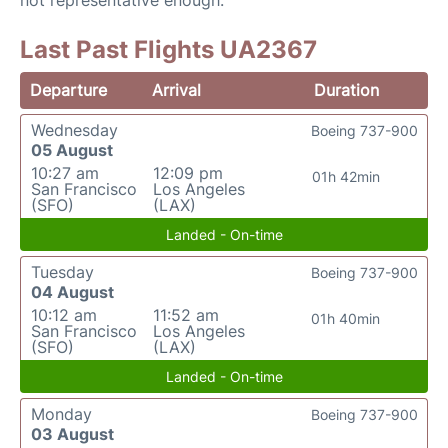
not representative enough.
Last Past Flights UA2367
Departure
Arrival
Duration
Wednesday
Boeing 737-900
05 August
10:27 am
12:09 pm
01h 42min
San Francisco
Los Angeles
(SFO)
(LAX)
Landed - On-time
Tuesday
Boeing 737-900
04 August
10:12 am
11:52 am
01h 40min
San Francisco
Los Angeles
(SFO)
(LAX)
Landed - On-time
Monday
Boeing 737-900
03 August