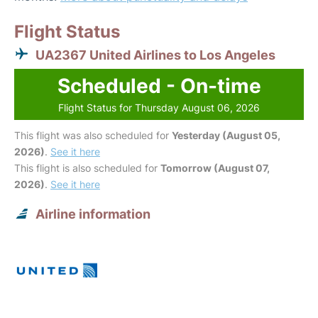
Flight Status
UA2367 United Airlines to Los Angeles
Scheduled - On-time
Flight Status for Thursday August 06, 2026
This flight was also scheduled for
Yesterday (August 05,
2026)
.
See it here
This flight is also scheduled for
Tomorrow (August 07,
2026)
.
See it here
Airline information