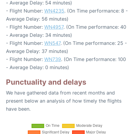
- Average Delay: 54 minutes)
- Flight Number:
WN4235
. (On Time performance: 8 -
Average Delay: 56 minutes)
- Flight Number:
WN4957
. (On Time performance: 40
- Average Delay: 34 minutes)
- Flight Number:
WN547
. (On Time performance: 25 -
Average Delay: 37 minutes)
- Flight Number:
WN739
. (On Time performance: 100
- Average Delay: 0 minutes)
Punctuality and delays
We have gathered data from recent months and
present below an analysis of how timely the flights
have been.