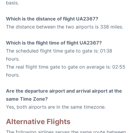
basis.
Which is the distance of flight UA2367?
The distance between the two airports is 338 miles.
Which is the flight time of flight UA2367?
The scheduled flight time gate to gate is: 01:38
hours.
The real flight time gate to gate on average is: 02:55
hours.
Are the departure airport and arrival airport at the
same Time Zone?
Yes, both airports are in the same timezone.
Alternative Flights
The following airlines serves the same route between