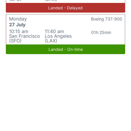
Landed - Delayed
Monday
Boeing 737-900
27 July
10:15 am
11:40 am
01h 25min
San Francisco
Los Angeles
(SFO)
(LAX)
Landed - On-time