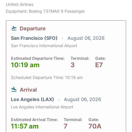
United Airlines
Equipment: Boeing 737MAX 9 Passenger
Departure
San Francisco (SFO)
August 06, 2026
San Francisco International Airport
Estimated Departure Time:
Terminal:
Gate:
10:19 am
3
E7
Scheduled Departure Time: 10:19 am
Arrival
Los Angeles (LAX)
August 06, 2026
Los Angeles International Airport
Estimated Arrival Time:
Terminal:
Gate:
11:57 am
7
70A