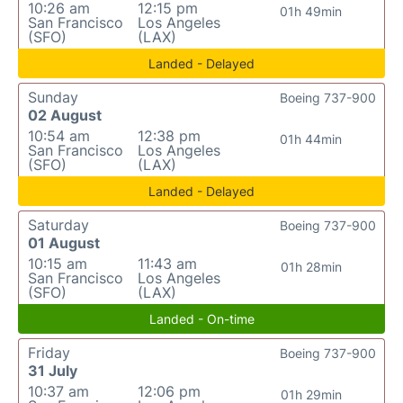
10:26 am
12:15 pm
01h 49min
San Francisco
Los Angeles
(SFO)
(LAX)
Landed - Delayed
Sunday
Boeing 737-900
02 August
10:54 am
12:38 pm
01h 44min
San Francisco
Los Angeles
(SFO)
(LAX)
Landed - Delayed
Saturday
Boeing 737-900
01 August
10:15 am
11:43 am
01h 28min
San Francisco
Los Angeles
(SFO)
(LAX)
Landed - On-time
Friday
Boeing 737-900
31 July
10:37 am
12:06 pm
01h 29min