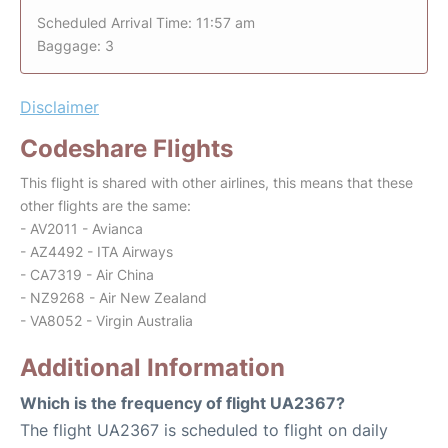
Scheduled Arrival Time: 11:57 am
Baggage: 3
Disclaimer
Codeshare Flights
This flight is shared with other airlines, this means that these
other flights are the same:
- AV2011 - Avianca
- AZ4492 - ITA Airways
- CA7319 - Air China
- NZ9268 - Air New Zealand
- VA8052 - Virgin Australia
Additional Information
Which is the frequency of flight UA2367?
The flight UA2367 is scheduled to flight on daily