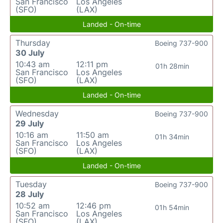
San Francisco
Los Angeles
(SFO)
(LAX)
Landed - On-time
Thursday
Boeing 737-900
30 July
10:43 am
12:11 pm
01h 28min
San Francisco
Los Angeles
(SFO)
(LAX)
Landed - On-time
Wednesday
Boeing 737-900
29 July
10:16 am
11:50 am
01h 34min
San Francisco
Los Angeles
(SFO)
(LAX)
Landed - On-time
Tuesday
Boeing 737-900
28 July
10:52 am
12:46 pm
01h 54min
San Francisco
Los Angeles
(SFO)
(LAX)