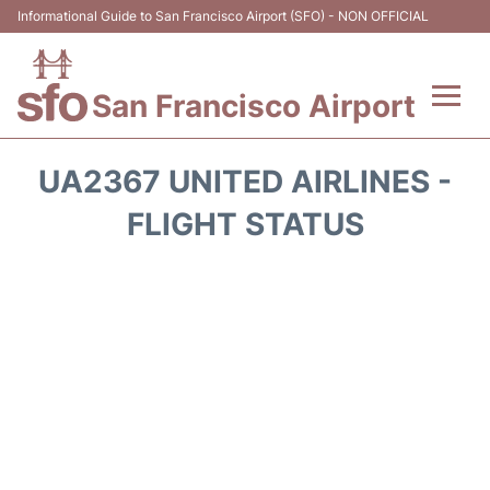
Informational Guide to San Francisco Airport (SFO) - NON OFFICIAL
San Francisco Airport
Flights +
UA2367 UNITED AIRLINES -
Terminals +
FLIGHT STATUS
Parking
Services
Transport +
Car Rental