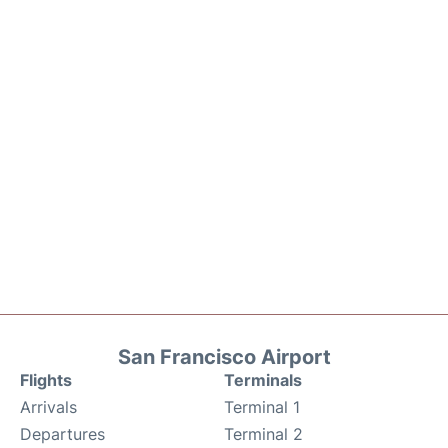
San Francisco Airport
Flights
Terminals
Arrivals
Terminal 1
Departures
Terminal 2