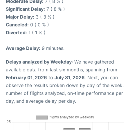
Moderate Delay:
7 ( 8 % )
Significant Delay:
7 ( 8 % )
Major Delay:
3 ( 3 % )
Canceled:
0 ( 0 % )
Diverted:
1 ( 1 % )
Average Delay:
9 minutes.
Delays analyzed by Weekday
: We have gathered
available data from last six months, spanning from
February 01, 2026
to
July 31, 2026
. Next, you can
observe the results broken down by day of the week:
number of flights analyzed, on-time performance per
day, and average delay per day.