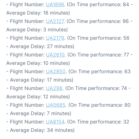
- Flight Number:
UA1896
. (On Time performance: 84 -
Average Delay: 16 minutes)
- Flight Number:
UA2127
. (On Time performance: 96 -
Average Delay: 3 minutes)
- Flight Number:
UA2179
. (On Time performance: 56
- Average Delay: 27 minutes)
- Flight Number:
UA2610
. (On Time performance: 77 -
Average Delay: 10 minutes)
- Flight Number:
UA2850
. (On Time performance: 63
- Average Delay: 17 minutes)
- Flight Number:
UA298
. (On Time performance: 74 -
Average Delay: 12 minutes)
- Flight Number:
UA5685
. (On Time performance: 80
- Average Delay: 7 minutes)
- Flight Number:
UA8154
. (On Time performance: 32
- Average Delay: 34 minutes)