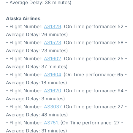
- Average Delay: 38 minutes)
Alaska Airlines
- Flight Number:
AS1329
. (On Time performance: 52 -
Average Delay: 26 minutes)
- Flight Number:
AS1523
. (On Time performance: 58 -
Average Delay: 23 minutes)
- Flight Number:
AS1602
. (On Time performance: 25 -
Average Delay: 37 minutes)
- Flight Number:
AS1604
. (On Time performance: 65 -
Average Delay: 18 minutes)
- Flight Number:
AS1620
. (On Time performance: 94 -
Average Delay: 3 minutes)
- Flight Number:
AS3037
. (On Time performance: 27 -
Average Delay: 48 minutes)
- Flight Number:
AS751
. (On Time performance: 27 -
Average Delay: 31 minutes)