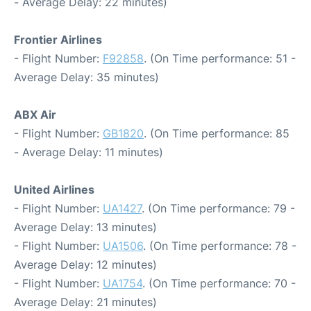
- Average Delay: 22 minutes)
Frontier Airlines
- Flight Number:
F92858
. (On Time performance: 51 -
Average Delay: 35 minutes)
ABX Air
- Flight Number:
GB1820
. (On Time performance: 85
- Average Delay: 11 minutes)
United Airlines
- Flight Number:
UA1427
. (On Time performance: 79 -
Average Delay: 13 minutes)
- Flight Number:
UA1506
. (On Time performance: 78 -
Average Delay: 12 minutes)
- Flight Number:
UA1754
. (On Time performance: 70 -
Average Delay: 21 minutes)