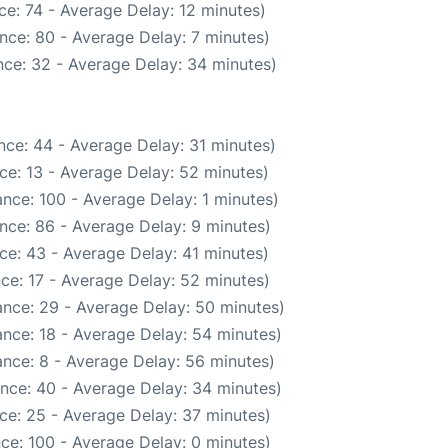
e: 74 - Average Delay: 12 minutes)
nce: 80 - Average Delay: 7 minutes)
ce: 32 - Average Delay: 34 minutes)
nce: 44 - Average Delay: 31 minutes)
ce: 13 - Average Delay: 52 minutes)
nce: 100 - Average Delay: 1 minutes)
nce: 86 - Average Delay: 9 minutes)
ce: 43 - Average Delay: 41 minutes)
ce: 17 - Average Delay: 52 minutes)
nce: 29 - Average Delay: 50 minutes)
nce: 18 - Average Delay: 54 minutes)
nce: 8 - Average Delay: 56 minutes)
nce: 40 - Average Delay: 34 minutes)
ce: 25 - Average Delay: 37 minutes)
ce: 100 - Average Delay: 0 minutes)