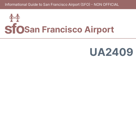
Informational Guide to San Francisco Airport (SFO) - NON OFFICIAL
San Francisco Airport
UA2409 