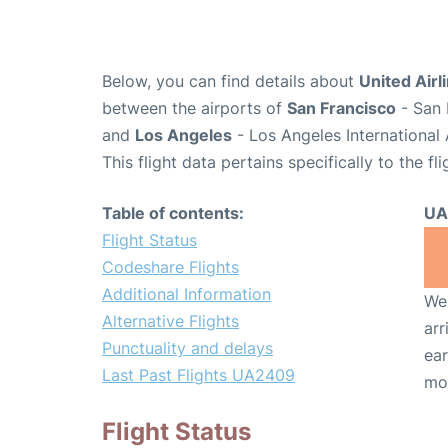
Below, you can find details about
United Airl
between the airports of
San Francisco
- San 
and
Los Angeles
- Los Angeles International 
This flight data pertains specifically to the fli
Table of contents:
UA
Flight Status
Codeshare Flights
Additional Information
We 
Alternative Flights
arr
Punctuality and delays
ear
Last Past Flights UA2409
mo
Flight Status