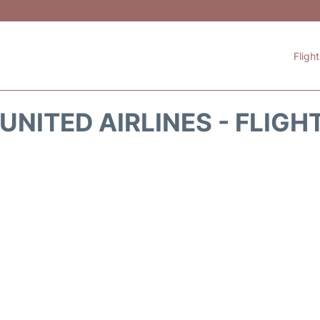
Fligh
UNITED AIRLINES - FLIGH