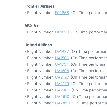
Frontier Airlines
- Flight Number:
F92858
. (On Time performan
ABX Air
- Flight Number:
GB1820
. (On Time performan
United Airlines
- Flight Number:
UA1427
. (On Time performan
- Flight Number:
UA1506
. (On Time performan
- Flight Number:
UA1754
. (On Time performan
- Flight Number:
UA1896
. (On Time performan
- Flight Number:
UA2127
. (On Time performan
- Flight Number:
UA2179
. (On Time performan
- Flight Number:
UA2367
. (On Time performan
- Flight Number:
UA2610
. (On Time performan
- Flight Number:
UA2850
. (On Time performa