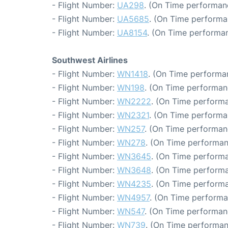
- Flight Number:
UA298
. (On Time performanc
- Flight Number:
UA5685
. (On Time performa
- Flight Number:
UA8154
. (On Time performan
Southwest Airlines
- Flight Number:
WN1418
. (On Time performa
- Flight Number:
WN198
. (On Time performan
- Flight Number:
WN2222
. (On Time performa
- Flight Number:
WN2321
. (On Time performa
- Flight Number:
WN257
. (On Time performan
- Flight Number:
WN278
. (On Time performan
- Flight Number:
WN3645
. (On Time performa
- Flight Number:
WN3648
. (On Time performa
- Flight Number:
WN4235
. (On Time performa
- Flight Number:
WN4957
. (On Time performa
- Flight Number:
WN547
. (On Time performan
- Flight Number:
WN739
. (On Time performan