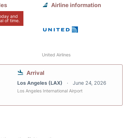
les
Airline information
today and
al of time.
United Airlines
Arrival
Los Angeles (LAX)
June 24, 2026
Los Angeles International Airport