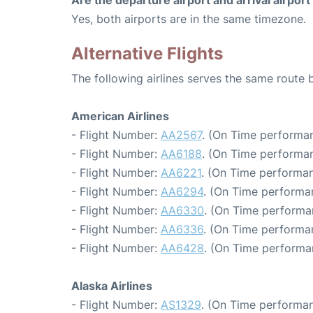
Are the departure airport and arrival airpo
Yes, both airports are in the same timezone.
Alternative Flights
The following airlines serves the same route
American Airlines
- Flight Number:
AA2567
. (On Time performan
- Flight Number:
AA6188
. (On Time performan
- Flight Number:
AA6221
. (On Time performan
- Flight Number:
AA6294
. (On Time performa
- Flight Number:
AA6330
. (On Time performa
- Flight Number:
AA6336
. (On Time performa
- Flight Number:
AA6428
. (On Time performa
Alaska Airlines
- Flight Number:
AS1329
. (On Time performan