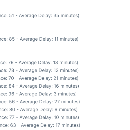
ce: 51 - Average Delay: 35 minutes)
ce: 85 - Average Delay: 11 minutes)
ce: 79 - Average Delay: 13 minutes)
ce: 78 - Average Delay: 12 minutes)
ce: 70 - Average Delay: 21 minutes)
ce: 84 - Average Delay: 16 minutes)
ce: 96 - Average Delay: 3 minutes)
ce: 56 - Average Delay: 27 minutes)
ce: 80 - Average Delay: 9 minutes)
ce: 77 - Average Delay: 10 minutes)
nce: 63 - Average Delay: 17 minutes)