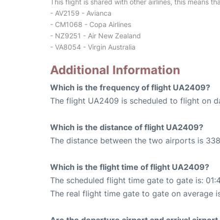
This flight is shared with other airlines, this means th
- AV2159 - Avianca
- CM1068 - Copa Airlines
- NZ9251 - Air New Zealand
- VA8054 - Virgin Australia
Additional Information
Which is the frequency of flight UA2409?
The flight UA2409 is scheduled to flight on da
Which is the distance of flight UA2409?
The distance between the two airports is 338
Which is the flight time of flight UA2409?
The scheduled flight time gate to gate is: 01:
The real flight time gate to gate on average i