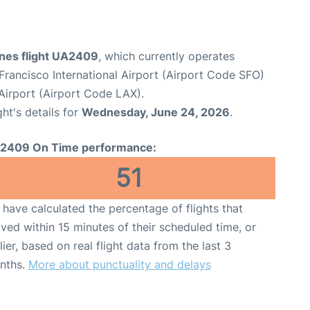
ines flight UA2409
, which currently operates
Francisco International Airport (Airport Code SFO)
Airport (Airport Code LAX).
ght's details for
Wednesday, June 24, 2026
.
2409 On Time performance:
51
have calculated the percentage of flights that
ived within 15 minutes of their scheduled time, or
lier, based on real flight data from the last 3
nths.
More about punctuality and delays