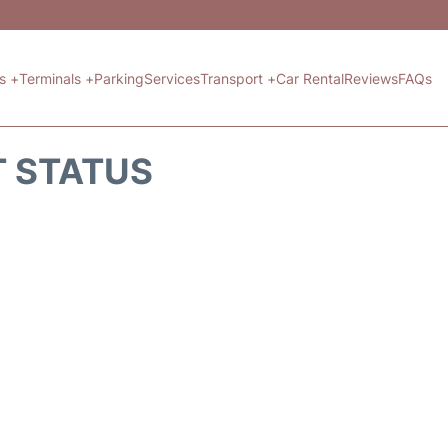
ts +
Terminals +
Parking
Services
Transport +
Car Rental
Reviews
FAQs
T STATUS