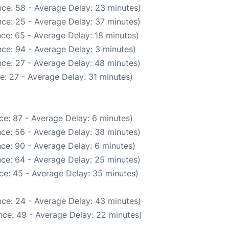
ce: 58 - Average Delay: 23 minutes)
ce: 25 - Average Delay: 37 minutes)
ce: 65 - Average Delay: 18 minutes)
ce: 94 - Average Delay: 3 minutes)
ce: 27 - Average Delay: 48 minutes)
e: 27 - Average Delay: 31 minutes)
ce: 87 - Average Delay: 6 minutes)
ce: 56 - Average Delay: 38 minutes)
ce: 90 - Average Delay: 6 minutes)
ce: 64 - Average Delay: 25 minutes)
ce: 45 - Average Delay: 35 minutes)
ce: 24 - Average Delay: 43 minutes)
nce: 49 - Average Delay: 22 minutes)