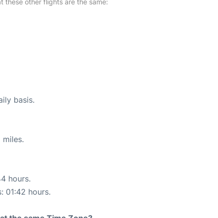
at these other flights are the same:
ily basis.
 miles.
44 hours.
s: 01:42 hours.