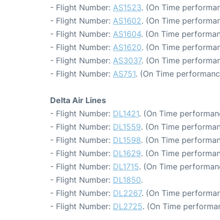
- Flight Number:
AS1523
. (On Time performan
- Flight Number:
AS1602
. (On Time performan
- Flight Number:
AS1604
. (On Time performan
- Flight Number:
AS1620
. (On Time performan
- Flight Number:
AS3037
. (On Time performan
- Flight Number:
AS751
. (On Time performanc
Delta Air Lines
- Flight Number:
DL1421
. (On Time performan
- Flight Number:
DL1559
. (On Time performan
- Flight Number:
DL1598
. (On Time performan
- Flight Number:
DL1629
. (On Time performan
- Flight Number:
DL1715
. (On Time performan
- Flight Number:
DL1850
.
- Flight Number:
DL2267
. (On Time performan
- Flight Number:
DL2725
. (On Time performa