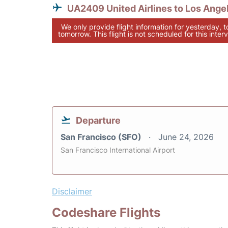
UA2409 United Airlines to Los Ange
We only provide flight information for yesterday, 
tomorrow. This flight is not scheduled for this interv
Departure
San Francisco (SFO)
June 24, 2026
San Francisco International Airport
Disclaimer
Codeshare Flights