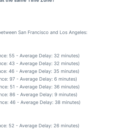
rt at the same Time Zone?
 between San Francisco and Los Angeles:
ce: 55 - Average Delay: 32 minutes)
ce: 43 - Average Delay: 32 minutes)
ce: 46 - Average Delay: 35 minutes)
nce: 97 - Average Delay: 6 minutes)
nce: 51 - Average Delay: 36 minutes)
nce: 86 - Average Delay: 9 minutes)
nce: 46 - Average Delay: 38 minutes)
ce: 52 - Average Delay: 26 minutes)