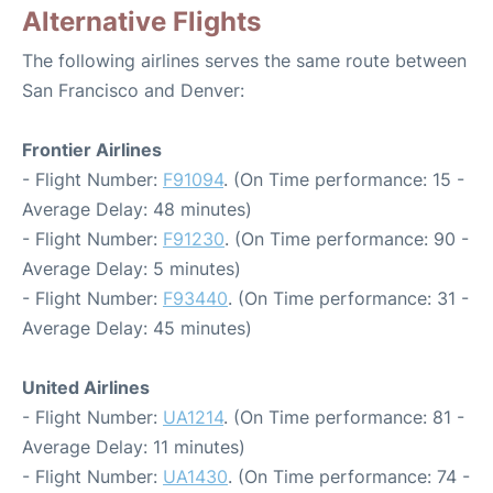
Alternative Flights
The following airlines serves the same route between
San Francisco and Denver:
Frontier Airlines
- Flight Number:
F91094
. (On Time performance: 15 -
Average Delay: 48 minutes)
- Flight Number:
F91230
. (On Time performance: 90 -
Average Delay: 5 minutes)
- Flight Number:
F93440
. (On Time performance: 31 -
Average Delay: 45 minutes)
United Airlines
- Flight Number:
UA1214
. (On Time performance: 81 -
Average Delay: 11 minutes)
- Flight Number:
UA1430
. (On Time performance: 74 -