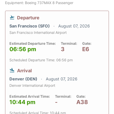
Equipment: Boeing 737MAX 8 Passenger
Departure
San Francisco (SFO)
August 07, 2026
San Francisco International Airport
Estimated Departure Time:
Terminal:
Gate:
06:56 pm
3
E6
Scheduled Departure Time: 06:56 pm
Arrival
Denver (DEN)
August 07, 2026
Denver International Airport
Estimated Arrival Time:
Terminal:
Gate:
10:44 pm
-
A38
Scheduled Arrival Time: 10:44 pm