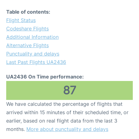
Table of contents:
Flight Status
Codeshare Flights
Additional Information
Alternative Flights
Punctuality and delays
Last Past Flights UA2436
UA2436 On Time performance:
87
We have calculated the percentage of flights that
arrived within 15 minutes of their scheduled time, or
earlier, based on real flight data from the last 3
months.
More about punctuality and delays