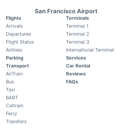
San Francisco Airport
Flights
Terminals
Arrivals
Terminal 1
Departures
Terminal 2
Flight Status
Terminal 3
Airlines
International Terminal
Parking
Services
Transport
Car Rental
AirTrain
Reviews
Bus
FAQs
Taxi
BART
Caltrain
Ferry
Transfers