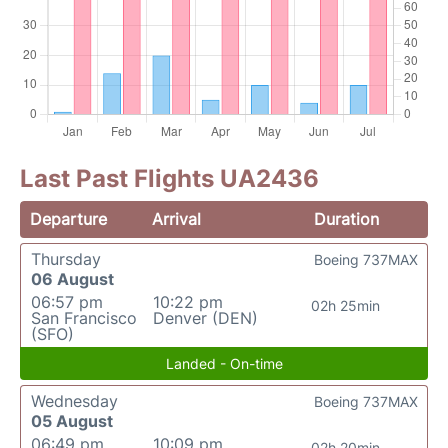
Last Past Flights UA2436
Departure
Arrival
Duration
Thursday
Boeing 737MAX
06 August
06:57 pm
10:22 pm
02h 25min
San Francisco
Denver (DEN)
(SFO)
Landed - On-time
Wednesday
Boeing 737MAX
05 August
06:49 pm
10:09 pm
02h 20min