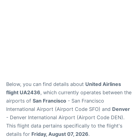
Reviews
FAQs
Below, you can find details about
United Airlines
flight UA2436
, which currently operates between the
airports of
San Francisco
- San Francisco
International Airport (Airport Code SFO) and
Denver
- Denver International Airport (Airport Code DEN).
This flight data pertains specifically to the flight's
details for
Friday, August 07, 2026
.