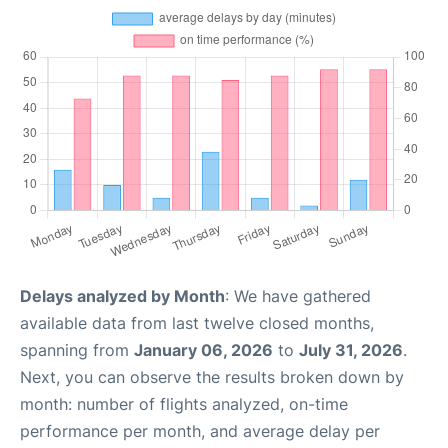
Delays analyzed by Month
: We have gathered
available data from last twelve closed months,
spanning from
January 06, 2026
to
July 31, 2026
.
Next, you can observe the results broken down by
month: number of flights analyzed, on-time
performance per month, and average delay per