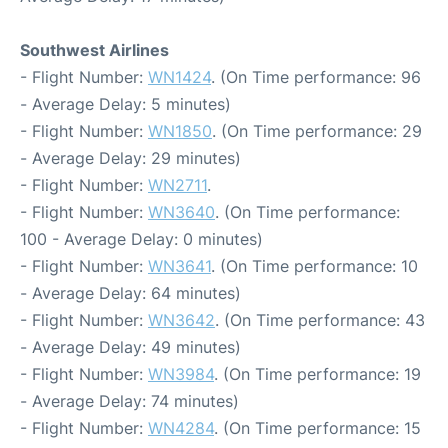
Southwest Airlines
- Flight Number:
WN1424
. (On Time performance: 96
- Average Delay: 5 minutes)
- Flight Number:
WN1850
. (On Time performance: 29
- Average Delay: 29 minutes)
- Flight Number:
WN2711
.
- Flight Number:
WN3640
. (On Time performance:
100 - Average Delay: 0 minutes)
- Flight Number:
WN3641
. (On Time performance: 10
- Average Delay: 64 minutes)
- Flight Number:
WN3642
. (On Time performance: 43
- Average Delay: 49 minutes)
- Flight Number:
WN3984
. (On Time performance: 19
- Average Delay: 74 minutes)
- Flight Number:
WN4284
. (On Time performance: 15