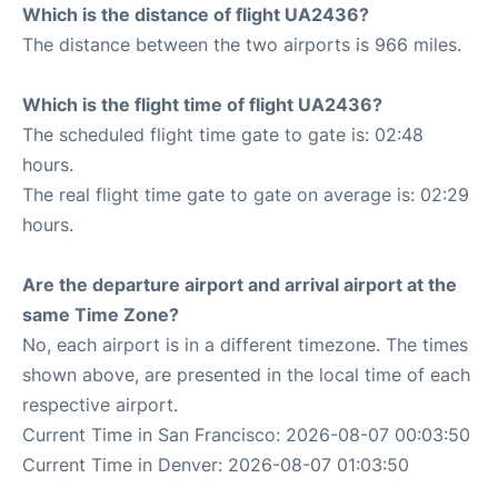
Which is the distance of flight UA2436?
The distance between the two airports is 966 miles.
Which is the flight time of flight UA2436?
The scheduled flight time gate to gate is: 02:48
hours.
The real flight time gate to gate on average is: 02:29
hours.
Are the departure airport and arrival airport at the
same Time Zone?
No, each airport is in a different timezone. The times
shown above, are presented in the local time of each
respective airport.
Current Time in San Francisco: 2026-08-07 00:03:50
Current Time in Denver: 2026-08-07 01:03:50