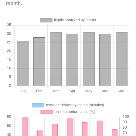
month.