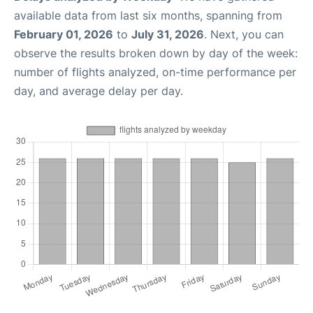
available data from last six months, spanning from
February 01, 2026
to
July 31, 2026
. Next, you can
observe the results broken down by day of the week:
number of flights analyzed, on-time performance per
day, and average delay per day.