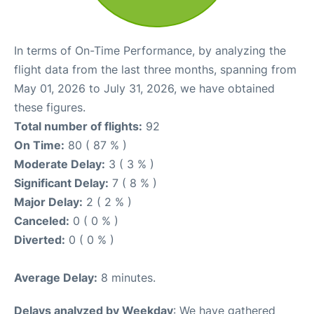
In terms of On-Time Performance, by analyzing the
flight data from the last three months, spanning from
May 01, 2026 to July 31, 2026, we have obtained
these figures.
Total number of flights:
92
On Time:
80 ( 87 % )
Moderate Delay:
3 ( 3 % )
Significant Delay:
7 ( 8 % )
Major Delay:
2 ( 2 % )
Canceled:
0 ( 0 % )
Diverted:
0 ( 0 % )
Average Delay:
8 minutes.
Delays analyzed by Weekday
: We have gathered