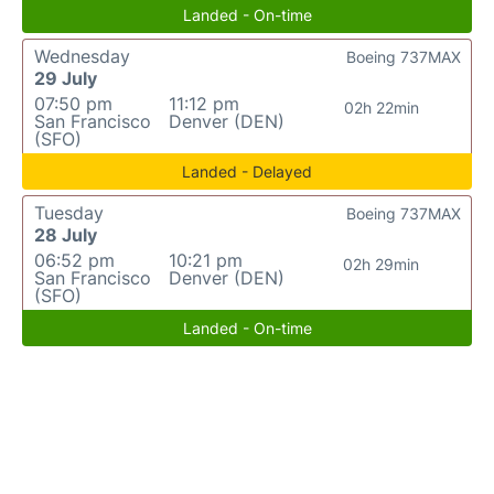
Landed - On-time
Wednesday
Boeing 737MAX
29 July
07:50 pm
11:12 pm
02h 22min
San Francisco
Denver (DEN)
(SFO)
Landed - Delayed
Tuesday
Boeing 737MAX
28 July
06:52 pm
10:21 pm
02h 29min
San Francisco
Denver (DEN)
(SFO)
Landed - On-time