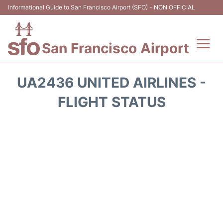
Informational Guide to San Francisco Airport (SFO) - NON OFFICIAL
San Francisco Airport
Flights +
UA2436 UNITED AIRLINES -
Terminals +
FLIGHT STATUS
Parking
Services
Transport +
Car Rental