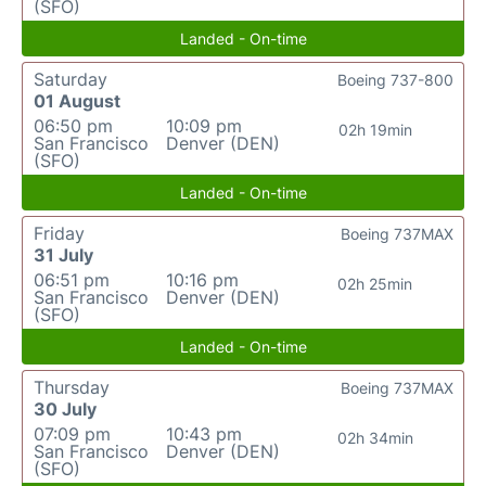
(SFO)
Landed - On-time
Saturday
Boeing 737-800
01 August
06:50 pm
10:09 pm
02h 19min
San Francisco
Denver (DEN)
(SFO)
Landed - On-time
Friday
Boeing 737MAX
31 July
06:51 pm
10:16 pm
02h 25min
San Francisco
Denver (DEN)
(SFO)
Landed - On-time
Thursday
Boeing 737MAX
30 July
07:09 pm
10:43 pm
02h 34min
San Francisco
Denver (DEN)
(SFO)