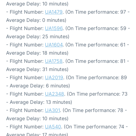
Average Delay: 10 minutes)
- Flight Number:
UA1479
. (On Time performance: 97 -
Average Delay: 0 minutes)
- Flight Number:
UA1596
. (On Time performance: 59 -
Average Delay: 25 minutes)
- Flight Number:
UA1604
. (On Time performance: 61 -
Average Delay: 18 minutes)
- Flight Number:
UA1758
. (On Time performance: 81 -
Average Delay: 31 minutes)
- Flight Number:
UA2019
. (On Time performance: 89
- Average Delay: 6 minutes)
- Flight Number:
UA2348
. (On Time performance: 73
- Average Delay: 13 minutes)
- Flight Number:
UA301
. (On Time performance: 78 -
Average Delay: 10 minutes)
- Flight Number:
UA540
. (On Time performance: 74 -
Average Delay: 17 minutes)