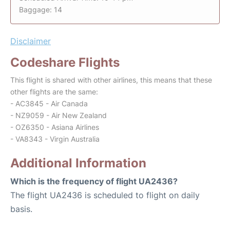
Baggage: 14
Disclaimer
Codeshare Flights
This flight is shared with other airlines, this means that these
other flights are the same:
- AC3845 - Air Canada
- NZ9059 - Air New Zealand
- OZ6350 - Asiana Airlines
- VA8343 - Virgin Australia
Additional Information
Which is the frequency of flight UA2436?
The flight UA2436 is scheduled to flight on daily
basis.