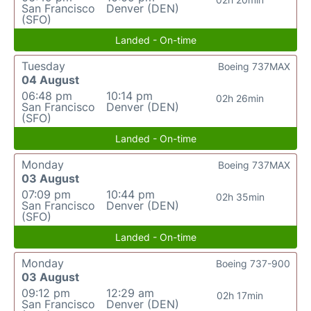
San Francisco
Denver (DEN)
(SFO)
Landed - On-time
Tuesday
Boeing 737MAX
04 August
06:48 pm
10:14 pm
02h 26min
San Francisco
Denver (DEN)
(SFO)
Landed - On-time
Monday
Boeing 737MAX
03 August
07:09 pm
10:44 pm
02h 35min
San Francisco
Denver (DEN)
(SFO)
Landed - On-time
Monday
Boeing 737-900
03 August
09:12 pm
12:29 am
02h 17min
San Francisco
Denver (DEN)