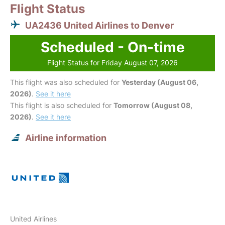
Flight Status
UA2436 United Airlines to Denver
Scheduled - On-time
Flight Status for Friday August 07, 2026
This flight was also scheduled for
Yesterday (August 06,
2026)
.
See it here
This flight is also scheduled for
Tomorrow (August 08,
2026)
.
See it here
Airline information
United Airlines