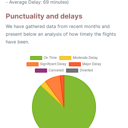
- Average Delay: 69 minutes)
Punctuality and delays
We have gathered data from recent months and
present below an analysis of how timely the flights
have been.