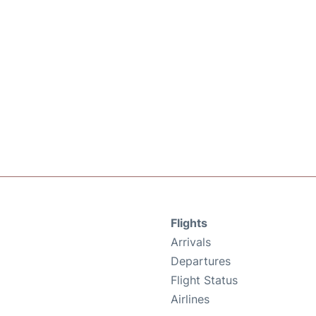
Flights
Arrivals
Departures
Flight Status
Airlines