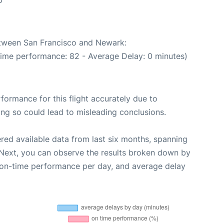
0
between San Francisco and Newark:
Time performance: 82 - Average Delay: 0 minutes)
rformance for this flight accurately due to
oing so could lead to misleading conclusions.
red available data from last six months, spanning
 Next, you can observe the results broken down by
, on-time performance per day, and average delay