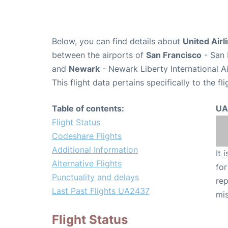
Below, you can find details about
United Airl
between the airports of
San Francisco
- San 
and
Newark
- Newark Liberty International A
This flight data pertains specifically to the fli
Table of contents:
UA
Flight Status
Codeshare Flights
Additional Information
It 
Alternative Flights
for
Punctuality and delays
rep
Last Past Flights UA2437
mis
Flight Status