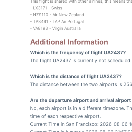
This flight is shared with other airlines, this means th
- LX3171 - Swiss
- NZ9110 - Air New Zealand
- TP8491 - TAP Air Portugal
- VA8193 - Virgin Australia
Additional Information
Which is the frequency of flight UA2437?
The flight UA2437 is currently not scheduled 
Which is the distance of flight UA2437?
The distance between the two airports is 256
Are the departure airport and arrival airpo
No, each airport is in a different timezone. 
time of each respective airport.
Current Time in San Francisco: 2026-08-06 1