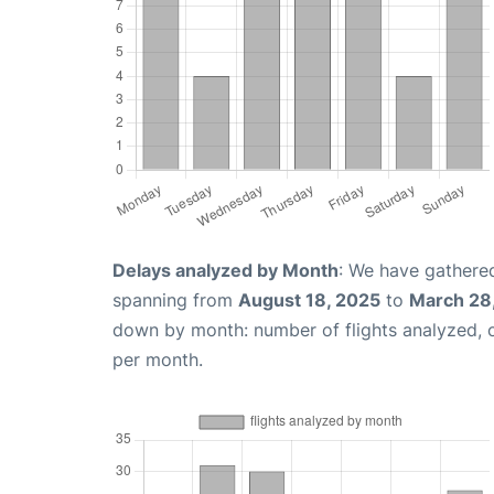
Delays analyzed by Month
: We have gathered
spanning from
August 18, 2025
to
March 28
down by month: number of flights analyzed,
per month.