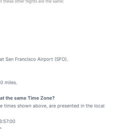
at these other flights are the same:
at San Francisco Airport (SFO).
0 miles.
rt at the same Time Zone?
The times shown above, are presented in the local
8:57:00