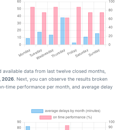
 available data from last twelve closed months,
, 2026
. Next, you can observe the results broken
 on-time performance per month, and average delay