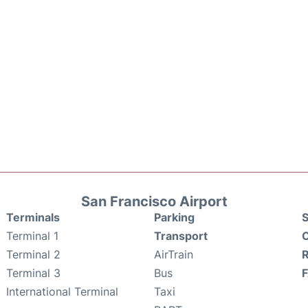
San Francisco Airport
Terminals
Parking
S
Terminal 1
Transport
C
Terminal 2
AirTrain
Terminal 3
Bus
International Terminal
Taxi