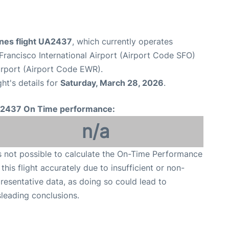
ines flight UA2437
, which currently operates
Francisco International Airport (Airport Code SFO)
irport (Airport Code EWR).
ght's details for
Saturday, March 28, 2026
.
2437 On Time performance:
n/a
is not possible to calculate the On-Time Performance
 this flight accurately due to insufficient or non-
resentative data, as doing so could lead to
leading conclusions.