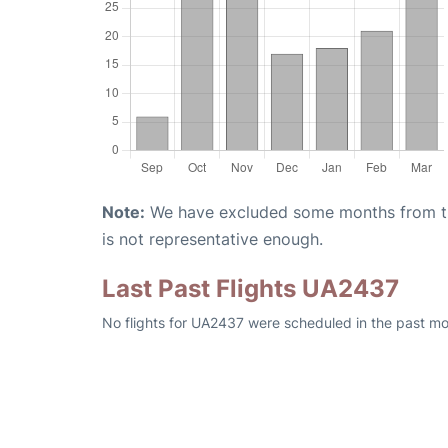
Note:
We have excluded some months from the 
is not representative enough.
Last Past Flights UA2437
No flights for UA2437 were scheduled in the past mo