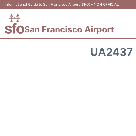
Informational Guide to San Francisco Airport (SFO) - NON OFFICIAL
San Francisco Airport
UA2437 