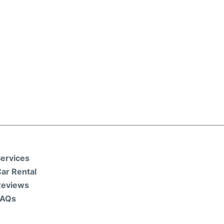
ervices
ar Rental
Reviews
FAQs