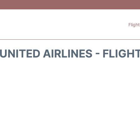
Fligh
UNITED AIRLINES - FLIGH