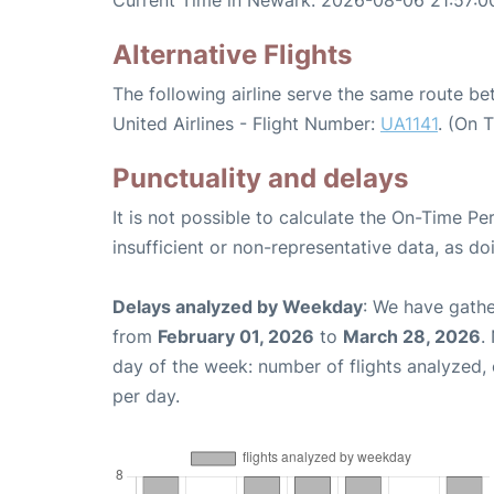
Current Time in Newark: 2026-08-06 21:57:0
Alternative Flights
The following airline serve the same route 
United Airlines - Flight Number:
UA1141
. (On 
Punctuality and delays
It is not possible to calculate the On-Time Pe
insufficient or non-representative data, as d
Delays analyzed by Weekday
: We have gathe
from
February 01, 2026
to
March 28, 2026
.
day of the week: number of flights analyzed
per day.