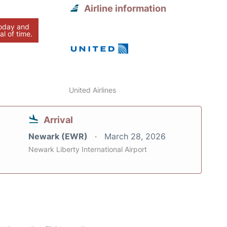
Airline information
today and
al of time.
United Airlines
Arrival
Newark (EWR)
March 28, 2026
Newark Liberty International Airport