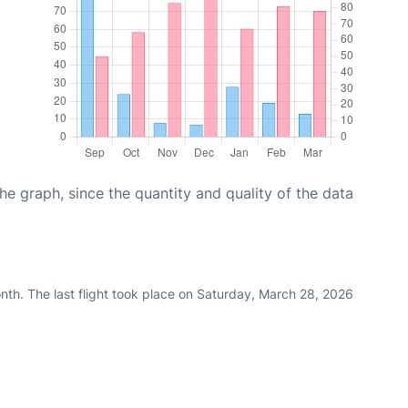
graph, since the quantity and quality of the data
nth. The last flight took place on Saturday, March 28, 2026