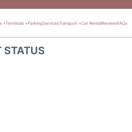
ts +
Terminals +
Parking
Services
Transport +
Car Rental
Reviews
FAQs
T STATUS