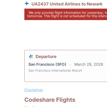
UA2437 United Airlines to Newark
We only provide flight information for yesterday, 
tomorrow. This flight is not scheduled for this interv
Departure
San Francisco (SFO)
March 28, 2026
San Francisco International Airport
Disclaimer
Codeshare Flights