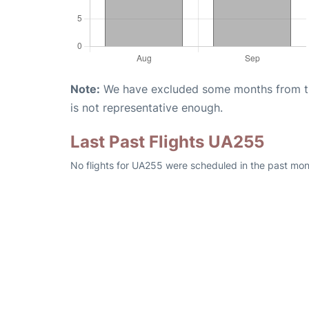
Note:
We have excluded some months from the 
is not representative enough.
Last Past Flights UA255
No flights for UA255 were scheduled in the past mon