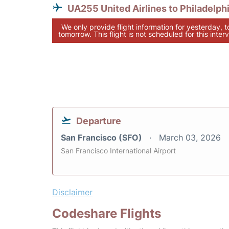
UA255 United Airlines to Philadelph
We only provide flight information for yesterday, 
tomorrow. This flight is not scheduled for this interv
Departure
San Francisco (SFO)
March 03, 2026
San Francisco International Airport
Disclaimer
Codeshare Flights