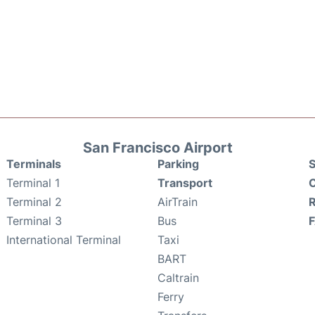
San Francisco Airport
Terminals
Parking
S
Terminal 1
Transport
C
Terminal 2
AirTrain
Terminal 3
Bus
International Terminal
Taxi
BART
Caltrain
Ferry