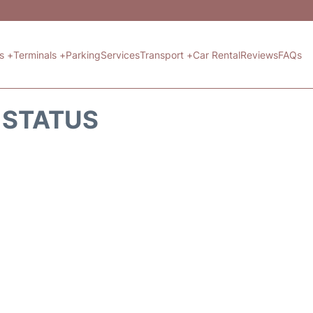
ts +
Terminals +
Parking
Services
Transport +
Car Rental
Reviews
FAQs
T STATUS