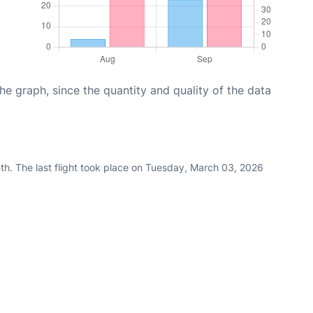
graph, since the quantity and quality of the data
th. The last flight took place on Tuesday, March 03, 2026