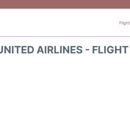
Fligh
NITED AIRLINES - FLIGH