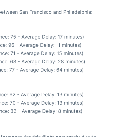
 between San Francisco and Philadelphia:
nce: 75 - Average Delay: 17 minutes)
ce: 96 - Average Delay: -1 minutes)
ce: 71 - Average Delay: 15 minutes)
nce: 63 - Average Delay: 28 minutes)
ce: 77 - Average Delay: 64 minutes)
ce: 92 - Average Delay: 13 minutes)
ce: 70 - Average Delay: 13 minutes)
nce: 82 - Average Delay: 8 minutes)