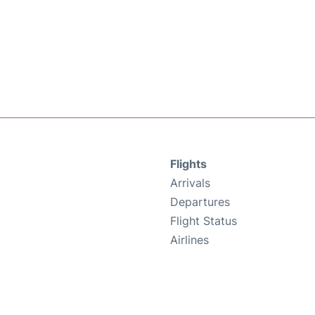
Flights
Arrivals
Departures
Flight Status
Airlines