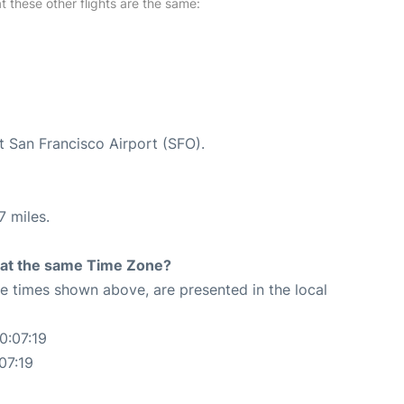
at these other flights are the same:
t San Francisco Airport (SFO).
7 miles.
rt at the same Time Zone?
The times shown above, are presented in the local
0:07:19
07:19