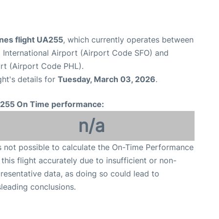
ines flight UA255
, which currently operates between
 International Airport (Airport Code SFO) and
ort (Airport Code PHL).
ght's details for
Tuesday, March 03, 2026
.
255 On Time performance:
n/a
is not possible to calculate the On-Time Performance
 this flight accurately due to insufficient or non-
resentative data, as doing so could lead to
leading conclusions.