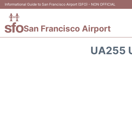
Informational Guide to San Francisco Airport (SFO) - NON OFFICIAL
San Francisco Airport
UA255 U