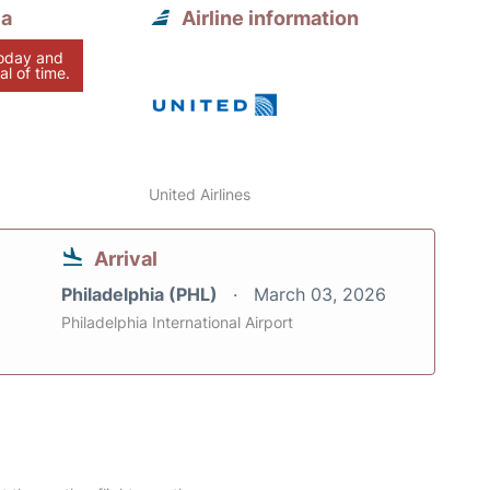
ia
Airline information
today and
al of time.
United Airlines
Arrival
Philadelphia (PHL)
March 03, 2026
Philadelphia International Airport