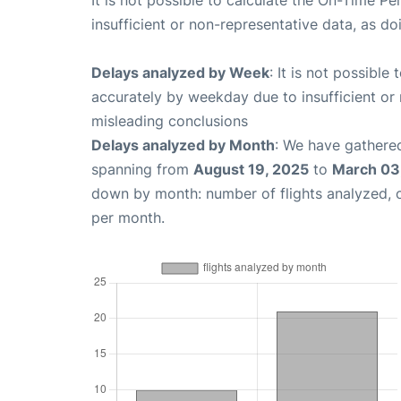
It is not possible to calculate the On-Time Pe
insufficient or non-representative data, as d
Delays analyzed by Week
: It is not possible
accurately by weekday due to insufficient or 
misleading conclusions
Delays analyzed by Month
: We have gathered
spanning from
August 19, 2025
to
March 03
down by month: number of flights analyzed,
per month.