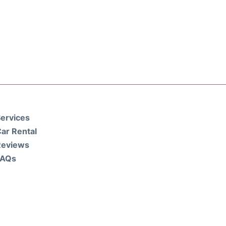
ervices
ar Rental
Reviews
FAQs