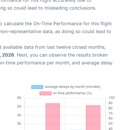
rformance for this flight accurately due to
oing so could lead to misleading conclusions.
 to calculate the On-Time Performance for this flight
non-representative data, as doing so could lead to
 available data from last twelve closed months,
, 2026
. Next, you can observe the results broken
 on-time performance per month, and average delay