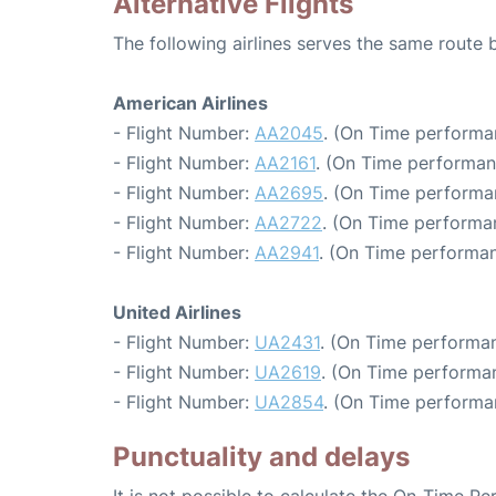
Alternative Flights
The following airlines serves the same route
American Airlines
- Flight Number:
AA2045
. (On Time performa
- Flight Number:
AA2161
. (On Time performan
- Flight Number:
AA2695
. (On Time performan
- Flight Number:
AA2722
. (On Time performa
- Flight Number:
AA2941
. (On Time performan
United Airlines
- Flight Number:
UA2431
. (On Time performan
- Flight Number:
UA2619
. (On Time performan
- Flight Number:
UA2854
. (On Time performa
Punctuality and delays