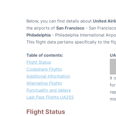
Below, you can find details about
United Airl
the airports of
San Francisco
- San Francisco
Philadelphia
- Philadelphia International Airp
This flight data pertains specifically to the fli
Table of contents:
UA
Flight Status
Codeshare Flights
Additional Information
It 
Alternative Flights
for
Punctuality and delays
rep
Last Past Flights UA255
mis
Flight Status