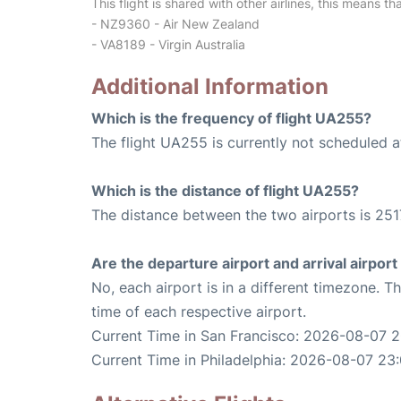
This flight is shared with other airlines, this means th
- NZ9360 - Air New Zealand
- VA8189 - Virgin Australia
Additional Information
Which is the frequency of flight UA255?
The flight UA255 is currently not scheduled a
Which is the distance of flight UA255?
The distance between the two airports is 251
Are the departure airport and arrival airpo
No, each airport is in a different timezone. 
time of each respective airport.
Current Time in San Francisco: 2026-08-07 2
Current Time in Philadelphia: 2026-08-07 23: