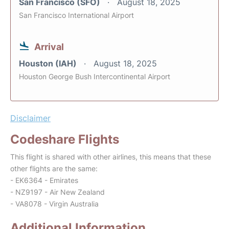
San Francisco (SFO)
August 18, 2025
San Francisco International Airport
Arrival
Houston (IAH)
August 18, 2025
Houston George Bush Intercontinental Airport
Disclaimer
Codeshare Flights
This flight is shared with other airlines, this means that these
other flights are the same:
- EK6364 - Emirates
- NZ9197 - Air New Zealand
- VA8078 - Virgin Australia
Additional Information