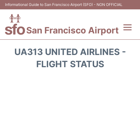
Informational Guide to San Francisco Airport (SFO) - NON OFFICIAL
San Francisco Airport
Flights +
UA313 UNITED AIRLINES -
Terminals +
FLIGHT STATUS
Parking
Services
Transport +
Car Rental