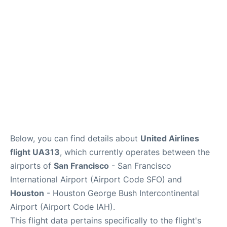
Reviews
FAQs
Below, you can find details about
United Airlines
flight UA313
, which currently operates between the
airports of
San Francisco
- San Francisco
International Airport (Airport Code SFO) and
Houston
- Houston George Bush Intercontinental
Airport (Airport Code IAH).
This flight data pertains specifically to the flight's