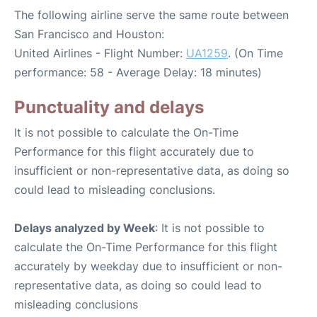
The following airline serve the same route between
San Francisco and Houston:
United Airlines - Flight Number:
UA1259
. (On Time
performance: 58 - Average Delay: 18 minutes)
Punctuality and delays
It is not possible to calculate the On-Time
Performance for this flight accurately due to
insufficient or non-representative data, as doing so
could lead to misleading conclusions.
Delays analyzed by Week
: It is not possible to
calculate the On-Time Performance for this flight
accurately by weekday due to insufficient or non-
representative data, as doing so could lead to
misleading conclusions