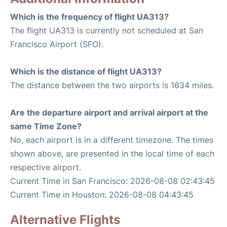
Which is the frequency of flight UA313?
The flight UA313 is currently not scheduled at San
Francisco Airport (SFO).
Which is the distance of flight UA313?
The distance between the two airports is 1634 miles.
Are the departure airport and arrival airport at the
same Time Zone?
No, each airport is in a different timezone. The times
shown above, are presented in the local time of each
respective airport.
Current Time in San Francisco: 2026-08-08 02:43:45
Current Time in Houston: 2026-08-08 04:43:45
Alternative Flights