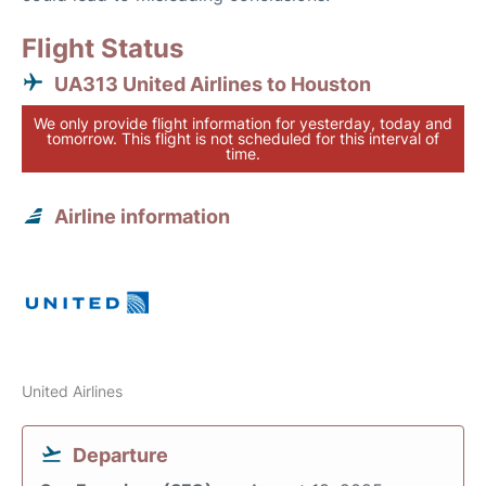
Flight Status
UA313 United Airlines to Houston
We only provide flight information for yesterday, today and
tomorrow. This flight is not scheduled for this interval of
time.
Airline information
United Airlines
Departure