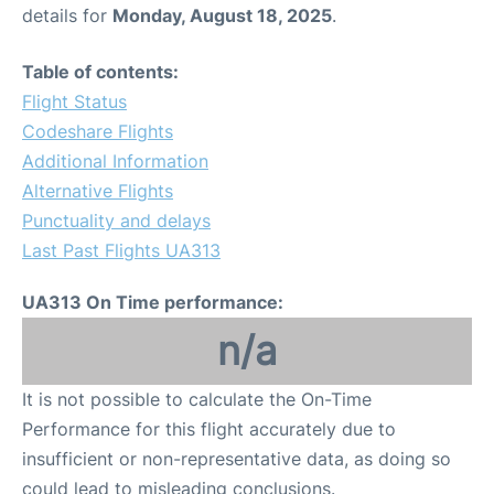
details for
Monday, August 18, 2025
.
Table of contents:
Flight Status
Codeshare Flights
Additional Information
Alternative Flights
Punctuality and delays
Last Past Flights UA313
UA313 On Time performance:
n/a
It is not possible to calculate the On-Time
Performance for this flight accurately due to
insufficient or non-representative data, as doing so
could lead to misleading conclusions.