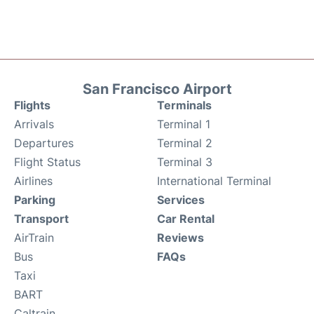
San Francisco Airport
Flights
Terminals
Arrivals
Terminal 1
Departures
Terminal 2
Flight Status
Terminal 3
Airlines
International Terminal
Parking
Services
Transport
Car Rental
AirTrain
Reviews
Bus
FAQs
Taxi
BART
Caltrain