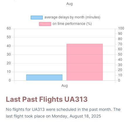
Last Past Flights UA313
No flights for UA313 were scheduled in the past month. The
last flight took place on Monday, August 18, 2025