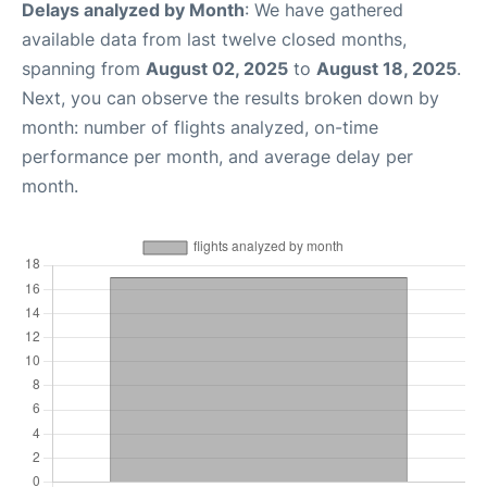
Delays analyzed by Month
: We have gathered
available data from last twelve closed months,
spanning from
August 02, 2025
to
August 18, 2025
.
Next, you can observe the results broken down by
month: number of flights analyzed, on-time
performance per month, and average delay per
month.