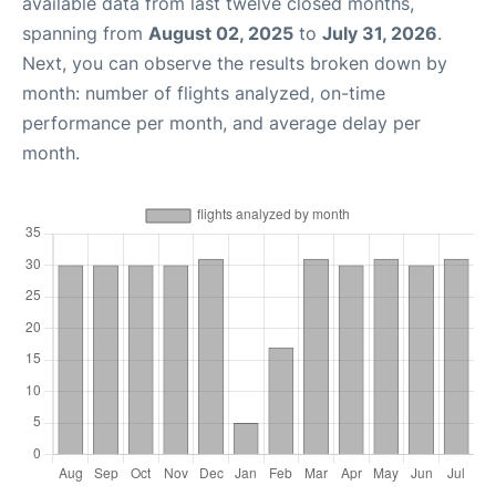
available data from last twelve closed months,
spanning from
August 02, 2025
to
July 31, 2026
.
Next, you can observe the results broken down by
month: number of flights analyzed, on-time
performance per month, and average delay per
month.