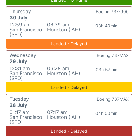
Thursday
Boeing 737-900
30 July
12:59 am
06:39 am
03h 40min
San Francisco
Houston (IAH)
(SFO)
Landed - Delayed
Wednesday
Boeing 737MAX
29 July
12:31 am
06:28 am
03h 57min
San Francisco
Houston (IAH)
(SFO)
Landed - Delayed
Tuesday
Boeing 737MAX
28 July
01:17 am
07:17 am
04h 00min
San Francisco
Houston (IAH)
(SFO)
Landed - Delayed