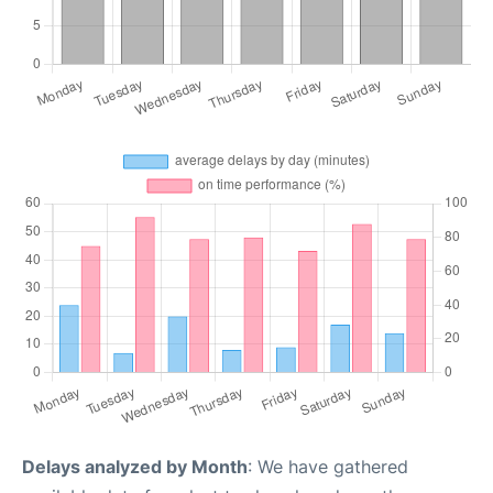
Delays analyzed by Month
: We have gathered