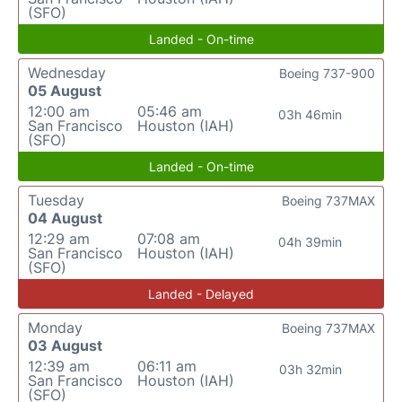
(SFO)
Landed - On-time
Wednesday
Boeing 737-900
05 August
12:00 am
05:46 am
03h 46min
San Francisco
Houston (IAH)
(SFO)
Landed - On-time
Tuesday
Boeing 737MAX
04 August
12:29 am
07:08 am
04h 39min
San Francisco
Houston (IAH)
(SFO)
Landed - Delayed
Monday
Boeing 737MAX
03 August
12:39 am
06:11 am
03h 32min
San Francisco
Houston (IAH)
(SFO)