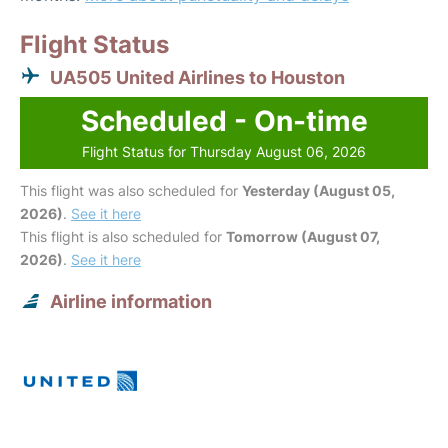
Flight Status
UA505 United Airlines to Houston
Scheduled - On-time
Flight Status for Thursday August 06, 2026
This flight was also scheduled for
Yesterday (August 05,
2026)
.
See it here
This flight is also scheduled for
Tomorrow (August 07,
2026)
.
See it here
Airline information