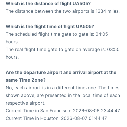
Which is the distance of flight UA505?
The distance between the two airports is 1634 miles.
Which is the flight time of flight UA505?
The scheduled flight time gate to gate is: 04:05
hours.
The real flight time gate to gate on average is: 03:50
hours.
Are the departure airport and arrival airport at the
same Time Zone?
No, each airport is in a different timezone. The times
shown above, are presented in the local time of each
respective airport.
Current Time in San Francisco: 2026-08-06 23:44:47
Current Time in Houston: 2026-08-07 01:44:47