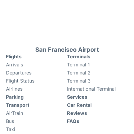
San Francisco Airport
Flights
Terminals
Arrivals
Terminal 1
Departures
Terminal 2
Flight Status
Terminal 3
Airlines
International Terminal
Parking
Services
Transport
Car Rental
AirTrain
Reviews
Bus
FAQs
Taxi