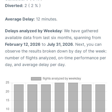
Diverted:
2 ( 2 % )
Average Delay:
12 minutes.
Delays analyzed by Weekday
: We have gathered
available data from last six months, spanning from
February 12, 2026
to
July 31, 2026
. Next, you can
observe the results broken down by day of the week:
number of flights analyzed, on-time performance per
day, and average delay per day.