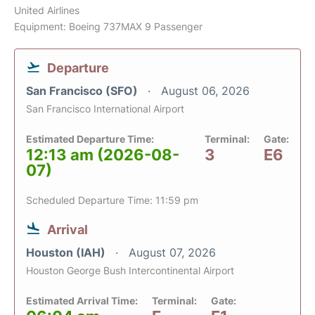
United Airlines
Equipment: Boeing 737MAX 9 Passenger
Departure
San Francisco (SFO)
August 06, 2026
San Francisco International Airport
Estimated Departure Time:
Terminal:
Gate:
12:13 am (2026-08-
3
E6
07)
Scheduled Departure Time: 11:59 pm
Arrival
Houston (IAH)
August 07, 2026
Houston George Bush Intercontinental Airport
Estimated Arrival Time:
Terminal:
Gate: