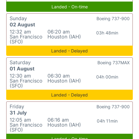
Landed - On-time
Sunday
Boeing 737-900
02 August
12:32 am
06:20 am
03h 48min
San Francisco
Houston (IAH)
(SFO)
Landed - Delayed
Saturday
Boeing 737MAX
01 August
12:30 am
06:30 am
04h 00min
San Francisco
Houston (IAH)
(SFO)
Landed - Delayed
Friday
Boeing 737-900
31 July
12:05 am
06:16 am
04h 11min
San Francisco
Houston (IAH)
(SFO)
Landed - On-time