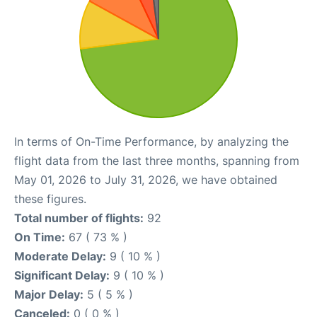
In terms of On-Time Performance, by analyzing the
flight data from the last three months, spanning from
May 01, 2026 to July 31, 2026, we have obtained
these figures.
Total number of flights:
92
On Time:
67 ( 73 % )
Moderate Delay:
9 ( 10 % )
Significant Delay:
9 ( 10 % )
Major Delay:
5 ( 5 % )
Canceled:
0 ( 0 % )