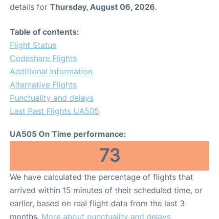
details for
Thursday, August 06, 2026
.
Table of contents:
Flight Status
Codeshare Flights
Additional Information
Alternative Flights
Punctuality and delays
Last Past Flights UA505
UA505 On Time performance:
73
We have calculated the percentage of flights that
arrived within 15 minutes of their scheduled time, or
earlier, based on real flight data from the last 3
months.
More about punctuality and delays