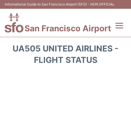
Informational Guide to San Francisco Airport (SFO) - NON OFFICIAL
San Francisco Airport
Flights +
UA505 UNITED AIRLINES -
Terminals +
FLIGHT STATUS
Parking
Services
Transport +
Car Rental