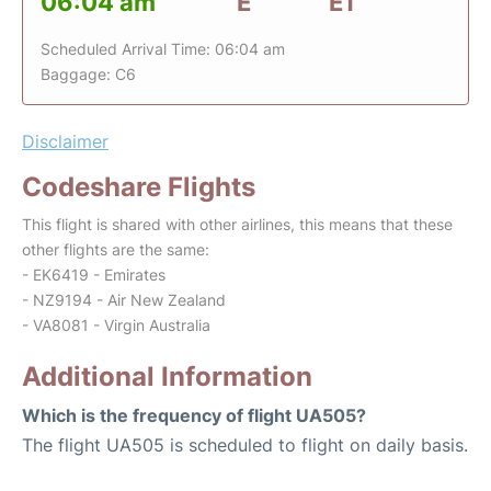
06:04 am
E
E1
Scheduled Arrival Time: 06:04 am
Baggage: C6
Disclaimer
Codeshare Flights
This flight is shared with other airlines, this means that these
other flights are the same:
- EK6419 - Emirates
- NZ9194 - Air New Zealand
- VA8081 - Virgin Australia
Additional Information
Which is the frequency of flight UA505?
The flight UA505 is scheduled to flight on daily basis.