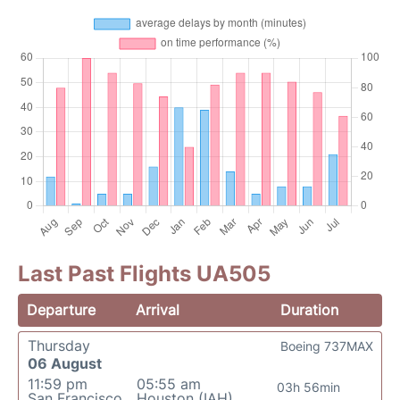
Last Past Flights UA505
Departure
Arrival
Duration
Thursday
Boeing 737MAX
06 August
11:59 pm
05:55 am
03h 56min
San Francisco
Houston (IAH)