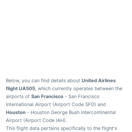
Reviews
FAQs
Below, you can find details about
United Airlines
flight UA505
, which currently operates between the
airports of
San Francisco
- San Francisco
International Airport (Airport Code SFO) and
Houston
- Houston George Bush Intercontinental
Airport (Airport Code IAH).
This flight data pertains specifically to the flight's