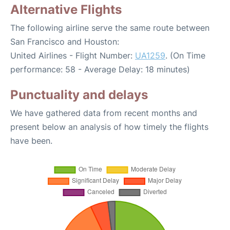
Alternative Flights
The following airline serve the same route between
San Francisco and Houston:
United Airlines - Flight Number:
UA1259
. (On Time
performance: 58 - Average Delay: 18 minutes)
Punctuality and delays
We have gathered data from recent months and
present below an analysis of how timely the flights
have been.