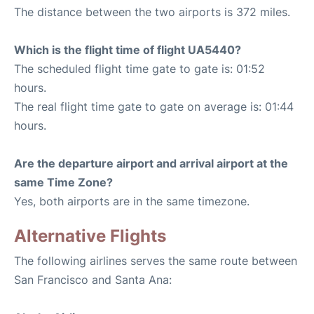
The distance between the two airports is 372 miles.
Which is the flight time of flight UA5440?
The scheduled flight time gate to gate is: 01:52
hours.
The real flight time gate to gate on average is: 01:44
hours.
Are the departure airport and arrival airport at the
same Time Zone?
Yes, both airports are in the same timezone.
Alternative Flights
The following airlines serves the same route between
San Francisco and Santa Ana: