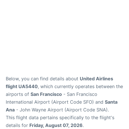
Reviews
FAQs
Below, you can find details about
United Airlines
flight UA5440
, which currently operates between the
airports of
San Francisco
- San Francisco
International Airport (Airport Code SFO) and
Santa
Ana
- John Wayne Airport (Airport Code SNA).
This flight data pertains specifically to the flight's
details for
Friday, August 07, 2026
.