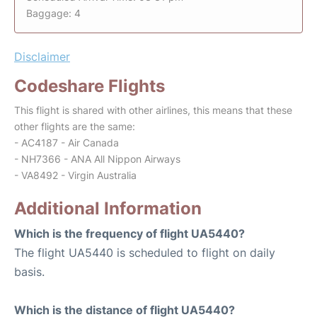
Baggage: 4
Disclaimer
Codeshare Flights
This flight is shared with other airlines, this means that these
other flights are the same:
- AC4187 - Air Canada
- NH7366 - ANA All Nippon Airways
- VA8492 - Virgin Australia
Additional Information
Which is the frequency of flight UA5440?
The flight UA5440 is scheduled to flight on daily
basis.
Which is the distance of flight UA5440?