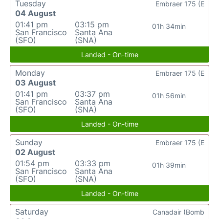
Tuesday
Embraer 175 (E
04 August
01:41 pm
03:15 pm
01h 34min
San Francisco
Santa Ana
(SFO)
(SNA)
Landed - On-time
Monday
Embraer 175 (E
03 August
01:41 pm
03:37 pm
01h 56min
San Francisco
Santa Ana
(SFO)
(SNA)
Landed - On-time
Sunday
Embraer 175 (E
02 August
01:54 pm
03:33 pm
01h 39min
San Francisco
Santa Ana
(SFO)
(SNA)
Landed - On-time
Saturday
Canadair (Bomb