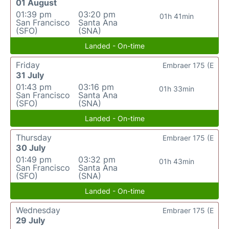
01 August
01:39 pm
03:20 pm
01h 41min
San Francisco
Santa Ana
(SFO)
(SNA)
Landed - On-time
Friday
Embraer 175 (E
31 July
01:43 pm
03:16 pm
01h 33min
San Francisco
Santa Ana
(SFO)
(SNA)
Landed - On-time
Thursday
Embraer 175 (E
30 July
01:49 pm
03:32 pm
01h 43min
San Francisco
Santa Ana
(SFO)
(SNA)
Landed - On-time
Wednesday
Embraer 175 (E
29 July