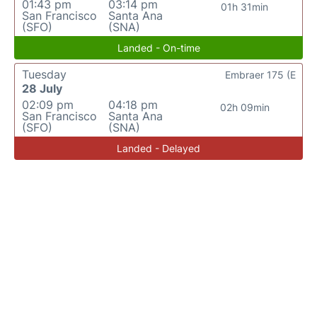
01:43 pm
03:14 pm
01h 31min
San Francisco
Santa Ana
(SFO)
(SNA)
Landed - On-time
Tuesday
Embraer 175 (E
28 July
02:09 pm
04:18 pm
02h 09min
San Francisco
Santa Ana
(SFO)
(SNA)
Landed - Delayed