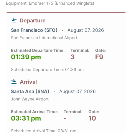
Equipment: Embraer 175 (Enhanced Winglets)
Departure
San Francisco (SFO)
August 07, 2026
San Francisco International Airport
Estimated Departure Time:
Terminal:
Gate:
01:39 pm
3
F9
Scheduled Departure Time: 01:39 pm
Arrival
Santa Ana (SNA)
August 07, 2026
John Wayne Airport
Estimated Arrival Time:
Terminal:
Gate:
03:31 pm
-
10
Scheduled Arrival Time: 03:31 pm