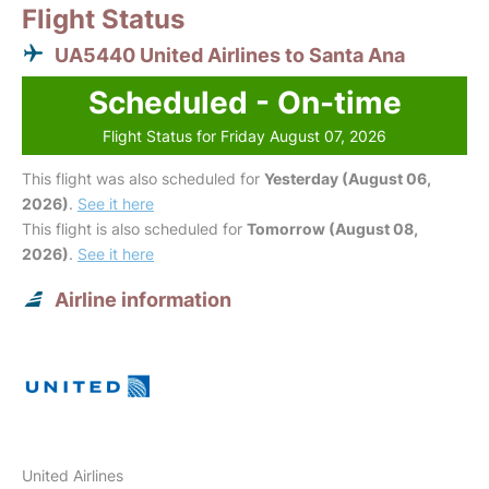
Flight Status
UA5440 United Airlines to Santa Ana
Scheduled - On-time
Flight Status for Friday August 07, 2026
This flight was also scheduled for
Yesterday (August 06,
2026)
.
See it here
This flight is also scheduled for
Tomorrow (August 08,
2026)
.
See it here
Airline information
United Airlines