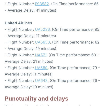
- Flight Number:
F93582
. (On Time performance: 65
- Average Delay: 41 minutes)
United Airlines
- Flight Number:
UA5236
. (On Time performance: 85
- Average Delay: 17 minutes)
- Flight Number:
UA5650
. (On Time performance: 62
- Average Delay: 19 minutes)
- Flight Number:
UA571
. (On Time performance: 69 -
Average Delay: 21 minutes)
- Flight Number:
UA589
. (On Time performance: 79 -
Average Delay: 11 minutes)
- Flight Number:
UA643
. (On Time performance: 76 -
Average Delay: 10 minutes)
Punctuality and delays