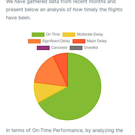
We have gathered data from recent months and
present below an analysis of how timely the flights
have been.
In terms of On-Time Performance, by analyzing the