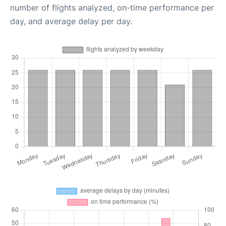
number of flights analyzed, on-time performance per
day, and average delay per day.