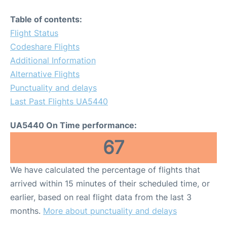
Table of contents:
Flight Status
Codeshare Flights
Additional Information
Alternative Flights
Punctuality and delays
Last Past Flights UA5440
UA5440 On Time performance:
67
We have calculated the percentage of flights that
arrived within 15 minutes of their scheduled time, or
earlier, based on real flight data from the last 3
months.
More about punctuality and delays