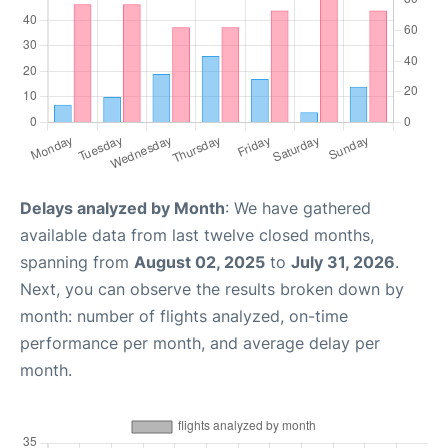
Delays analyzed by Month
: We have gathered
available data from last twelve closed months,
spanning from
August 02, 2025
to
July 31, 2026
.
Next, you can observe the results broken down by
month: number of flights analyzed, on-time
performance per month, and average delay per
month.