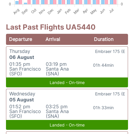
Last Past Flights UA5440
Departure
Arrival
Duration
Thursday
Embraer 175 (E
06 August
01:35 pm
03:19 pm
01h 44min
San Francisco
Santa Ana
(SFO)
(SNA)
Landed - On-time
Wednesday
Embraer 175 (E
05 August
01:52 pm
03:25 pm
01h 33min
San Francisco
Santa Ana
(SFO)
(SNA)
Landed - On-time