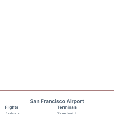
San Francisco Airport
Flights
Terminals