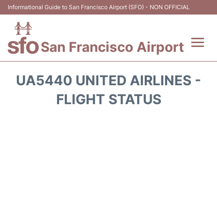
Informational Guide to San Francisco Airport (SFO) - NON OFFICIAL
San Francisco Airport
Flights +
UA5440 UNITED AIRLINES -
Terminals +
FLIGHT STATUS
Parking
Services
Transport +
Car Rental