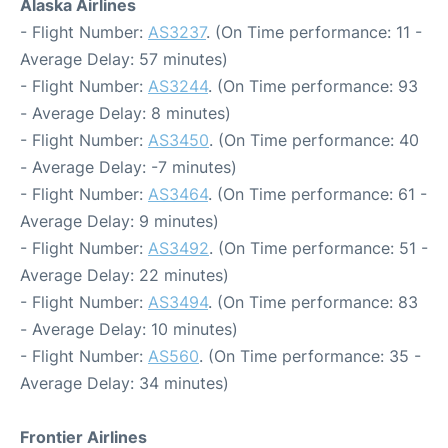
Alaska Airlines
- Flight Number:
AS3237
. (On Time performance: 11 -
Average Delay: 57 minutes)
- Flight Number:
AS3244
. (On Time performance: 93
- Average Delay: 8 minutes)
- Flight Number:
AS3450
. (On Time performance: 40
- Average Delay: -7 minutes)
- Flight Number:
AS3464
. (On Time performance: 61 -
Average Delay: 9 minutes)
- Flight Number:
AS3492
. (On Time performance: 51 -
Average Delay: 22 minutes)
- Flight Number:
AS3494
. (On Time performance: 83
- Average Delay: 10 minutes)
- Flight Number:
AS560
. (On Time performance: 35 -
Average Delay: 34 minutes)
Frontier Airlines