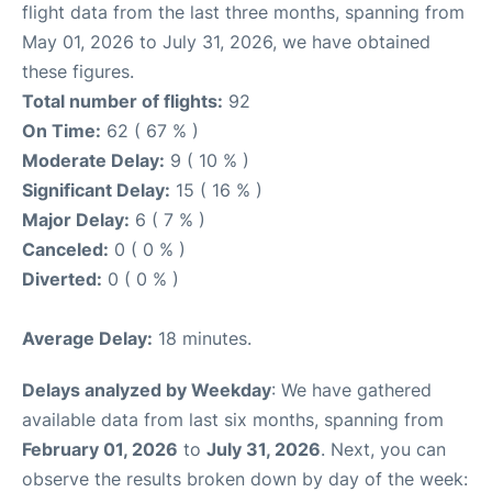
flight data from the last three months, spanning from
May 01, 2026 to July 31, 2026, we have obtained
these figures.
Total number of flights:
92
On Time:
62 ( 67 % )
Moderate Delay:
9 ( 10 % )
Significant Delay:
15 ( 16 % )
Major Delay:
6 ( 7 % )
Canceled:
0 ( 0 % )
Diverted:
0 ( 0 % )
Average Delay:
18 minutes.
Delays analyzed by Weekday
: We have gathered
available data from last six months, spanning from
February 01, 2026
to
July 31, 2026
. Next, you can
observe the results broken down by day of the week: