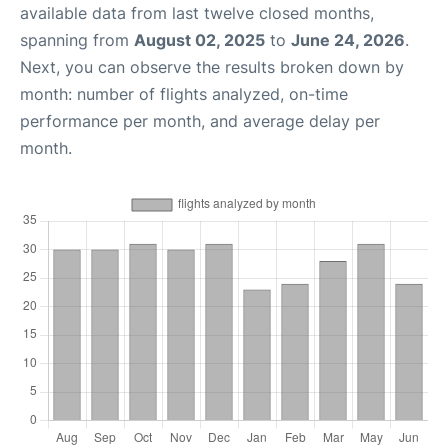
available data from last twelve closed months,
spanning from
August 02, 2025
to
June 24, 2026
.
Next, you can observe the results broken down by
month: number of flights analyzed, on-time
performance per month, and average delay per
month.