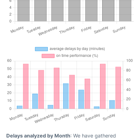
Delays analyzed by Month
: We have gathered