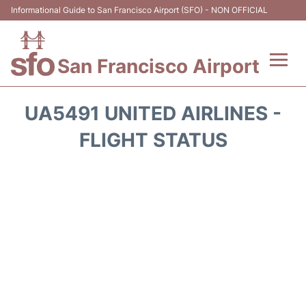
Informational Guide to San Francisco Airport (SFO) - NON OFFICIAL
San Francisco Airport
Flights +
UA5491 UNITED AIRLINES -
Terminals +
FLIGHT STATUS
Parking
Services
Transport +
Car Rental