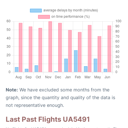
Note:
We have excluded some months from the
graph, since the quantity and quality of the data is
not representative enough.
Last Past Flights UA5491