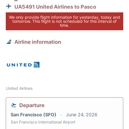
UA5491 United Airlines to Pasco
We only provide flight information for yesterday, today and
tomorrow. This flight is not scheduled for this interval of
time.
Airline information
United Airlines
Departure
San Francisco (SFO)
June 24, 2026
San Francisco International Airport