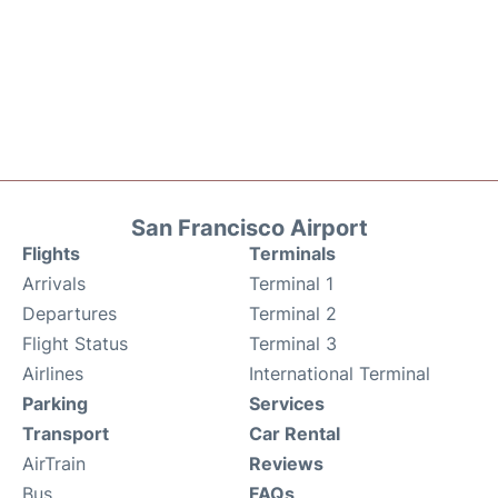
San Francisco Airport
Flights
Terminals
Arrivals
Terminal 1
Departures
Terminal 2
Flight Status
Terminal 3
Airlines
International Terminal
Parking
Services
Transport
Car Rental
AirTrain
Reviews
Bus
FAQs