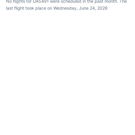
No flights for UA5491 were scheduled in the past month. The
last flight took place on Wednesday, June 24, 2026