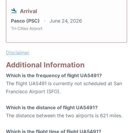
Arrival
Pasco (PSC)
June 24, 2026
Tri-Cities Airport
Disclaimer
Additional Information
Which is the frequency of flight UA5491?
The flight UA5491 is currently not scheduled at San
Francisco Airport (SFO).
Which is the distance of flight UA5491?
The distance between the two airports is 621 miles.
Which is the flight time of flight UA5491?