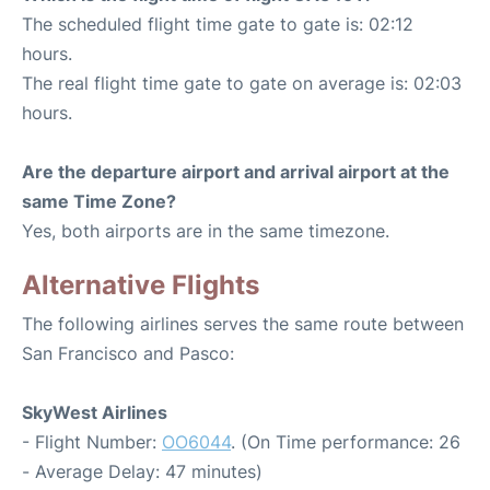
The scheduled flight time gate to gate is: 02:12
hours.
The real flight time gate to gate on average is: 02:03
hours.
Are the departure airport and arrival airport at the
same Time Zone?
Yes, both airports are in the same timezone.
Alternative Flights
The following airlines serves the same route between
San Francisco and Pasco:
SkyWest Airlines
- Flight Number:
OO6044
. (On Time performance: 26
- Average Delay: 47 minutes)