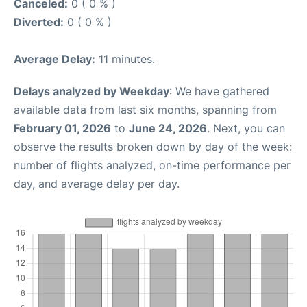
Canceled:
0 ( 0 % )
Diverted:
0 ( 0 % )
Average Delay:
11 minutes.
Delays analyzed by Weekday
: We have gathered
available data from last six months, spanning from
February 01, 2026
to
June 24, 2026
. Next, you can
observe the results broken down by day of the week:
number of flights analyzed, on-time performance per
day, and average delay per day.