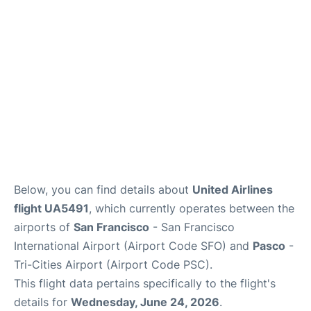
Reviews
FAQs
Below, you can find details about
United Airlines
flight UA5491
, which currently operates between the
airports of
San Francisco
- San Francisco
International Airport (Airport Code SFO) and
Pasco
-
Tri-Cities Airport (Airport Code PSC).
This flight data pertains specifically to the flight's
details for
Wednesday, June 24, 2026
.