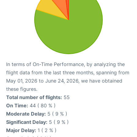
In terms of On-Time Performance, by analyzing the
flight data from the last three months, spanning from
May 01, 2026 to June 24, 2026, we have obtained
these figures.
Total number of flights:
55
On Time:
44 ( 80 % )
Moderate Delay:
5 ( 9 % )
Significant Delay:
5 ( 9 % )
Major Delay:
1 ( 2 % )