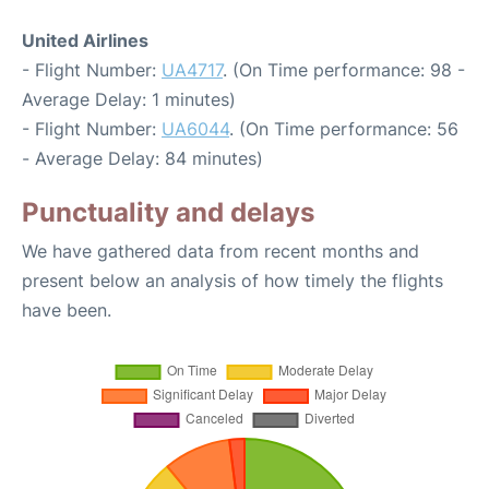
United Airlines
- Flight Number:
UA4717
. (On Time performance: 98 -
Average Delay: 1 minutes)
- Flight Number:
UA6044
. (On Time performance: 56
- Average Delay: 84 minutes)
Punctuality and delays
We have gathered data from recent months and
present below an analysis of how timely the flights
have been.