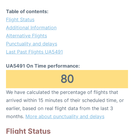
Table of contents:
Flight Status
Additional Information
Alternative Flights
Punctuality and delays
Last Past Flights UA5491
UA5491 On Time performance:
80
We have calculated the percentage of flights that
arrived within 15 minutes of their scheduled time, or
earlier, based on real flight data from the last 3
months.
More about punctuality and delays
Flight Status