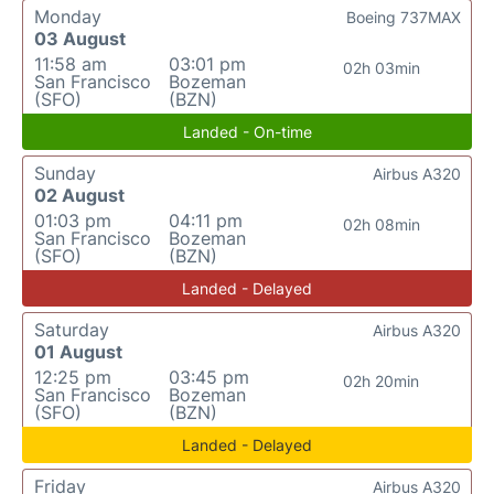
Monday
Boeing 737MAX
03 August
11:58 am
03:01 pm
02h 03min
San Francisco
Bozeman
(SFO)
(BZN)
Landed - On-time
Sunday
Airbus A320
02 August
01:03 pm
04:11 pm
02h 08min
San Francisco
Bozeman
(SFO)
(BZN)
Landed - Delayed
Saturday
Airbus A320
01 August
12:25 pm
03:45 pm
02h 20min
San Francisco
Bozeman
(SFO)
(BZN)
Landed - Delayed
Friday
Airbus A320