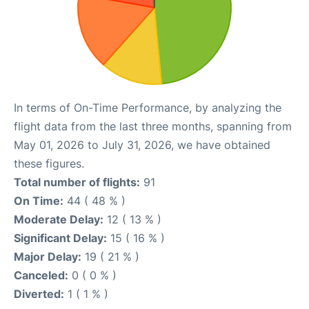
In terms of On-Time Performance, by analyzing the
flight data from the last three months, spanning from
May 01, 2026 to July 31, 2026, we have obtained
these figures.
Total number of flights:
91
On Time:
44 ( 48 % )
Moderate Delay:
12 ( 13 % )
Significant Delay:
15 ( 16 % )
Major Delay:
19 ( 21 % )
Canceled:
0 ( 0 % )
Diverted:
1 ( 1 % )