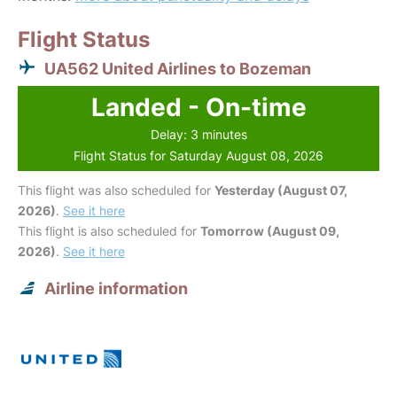
Flight Status
UA562 United Airlines to Bozeman
Landed - On-time
Delay: 3 minutes
Flight Status for Saturday August 08, 2026
This flight was also scheduled for
Yesterday (August 07,
2026)
.
See it here
This flight is also scheduled for
Tomorrow (August 09,
2026)
.
See it here
Airline information