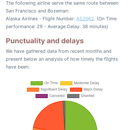
The following airline serve the same route between
San Francisco and Bozeman:
Alaska Airlines - Flight Number:
AS2062
. (On Time
performance: 29 - Average Delay: 38 minutes)
Punctuality and delays
We have gathered data from recent months and
present below an analysis of how timely the flights
have been.