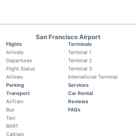
San Francisco Airport
Flights
Terminals
Arrivals
Terminal 1
Departures
Terminal 2
Flight Status
Terminal 3
Airlines
International Terminal
Parking
Services
Transport
Car Rental
AirTrain
Reviews
Bus
FAQs
Taxi
BART
Caltrain