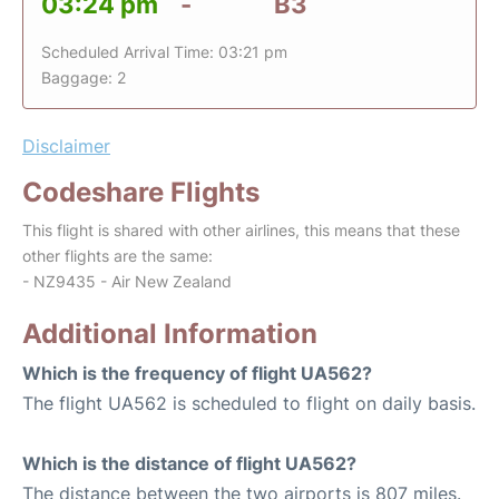
03:24 pm
-
B3
Scheduled Arrival Time: 03:21 pm
Baggage: 2
Disclaimer
Codeshare Flights
This flight is shared with other airlines, this means that these
other flights are the same:
- NZ9435 - Air New Zealand
Additional Information
Which is the frequency of flight UA562?
The flight UA562 is scheduled to flight on daily basis.
Which is the distance of flight UA562?
The distance between the two airports is 807 miles.