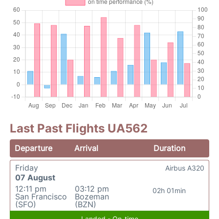
Last Past Flights UA562
Departure
Arrival
Duration
Friday
Airbus A320
07 August
12:11 pm
03:12 pm
02h 01min
San Francisco
Bozeman
(SFO)
(BZN)
Landed - On-time