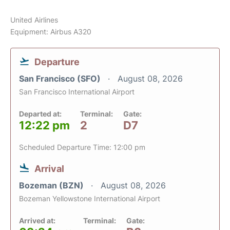
United Airlines
Equipment: Airbus A320
Departure
San Francisco (SFO)
August 08, 2026
San Francisco International Airport
Departed at:
Terminal:
Gate:
12:22 pm
2
D7
Scheduled Departure Time: 12:00 pm
Arrival
Bozeman (BZN)
August 08, 2026
Bozeman Yellowstone International Airport
Arrived at:
Terminal:
Gate: