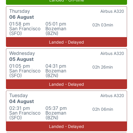
Thursday
Airbus A320
06 August
01:58 pm
05:01 pm
02h 03min
San Francisco
Bozeman
(SFO)
(BZN)
Landed - Delayed
Wednesday
Airbus A320
05 August
01:05 pm
04:31 pm
02h 26min
San Francisco
Bozeman
(SFO)
(BZN)
Landed - Delayed
Tuesday
Airbus A320
04 August
02:31 pm
05:37 pm
02h 06min
San Francisco
Bozeman
(SFO)
(BZN)
Landed - Delayed