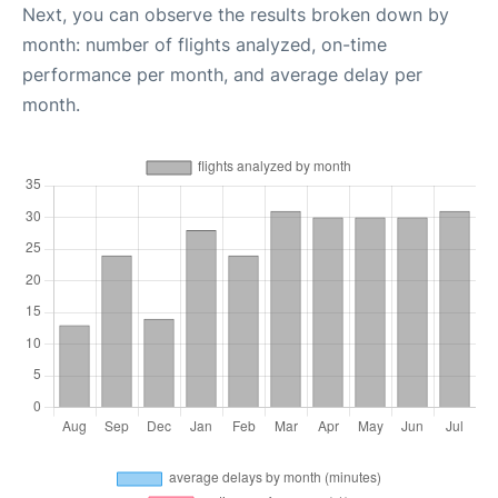
Next, you can observe the results broken down by
month: number of flights analyzed, on-time
performance per month, and average delay per
month.