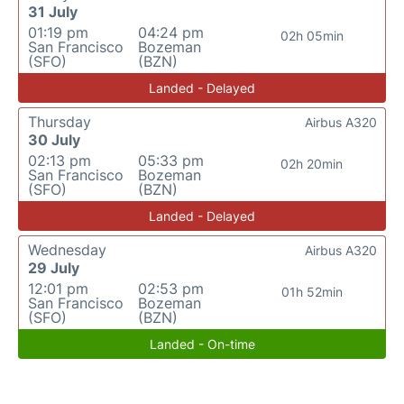
31 July
01:19 pm
04:24 pm
02h 05min
San Francisco
Bozeman
(SFO)
(BZN)
Landed - Delayed
Thursday
Airbus A320
30 July
02:13 pm
05:33 pm
02h 20min
San Francisco
Bozeman
(SFO)
(BZN)
Landed - Delayed
Wednesday
Airbus A320
29 July
12:01 pm
02:53 pm
01h 52min
San Francisco
Bozeman
(SFO)
(BZN)
Landed - On-time