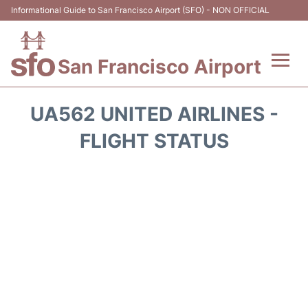
Informational Guide to San Francisco Airport (SFO) - NON OFFICIAL
San Francisco Airport
Flights +
UA562 UNITED AIRLINES -
Terminals +
FLIGHT STATUS
Parking
Services
Transport +
Car Rental