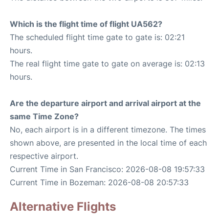
Which is the flight time of flight UA562?
The scheduled flight time gate to gate is: 02:21
hours.
The real flight time gate to gate on average is: 02:13
hours.
Are the departure airport and arrival airport at the
same Time Zone?
No, each airport is in a different timezone. The times
shown above, are presented in the local time of each
respective airport.
Current Time in San Francisco: 2026-08-08 19:57:33
Current Time in Bozeman: 2026-08-08 20:57:33
Alternative Flights