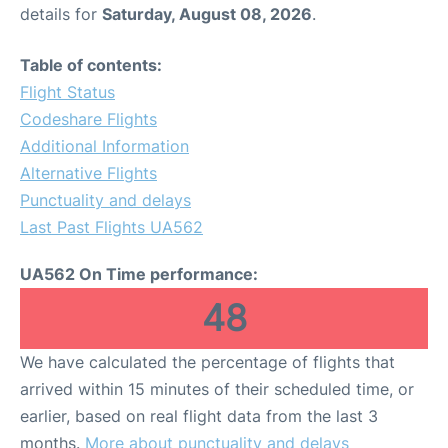
details for
Saturday, August 08, 2026
.
Table of contents:
Flight Status
Codeshare Flights
Additional Information
Alternative Flights
Punctuality and delays
Last Past Flights UA562
UA562 On Time performance:
48
We have calculated the percentage of flights that
arrived within 15 minutes of their scheduled time, or
earlier, based on real flight data from the last 3
months.
More about punctuality and delays