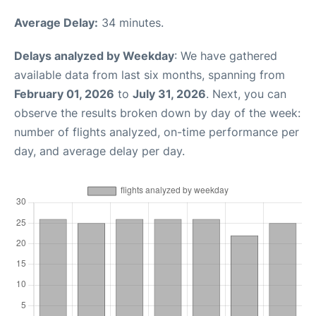
Average Delay:
34 minutes.
Delays analyzed by Weekday
: We have gathered
available data from last six months, spanning from
February 01, 2026
to
July 31, 2026
. Next, you can
observe the results broken down by day of the week:
number of flights analyzed, on-time performance per
day, and average delay per day.