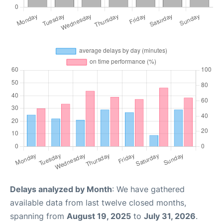
Delays analyzed by Month
: We have gathered
available data from last twelve closed months,
spanning from
August 19, 2025
to
July 31, 2026
.