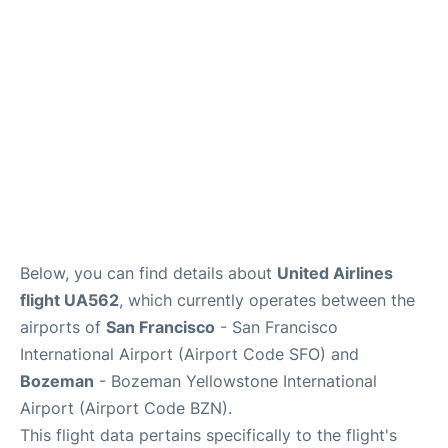
Reviews
FAQs
Below, you can find details about
United Airlines
flight UA562
, which currently operates between the
airports of
San Francisco
- San Francisco
International Airport (Airport Code SFO) and
Bozeman
- Bozeman Yellowstone International
Airport (Airport Code BZN).
This flight data pertains specifically to the flight's