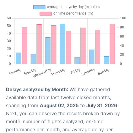
Delays analyzed by Month
: We have gathered
available data from last twelve closed months,
spanning from
August 02, 2025
to
July 31, 2026
.
Next, you can observe the results broken down by
month: number of flights analyzed, on-time
performance per month, and average delay per