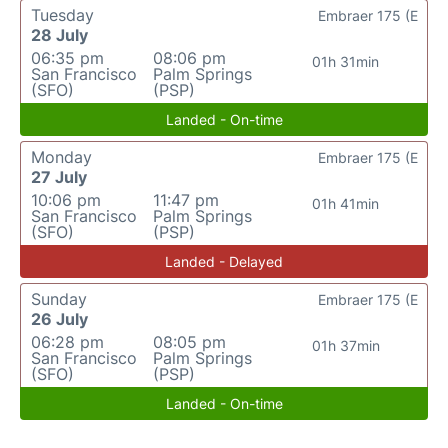
Tuesday
Embraer 175 (E
28 July
06:35 pm
08:06 pm
01h 31min
San Francisco
Palm Springs
(SFO)
(PSP)
Landed - On-time
Monday
Embraer 175 (E
27 July
10:06 pm
11:47 pm
01h 41min
San Francisco
Palm Springs
(SFO)
(PSP)
Landed - Delayed
Sunday
Embraer 175 (E
26 July
06:28 pm
08:05 pm
01h 37min
San Francisco
Palm Springs
(SFO)
(PSP)
Landed - On-time