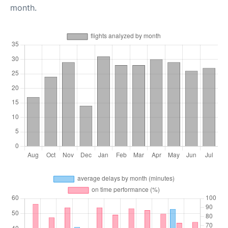
month.