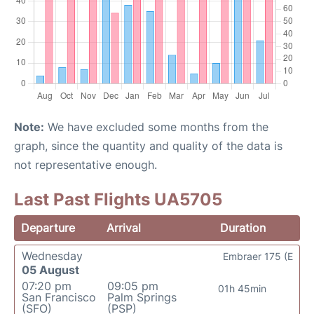
Note:
We have excluded some months from the
graph, since the quantity and quality of the data is
not representative enough.
Last Past Flights UA5705
Departure
Arrival
Duration
Wednesday
Embraer 175 (E
05 August
07:20 pm
09:05 pm
01h 45min
San Francisco
Palm Springs
(SFO)
(PSP)