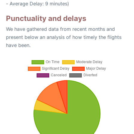
- Average Delay: 9 minutes)
Punctuality and delays
We have gathered data from recent months and
present below an analysis of how timely the flights
have been.