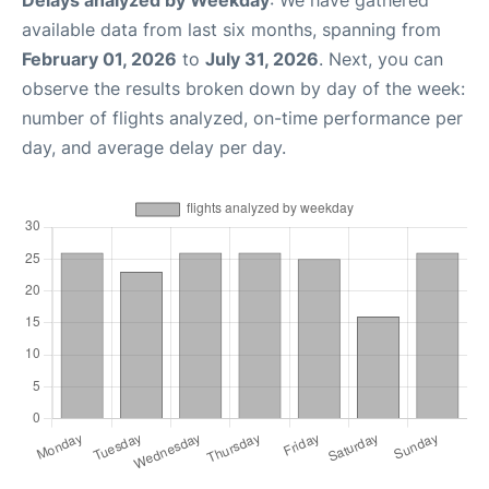
Delays analyzed by Weekday
: We have gathered
available data from last six months, spanning from
February 01, 2026
to
July 31, 2026
. Next, you can
observe the results broken down by day of the week:
number of flights analyzed, on-time performance per
day, and average delay per day.