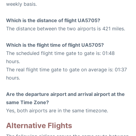
weekly basis.
Which is the distance of flight UA5705?
The distance between the two airports is 421 miles.
Which is the flight time of flight UA5705?
The scheduled flight time gate to gate is: 01:48
hours.
The real flight time gate to gate on average is: 01:37
hours.
Are the departure airport and arrival airport at the
same Time Zone?
Yes, both airports are in the same timezone.
Alternative Flights