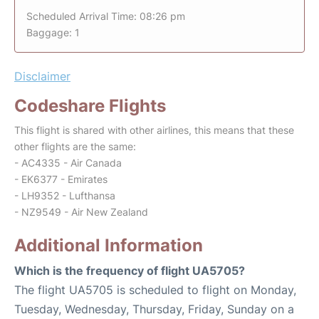
Scheduled Arrival Time: 08:26 pm
Baggage: 1
Disclaimer
Codeshare Flights
This flight is shared with other airlines, this means that these
other flights are the same:
- AC4335 - Air Canada
- EK6377 - Emirates
- LH9352 - Lufthansa
- NZ9549 - Air New Zealand
Additional Information
Which is the frequency of flight UA5705?
The flight UA5705 is scheduled to flight on Monday,
Tuesday, Wednesday, Thursday, Friday, Sunday on a