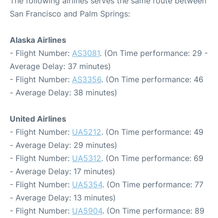
The following airlines serves the same route between
San Francisco and Palm Springs:
Alaska Airlines
- Flight Number:
AS3081
. (On Time performance: 29 -
Average Delay: 37 minutes)
- Flight Number:
AS3356
. (On Time performance: 46
- Average Delay: 38 minutes)
United Airlines
- Flight Number:
UA5212
. (On Time performance: 49
- Average Delay: 29 minutes)
- Flight Number:
UA5312
. (On Time performance: 69
- Average Delay: 17 minutes)
- Flight Number:
UA5354
. (On Time performance: 77
- Average Delay: 13 minutes)
- Flight Number:
UA5904
. (On Time performance: 89