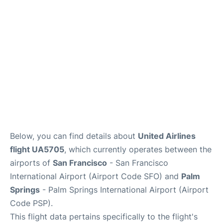
Reviews
FAQs
Below, you can find details about
United Airlines
flight UA5705
, which currently operates between the
airports of
San Francisco
- San Francisco
International Airport (Airport Code SFO) and
Palm
Springs
- Palm Springs International Airport (Airport
Code PSP).
This flight data pertains specifically to the flight's