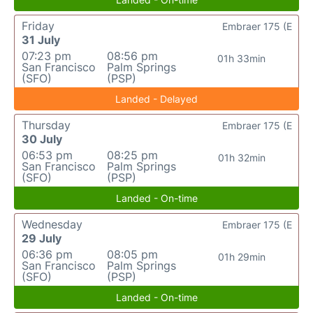
Friday
Embraer 175 (E
31 July
07:23 pm
08:56 pm
01h 33min
San Francisco
Palm Springs
(SFO)
(PSP)
Landed - Delayed
Thursday
Embraer 175 (E
30 July
06:53 pm
08:25 pm
01h 32min
San Francisco
Palm Springs
(SFO)
(PSP)
Landed - On-time
Wednesday
Embraer 175 (E
29 July
06:36 pm
08:05 pm
01h 29min
San Francisco
Palm Springs
(SFO)
(PSP)
Landed - On-time