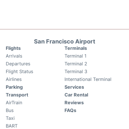
San Francisco Airport
Flights
Terminals
Arrivals
Terminal 1
Departures
Terminal 2
Flight Status
Terminal 3
Airlines
International Terminal
Parking
Services
Transport
Car Rental
AirTrain
Reviews
Bus
FAQs
Taxi
BART