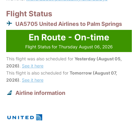
Flight Status
UA5705 United Airlines to Palm Springs
En Route - On-time
Flight Status for Thursday August 06, 2026
This flight was also scheduled for
Yesterday (August 05,
2026)
.
See it here
This flight is also scheduled for
Tomorrow (August 07,
2026)
.
See it here
Airline information