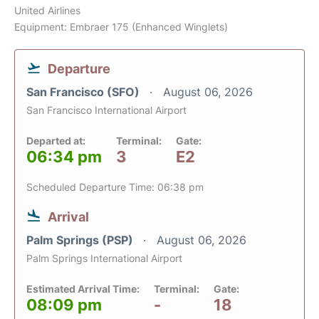
United Airlines
Equipment: Embraer 175 (Enhanced Winglets)
Departure
San Francisco (SFO)
August 06, 2026
San Francisco International Airport
Departed at:
Terminal:
Gate:
06:34 pm
3
E2
Scheduled Departure Time: 06:38 pm
Arrival
Palm Springs (PSP)
August 06, 2026
Palm Springs International Airport
Estimated Arrival Time:
Terminal:
Gate:
08:09 pm
-
18