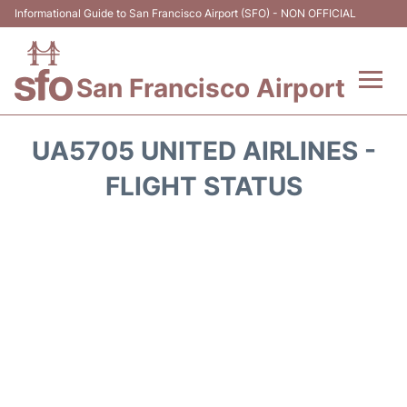
Informational Guide to San Francisco Airport (SFO) - NON OFFICIAL
San Francisco Airport
Flights +
UA5705 UNITED AIRLINES -
Terminals +
FLIGHT STATUS
Parking
Services
Transport +
Car Rental