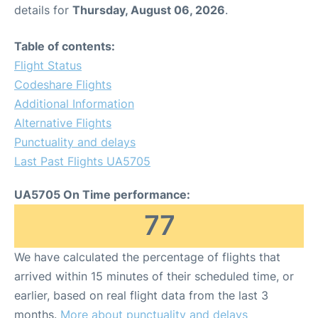
details for
Thursday, August 06, 2026
.
Table of contents:
Flight Status
Codeshare Flights
Additional Information
Alternative Flights
Punctuality and delays
Last Past Flights UA5705
UA5705 On Time performance:
77
We have calculated the percentage of flights that
arrived within 15 minutes of their scheduled time, or
earlier, based on real flight data from the last 3
months.
More about punctuality and delays