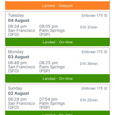
Landed - Delayed
Tuesday
Embraer 175 (E
04 August
06:34 pm
08:05 pm
01h 31min
San Francisco
Palm Springs
(SFO)
(PSP)
Landed - On-time
Monday
Embraer 175 (E
03 August
06:49 pm
08:25 pm
01h 36min
San Francisco
Palm Springs
(SFO)
(PSP)
Landed - On-time
Sunday
Embraer 175 (E
02 August
06:29 pm
07:54 pm
01h 25min
San Francisco
Palm Springs
(SFO)
(PSP)
Landed - On-time