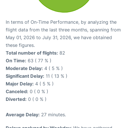
In terms of On-Time Performance, by analyzing the
flight data from the last three months, spanning from
May 01, 2026 to July 31, 2026, we have obtained
these figures.
Total number of flights:
82
On Time:
63 ( 77 % )
Moderate Delay:
4 ( 5 % )
Significant Delay:
11 ( 13 % )
Major Delay:
4 ( 5 % )
Canceled:
0 ( 0 % )
Diverted:
0 ( 0 % )
Average Delay:
27 minutes.