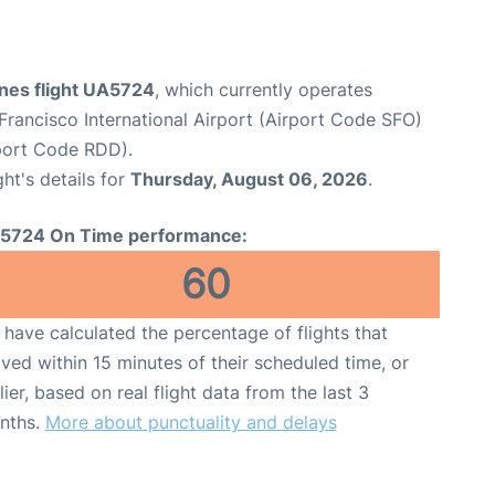
ines flight UA5724
, which currently operates
Francisco International Airport (Airport Code SFO)
port Code RDD).
ght's details for
Thursday, August 06, 2026
.
5724 On Time performance:
60
have calculated the percentage of flights that
ived within 15 minutes of their scheduled time, or
lier, based on real flight data from the last 3
nths.
More about punctuality and delays