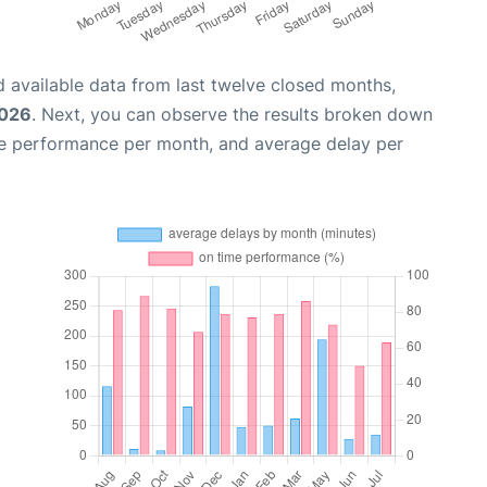
 available data from last twelve closed months,
2026
. Next, you can observe the results broken down
me performance per month, and average delay per