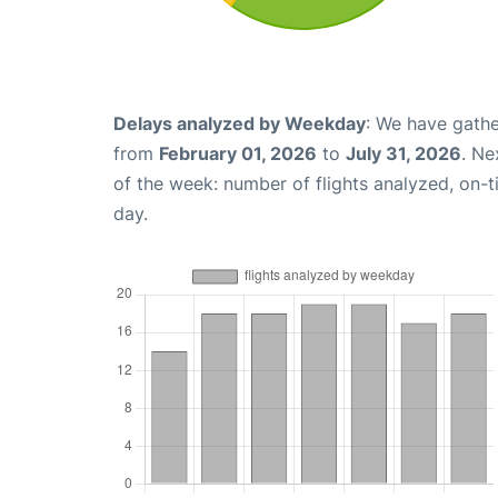
Delays analyzed by Weekday
: We have gathe
from
February 01, 2026
to
July 31, 2026
. Ne
of the week: number of flights analyzed, on-
day.