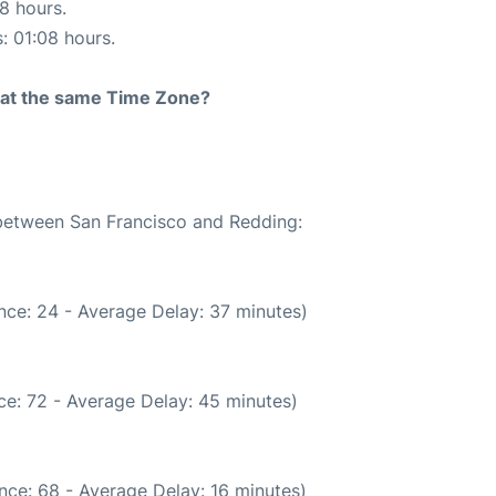
18 hours.
s: 01:08 hours.
rt at the same Time Zone?
 between San Francisco and Redding:
nce: 24 - Average Delay: 37 minutes)
ce: 72 - Average Delay: 45 minutes)
nce: 68 - Average Delay: 16 minutes)