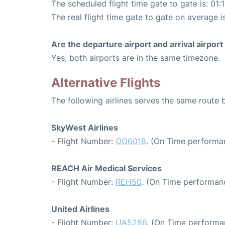
The scheduled flight time gate to gate is: 01:
The real flight time gate to gate on average i
Are the departure airport and arrival airpo
Yes, both airports are in the same timezone.
Alternative Flights
The following airlines serves the same route
SkyWest Airlines
- Flight Number:
OO6018
. (On Time performa
REACH Air Medical Services
- Flight Number:
REH50
. (On Time performan
United Airlines
- Flight Number:
UA5286
. (On Time performa