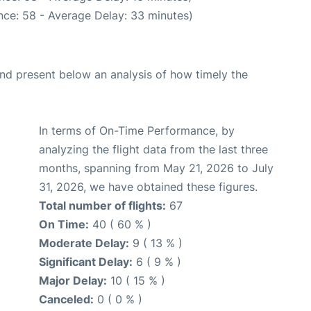
nce: 58 - Average Delay: 33 minutes)
d present below an analysis of how timely the
In terms of On-Time Performance, by
analyzing the flight data from the last three
months, spanning from May 21, 2026 to July
31, 2026, we have obtained these figures.
Total number of flights:
67
On Time:
40 ( 60 % )
Moderate Delay:
9 ( 13 % )
Significant Delay:
6 ( 9 % )
Major Delay:
10 ( 15 % )
Canceled:
0 ( 0 % )