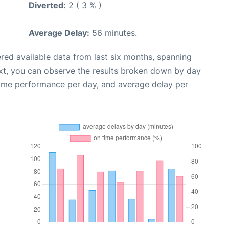
Diverted:
2 ( 3 % )
Average Delay:
56 minutes.
red available data from last six months, spanning
xt, you can observe the results broken down by day
time performance per day, and average delay per