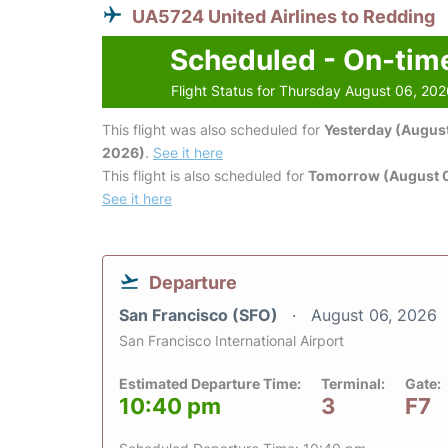
UA5724 United Airlines to Redding
Scheduled - On-tim
Flight Status for Thursday August 06, 20
This flight was also scheduled for
Yesterday (August
2026)
.
See it here
This flight is also scheduled for
Tomorrow (August 0
See it here
Departure
San Francisco (SFO)
August 06, 2026
San Francisco International Airport
Estimated Departure Time:
Terminal:
Gate:
10:40 pm
3
F7