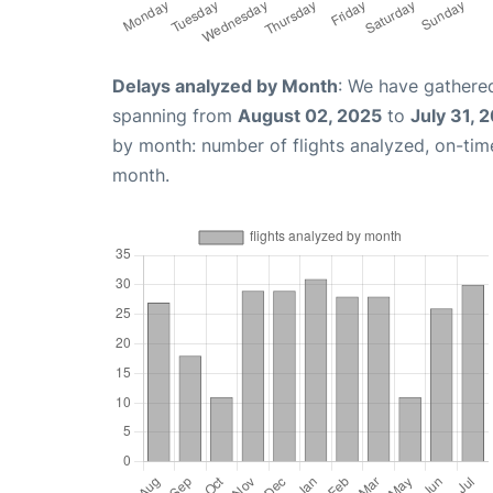
Delays analyzed by Month
: We have gathered
spanning from
August 02, 2025
to
July 31, 
by month: number of flights analyzed, on-ti
month.