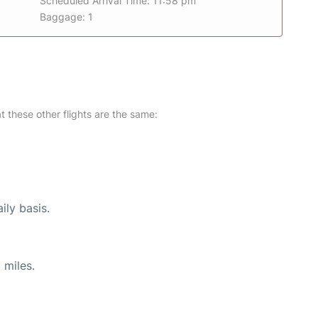
Scheduled Arrival Time: 11:58 pm
Baggage: 1
at these other flights are the same:
ily basis.
 miles.