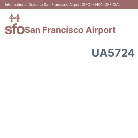
Informational Guide to San Francisco Airport (SFO) - NON OFFICIAL
San Francisco Airport
UA5724 