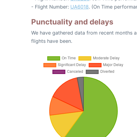
- Flight Number:
UA6018
. (On Time performa
Punctuality and delays
We have gathered data from recent months an
flights have been.