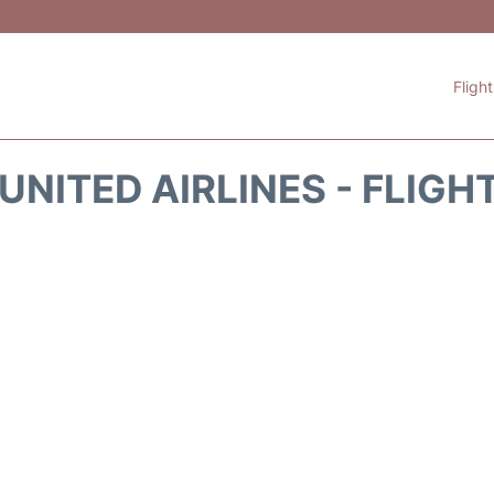
Fligh
UNITED AIRLINES - FLIGH