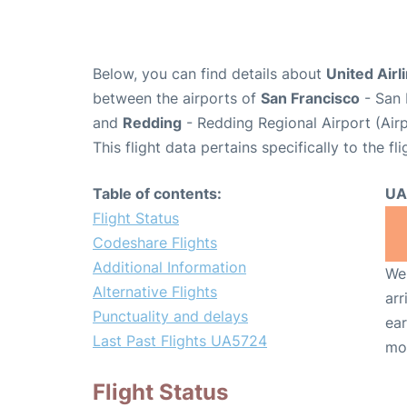
Below, you can find details about
United Airl
between the airports of
San Francisco
- San 
and
Redding
- Redding Regional Airport (Air
This flight data pertains specifically to the fli
Table of contents:
UA
Flight Status
Codeshare Flights
Additional Information
We 
Alternative Flights
arr
Punctuality and delays
ear
Last Past Flights UA5724
mo
Flight Status