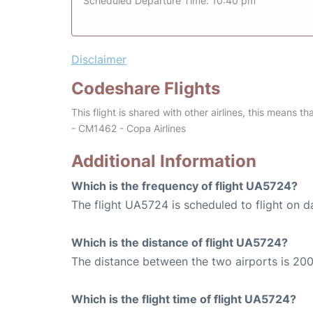
Scheduled Departure Time: 10:40 pm
Disclaimer
Codeshare Flights
This flight is shared with other airlines, this means th
- CM1462 - Copa Airlines
Additional Information
Which is the frequency of flight UA5724?
The flight UA5724 is scheduled to flight on da
Which is the distance of flight UA5724?
The distance between the two airports is 200
Which is the flight time of flight UA5724?