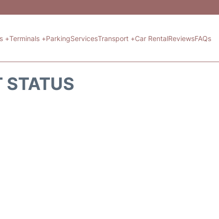
ts +
Terminals +
Parking
Services
Transport +
Car Rental
Reviews
FAQs
T STATUS