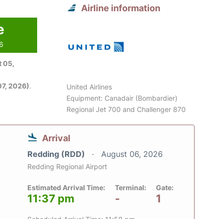
Airline information
e
26
 05,
7, 2026)
.
United Airlines
Equipment: Canadair (Bombardier)
Regional Jet 700 and Challenger 870
Arrival
Redding (RDD)
August 06, 2026
Redding Regional Airport
Estimated Arrival Time:
Terminal:
Gate:
11:37 pm
-
1