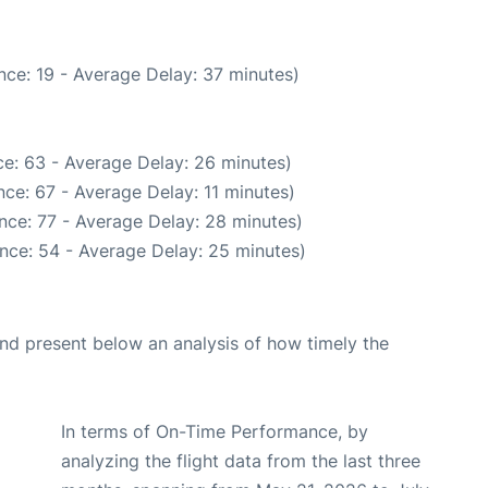
nce: 19 - Average Delay: 37 minutes)
e: 63 - Average Delay: 26 minutes)
ce: 67 - Average Delay: 11 minutes)
nce: 77 - Average Delay: 28 minutes)
nce: 54 - Average Delay: 25 minutes)
d present below an analysis of how timely the
In terms of On-Time Performance, by
analyzing the flight data from the last three