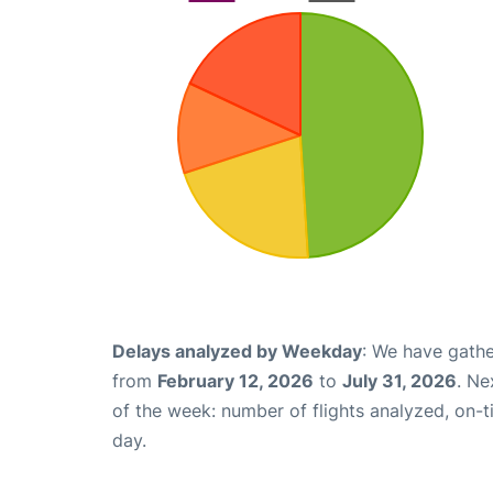
Delays analyzed by Weekday
: We have gathe
from
February 12, 2026
to
July 31, 2026
. Ne
of the week: number of flights analyzed, on-
day.