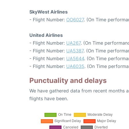
SkyWest Airlines
- Flight Number:
OO6027
. (On Time performa
United Airlines
- Flight Number:
UA267
. (On Time performanc
- Flight Number:
UA5387
. (On Time performan
- Flight Number:
UA5644
. (On Time performa
- Flight Number:
UA6035
. (On Time performa
Punctuality and delays
We have gathered data from recent months an
flights have been.