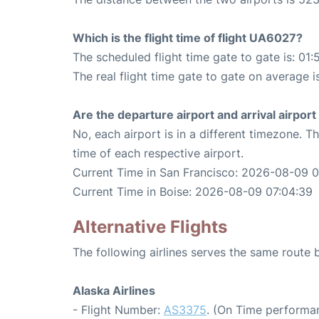
Which is the flight time of flight UA6027?
The scheduled flight time gate to gate is: 01:
The real flight time gate to gate on average i
Are the departure airport and arrival airpo
No, each airport is in a different timezone. 
time of each respective airport.
Current Time in San Francisco: 2026-08-09 
Current Time in Boise: 2026-08-09 07:04:39
Alternative Flights
The following airlines serves the same route
Alaska Airlines
- Flight Number:
AS3375
. (On Time performan