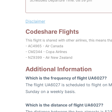
Scheduled Departure Time: 08:59 pm
Disclaimer
Codeshare Flights
This flight is shared with other airlines, this means th
- AC4965 - Air Canada
- CM2344 - Copa Airlines
- NZ9399 - Air New Zealand
Additional Information
Which is the frequency of flight UA6027?
The flight UA6027 is scheduled to flight on 
Sunday on a weekly basis.
Which is the distance of flight UA6027?
The distance between the two airports is 523