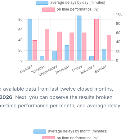
 available data from last twelve closed months,
 2026
. Next, you can observe the results broken
 on-time performance per month, and average delay