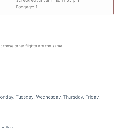
Scheduled Arrival Time: 11:55 pm
Baggage: 1
at these other flights are the same:
Monday, Tuesday, Wednesday, Thursday, Friday,
 miles.