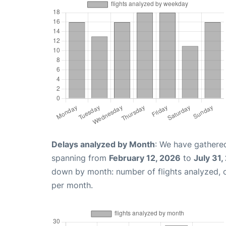
Delays analyzed by Month
: We have gathered
spanning from
February 12, 2026
to
July 31,
down by month: number of flights analyzed,
per month.