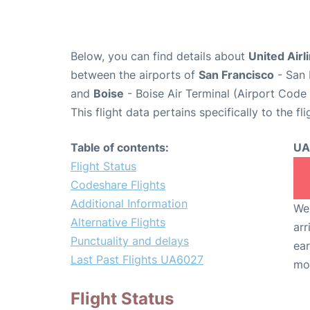
Below, you can find details about
United Airl
between the airports of
San Francisco
- San 
and
Boise
- Boise Air Terminal (Airport Code 
This flight data pertains specifically to the fli
Table of contents:
UA
Flight Status
Codeshare Flights
Additional Information
We 
Alternative Flights
arr
Punctuality and delays
ear
Last Past Flights UA6027
mo
Flight Status