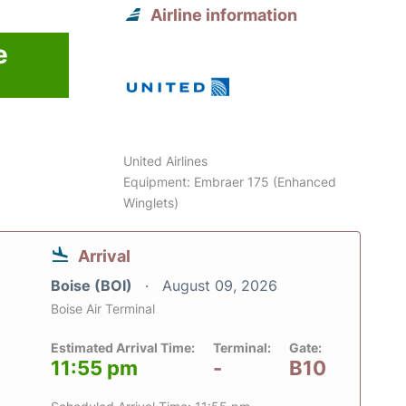
Airline information
e
6
United Airlines
Equipment: Embraer 175 (Enhanced
Winglets)
Arrival
Boise (BOI)
August 09, 2026
Boise Air Terminal
Estimated Arrival Time:
Terminal:
Gate:
11:55 pm
-
B10