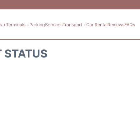
ts +
Terminals +
Parking
Services
Transport +
Car Rental
Reviews
FAQs
T STATUS