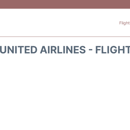
Fligh
UNITED AIRLINES - FLIGH