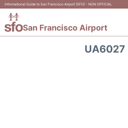
Informational Guide to San Francisco Airport (SFO) - NON OFFICIAL
San Francisco Airport
UA6027 