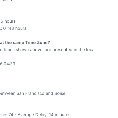
56 hours.
s: 01:43 hours.
rt at the same Time Zone?
The times shown above, are presented in the local
06:04:39
 between San Francisco and Boise:
ce: 74 - Average Delay: 14 minutes)