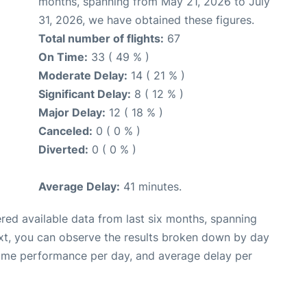
months, spanning from May 21, 2026 to July
31, 2026, we have obtained these figures.
Total number of flights:
67
On Time:
33 ( 49 % )
Moderate Delay:
14 ( 21 % )
Significant Delay:
8 ( 12 % )
Major Delay:
12 ( 18 % )
Canceled:
0 ( 0 % )
Diverted:
0 ( 0 % )
Average Delay:
41 minutes.
red available data from last six months, spanning
xt, you can observe the results broken down by day
time performance per day, and average delay per