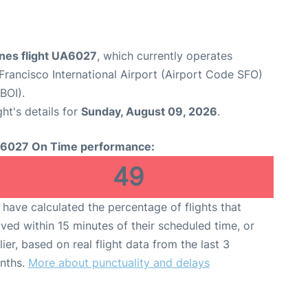
ines flight UA6027
, which currently operates
Francisco International Airport (Airport Code SFO)
BOI).
ght's details for
Sunday, August 09, 2026
.
6027 On Time performance:
49
have calculated the percentage of flights that
ived within 15 minutes of their scheduled time, or
lier, based on real flight data from the last 3
nths.
More about punctuality and delays