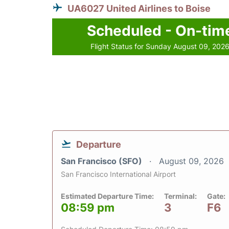
UA6027 United Airlines to Boise
Scheduled - On-tim
Flight Status for Sunday August 09, 202
Departure
San Francisco (SFO)
August 09, 2026
San Francisco International Airport
Estimated Departure Time:
Terminal:
Gate:
08:59 pm
3
F6