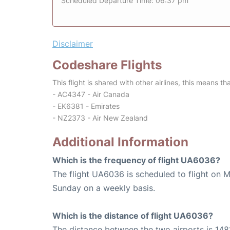
Scheduled Departure Time: 06:37 pm
Disclaimer
Codeshare Flights
This flight is shared with other airlines, this means th
- AC4347 - Air Canada
- EK6381 - Emirates
- NZ2373 - Air New Zealand
Additional Information
Which is the frequency of flight UA6036?
The flight UA6036 is scheduled to flight on 
Sunday on a weekly basis.
Which is the distance of flight UA6036?
The distance between the two airports is 1481