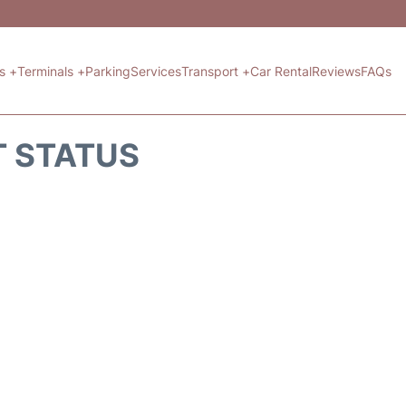
ts +
Terminals +
Parking
Services
Transport +
Car Rental
Reviews
FAQs
T STATUS