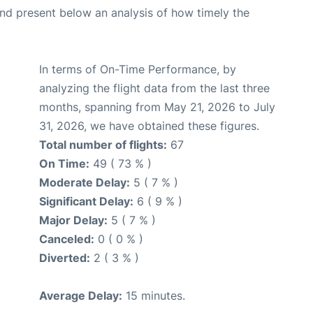
d present below an analysis of how timely the
In terms of On-Time Performance, by
analyzing the flight data from the last three
months, spanning from May 21, 2026 to July
31, 2026, we have obtained these figures.
Total number of flights:
67
On Time:
49 ( 73 % )
Moderate Delay:
5 ( 7 % )
Significant Delay:
6 ( 9 % )
Major Delay:
5 ( 7 % )
Canceled:
0 ( 0 % )
Diverted:
2 ( 3 % )
Average Delay:
15 minutes.