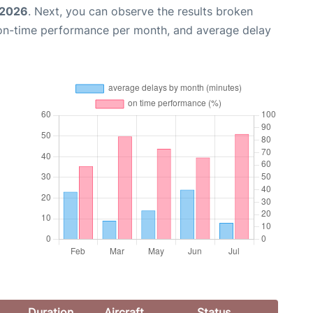
 2026
. Next, you can observe the results broken
 on-time performance per month, and average delay
Duration
Aircraft
Status