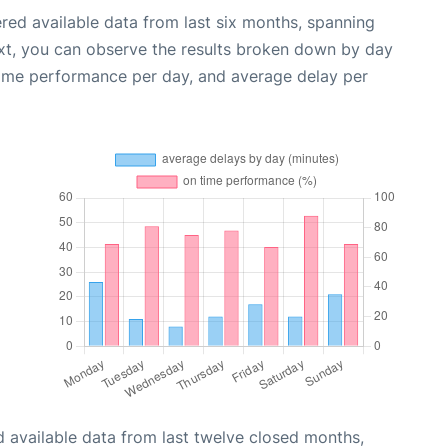
red available data from last six months, spanning
xt, you can observe the results broken down by day
time performance per day, and average delay per
 available data from last twelve closed months,