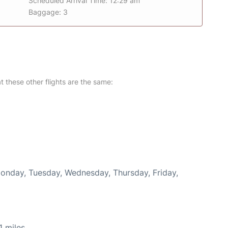
Scheduled Arrival Time: 12:29 am
Baggage: 3
at these other flights are the same:
Monday, Tuesday, Wednesday, Thursday, Friday,
 miles.