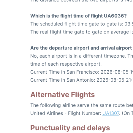
Which is the flight time of flight UA6036?
The scheduled flight time gate to gate is: 03:
The real flight time gate to gate on average i
Are the departure airport and arrival airpo
No, each airport is in a different timezone. 
time of each respective airport.
Current Time in San Francisco: 2026-08-05 1
Current Time in San Antonio: 2026-08-05 21:
Alternative Flights
The following airline serve the same route b
United Airlines - Flight Number:
UA1307
. (On 
Punctuality and delays