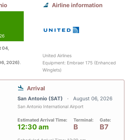
nio
Airline information
026
 04,
United Airlines
06, 2026)
.
Equipment: Embraer 175 (Enhanced
Winglets)
Arrival
San Antonio (SAT)
August 06, 2026
San Antonio International Airport
Estimated Arrival Time:
Terminal:
Gate:
12:30 am
B
B7