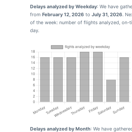
Delays analyzed by Weekday
: We have gathe
from
February 12, 2026
to
July 31, 2026
. Ne
of the week: number of flights analyzed, on-
day.
Delays analyzed by Month
: We have gathered