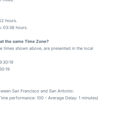
52 hours.
s: 03:38 hours.
rt at the same Time Zone?
The times shown above, are presented in the local
9:30:19
30:19
etween San Francisco and San Antonio:
Time performance: 100 - Average Delay: 1 minutes)