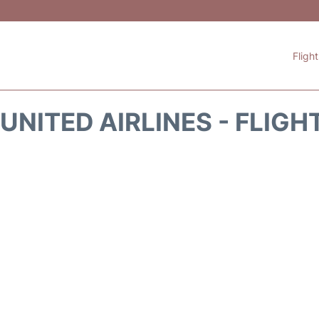
Fligh
UNITED AIRLINES - FLIGH