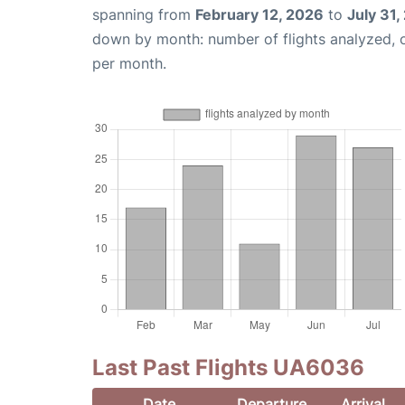
spanning from
February 12, 2026
to
July 31,
down by month: number of flights analyzed,
per month.
Last Past Flights UA6036
Date
Departure
Arrival