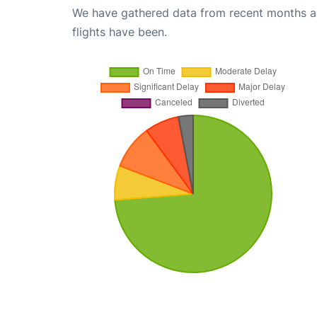
We have gathered data from recent months an
flights have been.