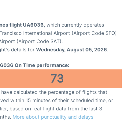
ines flight UA6036
, which currently operates
Francisco International Airport (Airport Code SFO)
Airport (Airport Code SAT).
ght's details for
Wednesday, August 05, 2026
.
6036 On Time performance:
73
have calculated the percentage of flights that
ived within 15 minutes of their scheduled time, or
lier, based on real flight data from the last 3
nths.
More about punctuality and delays