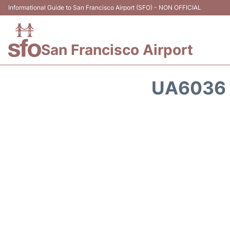
Informational Guide to San Francisco Airport (SFO) - NON OFFICIAL
San Francisco Airport
UA6036 