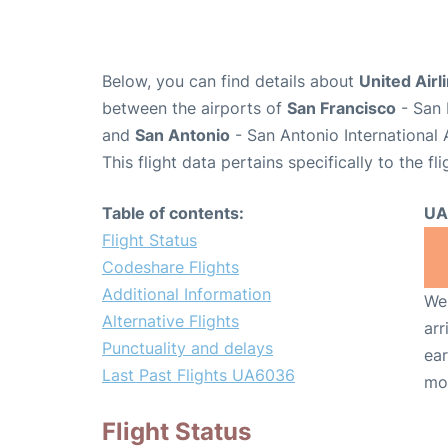
Below, you can find details about
United Airl
between the airports of
San Francisco
- San 
and
San Antonio
- San Antonio International 
This flight data pertains specifically to the fli
Table of contents:
UA
Flight Status
Codeshare Flights
Additional Information
We 
Alternative Flights
arr
Punctuality and delays
ear
Last Past Flights UA6036
mo
Flight Status