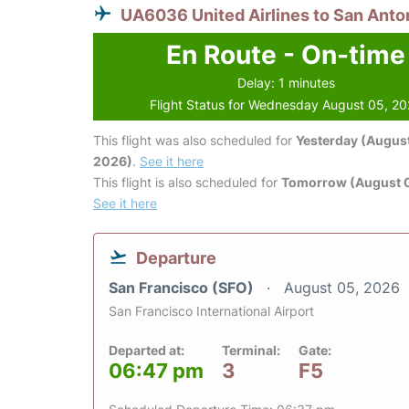
UA6036 United Airlines to San Anto
En Route - On-time
Delay: 1 minutes
Flight Status for Wednesday August 05, 2
This flight was also scheduled for
Yesterday (August
2026)
.
See it here
This flight is also scheduled for
Tomorrow (August 
See it here
Departure
San Francisco (SFO)
August 05, 2026
San Francisco International Airport
Departed at:
Terminal:
Gate:
06:47 pm
3
F5