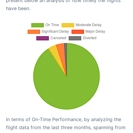
present below an analysis of how timely the flights
have been.
In terms of On-Time Performance, by analyzing the
flight data from the last three months, spanning from