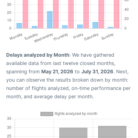
Delays analyzed by Month
: We have gathered
available data from last twelve closed months,
spanning from
May 21, 2026
to
July 31, 2026
. Next,
you can observe the results broken down by month:
number of flights analyzed, on-time performance per
month, and average delay per month.