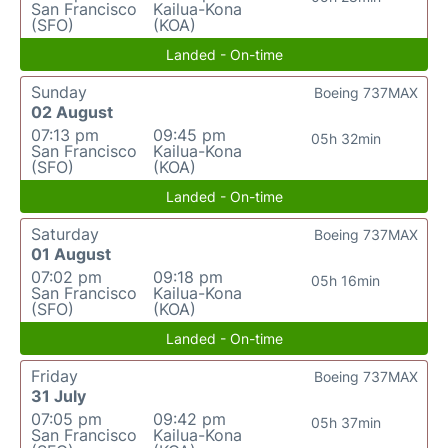
San Francisco
Kailua-Kona
(SFO)
(KOA)
Landed - On-time
Sunday
Boeing 737MAX
02 August
07:13 pm
09:45 pm
05h 32min
San Francisco
Kailua-Kona
(SFO)
(KOA)
Landed - On-time
Saturday
Boeing 737MAX
01 August
07:02 pm
09:18 pm
05h 16min
San Francisco
Kailua-Kona
(SFO)
(KOA)
Landed - On-time
Friday
Boeing 737MAX
31 July
07:05 pm
09:42 pm
05h 37min
San Francisco
Kailua-Kona