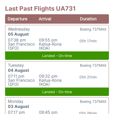
Last Past Flights UA731
Departure
Arrival
Duration
Wednesday
Boeing 737MAX
05 August
07:38 pm
09:55 pm
05h 17min
San Francisco
Kailua-Kona
(SFO)
(KOA)
Landed - On-time
Tuesday
Boeing 737MAX
04 August
07:11 pm
09:32 pm
05h 21min
San Francisco
Kailua-Kona
(SFO)
(KOA)
Landed - On-time
Monday
Boeing 737MAX
03 August
07:17 pm
09:45 pm
05h 28min