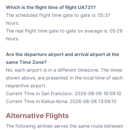
Which is the flight time of flight UA731?
The scheduled flight time gate to gate is: 05:37
hours.
The real flight time gate to gate on average is: 05:29
hours.
Are the departure airport and arrival airport at the
same Time Zone?
No, each airport is in a different timezone. The times
shown above, are presented in the local time of each
respective airport.
Current Time in San Francisco: 2026-08-06 16:09:10
Current Time in Kailua-Kona: 2026-08-06 13:09:10
Alternative Flights
The following airlines serves the same route between