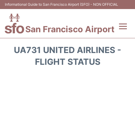
Informational Guide to San Francisco Airport (SFO) - NON OFFICIAL
San Francisco Airport
Flights +
UA731 UNITED AIRLINES -
Terminals +
FLIGHT STATUS
Parking
Services
Transport +
Car Rental