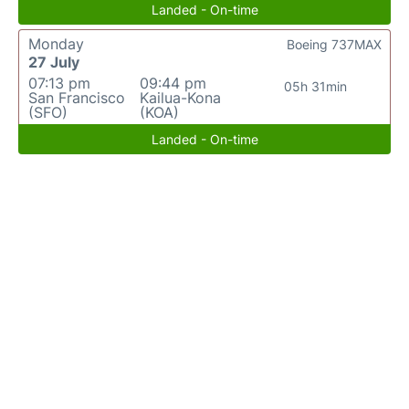
Landed - On-time
Monday
Boeing 737MAX
27 July
07:13 pm
09:44 pm
05h 31min
San Francisco
Kailua-Kona
(SFO)
(KOA)
Landed - On-time