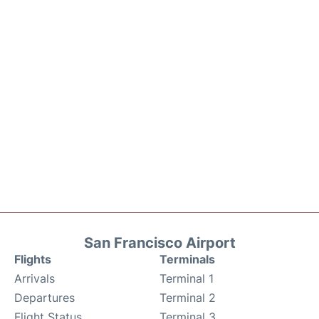
San Francisco Airport
Flights
Terminals
Arrivals
Terminal 1
Departures
Terminal 2
Flight Status
Terminal 3