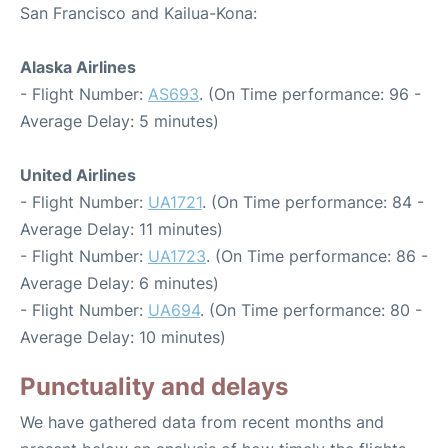
San Francisco and Kailua-Kona:
Alaska Airlines
- Flight Number:
AS693
. (On Time performance: 96 -
Average Delay: 5 minutes)
United Airlines
- Flight Number:
UA1721
. (On Time performance: 84 -
Average Delay: 11 minutes)
- Flight Number:
UA1723
. (On Time performance: 86 -
Average Delay: 6 minutes)
- Flight Number:
UA694
. (On Time performance: 80 -
Average Delay: 10 minutes)
Punctuality and delays
We have gathered data from recent months and