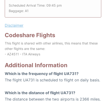
Scheduled Arrival Time: 09:45 pm
Baggage: A1
Disclaimer
Codeshare Flights
This flight is shared with other airlines, this means that these
other flights are the same:
- AZ4511 - ITA Airways
Additional Information
Which is the frequency of flight UA731?
The flight UA731 is scheduled to flight on daily basis.
Which is the distance of flight UA731?
The distance between the two airports is 2366 miles.