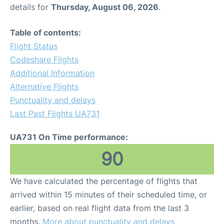
details for
Thursday, August 06, 2026
.
Table of contents:
Flight Status
Codeshare Flights
Additional Information
Alternative Flights
Punctuality and delays
Last Past Flights UA731
UA731 On Time performance:
90
We have calculated the percentage of flights that
arrived within 15 minutes of their scheduled time, or
earlier, based on real flight data from the last 3
months.
More about punctuality and delays