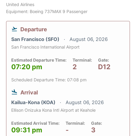
United Airlines
Equipment: Boeing 737MAX 9 Passenger
Departure
San Francisco (SFO)
August 06, 2026
San Francisco International Airport
Estimated Departure Time:
Terminal:
Gate:
07:20 pm
2
D12
Scheduled Departure Time: 07:08 pm
Arrival
Kailua-Kona (KOA)
August 06, 2026
Ellison Onizuka Kona Intl Airport at Keahole
Estimated Arrival Time:
Terminal:
Gate:
09:31 pm
-
3