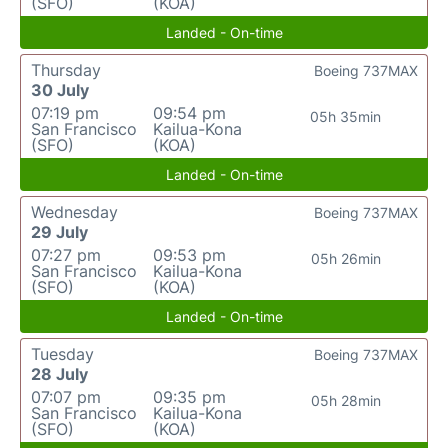
(SFO)
(KOA)
Landed - On-time
Thursday
Boeing 737MAX
30 July
07:19 pm
09:54 pm
05h 35min
San Francisco
Kailua-Kona
(SFO)
(KOA)
Landed - On-time
Wednesday
Boeing 737MAX
29 July
07:27 pm
09:53 pm
05h 26min
San Francisco
Kailua-Kona
(SFO)
(KOA)
Landed - On-time
Tuesday
Boeing 737MAX
28 July
07:07 pm
09:35 pm
05h 28min
San Francisco
Kailua-Kona
(SFO)
(KOA)