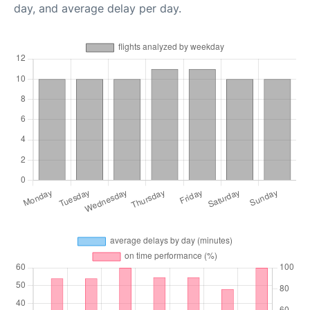
day, and average delay per day.