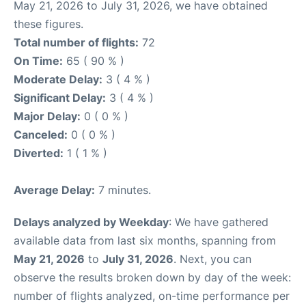
May 21, 2026 to July 31, 2026, we have obtained
these figures.
Total number of flights:
72
On Time:
65 ( 90 % )
Moderate Delay:
3 ( 4 % )
Significant Delay:
3 ( 4 % )
Major Delay:
0 ( 0 % )
Canceled:
0 ( 0 % )
Diverted:
1 ( 1 % )
Average Delay:
7 minutes.
Delays analyzed by Weekday
: We have gathered
available data from last six months, spanning from
May 21, 2026
to
July 31, 2026
. Next, you can
observe the results broken down by day of the week:
number of flights analyzed, on-time performance per