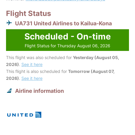
Flight Status
UA731 United Airlines to Kailua-Kona
Scheduled - On-time
Flight Status for Thursday August 06, 2026
This flight was also scheduled for
Yesterday (August 05,
2026)
.
See it here
This flight is also scheduled for
Tomorrow (August 07,
2026)
.
See it here
Airline information