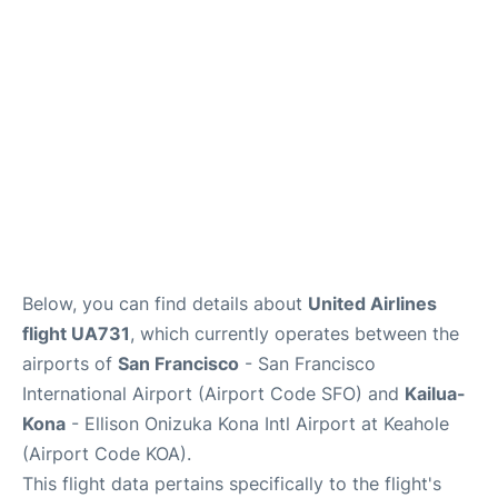
Reviews
FAQs
Below, you can find details about
United Airlines
flight UA731
, which currently operates between the
airports of
San Francisco
- San Francisco
International Airport (Airport Code SFO) and
Kailua-
Kona
- Ellison Onizuka Kona Intl Airport at Keahole
(Airport Code KOA).
This flight data pertains specifically to the flight's