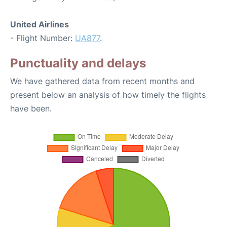
United Airlines
- Flight Number:
UA877
.
Punctuality and delays
We have gathered data from recent months and
present below an analysis of how timely the flights
have been.