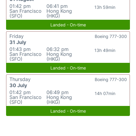
01:42 pm
06:41 pm
13h 59min
San Francisco
Hong Kong
(SFO)
(HKG)
Landed - On-time
Friday
Boeing 777-300
31 July
01:43 pm
06:32 pm
13h 49min
San Francisco
Hong Kong
(SFO)
(HKG)
Landed - On-time
Thursday
Boeing 777-300
30 July
01:42 pm
06:49 pm
14h 07min
San Francisco
Hong Kong
(SFO)
(HKG)
Landed - On-time