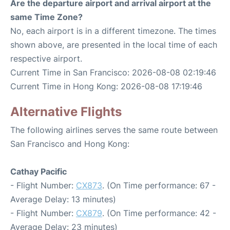
Are the departure airport and arrival airport at the
same Time Zone?
No, each airport is in a different timezone. The times
shown above, are presented in the local time of each
respective airport.
Current Time in San Francisco: 2026-08-08 02:19:46
Current Time in Hong Kong: 2026-08-08 17:19:46
Alternative Flights
The following airlines serves the same route between
San Francisco and Hong Kong:
Cathay Pacific
- Flight Number:
CX873
. (On Time performance: 67 -
Average Delay: 13 minutes)
- Flight Number:
CX879
. (On Time performance: 42 -
Average Delay: 23 minutes)