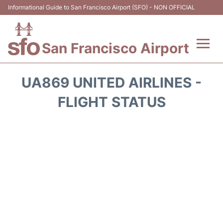
Informational Guide to San Francisco Airport (SFO) - NON OFFICIAL
San Francisco Airport
Flights +
UA869 UNITED AIRLINES -
Terminals +
FLIGHT STATUS
Parking
Services
Transport +
Car Rental