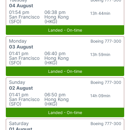
04 August
01:54 pm
06:38 pm
13h 44min
San Francisco
Hong Kong
(SFO)
(HKG)
Landed - On-time
Monday
Boeing 777-300
03 August
01:41 pm
06:40 pm
13h 59min
San Francisco
Hong Kong
(SFO)
(HKG)
Landed - On-time
Sunday
Boeing 777-300
02 August
01:41 pm
06:50 pm
14h 09min
San Francisco
Hong Kong
(SFO)
(HKG)
Landed - On-time
Saturday
Boeing 777-300
01 August