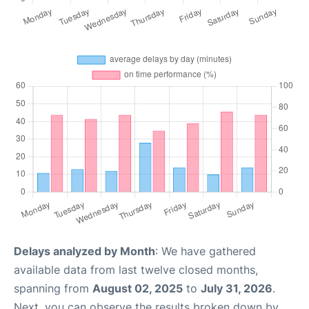
Delays analyzed by Month
: We have gathered
available data from last twelve closed months,
spanning from
August 02, 2025
to
July 31, 2026
.
Next, you can observe the results broken down by