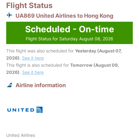
Flight Status
UA869 United Airlines to Hong Kong
Scheduled - On-time
Flight Status for Saturday August 08, 2026
This flight was also scheduled for
Yesterday (August 07,
2026)
.
See it here
This flight is also scheduled for
Tomorrow (August 09,
2026)
.
See it here
Airline information
United Airlines