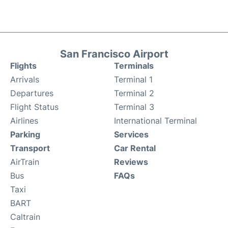
San Francisco Airport
Flights
Terminals
Arrivals
Terminal 1
Departures
Terminal 2
Flight Status
Terminal 3
Airlines
International Terminal
Parking
Services
Transport
Car Rental
AirTrain
Reviews
Bus
FAQs
Taxi
BART
Caltrain