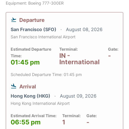
Equipment: Boeing 777-300ER
Departure
San Francisco (SFO)
August 08, 2026
San Francisco International Airport
Estimated Departure
Terminal:
Gate:
IN -
-
Time:
International
01:45 pm
Scheduled Departure Time: 01:45 pm
Arrival
Hong Kong (HKG)
August 09, 2026
Hong Kong International Airport
Estimated Arrival Time:
Terminal:
Gate:
06:55 pm
1
-