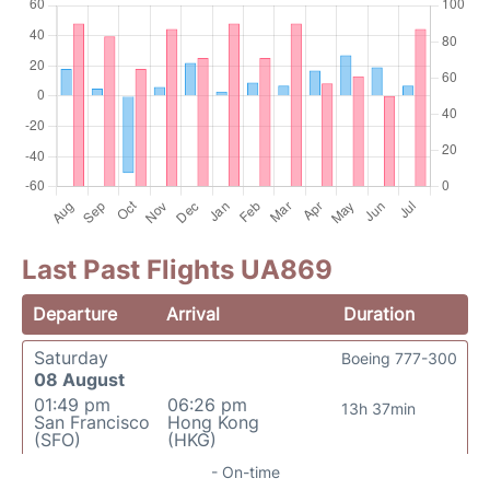
Last Past Flights UA869
Departure
Arrival
Duration
Saturday
Boeing 777-300
08 August
01:49 pm
06:26 pm
13h 37min
San Francisco
Hong Kong
(SFO)
(HKG)
- On-time