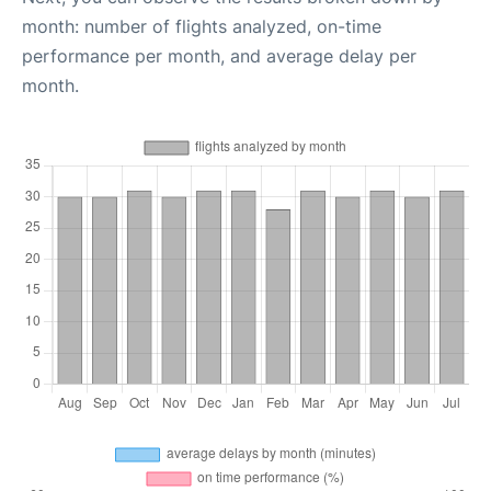
month: number of flights analyzed, on-time
performance per month, and average delay per
month.