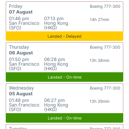
Friday
Boeing 777-300
07 August
01:46 pm
07:13 pm
14h 27min
San Francisco
Hong Kong
(SFO)
(HKG)
Landed - Delayed
Thursday
Boeing 777-300
06 August
01:50 pm
06:28 pm
13h 38min
San Francisco
Hong Kong
(SFO)
(HKG)
Landed - On-time
Wednesday
Boeing 777-300
05 August
01:48 pm
06:27 pm
13h 39min
San Francisco
Hong Kong
(SFO)
(HKG)
Landed - On-time
Tuesday
Boeing 777-300