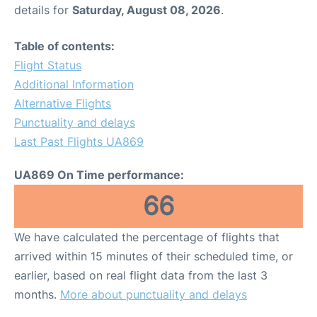
details for
Saturday, August 08, 2026
.
Table of contents:
Flight Status
Additional Information
Alternative Flights
Punctuality and delays
Last Past Flights UA869
UA869 On Time performance:
66
We have calculated the percentage of flights that
arrived within 15 minutes of their scheduled time, or
earlier, based on real flight data from the last 3
months.
More about punctuality and delays