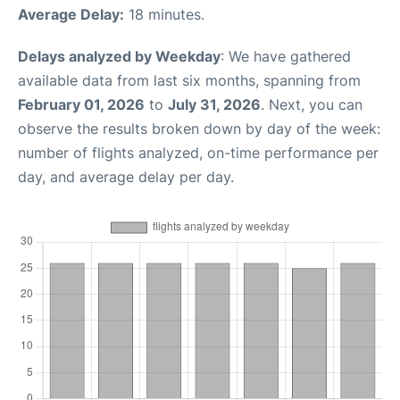
Average Delay:
18 minutes.
Delays analyzed by Weekday
: We have gathered
available data from last six months, spanning from
February 01, 2026
to
July 31, 2026
. Next, you can
observe the results broken down by day of the week:
number of flights analyzed, on-time performance per
day, and average delay per day.