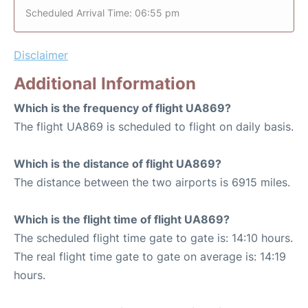
Scheduled Arrival Time: 06:55 pm
Disclaimer
Additional Information
Which is the frequency of flight UA869?
The flight UA869 is scheduled to flight on daily basis.
Which is the distance of flight UA869?
The distance between the two airports is 6915 miles.
Which is the flight time of flight UA869?
The scheduled flight time gate to gate is: 14:10 hours.
The real flight time gate to gate on average is: 14:19
hours.