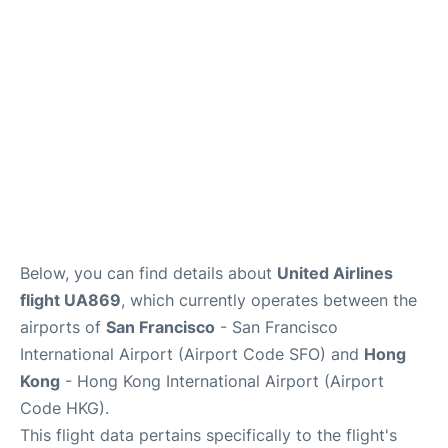
Reviews
FAQs
Below, you can find details about
United Airlines
flight UA869
, which currently operates between the
airports of
San Francisco
- San Francisco
International Airport (Airport Code SFO) and
Hong
Kong
- Hong Kong International Airport (Airport
Code HKG).
This flight data pertains specifically to the flight's