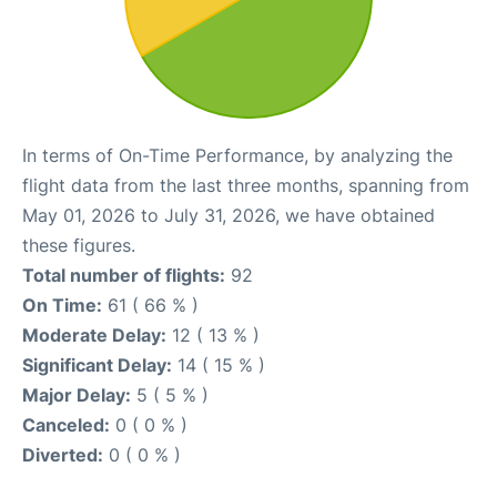
In terms of On-Time Performance, by analyzing the
flight data from the last three months, spanning from
May 01, 2026 to July 31, 2026, we have obtained
these figures.
Total number of flights:
92
On Time:
61 ( 66 % )
Moderate Delay:
12 ( 13 % )
Significant Delay:
14 ( 15 % )
Major Delay:
5 ( 5 % )
Canceled:
0 ( 0 % )
Diverted:
0 ( 0 % )