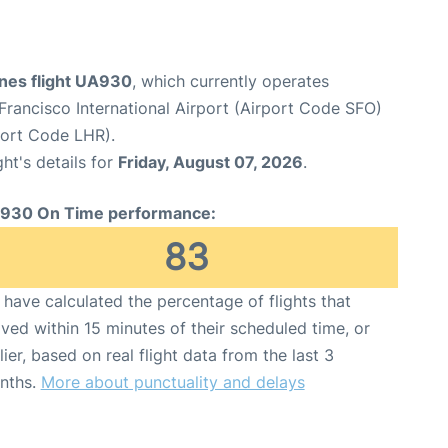
ines flight UA930
, which currently operates
Francisco International Airport (Airport Code SFO)
port Code LHR).
ght's details for
Friday, August 07, 2026
.
930 On Time performance:
83
have calculated the percentage of flights that
ived within 15 minutes of their scheduled time, or
lier, based on real flight data from the last 3
nths.
More about punctuality and delays