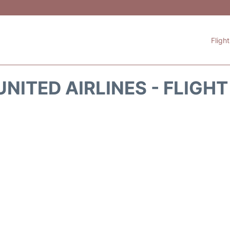
Fligh
NITED AIRLINES - FLIGH