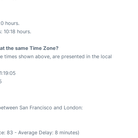
20 hours.
: 10:18 hours.
rt at the same Time Zone?
The times shown above, are presented in the local
1:19:05
5
e between San Francisco and London:
e: 83 - Average Delay: 8 minutes)