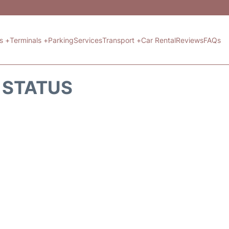
ts +
Terminals +
Parking
Services
Transport +
Car Rental
Reviews
FAQs
T STATUS