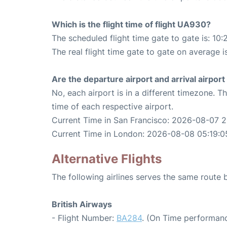
Which is the flight time of flight UA930?
The scheduled flight time gate to gate is: 10:
The real flight time gate to gate on average is
Are the departure airport and arrival airpo
No, each airport is in a different timezone. 
time of each respective airport.
Current Time in San Francisco: 2026-08-07 2
Current Time in London: 2026-08-08 05:19:0
Alternative Flights
The following airlines serves the same rout
British Airways
- Flight Number:
BA284
. (On Time performanc