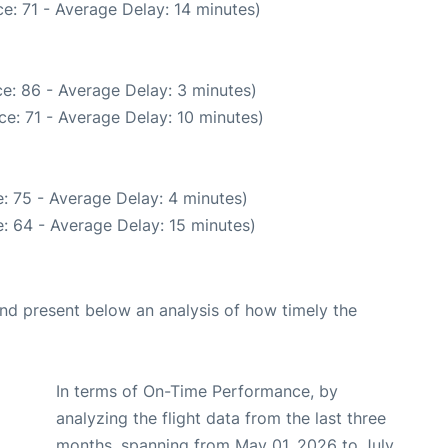
e: 71 - Average Delay: 14 minutes)
e: 86 - Average Delay: 3 minutes)
e: 71 - Average Delay: 10 minutes)
: 75 - Average Delay: 4 minutes)
: 64 - Average Delay: 15 minutes)
d present below an analysis of how timely the
In terms of On-Time Performance, by
analyzing the flight data from the last three
months, spanning from May 01, 2026 to July