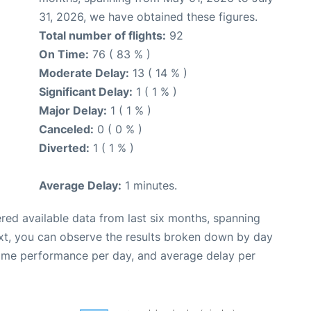
31, 2026, we have obtained these figures.
Total number of flights:
92
On Time:
76 ( 83 % )
Moderate Delay:
13 ( 14 % )
Significant Delay:
1 ( 1 % )
Major Delay:
1 ( 1 % )
Canceled:
0 ( 0 % )
Diverted:
1 ( 1 % )
Average Delay:
1 minutes.
red available data from last six months, spanning
xt, you can observe the results broken down by day
time performance per day, and average delay per