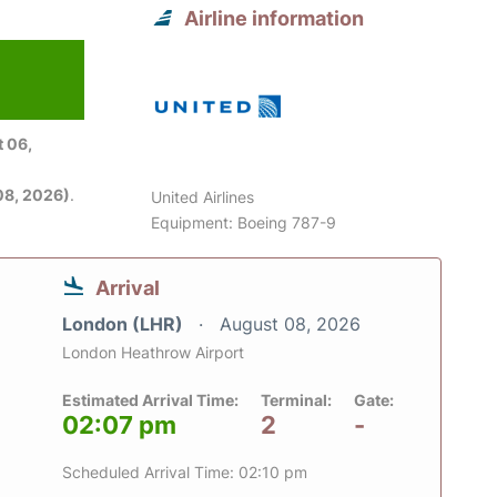
Airline information
 06,
08, 2026)
.
United Airlines
Equipment: Boeing 787-9
Arrival
London (LHR)
August 08, 2026
London Heathrow Airport
Estimated Arrival Time:
Terminal:
Gate:
02:07 pm
2
-
Scheduled Arrival Time: 02:10 pm