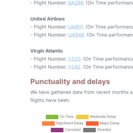
- Flight Number:
BA286
. (On Time performanc
United Airlines
- Flight Number:
UA901
. (On Time performanc
- Flight Number:
UA948
. (On Time performanc
Virgin Atlantic
- Flight Number:
VS20
. (On Time performance
- Flight Number:
VS42
. (On Time performance
Punctuality and delays
We have gathered data from recent months an
flights have been.