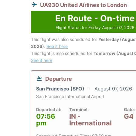
UA930 United Airlines to London
En Route - On-time
Flight Status for Friday August 07, 2026
This flight was also scheduled for
Yesterday (August
2026)
.
See it here
This flight is also scheduled for
Tomorrow (August 
See it here
Departure
San Francisco (SFO)
August 07, 2026
San Francisco International Airport
Departed at:
Terminal:
Gate:
07:56
IN -
G4
pm
International
Scheduled Departure Time: 07:50 pm