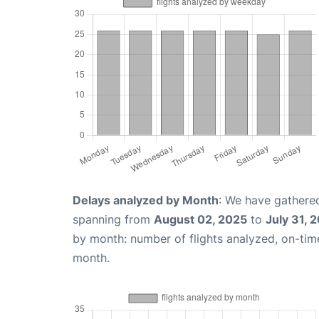
Delays analyzed by Month
: We have gathered
spanning from
August 02, 2025
to
July 31, 
by month: number of flights analyzed, on-ti
month.