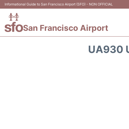
Informational Guide to San Francisco Airport (SFO) - NON OFFICIAL
San Francisco Airport
UA930 U