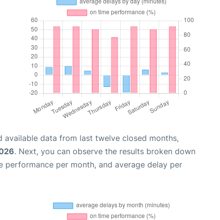
 available data from last twelve closed months,
2026
. Next, you can observe the results broken down
me performance per month, and average delay per