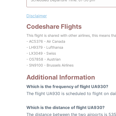
Disclaimer
Codeshare Flights
This flight is shared with other airlines, this means th
- AC5376 - Air Canada
- LH9379 - Lufthansa
- LX3049 - Swiss
- OS7858 - Austrian
- SN9100 - Brussels Airlines
Additional Information
Which is the frequency of flight UA930?
The flight UA930 is scheduled to flight on dai
Which is the distance of flight UA930?
The distance between the two airports is 535