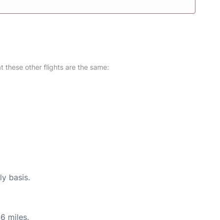
at these other flights are the same:
ly basis.
6 miles.