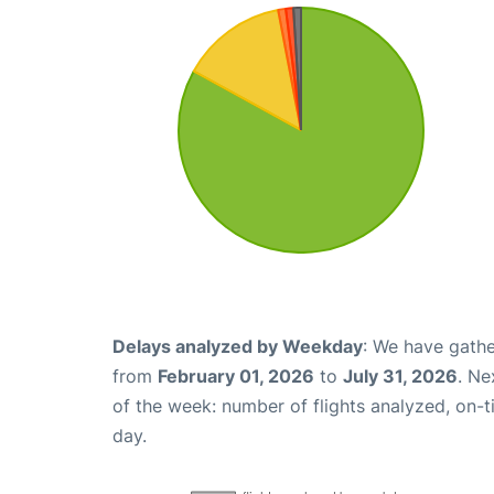
Delays analyzed by Weekday
: We have gathe
from
February 01, 2026
to
July 31, 2026
. Ne
of the week: number of flights analyzed, on-
day.