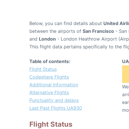
Below, you can find details about
United Airl
between the airports of
San Francisco
- San 
and
London
- London Heathrow Airport (Air
This flight data pertains specifically to the fli
Table of contents:
UA
Flight Status
Codeshare Flights
Additional Information
We 
Alternative Flights
arr
Punctuality and delays
ear
Last Past Flights UA930
mo
Flight Status