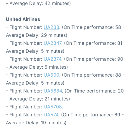
- Average Delay: 42 minutes)
United Airlines
- Flight Number:
UA233
. (On Time performance: 58 -
Average Delay: 29 minutes)
- Flight Number:
UA2347
. (On Time performance: 81 -
Average Delay: 5 minutes)
- Flight Number:
UA2374
. (On Time performance: 90
- Average Delay: 5 minutes)
- Flight Number:
UA500
. (On Time performance: 88 -
Average Delay: 5 minutes)
- Flight Number:
UA5684
. (On Time performance: 20
- Average Delay: 21 minutes)
- Flight Number:
UA5708
.
- Flight Number:
UA574
. (On Time performance: 69 -
Average Delay: 19 minutes)