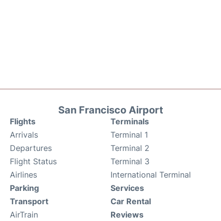
San Francisco Airport
Flights
Terminals
Arrivals
Terminal 1
Departures
Terminal 2
Flight Status
Terminal 3
Airlines
International Terminal
Parking
Services
Transport
Car Rental
AirTrain
Reviews