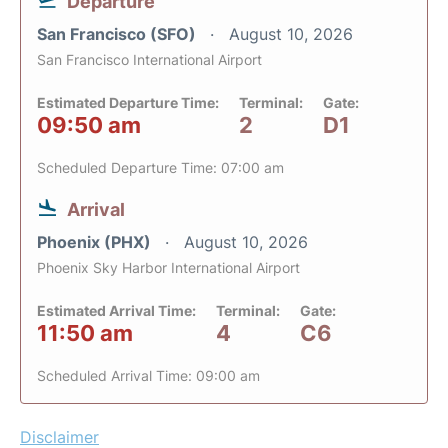
Departure
San Francisco (SFO)
August 10, 2026
San Francisco International Airport
Estimated Departure Time:
Terminal:
Gate:
09:50 am
2
D1
Scheduled Departure Time: 07:00 am
Arrival
Phoenix (PHX)
August 10, 2026
Phoenix Sky Harbor International Airport
Estimated Arrival Time:
Terminal:
Gate:
11:50 am
4
C6
Scheduled Arrival Time: 09:00 am
Disclaimer