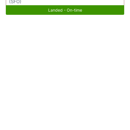
(SFO)
Landed - On-time