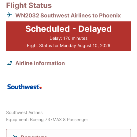
Flight Status
WN2032 Southwest Airlines to Phoenix
Scheduled - Delayed
Delay: 170 minutes
Flight Status for Monday August 10, 2026
Airline information
Southwest Airlines
Equipment: Boeing 737MAX 8 Passenger