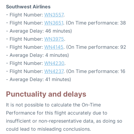
Southwest Airlines
- Flight Number:
WN3557
.
- Flight Number:
WN3651
. (On Time performance: 38
- Average Delay: 46 minutes)
- Flight Number:
WN3975
.
- Flight Number:
WN4145
. (On Time performance: 92
- Average Delay: 4 minutes)
- Flight Number:
WN4230
.
- Flight Number:
WN4237
. (On Time performance: 16
- Average Delay: 41 minutes)
Punctuality and delays
It is not possible to calculate the On-Time
Performance for this flight accurately due to
insufficient or non-representative data, as doing so
could lead to misleading conclusions.