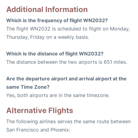
Additional Information
Which is the frequency of flight WN2032?
The flight WN2032 is scheduled to flight on Monday,
Thursday, Friday on a weekly basis.
Which is the distance of flight WN2032?
The distance between the two airports is 651 miles.
Are the departure airport and arrival airport at the
same Time Zone?
Yes, both airports are in the same timezone.
Alternative Flights
The following airlines serves the same route between
San Francisco and Phoenix: