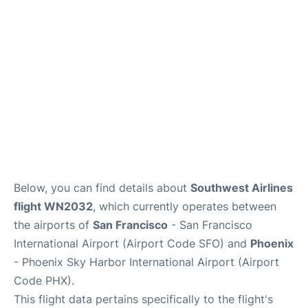
Reviews
FAQs
Below, you can find details about
Southwest Airlines
flight WN2032
, which currently operates between
the airports of
San Francisco
- San Francisco
International Airport (Airport Code SFO) and
Phoenix
- Phoenix Sky Harbor International Airport (Airport
Code PHX).
This flight data pertains specifically to the flight's