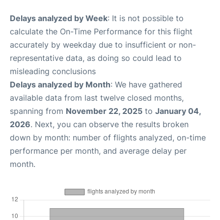
Delays analyzed by Week
: It is not possible to
calculate the On-Time Performance for this flight
accurately by weekday due to insufficient or non-
representative data, as doing so could lead to
misleading conclusions
Delays analyzed by Month
: We have gathered
available data from last twelve closed months,
spanning from
November 22, 2025
to
January 04,
2026
. Next, you can observe the results broken
down by month: number of flights analyzed, on-time
performance per month, and average delay per
month.