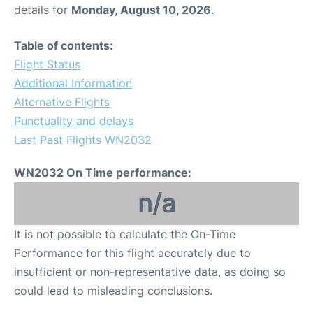
details for
Monday, August 10, 2026
.
Table of contents:
Flight Status
Additional Information
Alternative Flights
Punctuality and delays
Last Past Flights WN2032
WN2032 On Time performance:
n/a
It is not possible to calculate the On-Time
Performance for this flight accurately due to
insufficient or non-representative data, as doing so
could lead to misleading conclusions.