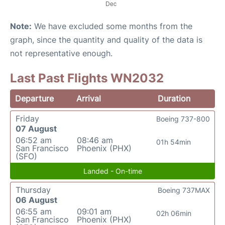
Note:
We have excluded some months from the
graph, since the quantity and quality of the data is
not representative enough.
Last Past Flights WN2032
Departure
Arrival
Duration
Friday
Boeing 737-800
07 August
06:52 am
08:46 am
01h 54min
San Francisco
Phoenix (PHX)
(SFO)
Landed - On-time
Thursday
Boeing 737MAX
06 August
06:55 am
09:01 am
02h 06min
San Francisco
Phoenix (PHX)