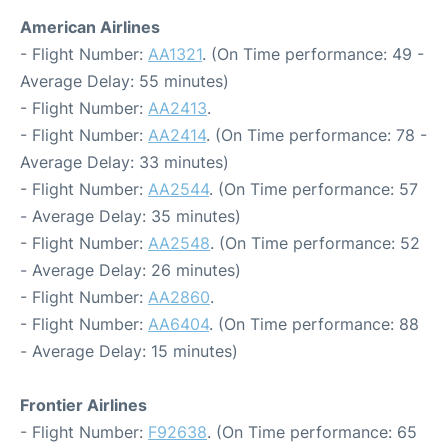
American Airlines
- Flight Number:
AA1321
. (On Time performance: 49 -
Average Delay: 55 minutes)
- Flight Number:
AA2413
.
- Flight Number:
AA2414
. (On Time performance: 78 -
Average Delay: 33 minutes)
- Flight Number:
AA2544
. (On Time performance: 57
- Average Delay: 35 minutes)
- Flight Number:
AA2548
. (On Time performance: 52
- Average Delay: 26 minutes)
- Flight Number:
AA2860
.
- Flight Number:
AA6404
. (On Time performance: 88
- Average Delay: 15 minutes)
Frontier Airlines
- Flight Number:
F92638
. (On Time performance: 65