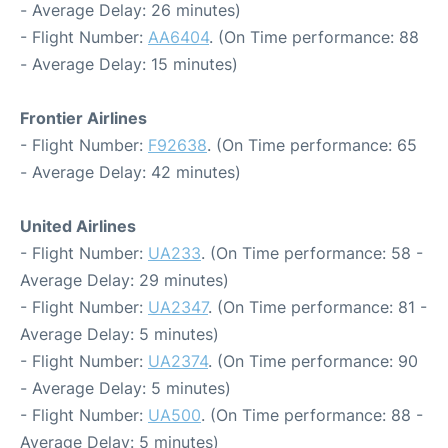
- Average Delay: 26 minutes)
- Flight Number:
AA6404
. (On Time performance: 88
- Average Delay: 15 minutes)
Frontier Airlines
- Flight Number:
F92638
. (On Time performance: 65
- Average Delay: 42 minutes)
United Airlines
- Flight Number:
UA233
. (On Time performance: 58 -
Average Delay: 29 minutes)
- Flight Number:
UA2347
. (On Time performance: 81 -
Average Delay: 5 minutes)
- Flight Number:
UA2374
. (On Time performance: 90
- Average Delay: 5 minutes)
- Flight Number:
UA500
. (On Time performance: 88 -
Average Delay: 5 minutes)