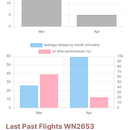
Last Past Flights WN2653