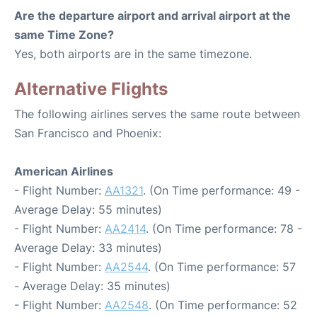
Are the departure airport and arrival airport at the
same Time Zone?
Yes, both airports are in the same timezone.
Alternative Flights
The following airlines serves the same route between
San Francisco and Phoenix:
American Airlines
- Flight Number:
AA1321
. (On Time performance: 49 -
Average Delay: 55 minutes)
- Flight Number:
AA2414
. (On Time performance: 78 -
Average Delay: 33 minutes)
- Flight Number:
AA2544
. (On Time performance: 57
- Average Delay: 35 minutes)
- Flight Number:
AA2548
. (On Time performance: 52