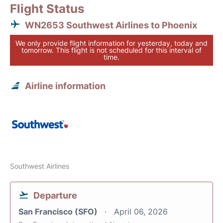
Flight Status
WN2653 Southwest Airlines to Phoenix
We only provide flight information for yesterday, today and
tomorrow. This flight is not scheduled for this interval of
time.
Airline information
Southwest Airlines
Departure
San Francisco (SFO)
April 06, 2026