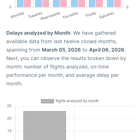
Delays analyzed by Month
: We have gathered
available data from last twelve closed months,
spanning from
March 05, 2026
to
April 06, 2026
.
Next, you can observe the results broken down by
month: number of flights analyzed, on-time
performance per month, and average delay per
month.