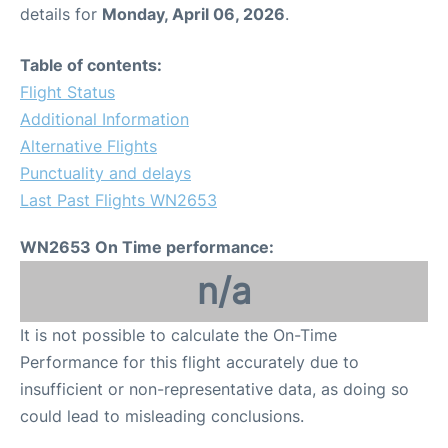
details for
Monday, April 06, 2026
.
Table of contents:
Flight Status
Additional Information
Alternative Flights
Punctuality and delays
Last Past Flights WN2653
WN2653 On Time performance:
n/a
It is not possible to calculate the On-Time
Performance for this flight accurately due to
insufficient or non-representative data, as doing so
could lead to misleading conclusions.