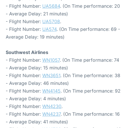
- Flight Number:
UA5684
. (On Time performance: 20
- Average Delay: 21 minutes)
- Flight Number:
UA5708
.
- Flight Number:
UA574
. (On Time performance: 69 -
Average Delay: 19 minutes)
Southwest Airlines
- Flight Number:
WN1057
. (On Time performance: 74
- Average Delay: 15 minutes)
- Flight Number:
WN3651
. (On Time performance: 38
- Average Delay: 46 minutes)
- Flight Number:
WN4145
. (On Time performance: 92
- Average Delay: 4 minutes)
- Flight Number:
WN4230
.
- Flight Number:
WN4237
. (On Time performance: 16
- Average Delay: 41 minutes)