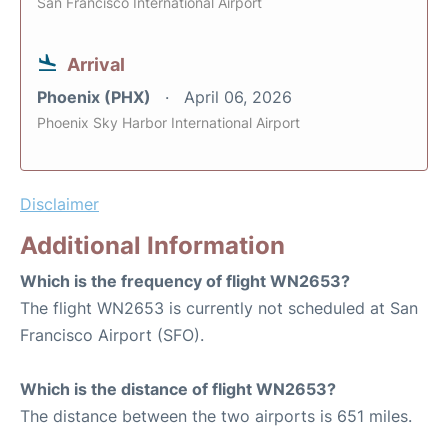
San Francisco International Airport
Arrival
Phoenix (PHX)
April 06, 2026
Phoenix Sky Harbor International Airport
Disclaimer
Additional Information
Which is the frequency of flight WN2653?
The flight WN2653 is currently not scheduled at San
Francisco Airport (SFO).
Which is the distance of flight WN2653?
The distance between the two airports is 651 miles.