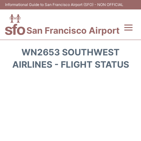
Informational Guide to San Francisco Airport (SFO) - NON OFFICIAL
San Francisco Airport
Flights +
WN2653 SOUTHWEST
Terminals +
AIRLINES - FLIGHT STATUS
Parking
Services
Transport +
Car Rental