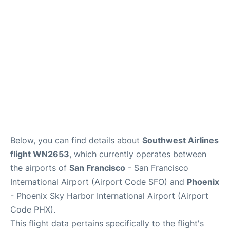
Reviews
FAQs
Below, you can find details about
Southwest Airlines
flight WN2653
, which currently operates between
the airports of
San Francisco
- San Francisco
International Airport (Airport Code SFO) and
Phoenix
- Phoenix Sky Harbor International Airport (Airport
Code PHX).
This flight data pertains specifically to the flight's