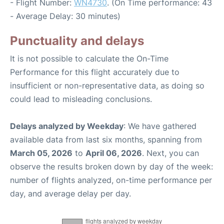
- Flight Number:
WN4730
. (On Time performance: 43
- Average Delay: 30 minutes)
Punctuality and delays
It is not possible to calculate the On-Time
Performance for this flight accurately due to
insufficient or non-representative data, as doing so
could lead to misleading conclusions.
Delays analyzed by Weekday
: We have gathered
available data from last six months, spanning from
March 05, 2026
to
April 06, 2026
. Next, you can
observe the results broken down by day of the week:
number of flights analyzed, on-time performance per
day, and average delay per day.