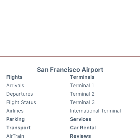
San Francisco Airport
Flights
Terminals
Arrivals
Terminal 1
Departures
Terminal 2
Flight Status
Terminal 3
Airlines
International Terminal
Parking
Services
Transport
Car Rental
AirTrain
Reviews