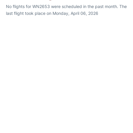
No flights for WN2653 were scheduled in the past month. The
last flight took place on Monday, April 06, 2026