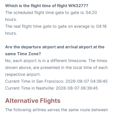
Which is the flight time of flight WN3277?
The scheduled flight time gate to gate is: 04:20
hours.
The real flight time gate to gate on average is: 04:18
hours.
Are the departure airport and arrival airport at the
same Time Zone?
No, each airport is in a different timezone. The times
shown above, are presented in the local time of each
respective airport.
Current Time in San Francisco: 2026-08-07 04:39:45
Current Time in Nashville: 2026-08-07 06:39:45
Alternative Flights
The following airlines serves the same route between