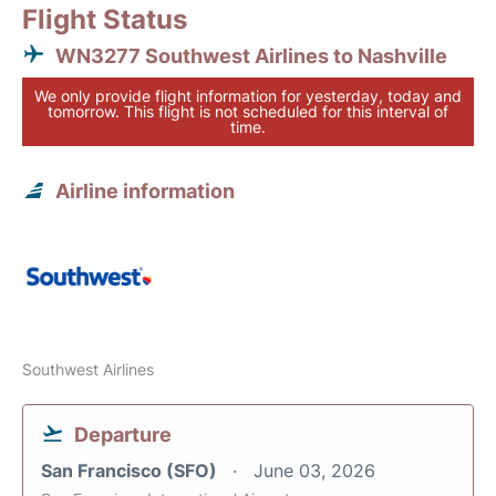
Flight Status
WN3277 Southwest Airlines to Nashville
We only provide flight information for yesterday, today and
tomorrow. This flight is not scheduled for this interval of
time.
Airline information
Southwest Airlines
Departure
San Francisco (SFO)
June 03, 2026