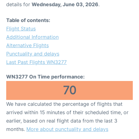
details for
Wednesday, June 03, 2026
.
Table of contents:
Flight Status
Additional Information
Alternative Flights
Punctuality and delays
Last Past Flights WN3277
WN3277 On Time performance:
70
We have calculated the percentage of flights that
arrived within 15 minutes of their scheduled time, or
earlier, based on real flight data from the last 3
months.
More about punctuality and delays