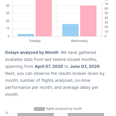
Delays analyzed by Month
: We have gathered
available data from last twelve closed months,
spanning from
April 07, 2026
to
June 03, 2026
.
Next, you can observe the results broken down by
month: number of flights analyzed, on-time
performance per month, and average delay per
month.