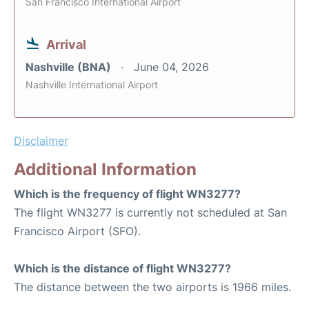
San Francisco International Airport
Arrival
Nashville (BNA)
June 04, 2026
Nashville International Airport
Disclaimer
Additional Information
Which is the frequency of flight WN3277?
The flight WN3277 is currently not scheduled at San
Francisco Airport (SFO).
Which is the distance of flight WN3277?
The distance between the two airports is 1966 miles.