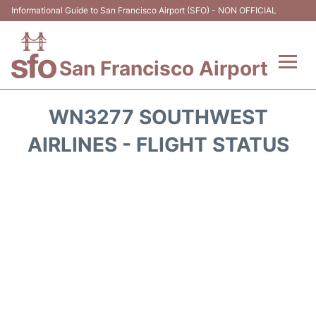
Informational Guide to San Francisco Airport (SFO) - NON OFFICIAL
San Francisco Airport
Flights +
WN3277 SOUTHWEST
Terminals +
AIRLINES - FLIGHT STATUS
Parking
Services
Transport +
Car Rental