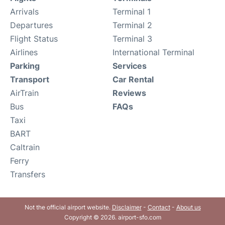
Arrivals
Terminal 1
Departures
Terminal 2
Flight Status
Terminal 3
Airlines
International Terminal
Parking
Services
Transport
Car Rental
AirTrain
Reviews
Bus
FAQs
Taxi
BART
Caltrain
Ferry
Transfers
Not the official airport website.
Disclaimer
-
Contact
-
About us
Copyright © 2026. airport-sfo.com