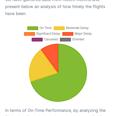
present below an analysis of how timely the flights
have been.
In terms of On-Time Performance, by analyzing the