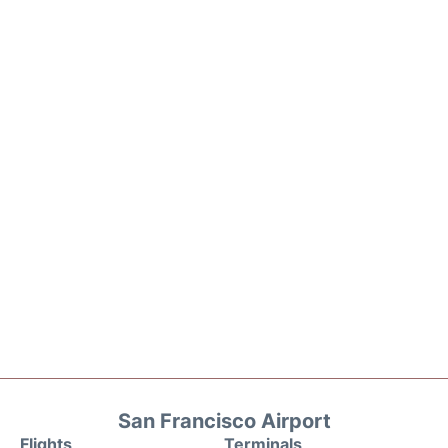
San Francisco Airport
Flights
Terminals