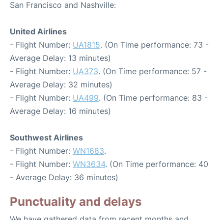
San Francisco and Nashville:
United Airlines
- Flight Number:
UA1815
. (On Time performance: 73 -
Average Delay: 13 minutes)
- Flight Number:
UA373
. (On Time performance: 57 -
Average Delay: 32 minutes)
- Flight Number:
UA499
. (On Time performance: 83 -
Average Delay: 16 minutes)
Southwest Airlines
- Flight Number:
WN1683
.
- Flight Number:
WN3634
. (On Time performance: 40
- Average Delay: 36 minutes)
Punctuality and delays
We have gathered data from recent months and