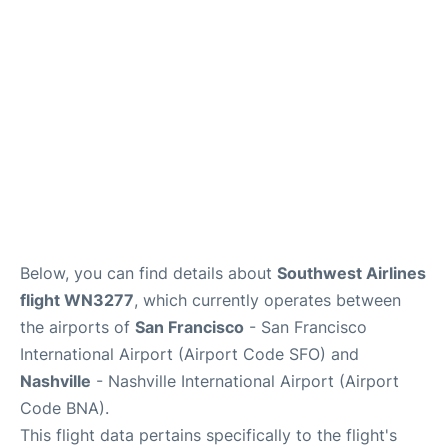
Reviews
FAQs
Below, you can find details about
Southwest Airlines
flight WN3277
, which currently operates between
the airports of
San Francisco
- San Francisco
International Airport (Airport Code SFO) and
Nashville
- Nashville International Airport (Airport
Code BNA).
This flight data pertains specifically to the flight's