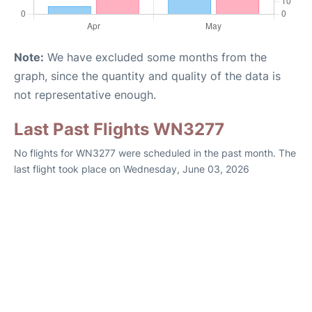
Note:
We have excluded some months from the
graph, since the quantity and quality of the data is
not representative enough.
Last Past Flights WN3277
No flights for WN3277 were scheduled in the past month. The
last flight took place on Wednesday, June 03, 2026