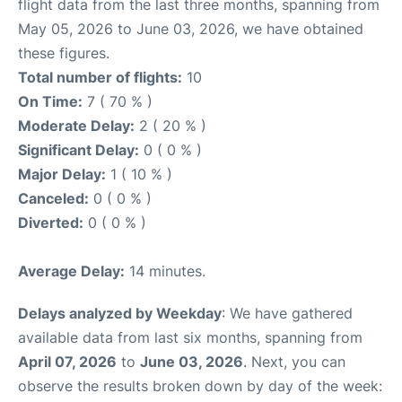
flight data from the last three months, spanning from
May 05, 2026 to June 03, 2026, we have obtained
these figures.
Total number of flights:
10
On Time:
7 ( 70 % )
Moderate Delay:
2 ( 20 % )
Significant Delay:
0 ( 0 % )
Major Delay:
1 ( 10 % )
Canceled:
0 ( 0 % )
Diverted:
0 ( 0 % )
Average Delay:
14 minutes.
Delays analyzed by Weekday
: We have gathered
available data from last six months, spanning from
April 07, 2026
to
June 03, 2026
. Next, you can
observe the results broken down by day of the week: