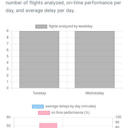
number of flights analyzed, on-time performance per
day, and average delay per day.