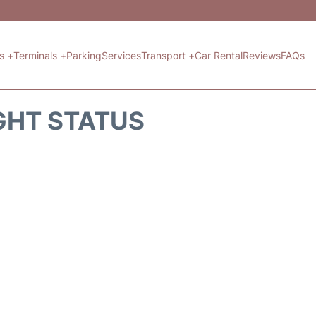
ts +
Terminals +
Parking
Services
Transport +
Car Rental
Reviews
FAQs
GHT STATUS