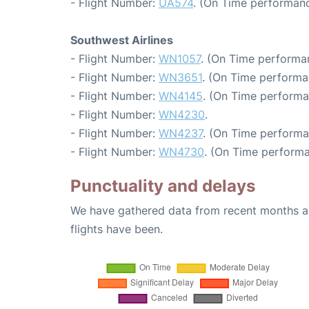
- Flight Number:
UA574
. (On Time performanc
Southwest Airlines
- Flight Number:
WN1057
. (On Time performan
- Flight Number:
WN3651
. (On Time performa
- Flight Number:
WN4145
. (On Time performa
- Flight Number:
WN4230
.
- Flight Number:
WN4237
. (On Time performa
- Flight Number:
WN4730
. (On Time performa
Punctuality and delays
We have gathered data from recent months an
flights have been.