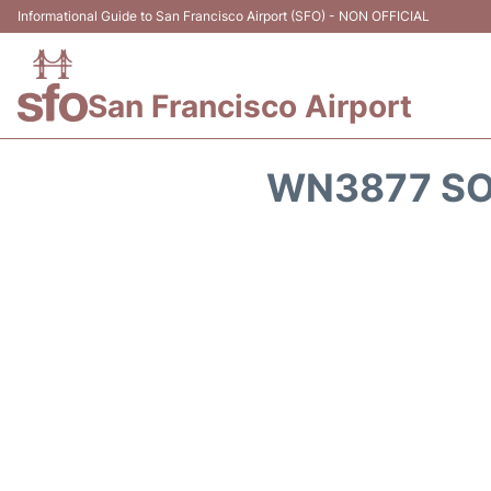
Informational Guide to San Francisco Airport (SFO) - NON OFFICIAL
San Francisco Airport
WN3877 SO