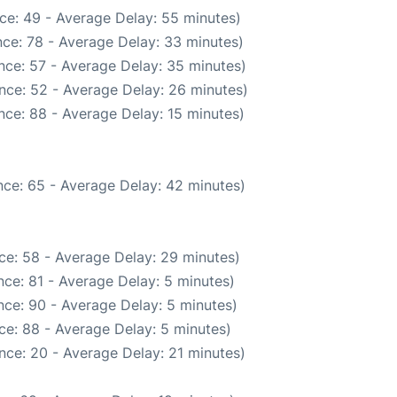
ce: 49 - Average Delay: 55 minutes)
ce: 78 - Average Delay: 33 minutes)
nce: 57 - Average Delay: 35 minutes)
nce: 52 - Average Delay: 26 minutes)
nce: 88 - Average Delay: 15 minutes)
ce: 65 - Average Delay: 42 minutes)
ce: 58 - Average Delay: 29 minutes)
ce: 81 - Average Delay: 5 minutes)
ce: 90 - Average Delay: 5 minutes)
ce: 88 - Average Delay: 5 minutes)
nce: 20 - Average Delay: 21 minutes)