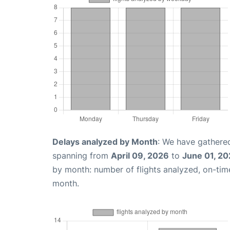
Delays analyzed by Month
: We have gathered
spanning from
April 09, 2026
to
June 01, 2
by month: number of flights analyzed, on-ti
month.