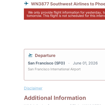
WN3877 Southwest Airlines to Pho
We only provide flight information for yesterday, 
tomorrow. This flight is not scheduled for this interv
Departure
San Francisco (SFO)
June 01, 2026
San Francisco International Airport
Disclaimer
Additional Information