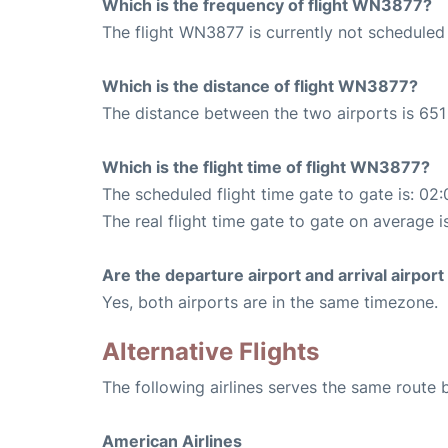
Which is the frequency of flight WN3877?
The flight WN3877 is currently not scheduled
Which is the distance of flight WN3877?
The distance between the two airports is 651 
Which is the flight time of flight WN3877?
The scheduled flight time gate to gate is: 02:
The real flight time gate to gate on average is
Are the departure airport and arrival airpo
Yes, both airports are in the same timezone.
Alternative Flights
The following airlines serves the same route
American Airlines