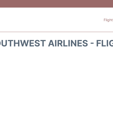
Fligh
UTHWEST AIRLINES - FLI