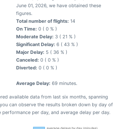
June 01, 2026, we have obtained these
figures.
Total number of flights:
14
On Time:
0 ( 0 % )
Moderate Delay:
3 ( 21 % )
Significant Delay:
6 ( 43 % )
Major Delay:
5 ( 36 % )
Canceled:
0 ( 0 % )
Diverted:
0 ( 0 % )
Average Delay:
69 minutes.
red available data from last six months, spanning
 you can observe the results broken down by day of
e performance per day, and average delay per day.