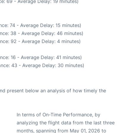
e: 69 - Average Delay: 19 minutes)
ce: 74 - Average Delay: 15 minutes)
nce: 38 - Average Delay: 46 minutes)
nce: 92 - Average Delay: 4 minutes)
nce: 16 - Average Delay: 41 minutes)
nce: 43 - Average Delay: 30 minutes)
d present below an analysis of how timely the
In terms of On-Time Performance, by
analyzing the flight data from the last three
months, spanning from May 01, 2026 to