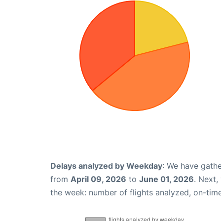
Delays analyzed by Weekday
: We have gathe
from
April 09, 2026
to
June 01, 2026
. Next,
the week: number of flights analyzed, on-tim