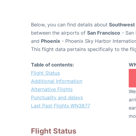
Below, you can find details about
Southwest 
between the airports of
San Francisco
- San 
and
Phoenix
- Phoenix Sky Harbor Internation
This flight data pertains specifically to the fli
Table of contents:
WN
Flight Status
Additional Information
Alternative Flights
We 
Punctuality and delays
arr
Last Past Flights WN3877
ear
mo
Flight Status