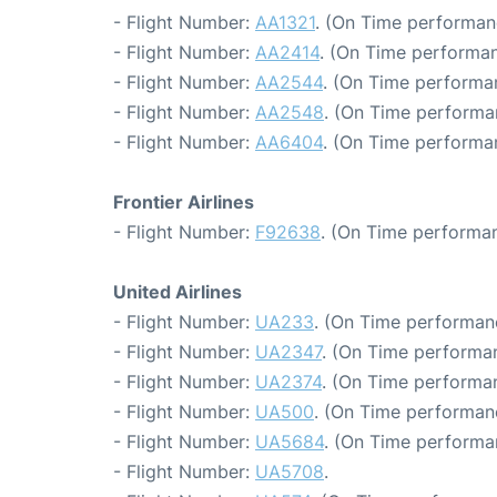
- Flight Number:
AA1321
. (On Time performan
- Flight Number:
AA2414
. (On Time performan
- Flight Number:
AA2544
. (On Time performa
- Flight Number:
AA2548
. (On Time performa
- Flight Number:
AA6404
. (On Time performa
Frontier Airlines
- Flight Number:
F92638
. (On Time performan
United Airlines
- Flight Number:
UA233
. (On Time performan
- Flight Number:
UA2347
. (On Time performan
- Flight Number:
UA2374
. (On Time performan
- Flight Number:
UA500
. (On Time performan
- Flight Number:
UA5684
. (On Time performa
- Flight Number:
UA5708
.