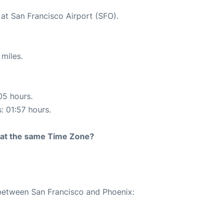
 at San Francisco Airport (SFO).
miles.
05 hours.
: 01:57 hours.
rt at the same Time Zone?
 between San Francisco and Phoenix: