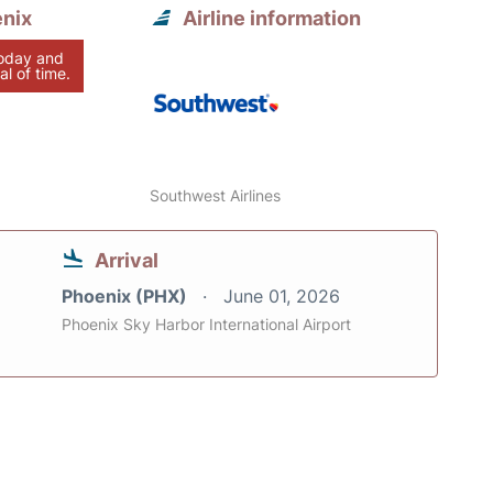
enix
Airline information
today and
al of time.
Southwest Airlines
Arrival
Phoenix (PHX)
June 01, 2026
Phoenix Sky Harbor International Airport