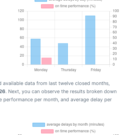
 available data from last twelve closed months,
026
. Next, you can observe the results broken down
me performance per month, and average delay per