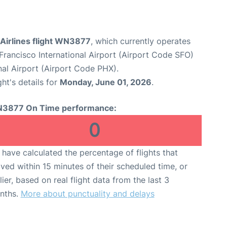
Airlines flight WN3877
, which currently operates
Francisco International Airport (Airport Code SFO)
al Airport (Airport Code PHX).
ght's details for
Monday, June 01, 2026
.
3877 On Time performance:
0
have calculated the percentage of flights that
ived within 15 minutes of their scheduled time, or
lier, based on real flight data from the last 3
nths.
More about punctuality and delays