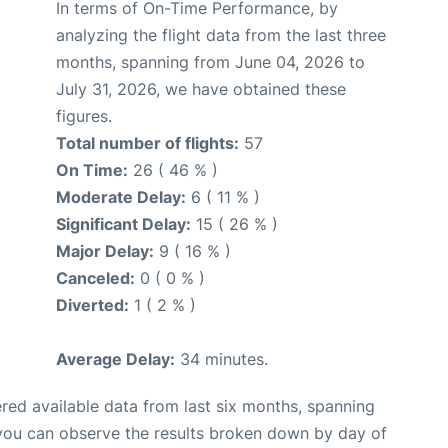
In terms of On-Time Performance, by
analyzing the flight data from the last three
months, spanning from June 04, 2026 to
July 31, 2026, we have obtained these
figures.
Total number of flights:
57
On Time:
26 ( 46 % )
Moderate Delay:
6 ( 11 % )
Significant Delay:
15 ( 26 % )
Major Delay:
9 ( 16 % )
Canceled:
0 ( 0 % )
Diverted:
1 ( 2 % )
Average Delay:
34 minutes.
red available data from last six months, spanning
 you can observe the results broken down by day of