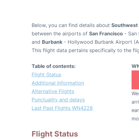
Below, you can find details about
Southwest 
between the airports of
San Francisco
- San 
and
Burbank
- Hollywood Burbank Airport (A
This flight data pertains specifically to the fli
Table of contents:
WN
Flight Status
Additional Information
Alternative Flights
We 
Punctuality and delays
arr
Last Past Flights WN4228
ear
mo
Flight Status