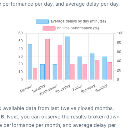
e performance per day, and average delay per day.
 available data from last twelve closed months,
26
. Next, you can observe the results broken down
me performance per month, and average delay per