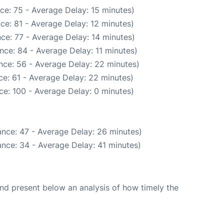
ce: 75 - Average Delay: 15 minutes)
ce: 81 - Average Delay: 12 minutes)
ce: 77 - Average Delay: 14 minutes)
nce: 84 - Average Delay: 11 minutes)
nce: 56 - Average Delay: 22 minutes)
e: 61 - Average Delay: 22 minutes)
ce: 100 - Average Delay: 0 minutes)
nce: 47 - Average Delay: 26 minutes)
nce: 34 - Average Delay: 41 minutes)
d present below an analysis of how timely the