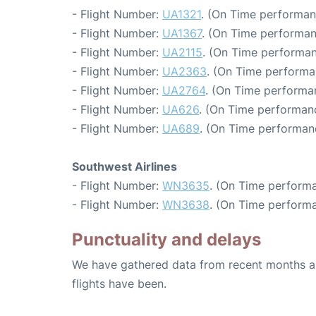
- Flight Number:
UA1321
. (On Time performan
- Flight Number:
UA1367
. (On Time performan
- Flight Number:
UA2115
. (On Time performan
- Flight Number:
UA2363
. (On Time performa
- Flight Number:
UA2764
. (On Time performa
- Flight Number:
UA626
. (On Time performanc
- Flight Number:
UA689
. (On Time performan
Southwest Airlines
- Flight Number:
WN3635
. (On Time performa
- Flight Number:
WN3638
. (On Time performa
Punctuality and delays
We have gathered data from recent months an
flights have been.