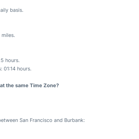
ily basis.
 miles.
25 hours.
: 01:14 hours.
rt at the same Time Zone?
 between San Francisco and Burbank: