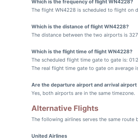
Which is the frequency of flight WN4228?
The flight WN4228 is scheduled to flight on da
Which is the distance of flight WN4228?
The distance between the two airports is 327
Which is the flight time of flight WN4228?
The scheduled flight time gate to gate is: 01:
The real flight time gate to gate on average is
Are the departure airport and arrival airpo
Yes, both airports are in the same timezone.
Alternative Flights
The following airlines serves the same route
United Airlines