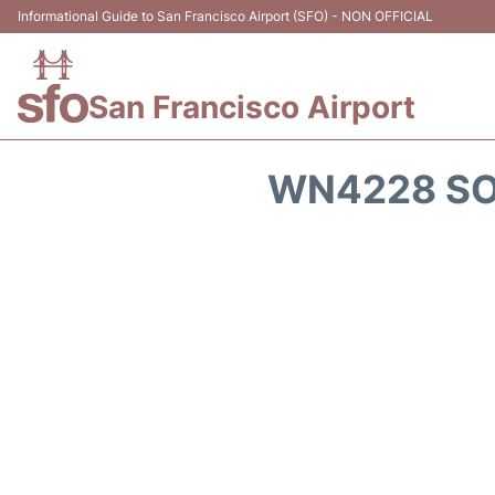
Informational Guide to San Francisco Airport (SFO) - NON OFFICIAL
San Francisco Airport
WN4228 SO