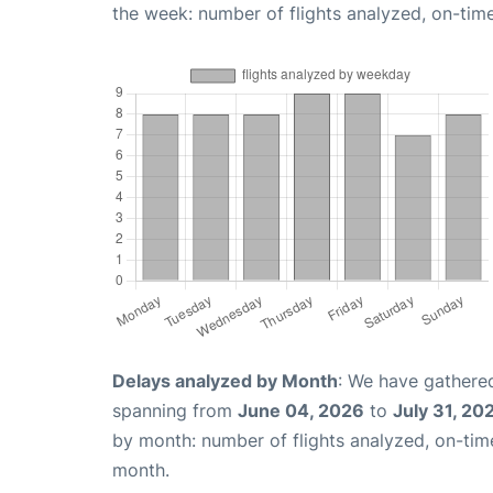
the week: number of flights analyzed, on-tim
Delays analyzed by Month
: We have gathered
spanning from
June 04, 2026
to
July 31, 20
by month: number of flights analyzed, on-ti
month.