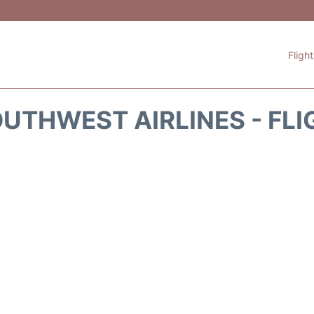
Fligh
UTHWEST AIRLINES - FLI