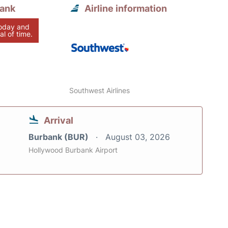
bank
Airline information
today and
al of time.
Southwest Airlines
Arrival
Burbank (BUR)
August 03, 2026
Hollywood Burbank Airport