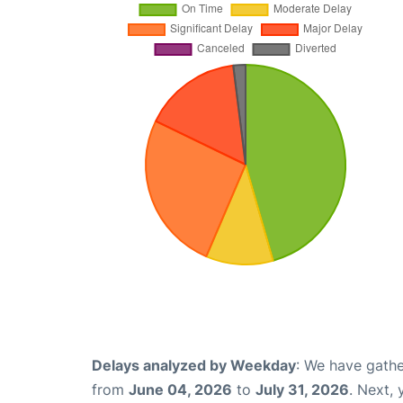
Delays analyzed by Weekday
: We have gathe
from
June 04, 2026
to
July 31, 2026
. Next,