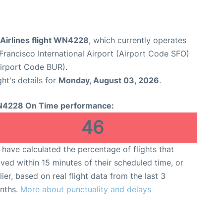
Airlines flight WN4228
, which currently operates
Francisco International Airport (Airport Code SFO)
irport Code BUR).
ght's details for
Monday, August 03, 2026
.
4228 On Time performance:
46
have calculated the percentage of flights that
ived within 15 minutes of their scheduled time, or
lier, based on real flight data from the last 3
nths.
More about punctuality and delays