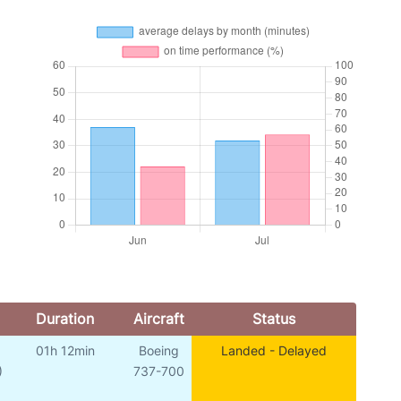
Duration
Aircraft
Status
01h 12min
Boeing
Landed - Delayed
)
737-700