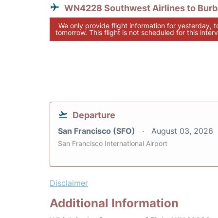
WN4228 Southwest Airlines to Bur
We only provide flight information for yesterday, 
tomorrow. This flight is not scheduled for this interv
Departure
San Francisco (SFO)
August 03, 2026
San Francisco International Airport
Disclaimer
Additional Information