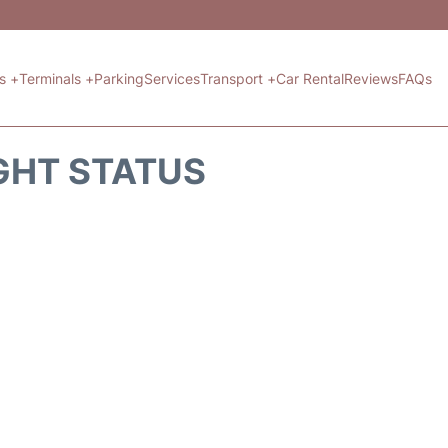
ts +
Terminals +
Parking
Services
Transport +
Car Rental
Reviews
FAQs
GHT STATUS