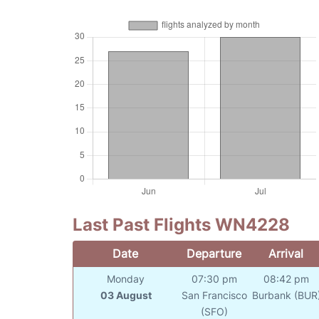
Last Past Flights WN4228
Date
Departure
Arrival
Monday
07:30 pm
08:42 pm
03 August
San Francisco
Burbank (BUR
(SFO)