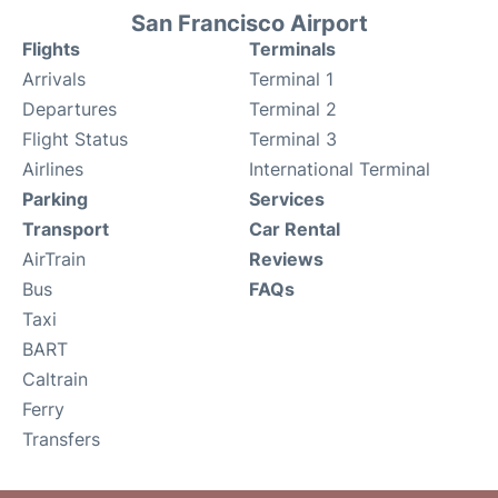
San Francisco Airport
Flights
Terminals
Arrivals
Terminal 1
Departures
Terminal 2
Flight Status
Terminal 3
Airlines
International Terminal
Parking
Services
Transport
Car Rental
AirTrain
Reviews
Bus
FAQs
Taxi
BART
Caltrain
Ferry
Transfers