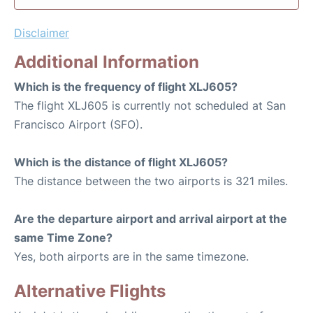
Disclaimer
Additional Information
Which is the frequency of flight XLJ605?
The flight XLJ605 is currently not scheduled at San
Francisco Airport (SFO).
Which is the distance of flight XLJ605?
The distance between the two airports is 321 miles.
Are the departure airport and arrival airport at the
same Time Zone?
Yes, both airports are in the same timezone.
Alternative Flights