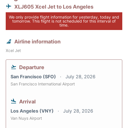
XLJ605 Xcel Jet to Los Angeles
We only provide flight information for yesterday, today and
tomorrow. This flight is not scheduled for this interval of
time.
Airline information
Xcel Jet
Departure
San Francisco (SFO)
July 28, 2026
San Francisco International Airport
Arrival
Los Angeles (VNY)
July 28, 2026
Van Nuys Airport