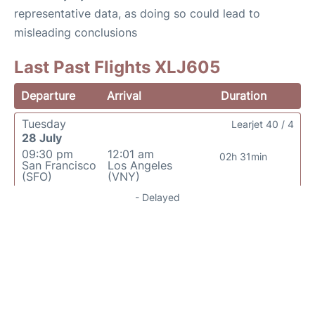
representative data, as doing so could lead to
misleading conclusions
Last Past Flights XLJ605
Departure
Arrival
Duration
Tuesday
Learjet 40 / 4
28 July
09:30 pm
12:01 am
02h 31min
San Francisco
Los Angeles
(SFO)
(VNY)
- Delayed