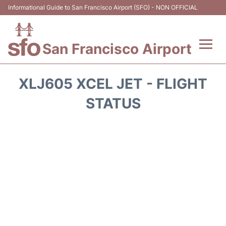
Informational Guide to San Francisco Airport (SFO) - NON OFFICIAL
San Francisco Airport
Flights +
XLJ605 XCEL JET - FLIGHT
Terminals +
STATUS
Parking
Services
Transport +
Car Rental