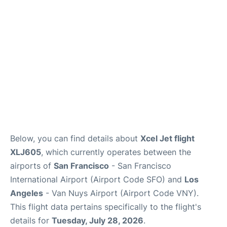
Reviews
FAQs
Below, you can find details about
Xcel Jet flight
XLJ605
, which currently operates between the
airports of
San Francisco
- San Francisco
International Airport (Airport Code SFO) and
Los
Angeles
- Van Nuys Airport (Airport Code VNY).
This flight data pertains specifically to the flight's
details for
Tuesday, July 28, 2026
.