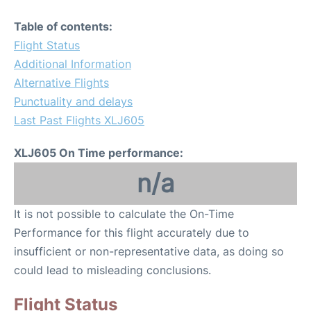
Table of contents:
Flight Status
Additional Information
Alternative Flights
Punctuality and delays
Last Past Flights XLJ605
XLJ605 On Time performance:
n/a
It is not possible to calculate the On-Time
Performance for this flight accurately due to
insufficient or non-representative data, as doing so
could lead to misleading conclusions.
Flight Status