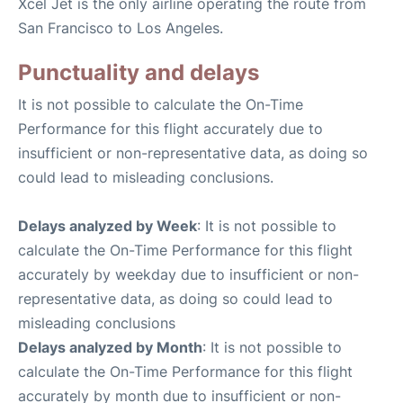
Xcel Jet is the only airline operating the route from
San Francisco to Los Angeles.
Punctuality and delays
It is not possible to calculate the On-Time
Performance for this flight accurately due to
insufficient or non-representative data, as doing so
could lead to misleading conclusions.
Delays analyzed by Week
: It is not possible to
calculate the On-Time Performance for this flight
accurately by weekday due to insufficient or non-
representative data, as doing so could lead to
misleading conclusions
Delays analyzed by Month
: It is not possible to
calculate the On-Time Performance for this flight
accurately by month due to insufficient or non-