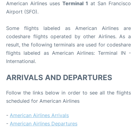
American Airlines uses
Terminal 1
at San Francisco
Airport (SFO).
Some flights labeled as American Airlines are
codeshare flights operated by other Airlines. As a
result, the following terminals are used for codeshare
flights labeled as American Airlines: Terminal IN -
International.
ARRIVALS AND DEPARTURES
Follow the links below in order to see all the flights
scheduled for American Airlines
-
American Airlines Arrivals
-
American Airlines Departures