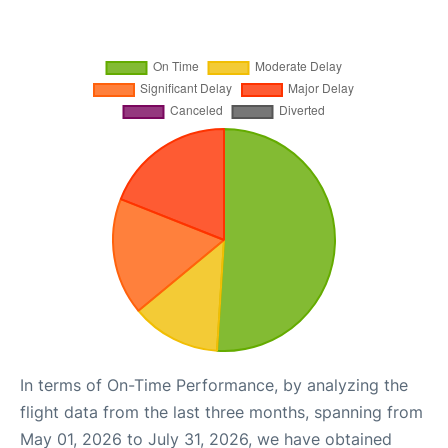
In terms of On-Time Performance, by analyzing the
flight data from the last three months, spanning from
May 01, 2026 to July 31, 2026, we have obtained