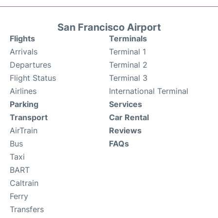
San Francisco Airport
Flights
Terminals
Arrivals
Terminal 1
Departures
Terminal 2
Flight Status
Terminal 3
Airlines
International Terminal
Parking
Services
Transport
Car Rental
AirTrain
Reviews
Bus
FAQs
Taxi
BART
Caltrain
Ferry
Transfers