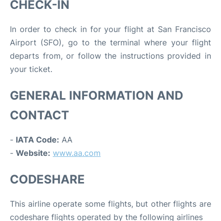
CHECK-IN
In order to check in for your flight at San Francisco
Airport (SFO), go to the terminal where your flight
departs from, or follow the instructions provided in
your ticket.
GENERAL INFORMATION AND
CONTACT
-
IATA Code:
AA
-
Website:
www.aa.com
CODESHARE
This airline operate some flights, but other flights are
codeshare flights operated by the following airlines