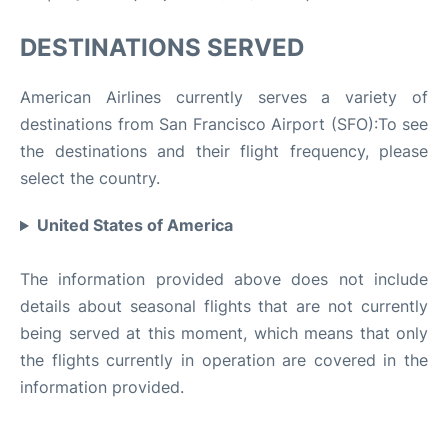
DESTINATIONS SERVED
American Airlines currently serves a variety of
destinations from San Francisco Airport (SFO):To see
the destinations and their flight frequency, please
select the country.
United States of America
The information provided above does not include
details about seasonal flights that are not currently
being served at this moment, which means that only
the flights currently in operation are covered in the
information provided.