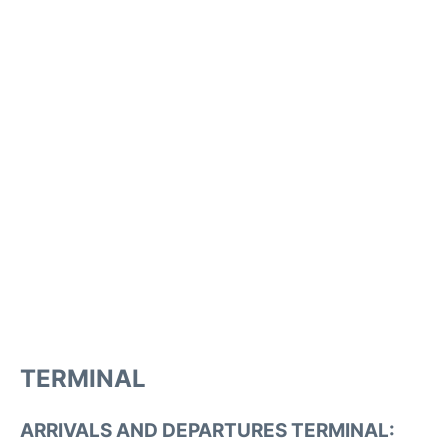
TERMINAL
ARRIVALS AND DEPARTURES TERMINAL: