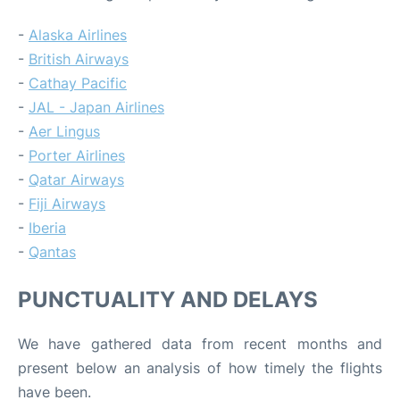
-
Alaska Airlines
-
British Airways
-
Cathay Pacific
-
JAL - Japan Airlines
-
Aer Lingus
-
Porter Airlines
-
Qatar Airways
-
Fiji Airways
-
Iberia
-
Qantas
PUNCTUALITY AND DELAYS
We have gathered data from recent months and
present below an analysis of how timely the flights
have been.