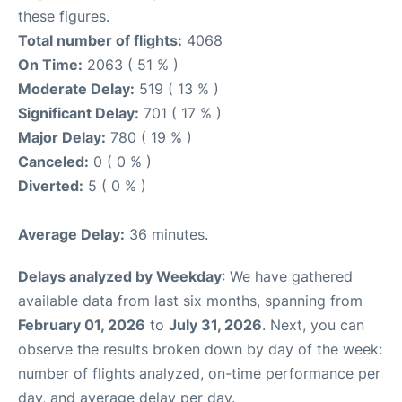
these figures.
Total number of flights:
4068
On Time:
2063 ( 51 % )
Moderate Delay:
519 ( 13 % )
Significant Delay:
701 ( 17 % )
Major Delay:
780 ( 19 % )
Canceled:
0 ( 0 % )
Diverted:
5 ( 0 % )
Average Delay:
36 minutes.
Delays analyzed by Weekday
: We have gathered
available data from last six months, spanning from
February 01, 2026
to
July 31, 2026
. Next, you can
observe the results broken down by day of the week:
number of flights analyzed, on-time performance per
day, and average delay per day.