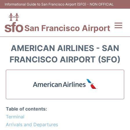
Informational Guide to San Francisco Airport (SFO) - NON OFFICIAL
San Francisco Airport
Flights +
AMERICAN AIRLINES - SAN
Terminals +
FRANCISCO AIRPORT (SFO)
Parking
Services
Transport +
Table of contents:
Car Rental
Terminal
Arrivals and Departures