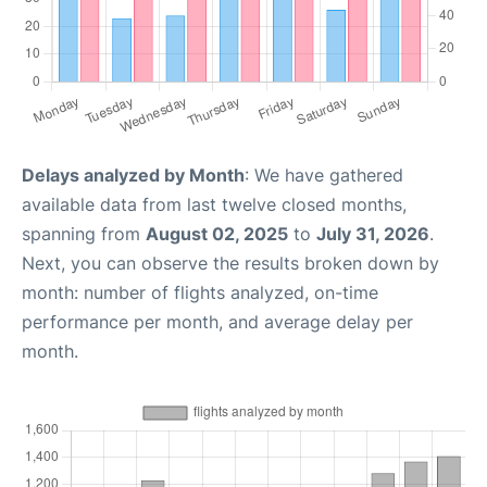
Delays analyzed by Month
: We have gathered
available data from last twelve closed months,
spanning from
August 02, 2025
to
July 31, 2026
.
Next, you can observe the results broken down by
month: number of flights analyzed, on-time
performance per month, and average delay per
month.