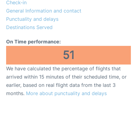
Reviews
Check-in
General Information and contact
FAQs
Punctuality and delays
Destinations Served
On Time performance:
51
We have calculated the percentage of flights that
arrived within 15 minutes of their scheduled time, or
earlier, based on real flight data from the last 3
months.
More about punctuality and delays