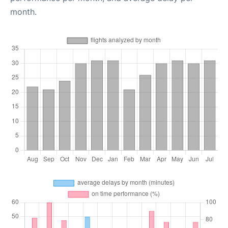
month.