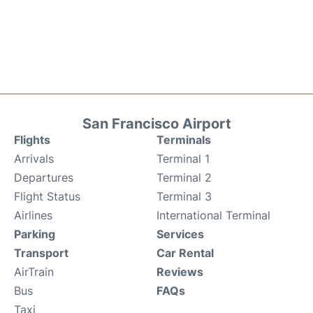
San Francisco Airport
Flights
Terminals
Arrivals
Terminal 1
Departures
Terminal 2
Flight Status
Terminal 3
Airlines
International Terminal
Parking
Services
Transport
Car Rental
AirTrain
Reviews
Bus
FAQs
Taxi