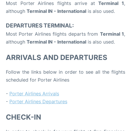
Most Porter Airlines flights arrive at
Terminal 1
,
although
Terminal IN - International
is also used.
DEPARTURES TERMINAL:
Most Porter Airlines flights departs from
Terminal 1
,
although
Terminal IN - International
is also used.
ARRIVALS AND DEPARTURES
Follow the links below in order to see all the flights
scheduled for Porter Airlines
-
Porter Airlines Arrivals
-
Porter Airlines Departures
CHECK-IN