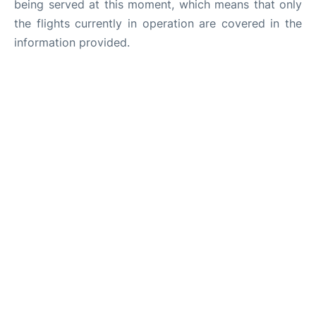
being served at this moment, which means that only
the flights currently in operation are covered in the
information provided.