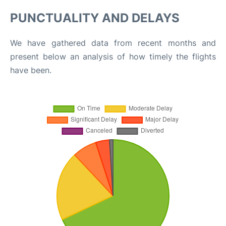
PUNCTUALITY AND DELAYS
We have gathered data from recent months and
present below an analysis of how timely the flights
have been.