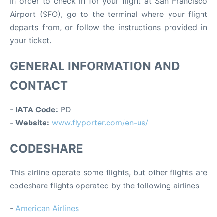
In order to check in for your flight at San Francisco
Airport (SFO), go to the terminal where your flight
departs from, or follow the instructions provided in
your ticket.
GENERAL INFORMATION AND
CONTACT
-
IATA Code:
PD
-
Website:
www.flyporter.com/en-us/
CODESHARE
This airline operate some flights, but other flights are
codeshare flights operated by the following airlines
-
American Airlines