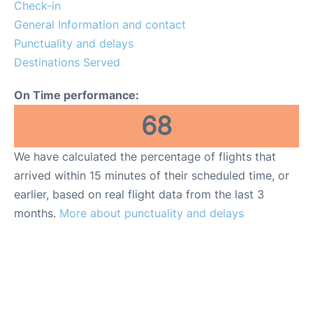
Reviews
Check-in
General Information and contact
FAQs
Punctuality and delays
Destinations Served
On Time performance:
68
We have calculated the percentage of flights that
arrived within 15 minutes of their scheduled time, or
earlier, based on real flight data from the last 3
months.
More about punctuality and delays