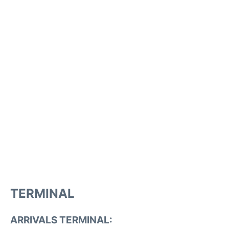
TERMINAL
ARRIVALS TERMINAL: