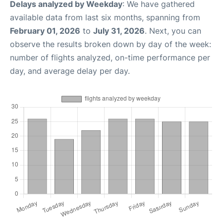
Delays analyzed by Weekday
: We have gathered
available data from last six months, spanning from
February 01, 2026
to
July 31, 2026
. Next, you can
observe the results broken down by day of the week:
number of flights analyzed, on-time performance per
day, and average delay per day.