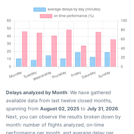
Delays analyzed by Month
: We have gathered
available data from last twelve closed months,
spanning from
August 02, 2025
to
July 31, 2026
.
Next, you can observe the results broken down by
month: number of flights analyzed, on-time
performance per month, and average delay per