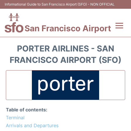
Informational Guide to San Francisco Airport (SFO) - NON OFFICIAL
San Francisco Airport
Flights +
PORTER AIRLINES - SAN
Terminals +
FRANCISCO AIRPORT (SFO)
Parking
Services
Transport +
Table of contents:
Car Rental
Terminal
Arrivals and Departures