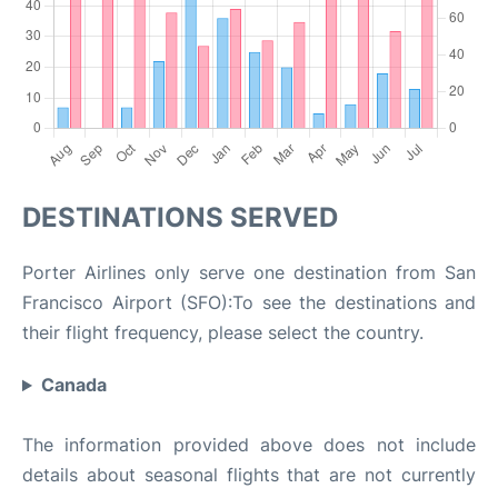
DESTINATIONS SERVED
Porter Airlines only serve one destination from San
Francisco Airport (SFO):To see the destinations and
their flight frequency, please select the country.
Canada
The information provided above does not include
details about seasonal flights that are not currently