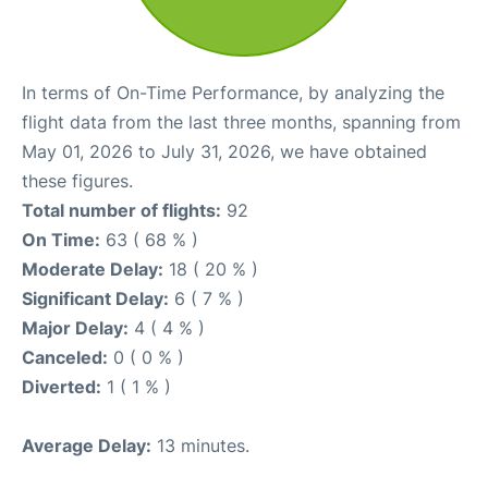
In terms of On-Time Performance, by analyzing the
flight data from the last three months, spanning from
May 01, 2026 to July 31, 2026, we have obtained
these figures.
Total number of flights:
92
On Time:
63 ( 68 % )
Moderate Delay:
18 ( 20 % )
Significant Delay:
6 ( 7 % )
Major Delay:
4 ( 4 % )
Canceled:
0 ( 0 % )
Diverted:
1 ( 1 % )
Average Delay:
13 minutes.