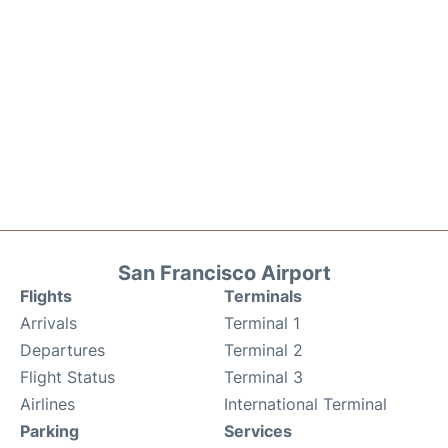
San Francisco Airport
Flights
Terminals
Arrivals
Terminal 1
Departures
Terminal 2
Flight Status
Terminal 3
Airlines
International Terminal
Parking
Services