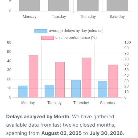
Delays analyzed by Month
: We have gathered
available data from last twelve closed months,
spanning from
August 02, 2025
to
July 30, 2026
.