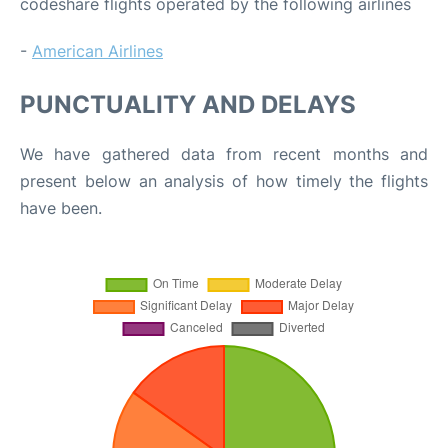
codeshare flights operated by the following airlines
-
American Airlines
PUNCTUALITY AND DELAYS
We have gathered data from recent months and
present below an analysis of how timely the flights
have been.