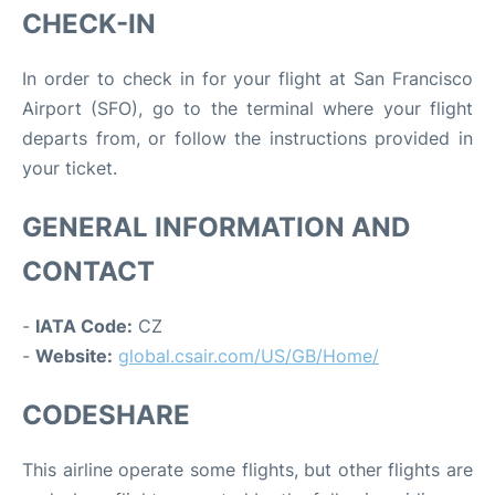
CHECK-IN
In order to check in for your flight at San Francisco
Airport (SFO), go to the terminal where your flight
departs from, or follow the instructions provided in
your ticket.
GENERAL INFORMATION AND
CONTACT
-
IATA Code:
CZ
-
Website:
global.csair.com/US/GB/Home/
CODESHARE
This airline operate some flights, but other flights are