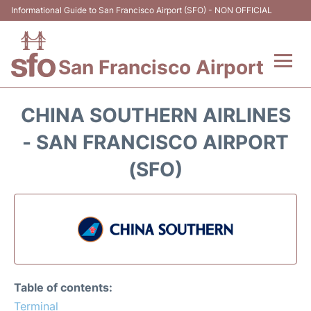
Informational Guide to San Francisco Airport (SFO) - NON OFFICIAL
San Francisco Airport
Flights +
CHINA SOUTHERN AIRLINES
Terminals +
- SAN FRANCISCO AIRPORT
(SFO)
Parking
Services
Transport +
Car Rental
Table of contents:
Terminal