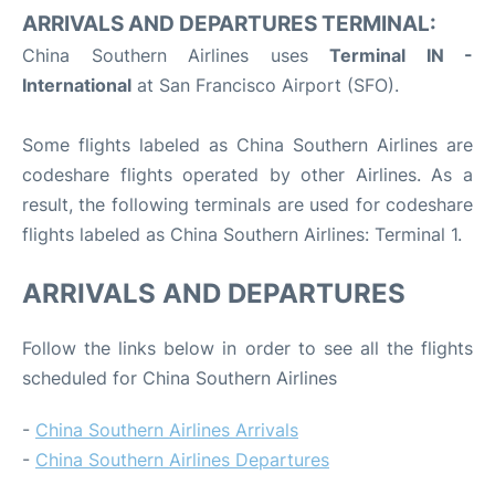
ARRIVALS AND DEPARTURES TERMINAL:
China Southern Airlines uses
Terminal IN -
International
at San Francisco Airport (SFO).
Some flights labeled as China Southern Airlines are
codeshare flights operated by other Airlines. As a
result, the following terminals are used for codeshare
flights labeled as China Southern Airlines: Terminal 1.
ARRIVALS AND DEPARTURES
Follow the links below in order to see all the flights
scheduled for China Southern Airlines
-
China Southern Airlines Arrivals
-
China Southern Airlines Departures