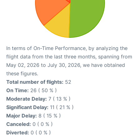
In terms of On-Time Performance, by analyzing the
flight data from the last three months, spanning from
May 02, 2026 to July 30, 2026, we have obtained
these figures.
Total number of flights:
52
On Time:
26 ( 50 % )
Moderate Delay:
7 ( 13 % )
Significant Delay:
11 ( 21 % )
Major Delay:
8 ( 15 % )
Canceled:
0 ( 0 % )
Diverted:
0 ( 0 % )