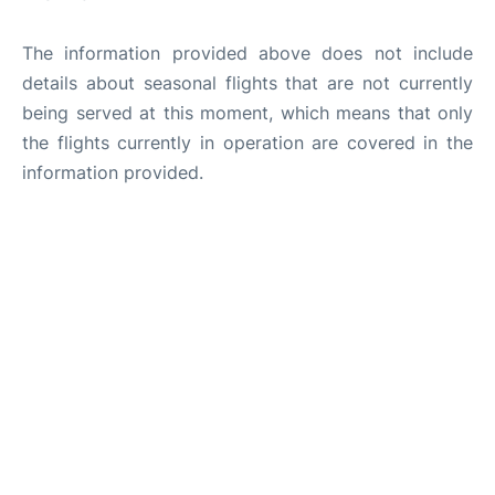
The information provided above does not include
details about seasonal flights that are not currently
being served at this moment, which means that only
the flights currently in operation are covered in the
information provided.