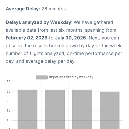
Average Delay:
26 minutes.
Delays analyzed by Weekday
: We have gathered
available data from last six months, spanning from
February 02, 2026
to
July 30, 2026
. Next, you can
observe the results broken down by day of the week:
number of flights analyzed, on-time performance per
day, and average delay per day.