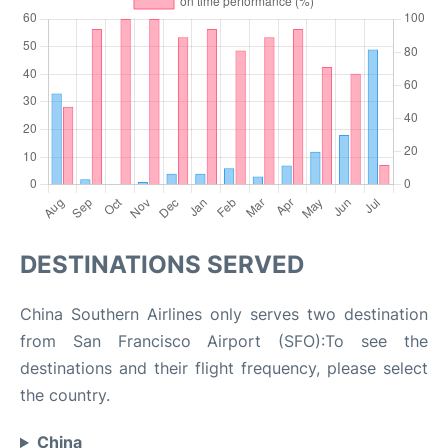
DESTINATIONS SERVED
China Southern Airlines only serves two destination
from San Francisco Airport (SFO):To see the
destinations and their flight frequency, please select
the country.
China