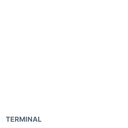
TERMINAL