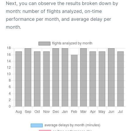
Next, you can observe the results broken down by
month: number of flights analyzed, on-time
performance per month, and average delay per
month.