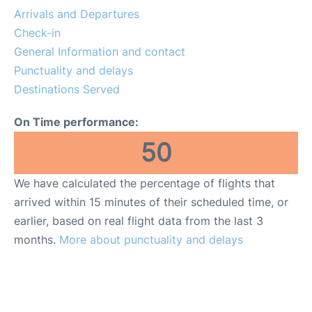
Reviews
Arrivals and Departures
Check-in
FAQs
General Information and contact
Punctuality and delays
Destinations Served
On Time performance:
50
We have calculated the percentage of flights that
arrived within 15 minutes of their scheduled time, or
earlier, based on real flight data from the last 3
months.
More about punctuality and delays