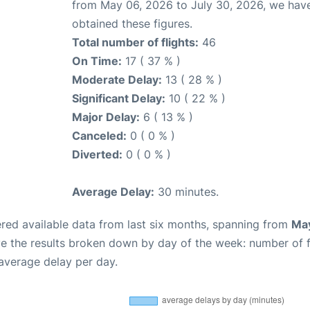
from May 06, 2026 to July 30, 2026, we hav
obtained these figures.
Total number of flights:
46
On Time:
17 ( 37 % )
Moderate Delay:
13 ( 28 % )
Significant Delay:
10 ( 22 % )
Major Delay:
6 ( 13 % )
Canceled:
0 ( 0 % )
Diverted:
0 ( 0 % )
Average Delay:
30 minutes.
red available data from last six months, spanning from
May
ve the results broken down by day of the week: number of f
average delay per day.