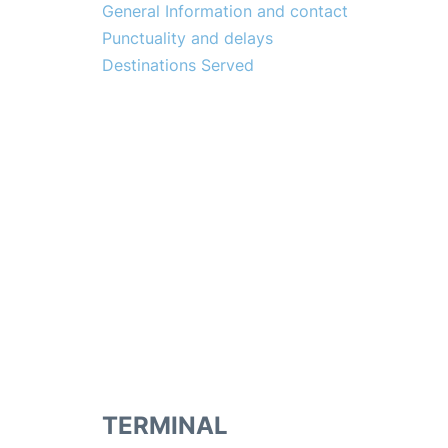
General Information and contact
Punctuality and delays
Destinations Served
TERMINAL