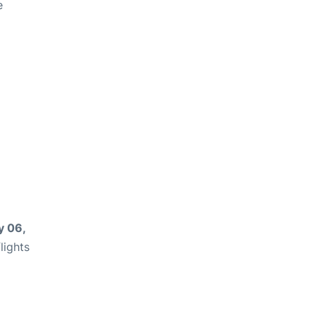
e
 06,
lights