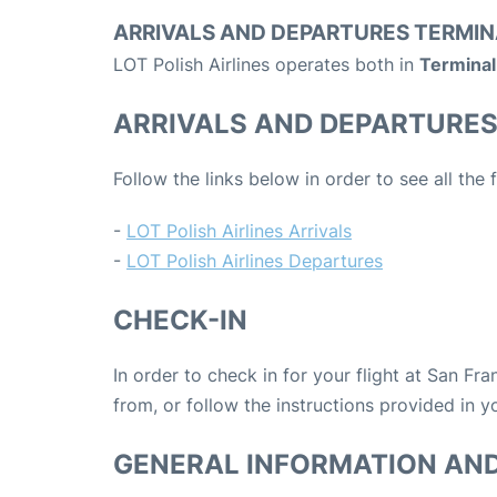
ARRIVALS AND DEPARTURES TERMIN
LOT Polish Airlines operates both in
Terminal 
ARRIVALS AND DEPARTURE
Follow the links below in order to see all the 
-
LOT Polish Airlines Arrivals
-
LOT Polish Airlines Departures
CHECK-IN
In order to check in for your flight at San Fr
from, or follow the instructions provided in yo
GENERAL INFORMATION AN