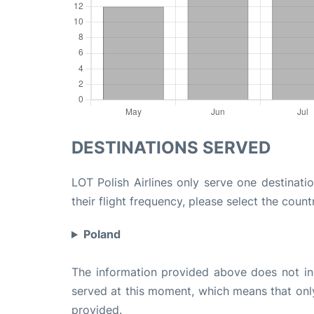
DESTINATIONS SERVED
LOT Polish Airlines only serve one destinati
their flight frequency, please select the count
Poland
The information provided above does not incl
served at this moment, which means that only 
provided.