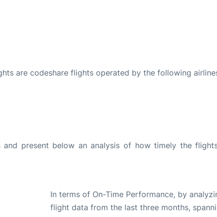
ights are codeshare flights operated by the following airline
and present below an analysis of how timely the flight
In terms of On-Time Performance, by analyzi
flight data from the last three months, spann