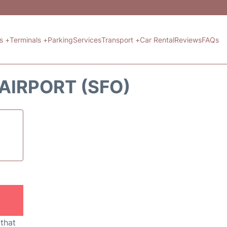
ts +
Terminals +
Parking
Services
Transport +
Car Rental
Reviews
FAQs
 AIRPORT (SFO)
 that