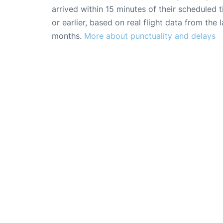
arrived within 15 minutes of their scheduled t
or earlier, based on real flight data from the l
months.
More about punctuality and delays