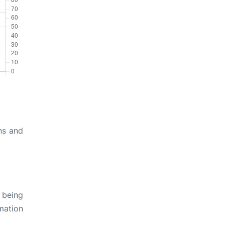
ns and
 being
rmation