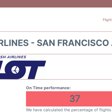
Fligh
RLINES - SAN FRANCISCO
On Time performance:
37
We have calculated the percentage of flights