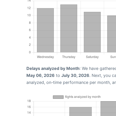
Delays analyzed by Month
: We have gathere
May 06, 2026
to
July 30, 2026
. Next, you c
analyzed, on-time performance per month, a