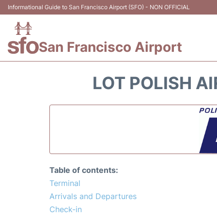
Informational Guide to San Francisco Airport (SFO) - NON OFFICIAL
San Francisco Airport
LOT POLISH AI
Table of contents:
Terminal
Arrivals and Departures
Check-in