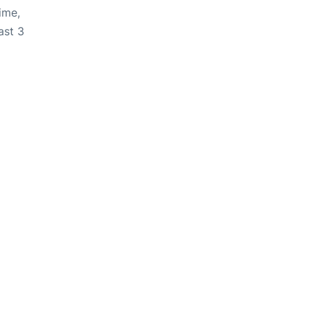
ime,
ast 3