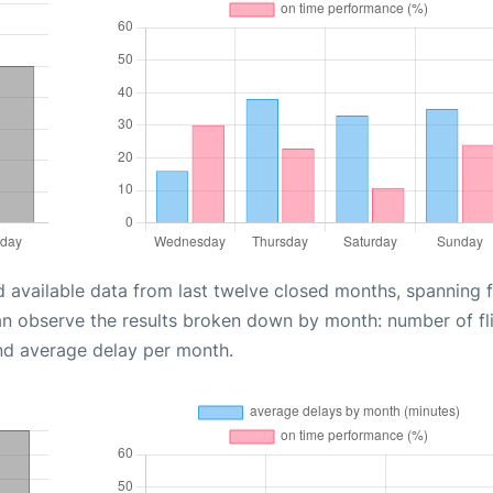
d available data from last twelve closed months, spanning 
an observe the results broken down by month: number of fl
nd average delay per month.