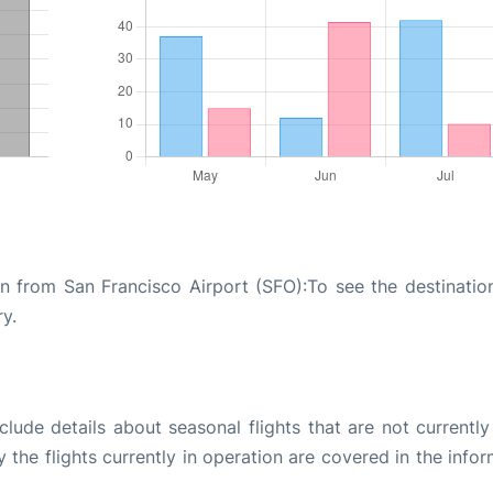
on from San Francisco Airport (SFO):To see the destinatio
ry.
ude details about seasonal flights that are not currently
the flights currently in operation are covered in the info