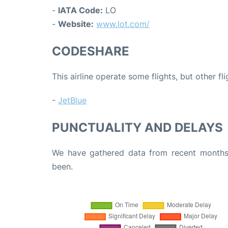
-
IATA Code:
LO
-
Website:
www.lot.com/
CODESHARE
This airline operate some flights, but other fl
-
JetBlue
PUNCTUALITY AND DELAYS
We have gathered data from recent months 
been.