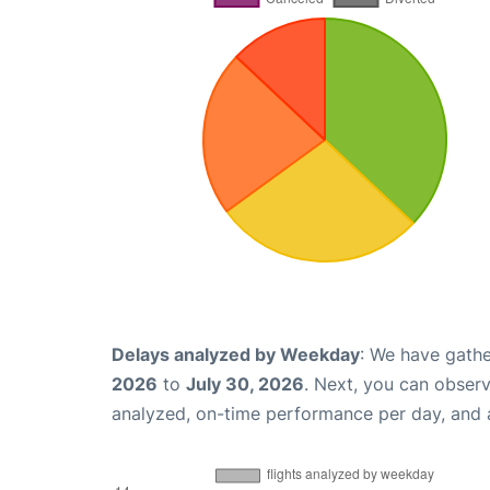
Delays analyzed by Weekday
: We have gathe
2026
to
July 30, 2026
. Next, you can obser
analyzed, on-time performance per day, and 