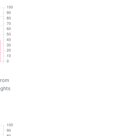
from
ights