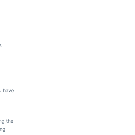
s
s have
ng the
ing