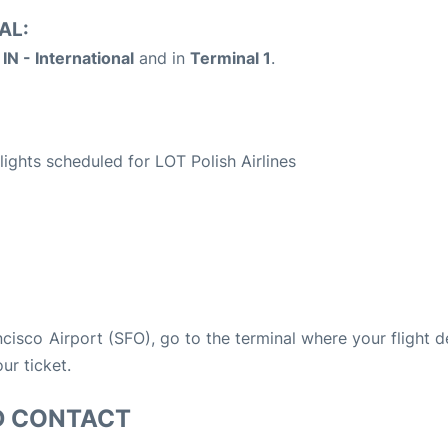
AL:
IN - International
and in
Terminal 1
.
S
flights scheduled for LOT Polish Airlines
ancisco Airport (SFO), go to the terminal where your flight 
ur ticket.
D CONTACT