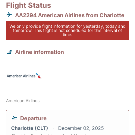
Flight Status
AA2294 American Airlines from Charlotte
We only provide flight information for yesterday, today and
tomorrow. This flight is not scheduled for this interval of
time.
Airline information
American Airlines
Departure
Charlotte (CLT)
December 02, 2025