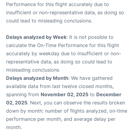
Performance for this flight accurately due to
insufficient or non-representative data, as doing so
could lead to misleading conclusions.
Delays analyzed by Week
: It is not possible to
calculate the On-Time Performance for this flight
accurately by weekday due to insufficient or non-
representative data, as doing so could lead to
misleading conclusions
Delays analyzed by Month
: We have gathered
available data from last twelve closed months,
spanning from
November 02, 2025
to
December
02, 2025
. Next, you can observe the results broken
down by month: number of flights analyzed, on-time
performance per month, and average delay per
month.