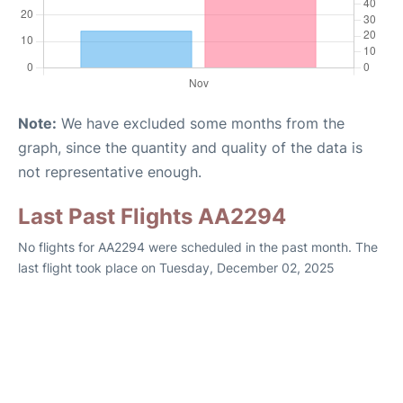
Note:
We have excluded some months from the
graph, since the quantity and quality of the data is
not representative enough.
Last Past Flights AA2294
No flights for AA2294 were scheduled in the past month. The
last flight took place on Tuesday, December 02, 2025