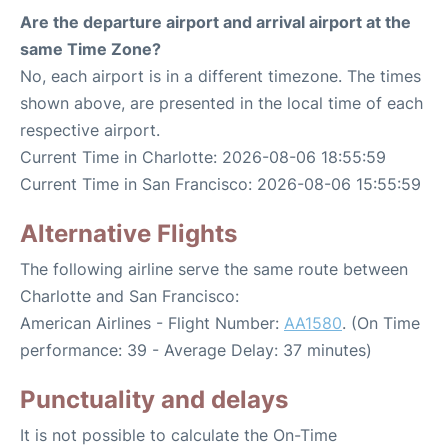
Are the departure airport and arrival airport at the
same Time Zone?
No, each airport is in a different timezone. The times
shown above, are presented in the local time of each
respective airport.
Current Time in Charlotte: 2026-08-06 18:55:59
Current Time in San Francisco: 2026-08-06 15:55:59
Alternative Flights
The following airline serve the same route between
Charlotte and San Francisco:
American Airlines - Flight Number:
AA1580
. (On Time
performance: 39 - Average Delay: 37 minutes)
Punctuality and delays
It is not possible to calculate the On-Time