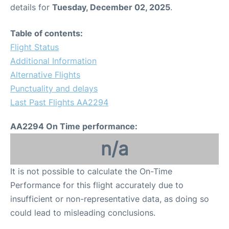
details for
Tuesday, December 02, 2025
.
Table of contents:
Flight Status
Additional Information
Alternative Flights
Punctuality and delays
Last Past Flights AA2294
AA2294 On Time performance:
n/a
It is not possible to calculate the On-Time
Performance for this flight accurately due to
insufficient or non-representative data, as doing so
could lead to misleading conclusions.