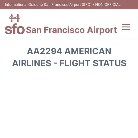
Informational Guide to San Francisco Airport (SFO) - NON OFFICIAL
San Francisco Airport
Flights +
AA2294 AMERICAN
Terminals +
AIRLINES - FLIGHT STATUS
Parking
Services
Transport +
Car Rental