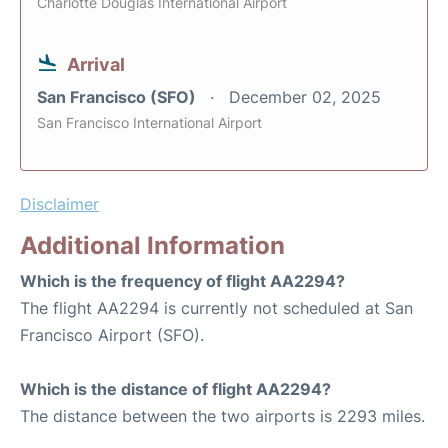
Charlotte Douglas International Airport
Arrival
San Francisco (SFO)
December 02, 2025
San Francisco International Airport
Disclaimer
Additional Information
Which is the frequency of flight AA2294?
The flight AA2294 is currently not scheduled at San
Francisco Airport (SFO).
Which is the distance of flight AA2294?
The distance between the two airports is 2293 miles.