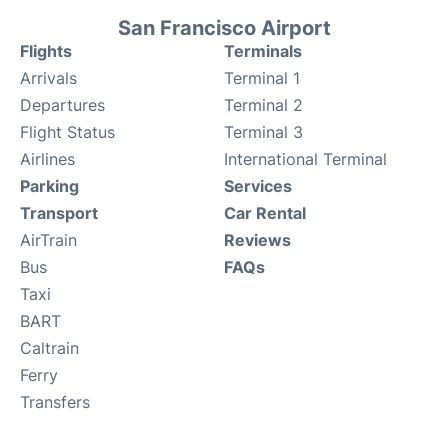
San Francisco Airport
Flights
Terminals
Arrivals
Terminal 1
Departures
Terminal 2
Flight Status
Terminal 3
Airlines
International Terminal
Parking
Services
Transport
Car Rental
AirTrain
Reviews
Bus
FAQs
Taxi
BART
Caltrain
Ferry
Transfers