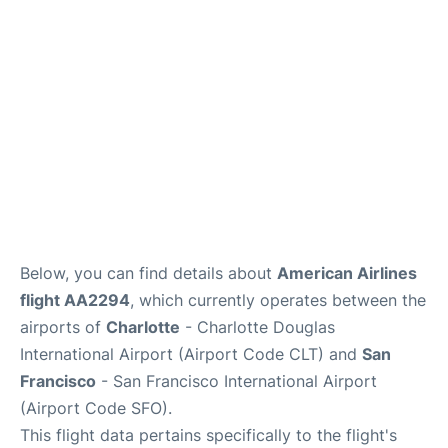
Reviews
FAQs
Below, you can find details about
American Airlines
flight AA2294
, which currently operates between the
airports of
Charlotte
- Charlotte Douglas
International Airport (Airport Code CLT) and
San
Francisco
- San Francisco International Airport
(Airport Code SFO).
This flight data pertains specifically to the flight's