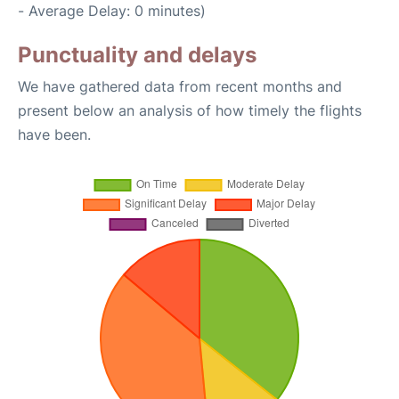
- Average Delay: 0 minutes)
Punctuality and delays
We have gathered data from recent months and
present below an analysis of how timely the flights
have been.