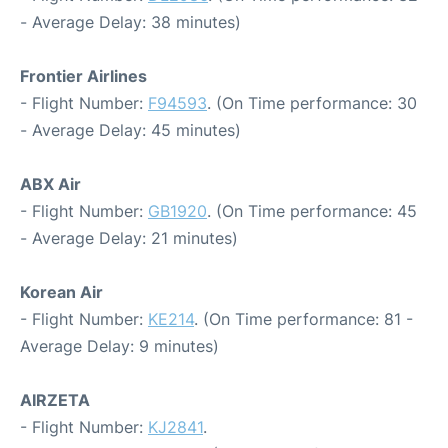
- Average Delay: 38 minutes)
Frontier Airlines
- Flight Number:
F94593
. (On Time performance: 30
- Average Delay: 45 minutes)
ABX Air
- Flight Number:
GB1920
. (On Time performance: 45
- Average Delay: 21 minutes)
Korean Air
- Flight Number:
KE214
. (On Time performance: 81 -
Average Delay: 9 minutes)
AIRZETA
- Flight Number:
KJ2841
.