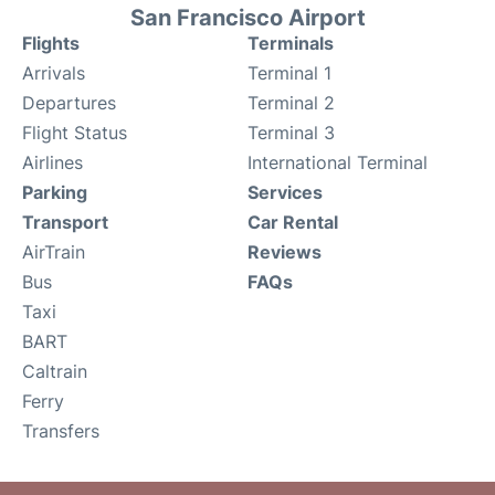
San Francisco Airport
Flights
Terminals
Arrivals
Terminal 1
Departures
Terminal 2
Flight Status
Terminal 3
Airlines
International Terminal
Parking
Services
Transport
Car Rental
AirTrain
Reviews
Bus
FAQs
Taxi
BART
Caltrain
Ferry
Transfers