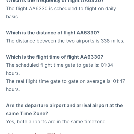
Which is the frequency of flight AA6330?
The flight AA6330 is scheduled to flight on daily
basis.
Which is the distance of flight AA6330?
The distance between the two airports is 338 miles.
Which is the flight time of flight AA6330?
The scheduled flight time gate to gate is: 01:34
hours.
The real flight time gate to gate on average is: 01:47
hours.
Are the departure airport and arrival airport at the
same Time Zone?
Yes, both airports are in the same timezone.