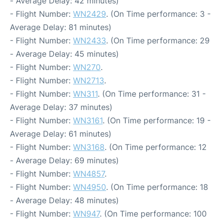
- Average Delay: 42 minutes)
- Flight Number:
WN2429
. (On Time performance: 3 -
Average Delay: 81 minutes)
- Flight Number:
WN2433
. (On Time performance: 29
- Average Delay: 45 minutes)
- Flight Number:
WN270
.
- Flight Number:
WN2713
.
- Flight Number:
WN311
. (On Time performance: 31 -
Average Delay: 37 minutes)
- Flight Number:
WN3161
. (On Time performance: 19 -
Average Delay: 61 minutes)
- Flight Number:
WN3168
. (On Time performance: 12
- Average Delay: 69 minutes)
- Flight Number:
WN4857
.
- Flight Number:
WN4950
. (On Time performance: 18
- Average Delay: 48 minutes)
- Flight Number:
WN947
. (On Time performance: 100