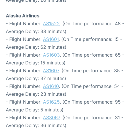
Average Delay: 26 minutes)
Alaska Airlines
- Flight Number:
AS1522
. (On Time performance: 48 -
Average Delay: 33 minutes)
- Flight Number:
AS1601
. (On Time performance: 15 -
Average Delay: 62 minutes)
- Flight Number:
AS1603
. (On Time performance: 65 -
Average Delay: 15 minutes)
- Flight Number:
AS1607
. (On Time performance: 35 -
Average Delay: 37 minutes)
- Flight Number:
AS1610
. (On Time performance: 54 -
Average Delay: 23 minutes)
- Flight Number:
AS1625
. (On Time performance: 95 -
Average Delay: 5 minutes)
- Flight Number:
AS3067
. (On Time performance: 31 -
Average Delay: 36 minutes)