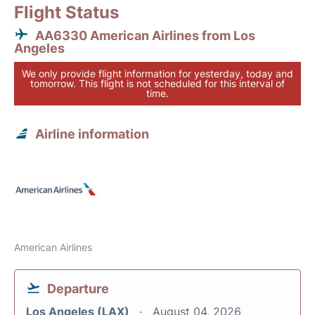
Flight Status
AA6330 American Airlines from Los
Angeles
We only provide flight information for yesterday, today and
tomorrow. This flight is not scheduled for this interval of
time.
Airline information
American Airlines
Departure
Los Angeles (LAX)
August 04, 2026