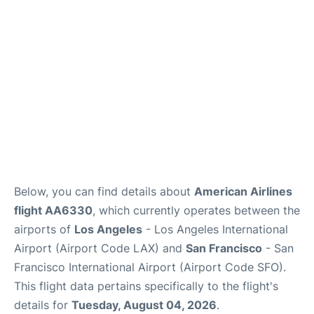
Reviews
FAQs
Below, you can find details about
American Airlines
flight AA6330
, which currently operates between the
airports of
Los Angeles
- Los Angeles International
Airport (Airport Code LAX) and
San Francisco
- San
Francisco International Airport (Airport Code SFO).
This flight data pertains specifically to the flight's
details for
Tuesday, August 04, 2026
.