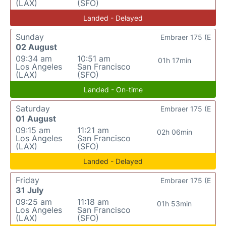
(LAX)
(SFO)
Landed - Delayed
Sunday
Embraer 175 (E
02 August
09:34 am
10:51 am
01h 17min
Los Angeles
San Francisco
(LAX)
(SFO)
Landed - On-time
Saturday
Embraer 175 (E
01 August
09:15 am
11:21 am
02h 06min
Los Angeles
San Francisco
(LAX)
(SFO)
Landed - Delayed
Friday
Embraer 175 (E
31 July
09:25 am
11:18 am
01h 53min
Los Angeles
San Francisco
(LAX)
(SFO)