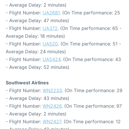
- Average Delay: 2 minutes)
- Flight Number:
UA2681
. (On Time performance: 25
- Average Delay: 47 minutes)
- Flight Number:
UA372
. (On Time performance: 65 -
Average Delay: 18 minutes)
- Flight Number:
UA520
. (On Time performance: 51 -
Average Delay: 24 minutes)
- Flight Number:
UA5424
. (On Time performance: 43
- Average Delay: 52 minutes)
Southwest Airlines
- Flight Number:
WN2233
. (On Time performance: 29
- Average Delay: 43 minutes)
- Flight Number:
WN2426
. (On Time performance: 97
- Average Delay: 2 minutes)
- Flight Number:
WN2427
. (On Time performance: 12