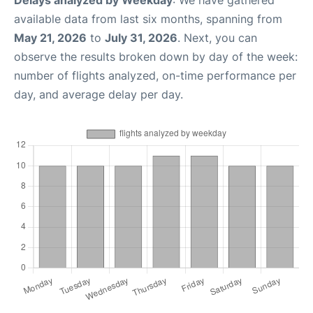
Delays analyzed by Weekday
: We have gathered
available data from last six months, spanning from
May 21, 2026
to
July 31, 2026
. Next, you can
observe the results broken down by day of the week:
number of flights analyzed, on-time performance per
day, and average delay per day.