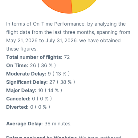
In terms of On-Time Performance, by analyzing the
flight data from the last three months, spanning from
May 21, 2026 to July 31, 2026, we have obtained
these figures.
Total number of flights:
72
On Time:
26 ( 36 % )
Moderate Delay:
9 ( 13 % )
Significant Delay:
27 ( 38 % )
Major Delay:
10 ( 14 % )
Canceled:
0 ( 0 % )
Diverted:
0 ( 0 % )
Average Delay:
36 minutes.