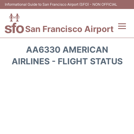
Informational Guide to San Francisco Airport (SFO) - NON OFFICIAL
San Francisco Airport
Flights +
AA6330 AMERICAN
Terminals +
AIRLINES - FLIGHT STATUS
Parking
Services
Transport +
Car Rental