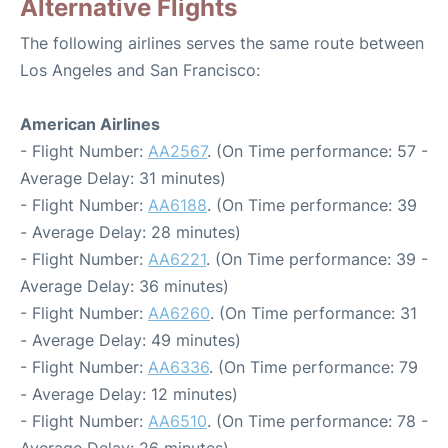
Alternative Flights
The following airlines serves the same route between
Los Angeles and San Francisco:
American Airlines
- Flight Number:
AA2567
. (On Time performance: 57 -
Average Delay: 31 minutes)
- Flight Number:
AA6188
. (On Time performance: 39
- Average Delay: 28 minutes)
- Flight Number:
AA6221
. (On Time performance: 39 -
Average Delay: 36 minutes)
- Flight Number:
AA6260
. (On Time performance: 31
- Average Delay: 49 minutes)
- Flight Number:
AA6336
. (On Time performance: 79
- Average Delay: 12 minutes)
- Flight Number:
AA6510
. (On Time performance: 78 -