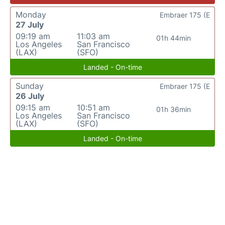
Monday
Embraer 175 (E
27 July
09:19 am
11:03 am
01h 44min
Los Angeles
San Francisco
(LAX)
(SFO)
Landed - On-time
Sunday
Embraer 175 (E
26 July
09:15 am
10:51 am
01h 36min
Los Angeles
San Francisco
(LAX)
(SFO)
Landed - On-time