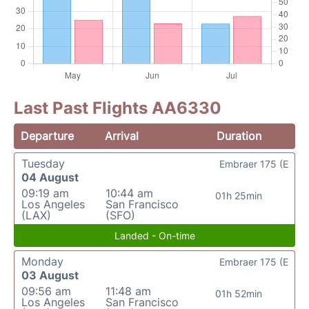
Last Past Flights AA6330
Departure
Arrival
Duration
Tuesday
Embraer 175 (E
04 August
09:19 am
10:44 am
01h 25min
Los Angeles
San Francisco
(LAX)
(SFO)
Landed - On-time
Monday
Embraer 175 (E
03 August
09:56 am
11:48 am
01h 52min
Los Angeles
San Francisco