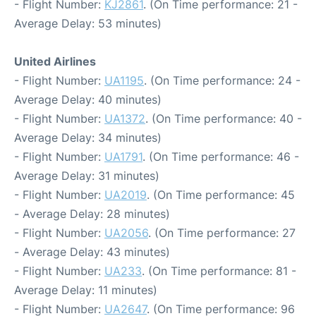
- Flight Number:
KJ2861
. (On Time performance: 21 -
Average Delay: 53 minutes)
United Airlines
- Flight Number:
UA1195
. (On Time performance: 24 -
Average Delay: 40 minutes)
- Flight Number:
UA1372
. (On Time performance: 40 -
Average Delay: 34 minutes)
- Flight Number:
UA1791
. (On Time performance: 46 -
Average Delay: 31 minutes)
- Flight Number:
UA2019
. (On Time performance: 45
- Average Delay: 28 minutes)
- Flight Number:
UA2056
. (On Time performance: 27
- Average Delay: 43 minutes)
- Flight Number:
UA233
. (On Time performance: 81 -
Average Delay: 11 minutes)
- Flight Number:
UA2647
. (On Time performance: 96