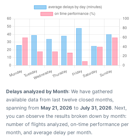
Delays analyzed by Month
: We have gathered
available data from last twelve closed months,
spanning from
May 21, 2026
to
July 31, 2026
. Next,
you can observe the results broken down by month:
number of flights analyzed, on-time performance per
month, and average delay per month.