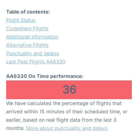
Table of contents:
Flight Status
Codeshare Flights
Additional Information
Alternative Flights
Punctuality and delays
Last Past Flights AA6330
AA6330 On Time performance:
36
We have calculated the percentage of flights that
arrived within 15 minutes of their scheduled time, or
earlier, based on real flight data from the last 3
months.
More about punctuality and delays