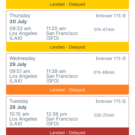
Landed - Delayed
Thursday
Embraer 175 (E
30 July
09:33 am
11:20 am
01h 47min
Los Angeles
San Francisco
(LAX)
(SFO)
Landed - Delayed
Wednesday
Embraer 175 (E
29 July
09:51 am
11:39 am
01h 48min
Los Angeles
San Francisco
(LAX)
(SFO)
Landed - Delayed
Tuesday
Embraer 175 (E
28 July
10:15 am
12:36 pm
02h 21min
Los Angeles
San Francisco
(LAX)
(SFO)
Landed - Delayed