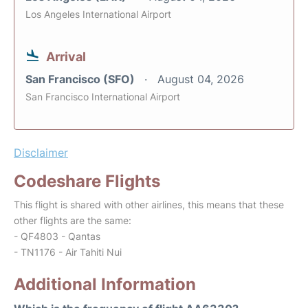
Los Angeles International Airport
Arrival
San Francisco (SFO)
August 04, 2026
San Francisco International Airport
Disclaimer
Codeshare Flights
This flight is shared with other airlines, this means that these
other flights are the same:
- QF4803 - Qantas
- TN1176 - Air Tahiti Nui
Additional Information