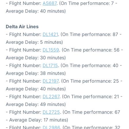
- Flight Number:
AS687
. (On Time performance: 7 -
Average Delay: 40 minutes)
Delta Air Lines
- Flight Number:
DL1421
. (On Time performance: 87 -
Average Delay: 5 minutes)
- Flight Number:
DL1559
. (On Time performance: 56 -
Average Delay: 30 minutes)
- Flight Number:
DL1715
. (On Time performance: 40 -
Average Delay: 38 minutes)
- Flight Number:
DL2197
. (On Time performance: 25 -
Average Delay: 40 minutes)
- Flight Number:
DL2267
. (On Time performance: 21 -
Average Delay: 49 minutes)
- Flight Number:
DL2725
. (On Time performance: 67
- Average Delay: 17 minutes)
- Flight Number:
DL2986
. (On Time performance: 32