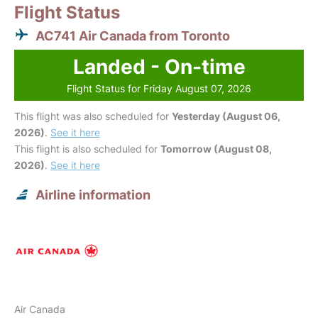
Flight Status
AC741 Air Canada from Toronto
Landed - On-time
Flight Status for Friday August 07, 2026
This flight was also scheduled for
Yesterday (August 06,
2026)
.
See it here
This flight is also scheduled for
Tomorrow (August 08,
2026)
.
See it here
Airline information
Air Canada