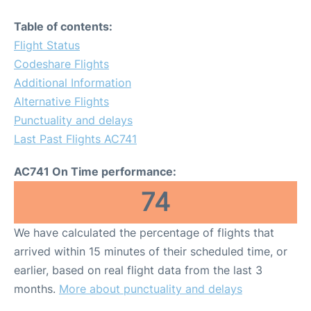
Table of contents:
Flight Status
Codeshare Flights
Additional Information
Alternative Flights
Punctuality and delays
Last Past Flights AC741
AC741 On Time performance:
74
We have calculated the percentage of flights that
arrived within 15 minutes of their scheduled time, or
earlier, based on real flight data from the last 3
months.
More about punctuality and delays