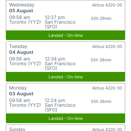
Wednesday
Airbus A220-30
05 August
09:58 am
12:27 pm
05h 29min
Toronto (YYZ)
San Francisco
(SFO)
Landed - On-time
Tuesday
Airbus A220-30
04 August
09:56 am
12:34 pm
05h 38min
Toronto (YYZ)
San Francisco
(SFO)
Landed - On-time
Monday
Airbus A220-30
03 August
09:58 am
12:24 pm
05h 26min
Toronto (YYZ)
San Francisco
(SFO)
Landed - On-time
Sunday
Airbus A220-30