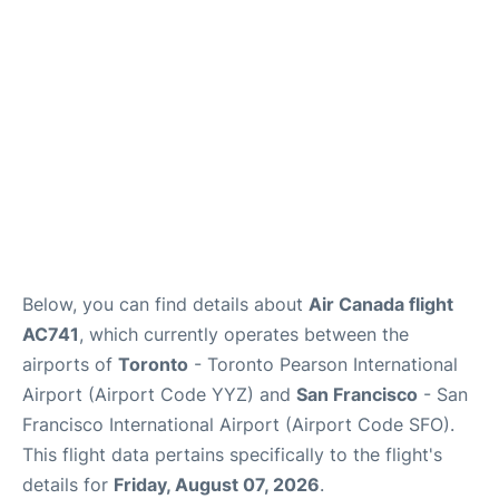
Reviews
FAQs
Below, you can find details about
Air Canada flight
AC741
, which currently operates between the
airports of
Toronto
- Toronto Pearson International
Airport (Airport Code YYZ) and
San Francisco
- San
Francisco International Airport (Airport Code SFO).
This flight data pertains specifically to the flight's
details for
Friday, August 07, 2026
.