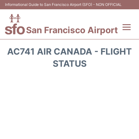
Informational Guide to San Francisco Airport (SFO) - NON OFFICIAL
San Francisco Airport
Flights +
AC741 AIR CANADA - FLIGHT
Terminals +
STATUS
Parking
Services
Transport +
Car Rental