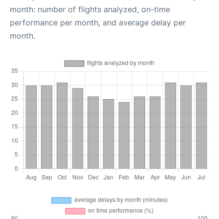
month: number of flights analyzed, on-time
performance per month, and average delay per
month.