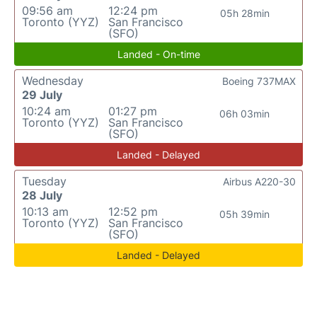
09:56 am
12:24 pm
05h 28min
Toronto (YYZ)
San Francisco
(SFO)
Landed - On-time
Wednesday
Boeing 737MAX
29 July
10:24 am
01:27 pm
06h 03min
Toronto (YYZ)
San Francisco
(SFO)
Landed - Delayed
Tuesday
Airbus A220-30
28 July
10:13 am
12:52 pm
05h 39min
Toronto (YYZ)
San Francisco
(SFO)
Landed - Delayed