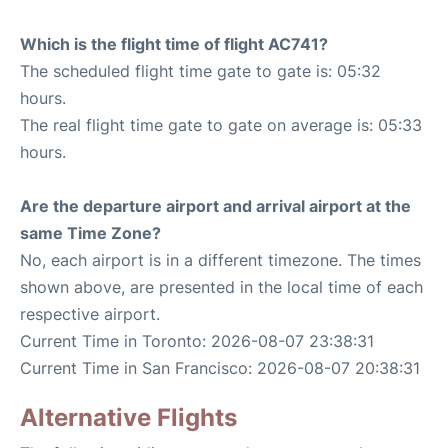
Which is the flight time of flight AC741?
The scheduled flight time gate to gate is: 05:32
hours.
The real flight time gate to gate on average is: 05:33
hours.
Are the departure airport and arrival airport at the
same Time Zone?
No, each airport is in a different timezone. The times
shown above, are presented in the local time of each
respective airport.
Current Time in Toronto: 2026-08-07 23:38:31
Current Time in San Francisco: 2026-08-07 20:38:31
Alternative Flights