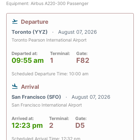
Equipment: Airbus A220-300 Passenger
Departure
Toronto (YYZ)
August 07, 2026
Toronto Pearson International Airport
Departed at:
Terminal:
Gate:
09:55 am
1
F82
Scheduled Departure Time: 10:00 am
Arrival
San Francisco (SFO)
August 07, 2026
San Francisco International Airport
Arrived at:
Terminal:
Gate:
12:23 pm
2
D5
Scheduled Arrival Time: 12:32 pm