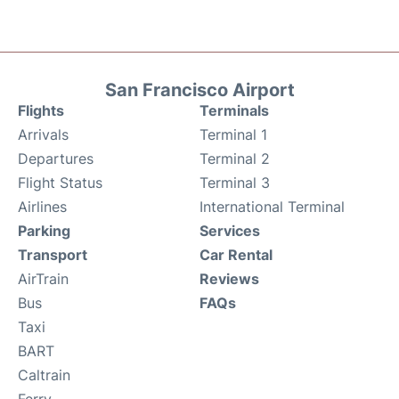
San Francisco Airport
Flights
Terminals
Arrivals
Terminal 1
Departures
Terminal 2
Flight Status
Terminal 3
Airlines
International Terminal
Parking
Services
Transport
Car Rental
AirTrain
Reviews
Bus
FAQs
Taxi
BART
Caltrain