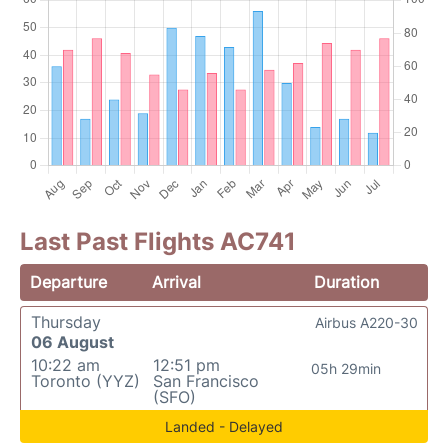
Last Past Flights AC741
Departure
Arrival
Duration
Thursday
Airbus A220-30
06 August
10:22 am
12:51 pm
05h 29min
Toronto (YYZ)
San Francisco
(SFO)
Landed - Delayed