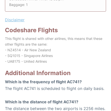
Baggage: 1
Disclaimer
Codeshare Flights
This flight is shared with other airlines, this means that these
other flights are the same:
- NZ4514 - Air New Zealand
- SQ1015 - Singapore Airlines
- UA8175 - United Airlines
Additional Information
Which is the frequency of flight AC741?
The flight AC741 is scheduled to flight on daily basis.
Which is the distance of flight AC741?
The distance between the two airports is 2256 miles.