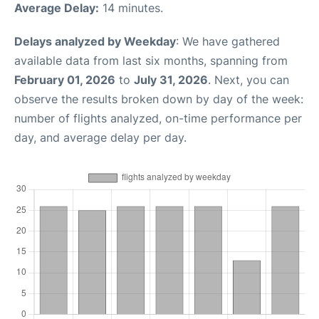
Average Delay:
14 minutes.
Delays analyzed by Weekday
: We have gathered
available data from last six months, spanning from
February 01, 2026
to
July 31, 2026
. Next, you can
observe the results broken down by day of the week:
number of flights analyzed, on-time performance per
day, and average delay per day.