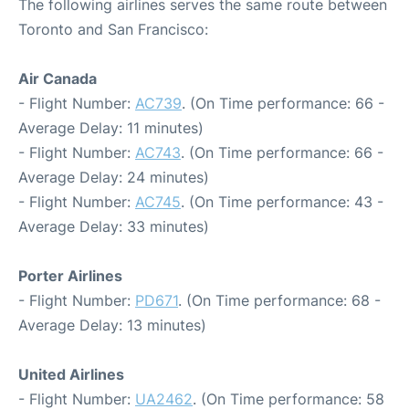
The following airlines serves the same route between
Toronto and San Francisco:
Air Canada
- Flight Number:
AC739
. (On Time performance: 66 -
Average Delay: 11 minutes)
- Flight Number:
AC743
. (On Time performance: 66 -
Average Delay: 24 minutes)
- Flight Number:
AC745
. (On Time performance: 43 -
Average Delay: 33 minutes)
Porter Airlines
- Flight Number:
PD671
. (On Time performance: 68 -
Average Delay: 13 minutes)
United Airlines
- Flight Number:
UA2462
. (On Time performance: 58