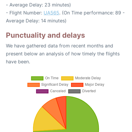
- Average Delay: 23 minutes)
- Flight Number:
UA565
. (On Time performance: 89 -
Average Delay: 14 minutes)
Punctuality and delays
We have gathered data from recent months and
present below an analysis of how timely the flights
have been.