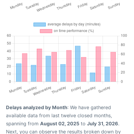
Delays analyzed by Month
: We have gathered
available data from last twelve closed months,
spanning from
August 02, 2025
to
July 31, 2026
.
Next, you can observe the results broken down by