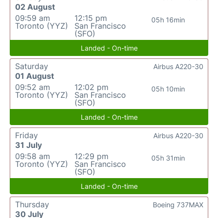
02 August
09:59 am
12:15 pm
05h 16min
Toronto (YYZ)
San Francisco
(SFO)
Landed - On-time
Saturday
Airbus A220-30
01 August
09:52 am
12:02 pm
05h 10min
Toronto (YYZ)
San Francisco
(SFO)
Landed - On-time
Friday
Airbus A220-30
31 July
09:58 am
12:29 pm
05h 31min
Toronto (YYZ)
San Francisco
(SFO)
Landed - On-time
Thursday
Boeing 737MAX
30 July