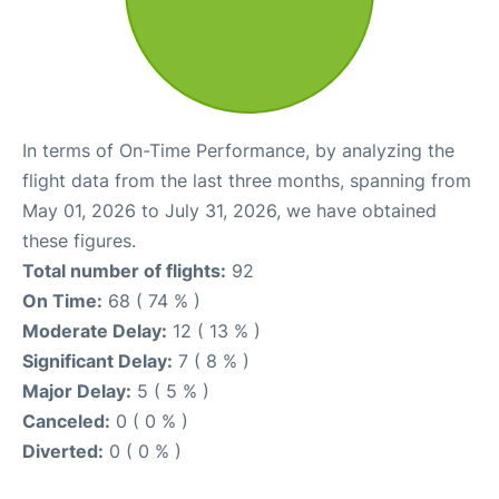
In terms of On-Time Performance, by analyzing the
flight data from the last three months, spanning from
May 01, 2026 to July 31, 2026, we have obtained
these figures.
Total number of flights:
92
On Time:
68 ( 74 % )
Moderate Delay:
12 ( 13 % )
Significant Delay:
7 ( 8 % )
Major Delay:
5 ( 5 % )
Canceled:
0 ( 0 % )
Diverted:
0 ( 0 % )