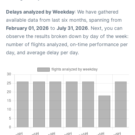
Delays analyzed by Weekday
: We have gathered
available data from last six months, spanning from
February 01, 2026
to
July 31, 2026
. Next, you can
observe the results broken down by day of the week:
number of flights analyzed, on-time performance per
day, and average delay per day.