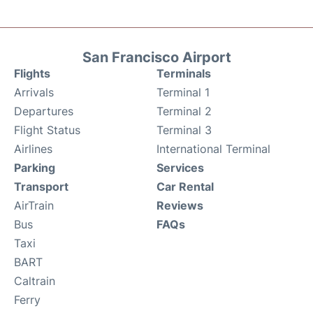
San Francisco Airport
Flights
Terminals
Arrivals
Terminal 1
Departures
Terminal 2
Flight Status
Terminal 3
Airlines
International Terminal
Parking
Services
Transport
Car Rental
AirTrain
Reviews
Bus
FAQs
Taxi
BART
Caltrain
Ferry