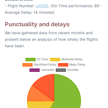
- Flight Number:
UA565
. (On Time performance: 89 -
Average Delay: 14 minutes)
Punctuality and delays
We have gathered data from recent months and
present below an analysis of how timely the flights
have been.