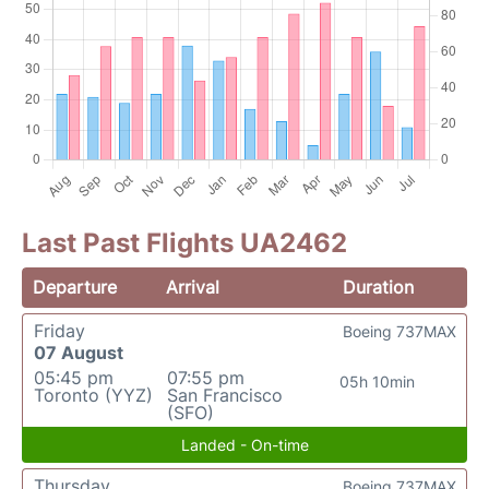
Last Past Flights UA2462
Departure
Arrival
Duration
Friday
Boeing 737MAX
07 August
05:45 pm
07:55 pm
05h 10min
Toronto (YYZ)
San Francisco
(SFO)
Landed - On-time
Thursday
Boeing 737MAX