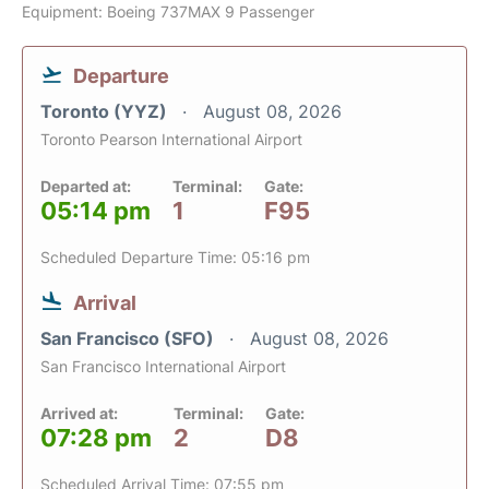
Equipment: Boeing 737MAX 9 Passenger
Departure
Toronto (YYZ)
August 08, 2026
Toronto Pearson International Airport
Departed at:
Terminal:
Gate:
05:14 pm
1
F95
Scheduled Departure Time: 05:16 pm
Arrival
San Francisco (SFO)
August 08, 2026
San Francisco International Airport
Arrived at:
Terminal:
Gate:
07:28 pm
2
D8
Scheduled Arrival Time: 07:55 pm