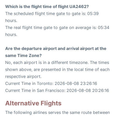
Which is the flight time of flight UA2462?
The scheduled flight time gate to gate is: 05:39
hours.
The real flight time gate to gate on average is: 05:34
hours.
Are the departure airport and arrival airport at the
same Time Zone?
No, each airport is in a different timezone. The times
shown above, are presented in the local time of each
respective airport.
Current Time in Toronto: 2026-08-08 23:26:16
Current Time in San Francisco: 2026-08-08 20:26:16
Alternative Flights
The following airlines serves the same route between