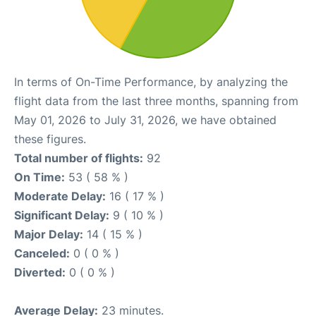
In terms of On-Time Performance, by analyzing the
flight data from the last three months, spanning from
May 01, 2026 to July 31, 2026, we have obtained
these figures.
Total number of flights:
92
On Time:
53 ( 58 % )
Moderate Delay:
16 ( 17 % )
Significant Delay:
9 ( 10 % )
Major Delay:
14 ( 15 % )
Canceled:
0 ( 0 % )
Diverted:
0 ( 0 % )
Average Delay:
23 minutes.