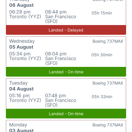
06 August
06:29 pm
08:44 pm
05h 15min
Toronto (YYZ)
San Francisco
(SFO)
Landed - Delayed
Wednesday
Boeing 737MAX
05 August
05:34 pm
08:04 pm
05h 30min
Toronto (YYZ)
San Francisco
(SFO)
Landed - On-time
Tuesday
Boeing 737MAX
04 August
05:16 pm
07:48 pm
05h 32min
Toronto (YYZ)
San Francisco
(SFO)
Landed - On-time
Monday
Boeing 737MAX
03 August