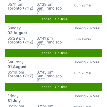
05:11 pm
07:39 pm
05h 28min
Toronto (YYZ)
San Francisco
(SFO)
Landed - On-time
Sunday
Boeing 737MAX
02 August
05:29 pm
07:41 pm
05h 12min
Toronto (YYZ)
San Francisco
(SFO)
Landed - On-time
Saturday
Boeing 737MAX
01 August
05:19 pm
07:45 pm
05h 26min
Toronto (YYZ)
San Francisco
(SFO)
Landed - On-time
Friday
Boeing 737MAX
31 July
05:15 pm
07:24 pm
05h 09min