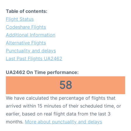
Table of contents:
Flight Status
Codeshare Flights
Additional Information
Alternative Flights
Punctuality and delays
Last Past Flights UA2462
UA2462 On Time performance:
58
We have calculated the percentage of flights that
arrived within 15 minutes of their scheduled time, or
earlier, based on real flight data from the last 3
months.
More about punctuality and delays