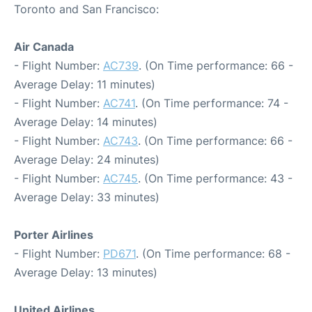
Toronto and San Francisco:
Air Canada
- Flight Number:
AC739
. (On Time performance: 66 -
Average Delay: 11 minutes)
- Flight Number:
AC741
. (On Time performance: 74 -
Average Delay: 14 minutes)
- Flight Number:
AC743
. (On Time performance: 66 -
Average Delay: 24 minutes)
- Flight Number:
AC745
. (On Time performance: 43 -
Average Delay: 33 minutes)
Porter Airlines
- Flight Number:
PD671
. (On Time performance: 68 -
Average Delay: 13 minutes)
United Airlines