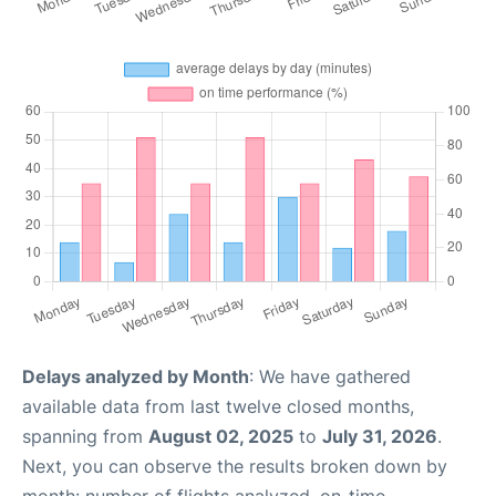
Delays analyzed by Month
: We have gathered
available data from last twelve closed months,
spanning from
August 02, 2025
to
July 31, 2026
.
Next, you can observe the results broken down by