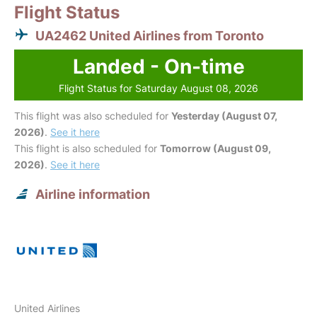
Flight Status
UA2462 United Airlines from Toronto
Landed - On-time
Flight Status for Saturday August 08, 2026
This flight was also scheduled for
Yesterday (August 07,
2026)
.
See it here
This flight is also scheduled for
Tomorrow (August 09,
2026)
.
See it here
Airline information
United Airlines