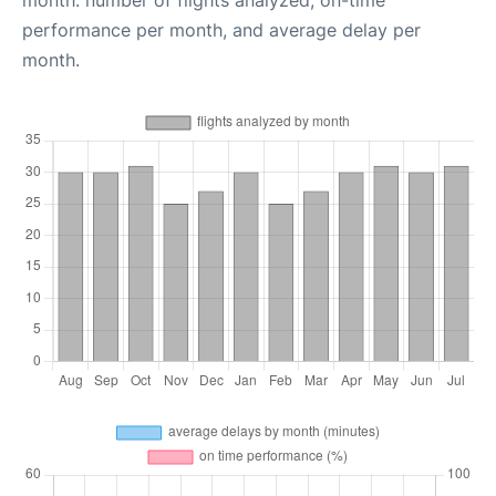
month: number of flights analyzed, on-time
performance per month, and average delay per
month.