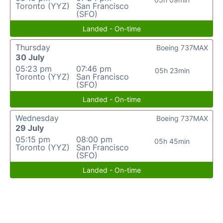
Toronto (YYZ)
San Francisco
(SFO)
Landed - On-time
Thursday
Boeing 737MAX
30 July
05:23 pm
07:46 pm
05h 23min
Toronto (YYZ)
San Francisco
(SFO)
Landed - On-time
Wednesday
Boeing 737MAX
29 July
05:15 pm
08:00 pm
05h 45min
Toronto (YYZ)
San Francisco
(SFO)
Landed - On-time