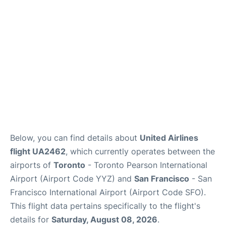
Reviews
FAQs
Below, you can find details about
United Airlines
flight UA2462
, which currently operates between the
airports of
Toronto
- Toronto Pearson International
Airport (Airport Code YYZ) and
San Francisco
- San
Francisco International Airport (Airport Code SFO).
This flight data pertains specifically to the flight's
details for
Saturday, August 08, 2026
.