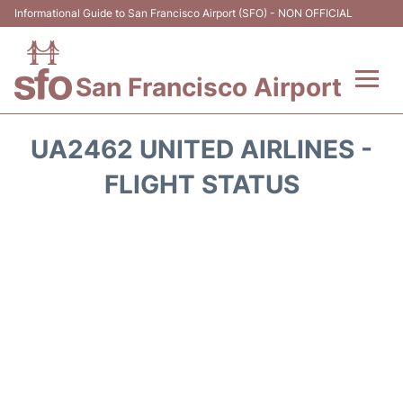
Informational Guide to San Francisco Airport (SFO) - NON OFFICIAL
San Francisco Airport
Flights +
UA2462 UNITED AIRLINES -
Terminals +
FLIGHT STATUS
Parking
Services
Transport +
Car Rental