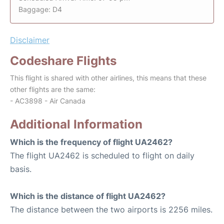
Baggage: D4
Disclaimer
Codeshare Flights
This flight is shared with other airlines, this means that these
other flights are the same:
- AC3898 - Air Canada
Additional Information
Which is the frequency of flight UA2462?
The flight UA2462 is scheduled to flight on daily
basis.
Which is the distance of flight UA2462?
The distance between the two airports is 2256 miles.