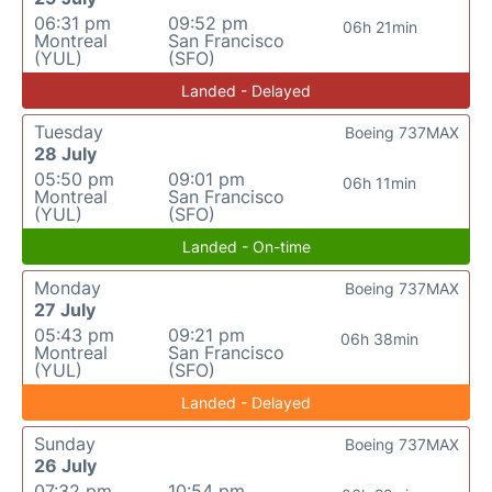
06:31 pm
09:52 pm
06h 21min
Montreal
San Francisco
(YUL)
(SFO)
Landed - Delayed
Tuesday
Boeing 737MAX
28 July
05:50 pm
09:01 pm
06h 11min
Montreal
San Francisco
(YUL)
(SFO)
Landed - On-time
Monday
Boeing 737MAX
27 July
05:43 pm
09:21 pm
06h 38min
Montreal
San Francisco
(YUL)
(SFO)
Landed - Delayed
Sunday
Boeing 737MAX
26 July
07:32 pm
10:54 pm