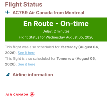
Flight Status
AC759 Air Canada from Montreal
En Route - On-time
Delay: 2 minutes
Flight Status for Wednesday August 05, 2026
This flight was also scheduled for
Yesterday (August 04,
2026)
.
See it here
This flight is also scheduled for
Tomorrow (August 06,
2026)
.
See it here
Airline information