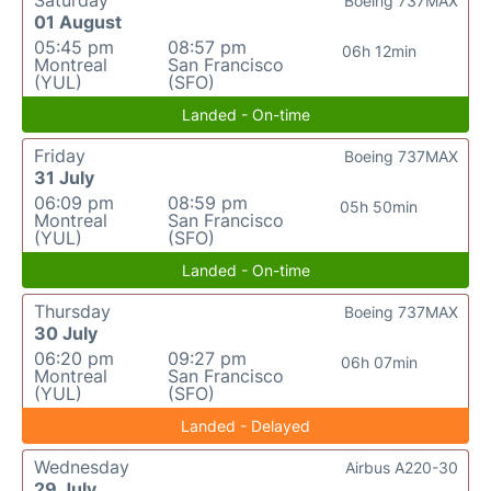
Saturday
Boeing 737MAX
01 August
05:45 pm
08:57 pm
06h 12min
Montreal
San Francisco
(YUL)
(SFO)
Landed - On-time
Friday
Boeing 737MAX
31 July
06:09 pm
08:59 pm
05h 50min
Montreal
San Francisco
(YUL)
(SFO)
Landed - On-time
Thursday
Boeing 737MAX
30 July
06:20 pm
09:27 pm
06h 07min
Montreal
San Francisco
(YUL)
(SFO)
Landed - Delayed
Wednesday
Airbus A220-30
29 July