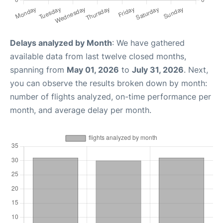
Delays analyzed by Month
: We have gathered
available data from last twelve closed months,
spanning from
May 01, 2026
to
July 31, 2026
. Next,
you can observe the results broken down by month:
number of flights analyzed, on-time performance per
month, and average delay per month.