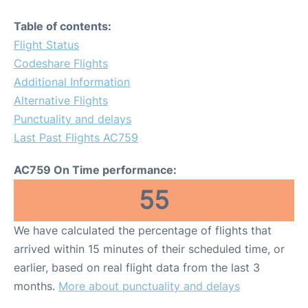
Table of contents:
Flight Status
Codeshare Flights
Additional Information
Alternative Flights
Punctuality and delays
Last Past Flights AC759
AC759 On Time performance:
55
We have calculated the percentage of flights that
arrived within 15 minutes of their scheduled time, or
earlier, based on real flight data from the last 3
months.
More about punctuality and delays