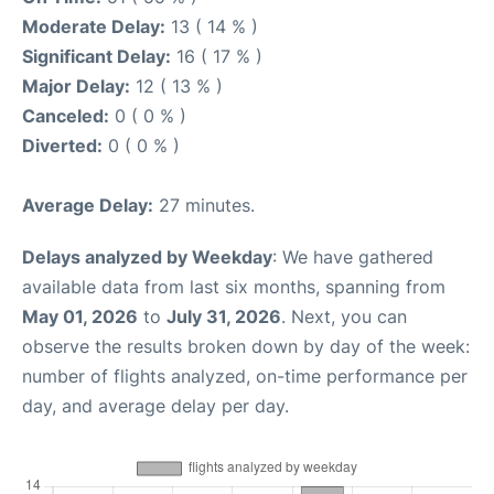
Moderate Delay:
13 ( 14 % )
Significant Delay:
16 ( 17 % )
Major Delay:
12 ( 13 % )
Canceled:
0 ( 0 % )
Diverted:
0 ( 0 % )
Average Delay:
27 minutes.
Delays analyzed by Weekday
: We have gathered
available data from last six months, spanning from
May 01, 2026
to
July 31, 2026
. Next, you can
observe the results broken down by day of the week:
number of flights analyzed, on-time performance per
day, and average delay per day.