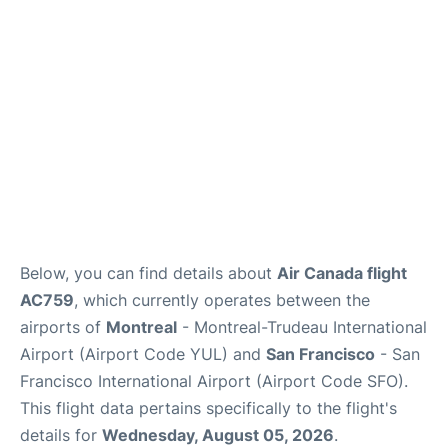
Reviews
FAQs
Below, you can find details about
Air Canada flight
AC759
, which currently operates between the
airports of
Montreal
- Montreal-Trudeau International
Airport (Airport Code YUL) and
San Francisco
- San
Francisco International Airport (Airport Code SFO).
This flight data pertains specifically to the flight's
details for
Wednesday, August 05, 2026
.