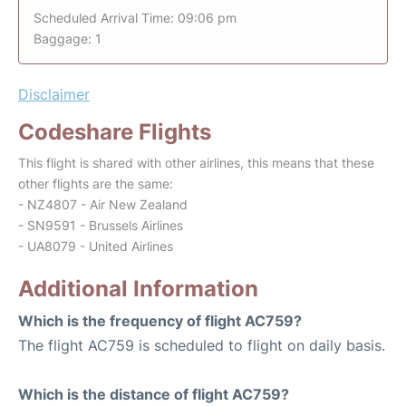
Scheduled Arrival Time: 09:06 pm
Baggage: 1
Disclaimer
Codeshare Flights
This flight is shared with other airlines, this means that these
other flights are the same:
- NZ4807 - Air New Zealand
- SN9591 - Brussels Airlines
- UA8079 - United Airlines
Additional Information
Which is the frequency of flight AC759?
The flight AC759 is scheduled to flight on daily basis.
Which is the distance of flight AC759?