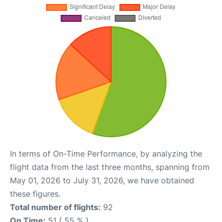
In terms of On-Time Performance, by analyzing the
flight data from the last three months, spanning from
May 01, 2026 to July 31, 2026, we have obtained
these figures.
Total number of flights:
92
On Time:
51 ( 55 % )