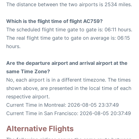
The distance between the two airports is 2534 miles.
Which is the flight time of flight AC759?
The scheduled flight time gate to gate is: 06:11 hours.
The real flight time gate to gate on average is: 06:15
hours.
Are the departure airport and arrival airport at the
same Time Zone?
No, each airport is in a different timezone. The times
shown above, are presented in the local time of each
respective airport.
Current Time in Montreal: 2026-08-05 23:37:49
Current Time in San Francisco: 2026-08-05 20:37:49
Alternative Flights