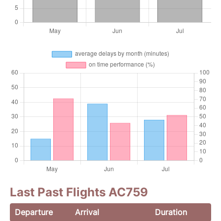
Last Past Flights AC759
Departure
Arrival
Duration