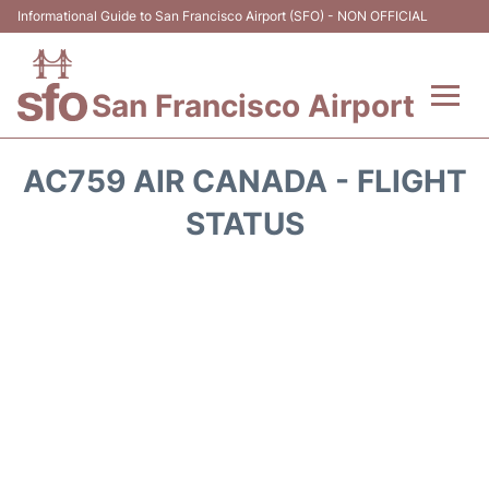
Informational Guide to San Francisco Airport (SFO) - NON OFFICIAL
San Francisco Airport
Flights +
AC759 AIR CANADA - FLIGHT
Terminals +
STATUS
Parking
Services
Transport +
Car Rental