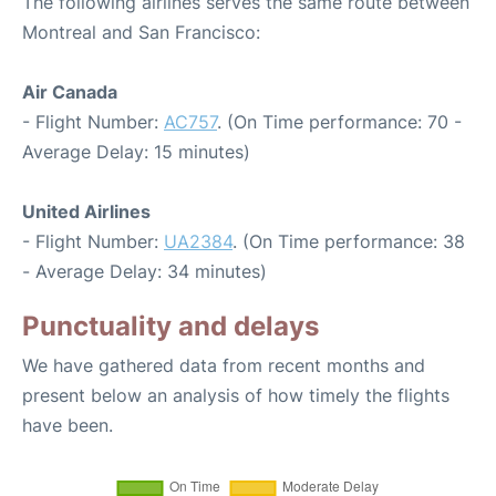
The following airlines serves the same route between
Montreal and San Francisco:
Air Canada
- Flight Number:
AC757
. (On Time performance: 70 -
Average Delay: 15 minutes)
United Airlines
- Flight Number:
UA2384
. (On Time performance: 38
- Average Delay: 34 minutes)
Punctuality and delays
We have gathered data from recent months and
present below an analysis of how timely the flights
have been.