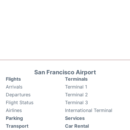
San Francisco Airport
Flights
Terminals
Arrivals
Terminal 1
Departures
Terminal 2
Flight Status
Terminal 3
Airlines
International Terminal
Parking
Services
Transport
Car Rental