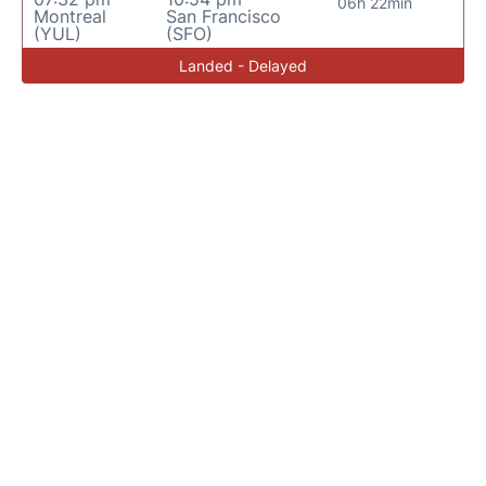
06h 22min
Montreal
San Francisco
(YUL)
(SFO)
Landed - Delayed