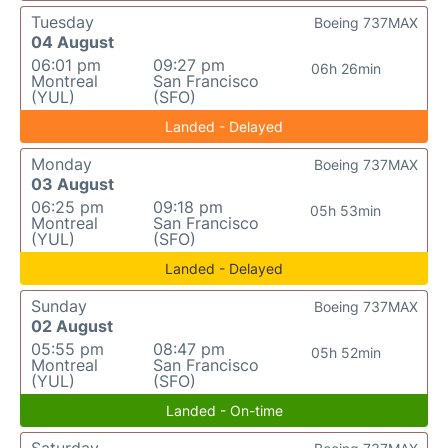
Tuesday
Boeing 737MAX
04 August
06:01 pm
09:27 pm
06h 26min
Montreal
San Francisco
(YUL)
(SFO)
Landed - Delayed
Monday
Boeing 737MAX
03 August
06:25 pm
09:18 pm
05h 53min
Montreal
San Francisco
(YUL)
(SFO)
Landed - Delayed
Sunday
Boeing 737MAX
02 August
05:55 pm
08:47 pm
05h 52min
Montreal
San Francisco
(YUL)
(SFO)
Landed - On-time