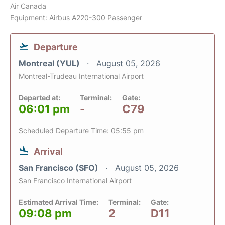
Air Canada
Equipment: Airbus A220-300 Passenger
Departure
Montreal (YUL)
August 05, 2026
Montreal-Trudeau International Airport
Departed at:
Terminal:
Gate:
06:01 pm
-
C79
Scheduled Departure Time: 05:55 pm
Arrival
San Francisco (SFO)
August 05, 2026
San Francisco International Airport
Estimated Arrival Time:
Terminal:
Gate:
09:08 pm
2
D11