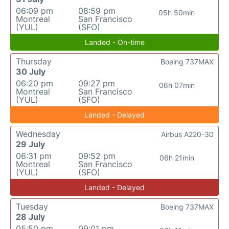
06:09 pm
08:59 pm
05h 50min
Montreal
San Francisco
(YUL)
(SFO)
Landed - On-time
Thursday
Boeing 737MAX
30 July
06:20 pm
09:27 pm
06h 07min
Montreal
San Francisco
(YUL)
(SFO)
Landed - Delayed
Wednesday
Airbus A220-30
29 July
06:31 pm
09:52 pm
06h 21min
Montreal
San Francisco
(YUL)
(SFO)
Landed - Delayed
Tuesday
Boeing 737MAX
28 July
05:50 pm
09:01 pm