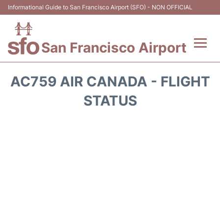
Informational Guide to San Francisco Airport (SFO) - NON OFFICIAL
San Francisco Airport
Flights +
AC759 AIR CANADA - FLIGHT
Terminals +
STATUS
Parking
Services
Transport +
Car Rental