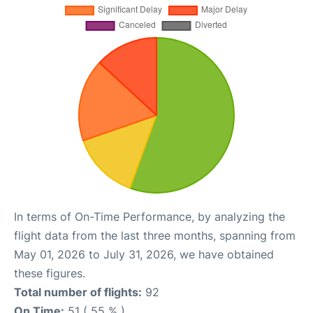
In terms of On-Time Performance, by analyzing the
flight data from the last three months, spanning from
May 01, 2026 to July 31, 2026, we have obtained
these figures.
Total number of flights:
92
On Time:
51 ( 55 % )