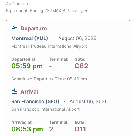
Air Canada
Equipment: Boeing 737MAX 8 Passenger
Departure
Montreal (YUL)
August 06, 2026
Montreal-Trudeau International Airport
Departed at:
Terminal:
Gate:
05:59 pm
-
C82
Scheduled Departure Time: 05:40 pm
Arrival
San Francisco (SFO)
August 06, 2026
San Francisco International Airport
Arrived at:
Terminal:
Gate:
08:53 pm
2
D11