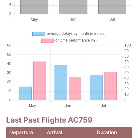
Last Past Flights AC759
Departure
Arrival
Duration