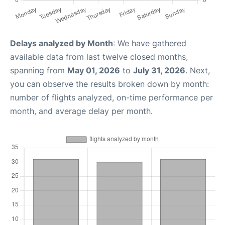
Delays analyzed by Month
: We have gathered
available data from last twelve closed months,
spanning from
May 01, 2026
to
July 31, 2026
. Next,
you can observe the results broken down by month:
number of flights analyzed, on-time performance per
month, and average delay per month.