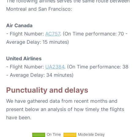
The following airlines serves the same route between
Montreal and San Francisco:
Air Canada
- Flight Number:
AC757
. (On Time performance: 70 -
Average Delay: 15 minutes)
United Airlines
- Flight Number:
UA2384
. (On Time performance: 38
- Average Delay: 34 minutes)
Punctuality and delays
We have gathered data from recent months and
present below an analysis of how timely the flights
have been.