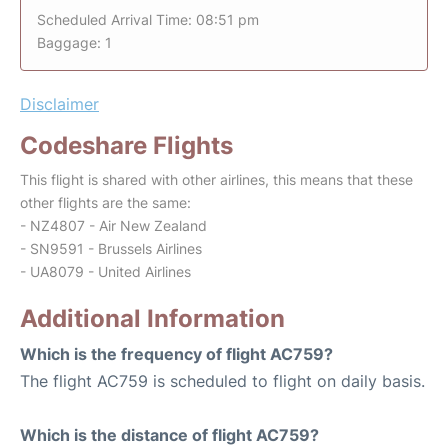
Scheduled Arrival Time: 08:51 pm
Baggage: 1
Disclaimer
Codeshare Flights
This flight is shared with other airlines, this means that these
other flights are the same:
- NZ4807 - Air New Zealand
- SN9591 - Brussels Airlines
- UA8079 - United Airlines
Additional Information
Which is the frequency of flight AC759?
The flight AC759 is scheduled to flight on daily basis.
Which is the distance of flight AC759?