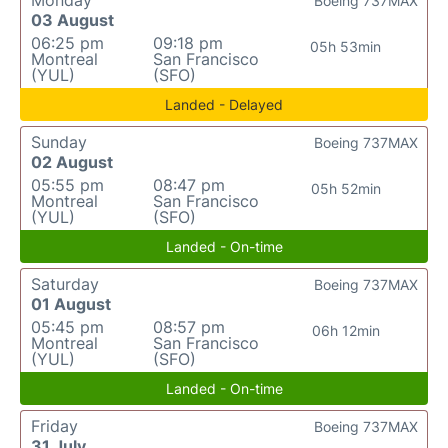
Monday
Boeing 737MAX
03 August
06:25 pm
09:18 pm
05h 53min
Montreal
San Francisco
(YUL)
(SFO)
Landed - Delayed
Sunday
Boeing 737MAX
02 August
05:55 pm
08:47 pm
05h 52min
Montreal
San Francisco
(YUL)
(SFO)
Landed - On-time
Saturday
Boeing 737MAX
01 August
05:45 pm
08:57 pm
06h 12min
Montreal
San Francisco
(YUL)
(SFO)
Landed - On-time
Friday
Boeing 737MAX
31 July