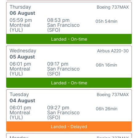
Thursday
Boeing 737MAX
06 August
05:59 pm
08:53 pm
05h 54min
Montreal
San Francisco
(YUL)
(SFO)
Landed - On-time
Wednesday
Airbus A220-30
05 August
06:01 pm
09:17 pm
06h 16min
Montreal
San Francisco
(YUL)
(SFO)
Landed - On-time
Tuesday
Boeing 737MAX
04 August
06:01 pm
09:27 pm
06h 26min
Montreal
San Francisco
(YUL)
(SFO)
Landed - Delayed