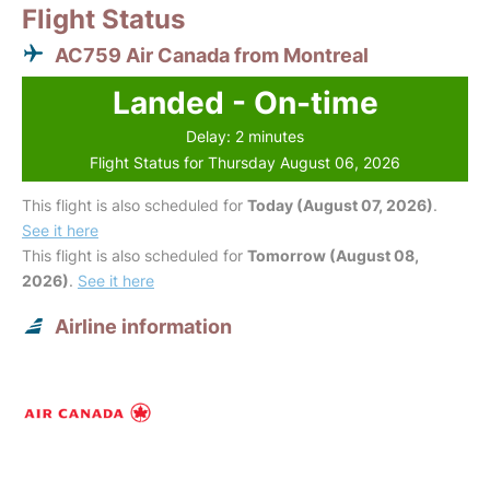
Flight Status
AC759 Air Canada from Montreal
Landed - On-time
Delay: 2 minutes
Flight Status for Thursday August 06, 2026
This flight is also scheduled for
Today (August 07, 2026)
.
See it here
This flight is also scheduled for
Tomorrow (August 08,
2026)
.
See it here
Airline information