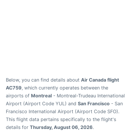
Reviews
FAQs
Below, you can find details about
Air Canada flight
AC759
, which currently operates between the
airports of
Montreal
- Montreal-Trudeau International
Airport (Airport Code YUL) and
San Francisco
- San
Francisco International Airport (Airport Code SFO).
This flight data pertains specifically to the flight's
details for
Thursday, August 06, 2026
.