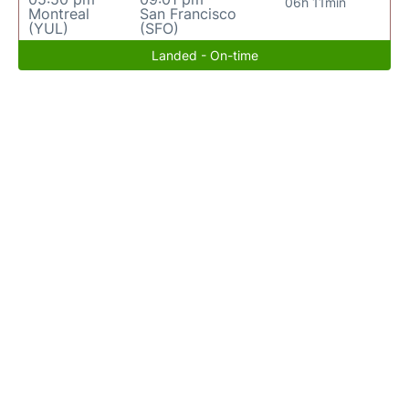
06h 11min
Montreal
San Francisco
(YUL)
(SFO)
Landed - On-time