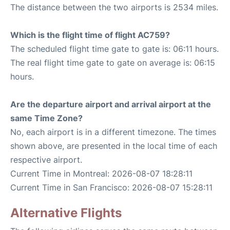
The distance between the two airports is 2534 miles.
Which is the flight time of flight AC759?
The scheduled flight time gate to gate is: 06:11 hours.
The real flight time gate to gate on average is: 06:15
hours.
Are the departure airport and arrival airport at the
same Time Zone?
No, each airport is in a different timezone. The times
shown above, are presented in the local time of each
respective airport.
Current Time in Montreal: 2026-08-07 18:28:11
Current Time in San Francisco: 2026-08-07 15:28:11
Alternative Flights