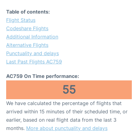
Table of contents:
Flight Status
Codeshare Flights
Additional Information
Alternative Flights
Punctuality and delays
Last Past Flights AC759
AC759 On Time performance:
55
We have calculated the percentage of flights that
arrived within 15 minutes of their scheduled time, or
earlier, based on real flight data from the last 3
months.
More about punctuality and delays