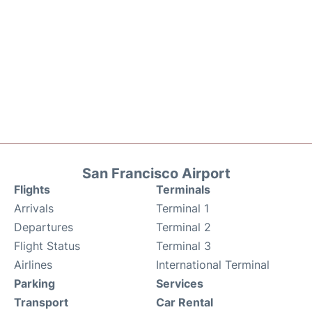
San Francisco Airport
Flights
Terminals
Arrivals
Terminal 1
Departures
Terminal 2
Flight Status
Terminal 3
Airlines
International Terminal
Parking
Services
Transport
Car Rental