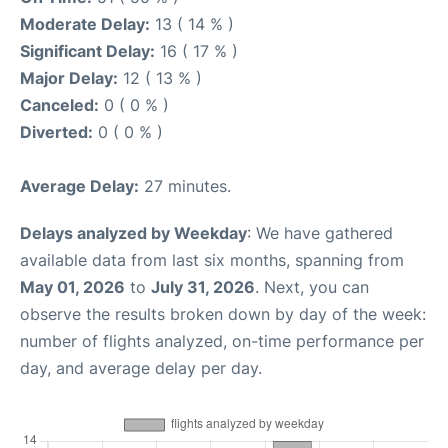
Moderate Delay:
13 ( 14 % )
Significant Delay:
16 ( 17 % )
Major Delay:
12 ( 13 % )
Canceled:
0 ( 0 % )
Diverted:
0 ( 0 % )
Average Delay:
27 minutes.
Delays analyzed by Weekday
: We have gathered
available data from last six months, spanning from
May 01, 2026
to
July 31, 2026
. Next, you can
observe the results broken down by day of the week:
number of flights analyzed, on-time performance per
day, and average delay per day.