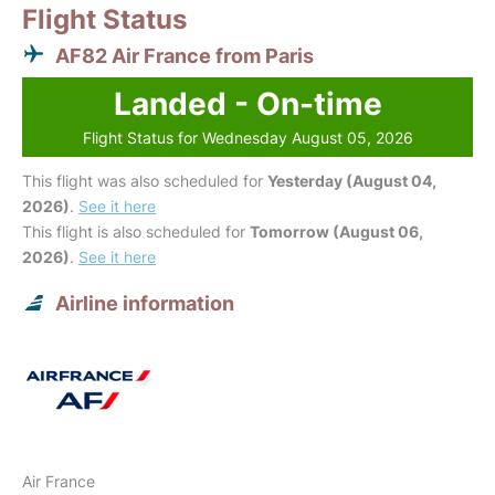
Flight Status
AF82 Air France from Paris
Landed - On-time
Flight Status for Wednesday August 05, 2026
This flight was also scheduled for
Yesterday (August 04,
2026)
.
See it here
This flight is also scheduled for
Tomorrow (August 06,
2026)
.
See it here
Airline information
Air France