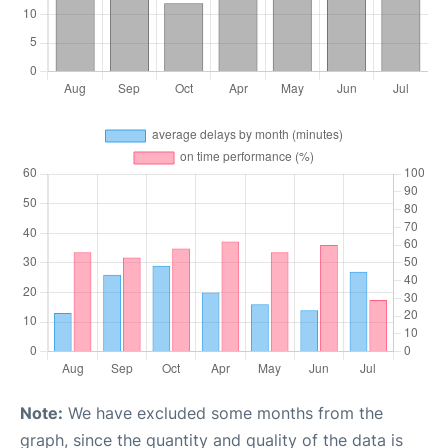
Note:
We have excluded some months from the
graph, since the quantity and quality of the data is