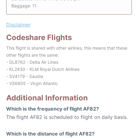
Baggage: 11
Disclaimer
Codeshare Flights
This flight is shared with other airlines, this means that these
other flights are the same:
- DL8762 - Delta Air Lines
- KL2430 - KLM Royal Dutch Airlines
- SV4179 - Saudia
- VS6805 - Virgin Atlantic
Additional Information
Which is the frequency of flight AF82?
The flight AF82 is scheduled to flight on daily basis.
Which is the distance of flight AF82?