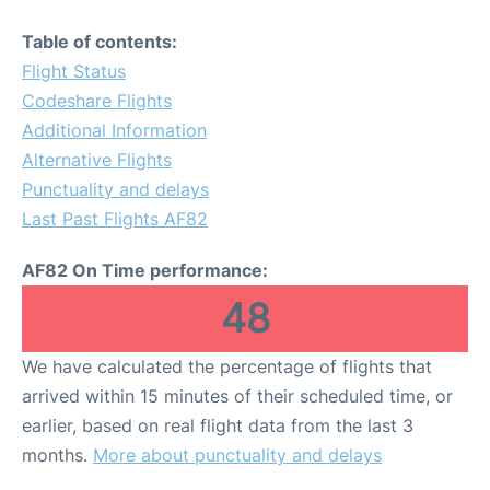
Table of contents:
Flight Status
Codeshare Flights
Additional Information
Alternative Flights
Punctuality and delays
Last Past Flights AF82
AF82 On Time performance:
48
We have calculated the percentage of flights that
arrived within 15 minutes of their scheduled time, or
earlier, based on real flight data from the last 3
months.
More about punctuality and delays