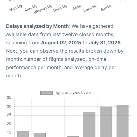
Delays analyzed by Month
: We have gathered
available data from last twelve closed months,
spanning from
August 02, 2025
to
July 31, 2026
.
Next, you can observe the results broken down by
month: number of flights analyzed, on-time
performance per month, and average delay per
month.