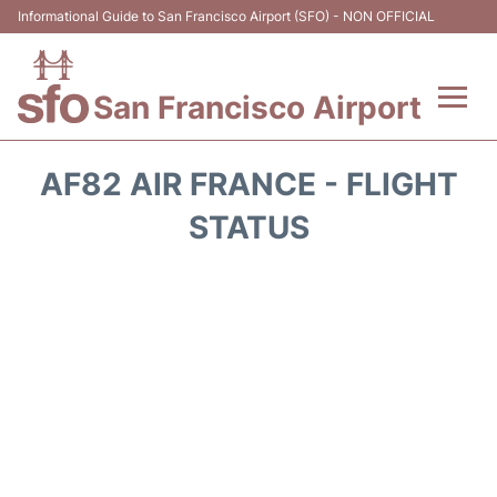
Informational Guide to San Francisco Airport (SFO) - NON OFFICIAL
San Francisco Airport
Flights +
AF82 AIR FRANCE - FLIGHT
Terminals +
STATUS
Parking
Services
Transport +
Car Rental