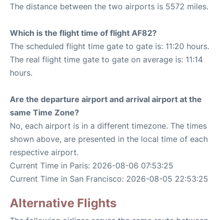
The distance between the two airports is 5572 miles.
Which is the flight time of flight AF82?
The scheduled flight time gate to gate is: 11:20 hours.
The real flight time gate to gate on average is: 11:14
hours.
Are the departure airport and arrival airport at the
same Time Zone?
No, each airport is in a different timezone. The times
shown above, are presented in the local time of each
respective airport.
Current Time in Paris: 2026-08-06 07:53:25
Current Time in San Francisco: 2026-08-05 22:53:25
Alternative Flights