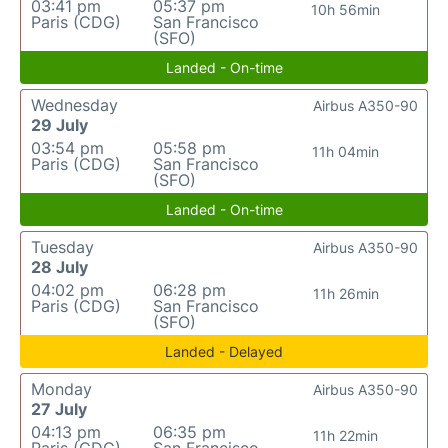
03:41 pm
05:37 pm
10h 56min
Paris (CDG)
San Francisco
(SFO)
Landed - On-time
Wednesday
Airbus A350-90
29 July
03:54 pm
05:58 pm
11h 04min
Paris (CDG)
San Francisco
(SFO)
Landed - On-time
Tuesday
Airbus A350-90
28 July
04:02 pm
06:28 pm
11h 26min
Paris (CDG)
San Francisco
(SFO)
Landed - Delayed
Monday
Airbus A350-90
27 July
04:13 pm
06:35 pm
11h 22min