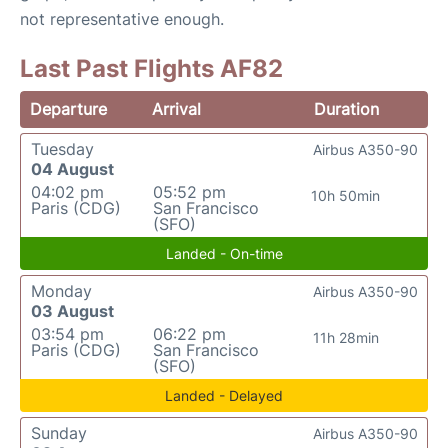
not representative enough.
Last Past Flights AF82
Departure
Arrival
Duration
Tuesday
Airbus A350-90
04 August
04:02 pm
05:52 pm
10h 50min
Paris (CDG)
San Francisco
(SFO)
Landed - On-time
Monday
Airbus A350-90
03 August
03:54 pm
06:22 pm
11h 28min
Paris (CDG)
San Francisco
(SFO)
Landed - Delayed
Sunday
Airbus A350-90