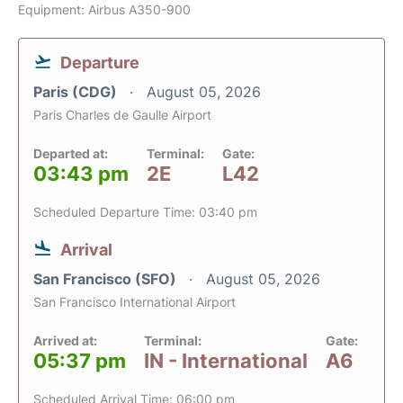
Equipment: Airbus A350-900
Departure
Paris (CDG)
August 05, 2026
Paris Charles de Gaulle Airport
Departed at:
Terminal:
Gate:
03:43 pm
2E
L42
Scheduled Departure Time: 03:40 pm
Arrival
San Francisco (SFO)
August 05, 2026
San Francisco International Airport
Arrived at:
Terminal:
Gate:
05:37 pm
IN - International
A6
Scheduled Arrival Time: 06:00 pm