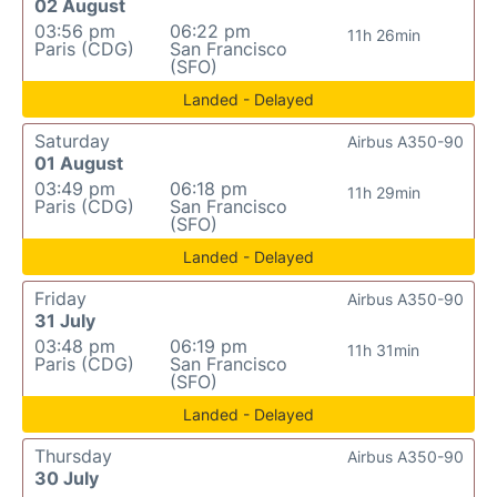
02 August
03:56 pm
06:22 pm
11h 26min
Paris (CDG)
San Francisco
(SFO)
Landed - Delayed
Saturday
Airbus A350-90
01 August
03:49 pm
06:18 pm
11h 29min
Paris (CDG)
San Francisco
(SFO)
Landed - Delayed
Friday
Airbus A350-90
31 July
03:48 pm
06:19 pm
11h 31min
Paris (CDG)
San Francisco
(SFO)
Landed - Delayed
Thursday
Airbus A350-90
30 July