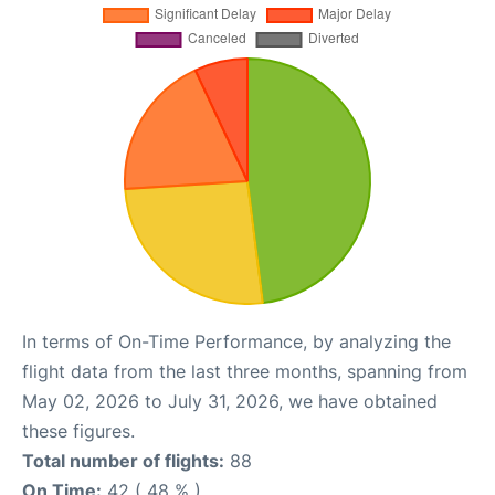
In terms of On-Time Performance, by analyzing the
flight data from the last three months, spanning from
May 02, 2026 to July 31, 2026, we have obtained
these figures.
Total number of flights:
88
On Time:
42 ( 48 % )