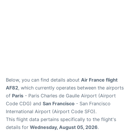
Reviews
FAQs
Below, you can find details about
Air France flight
AF82
, which currently operates between the airports
of
Paris
- Paris Charles de Gaulle Airport (Airport
Code CDG) and
San Francisco
- San Francisco
International Airport (Airport Code SFO).
This flight data pertains specifically to the flight's
details for
Wednesday, August 05, 2026
.