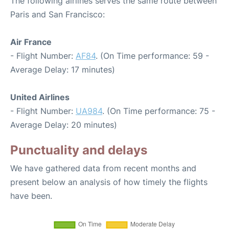
The following airlines serves the same route between
Paris and San Francisco:
Air France
- Flight Number:
AF84
. (On Time performance: 59 -
Average Delay: 17 minutes)
United Airlines
- Flight Number:
UA984
. (On Time performance: 75 -
Average Delay: 20 minutes)
Punctuality and delays
We have gathered data from recent months and
present below an analysis of how timely the flights
have been.