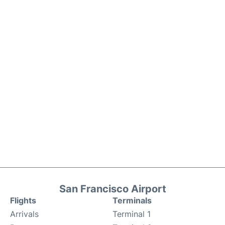
San Francisco Airport
Flights
Terminals
Arrivals
Terminal 1