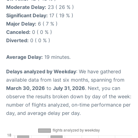
Moderate Delay:
23 ( 26 % )
Significant Delay:
17 ( 19 % )
Major Delay:
6 ( 7 % )
Canceled:
0 ( 0 % )
Diverted:
0 ( 0 % )
Average Delay:
19 minutes.
Delays analyzed by Weekday
: We have gathered
available data from last six months, spanning from
March 30, 2026
to
July 31, 2026
. Next, you can
observe the results broken down by day of the week:
number of flights analyzed, on-time performance per
day, and average delay per day.