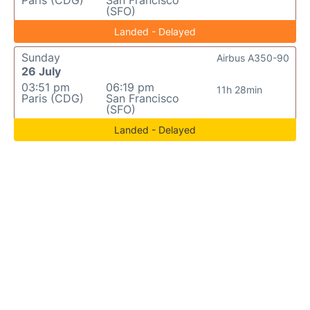
Paris (CDG)
San Francisco
(SFO)
Landed - Delayed
Sunday
Airbus A350-90
26 July
03:51 pm
06:19 pm
11h 28min
Paris (CDG)
San Francisco
(SFO)
Landed - Delayed