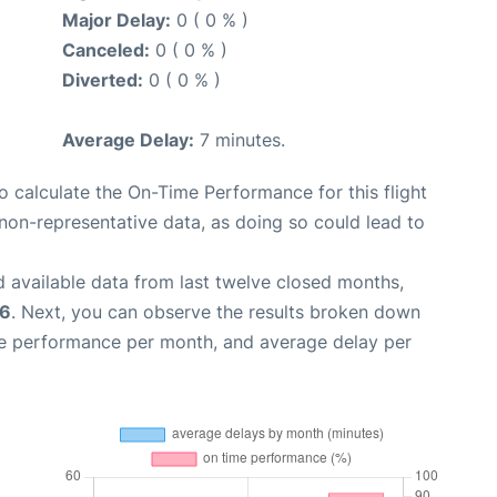
Major Delay:
0 ( 0 % )
Canceled:
0 ( 0 % )
Diverted:
0 ( 0 % )
Average Delay:
7 minutes.
 to calculate the On-Time Performance for this flight
non-representative data, as doing so could lead to
 available data from last twelve closed months,
26
. Next, you can observe the results broken down
me performance per month, and average delay per