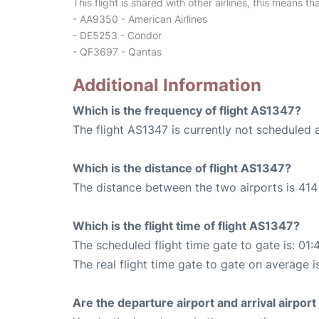
This flight is shared with other airlines, this means th
- AA9350 - American Airlines
- DE5253 - Condor
- QF3697 - Qantas
Additional Information
Which is the frequency of flight AS1347?
The flight AS1347 is currently not scheduled 
Which is the distance of flight AS1347?
The distance between the two airports is 414 
Which is the flight time of flight AS1347?
The scheduled flight time gate to gate is: 01:
The real flight time gate to gate on average i
Are the departure airport and arrival airpo