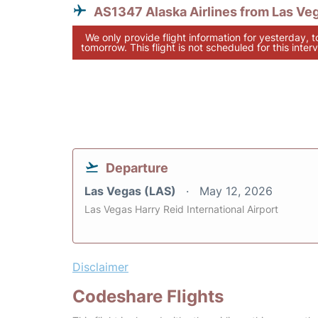
AS1347 Alaska Airlines from Las Ve
We only provide flight information for yesterday, 
tomorrow. This flight is not scheduled for this interv
Departure
Las Vegas (LAS)
May 12, 2026
Las Vegas Harry Reid International Airport
Disclaimer
Codeshare Flights