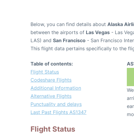
Below, you can find details about
Alaska Airl
between the airports of
Las Vegas
- Las Vega
LAS) and
San Francisco
- San Francisco Inter
This flight data pertains specifically to the fli
Table of contents:
AS
Flight Status
Codeshare Flights
Additional Information
We 
Alternative Flights
arr
Punctuality and delays
ear
Last Past Flights AS1347
mo
Flight Status