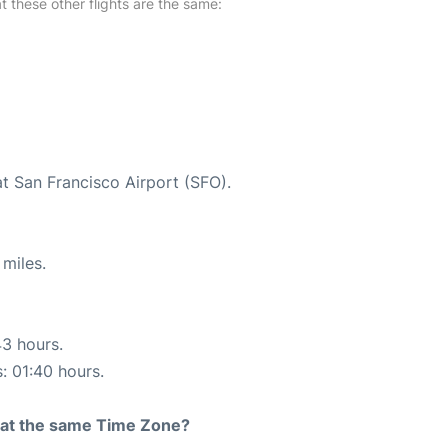
at these other flights are the same:
at San Francisco Airport (SFO).
miles.
43 hours.
s: 01:40 hours.
rt at the same Time Zone?