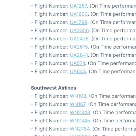
- Flight Number:
UA1267
. (On Time performan
- Flight Number:
UA1603
. (On Time performan
- Flight Number:
UA1799
. (On Time performan
- Flight Number:
UA2356
. (On Time performa
- Flight Number:
UA2478
. (On Time performa
- Flight Number:
UA2615
. (On Time performan
- Flight Number:
UA2841
. (On Time performan
- Flight Number:
UA574
. (On Time performanc
- Flight Number:
UA643
. (On Time performan
Southwest Airlines
- Flight Number:
WN103
. (On Time performan
- Flight Number:
WN167
. (On Time performanc
- Flight Number:
WN2343
. (On Time performa
- Flight Number:
WN2345
. (On Time performa
- Flight Number:
WN2784
. (On Time performa