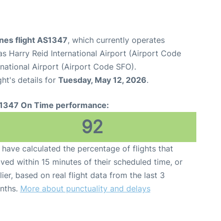
ines flight AS1347
, which currently operates
s Harry Reid International Airport (Airport Code
national Airport (Airport Code SFO).
ght's details for
Tuesday, May 12, 2026
.
1347 On Time performance:
92
have calculated the percentage of flights that
ived within 15 minutes of their scheduled time, or
lier, based on real flight data from the last 3
nths.
More about punctuality and delays