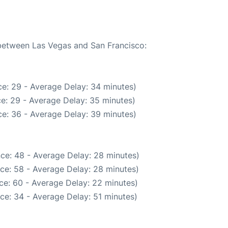
 between Las Vegas and San Francisco:
e: 29 - Average Delay: 34 minutes)
e: 29 - Average Delay: 35 minutes)
e: 36 - Average Delay: 39 minutes)
ce: 48 - Average Delay: 28 minutes)
ce: 58 - Average Delay: 28 minutes)
ce: 60 - Average Delay: 22 minutes)
ce: 34 - Average Delay: 51 minutes)