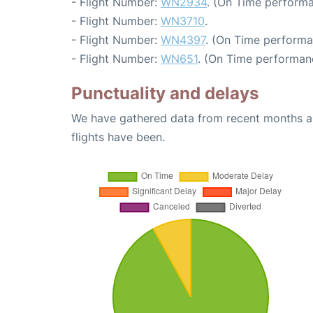
- Flight Number:
WN2934
. (On Time performa
- Flight Number:
WN3710
.
- Flight Number:
WN4397
. (On Time performa
- Flight Number:
WN651
. (On Time performanc
Punctuality and delays
We have gathered data from recent months an
flights have been.