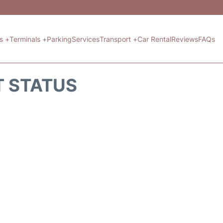
ts +
Terminals +
Parking
Services
Transport +
Car Rental
Reviews
FAQs
T STATUS