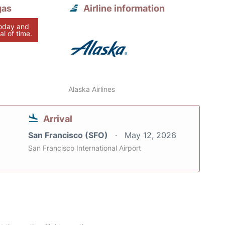
gas
Airline information
today and
al of time.
Alaska Airlines
Arrival
San Francisco (SFO)
May 12, 2026
San Francisco International Airport