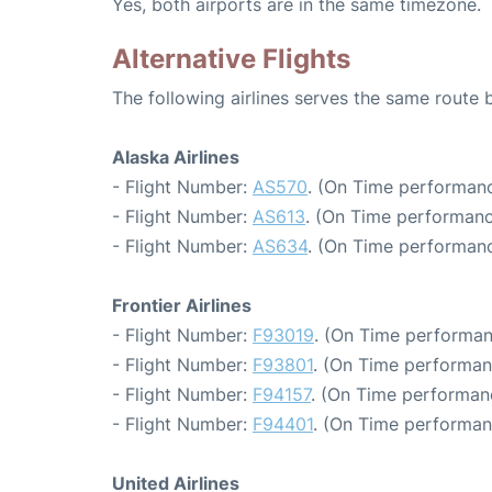
Yes, both airports are in the same timezone.
Alternative Flights
The following airlines serves the same route
Alaska Airlines
- Flight Number:
AS570
. (On Time performanc
- Flight Number:
AS613
. (On Time performanc
- Flight Number:
AS634
. (On Time performanc
Frontier Airlines
- Flight Number:
F93019
. (On Time performan
- Flight Number:
F93801
. (On Time performan
- Flight Number:
F94157
. (On Time performan
- Flight Number:
F94401
. (On Time performan
United Airlines