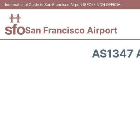
Informational Guide to San Francisco Airport (SFO) - NON OFFICIAL
San Francisco Airport
AS1347 