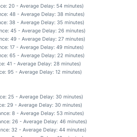
ce: 20 - Average Delay: 54 minutes)
ce: 48 - Average Delay: 38 minutes)
ce: 38 - Average Delay: 35 minutes)
nce: 45 - Average Delay: 26 minutes)
nce: 49 - Average Delay: 27 minutes)
ce: 17 - Average Delay: 49 minutes)
ce: 65 - Average Delay: 22 minutes)
e: 41 - Average Delay: 28 minutes)
ce: 95 - Average Delay: 12 minutes)
ce: 25 - Average Delay: 30 minutes)
e: 29 - Average Delay: 30 minutes)
nce: 8 - Average Delay: 53 minutes)
nce: 26 - Average Delay: 46 minutes)
nce: 32 - Average Delay: 44 minutes)