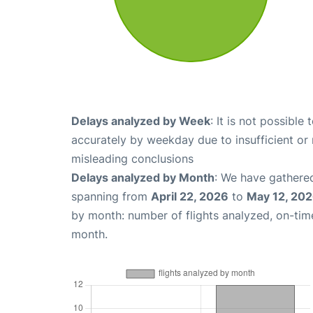
Delays analyzed by Week
: It is not possible
accurately by weekday due to insufficient or 
misleading conclusions
Delays analyzed by Month
: We have gathered
spanning from
April 22, 2026
to
May 12, 20
by month: number of flights analyzed, on-ti
month.