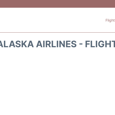
Fligh
ALASKA AIRLINES - FLIGH