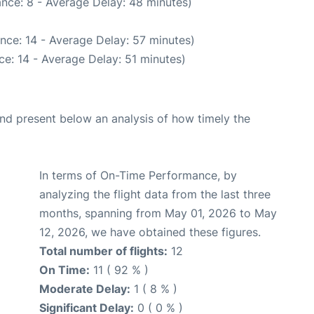
nce: 8 - Average Delay: 48 minutes)
nce: 14 - Average Delay: 57 minutes)
e: 14 - Average Delay: 51 minutes)
d present below an analysis of how timely the
In terms of On-Time Performance, by
analyzing the flight data from the last three
months, spanning from May 01, 2026 to May
12, 2026, we have obtained these figures.
Total number of flights:
12
On Time:
11 ( 92 % )
Moderate Delay:
1 ( 8 % )
Significant Delay:
0 ( 0 % )