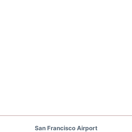
San Francisco Airport