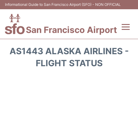
Informational Guide to San Francisco Airport (SFO) - NON OFFICIAL
San Francisco Airport
Flights +
AS1443 ALASKA AIRLINES -
Terminals +
FLIGHT STATUS
Parking
Services
Transport +
Car Rental