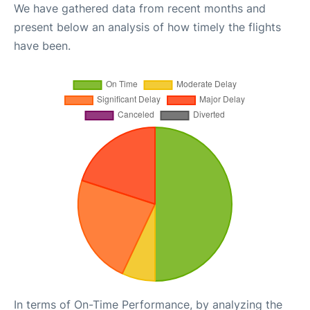
We have gathered data from recent months and
present below an analysis of how timely the flights
have been.
In terms of On-Time Performance, by analyzing the