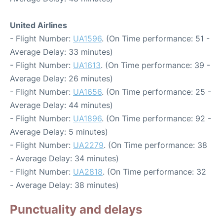
United Airlines
- Flight Number:
UA1596
. (On Time performance: 51 -
Average Delay: 33 minutes)
- Flight Number:
UA1613
. (On Time performance: 39 -
Average Delay: 26 minutes)
- Flight Number:
UA1656
. (On Time performance: 25 -
Average Delay: 44 minutes)
- Flight Number:
UA1896
. (On Time performance: 92 -
Average Delay: 5 minutes)
- Flight Number:
UA2279
. (On Time performance: 38
- Average Delay: 34 minutes)
- Flight Number:
UA2818
. (On Time performance: 32
- Average Delay: 38 minutes)
Punctuality and delays