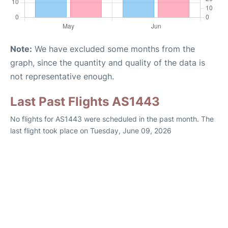
Note:
We have excluded some months from the
graph, since the quantity and quality of the data is
not representative enough.
Last Past Flights AS1443
No flights for AS1443 were scheduled in the past month. The
last flight took place on Tuesday, June 09, 2026