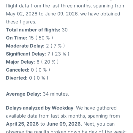
flight data from the last three months, spanning from
May 02, 2026 to June 09, 2026, we have obtained
these figures.
Total number of flights:
30
On Time:
15 ( 50 % )
Moderate Delay:
2 ( 7 % )
Significant Delay:
7 ( 23 % )
Major Delay:
6 ( 20 % )
Canceled:
0 ( 0 % )
Diverted:
0 ( 0 % )
Average Delay:
34 minutes.
Delays analyzed by Weekday
: We have gathered
available data from last six months, spanning from
April 25, 2026
to
June 09, 2026
. Next, you can
observe the results broken down by day of the week: