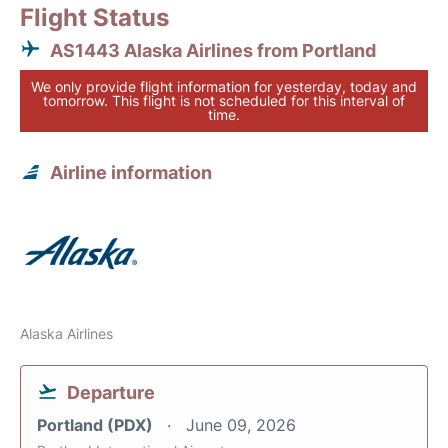
Flight Status
AS1443 Alaska Airlines from Portland
We only provide flight information for yesterday, today and
tomorrow. This flight is not scheduled for this interval of
time.
Airline information
Alaska Airlines
Departure
Portland (PDX)
June 09, 2026