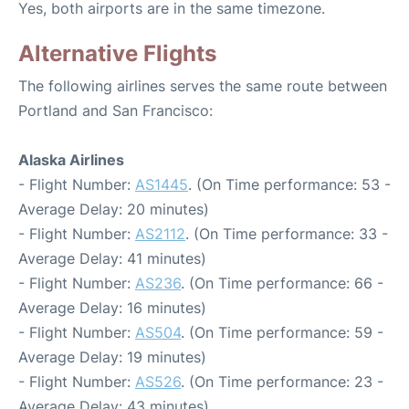
Yes, both airports are in the same timezone.
Alternative Flights
The following airlines serves the same route between
Portland and San Francisco:
Alaska Airlines
- Flight Number:
AS1445
. (On Time performance: 53 -
Average Delay: 20 minutes)
- Flight Number:
AS2112
. (On Time performance: 33 -
Average Delay: 41 minutes)
- Flight Number:
AS236
. (On Time performance: 66 -
Average Delay: 16 minutes)
- Flight Number:
AS504
. (On Time performance: 59 -
Average Delay: 19 minutes)
- Flight Number:
AS526
. (On Time performance: 23 -
Average Delay: 43 minutes)