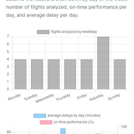
number of flights analyzed, on-time performance per
day, and average delay per day.