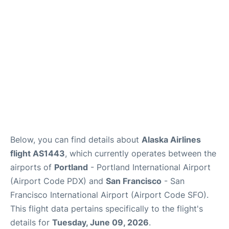
Reviews
FAQs
Below, you can find details about
Alaska Airlines
flight AS1443
, which currently operates between the
airports of
Portland
- Portland International Airport
(Airport Code PDX) and
San Francisco
- San
Francisco International Airport (Airport Code SFO).
This flight data pertains specifically to the flight's
details for
Tuesday, June 09, 2026
.