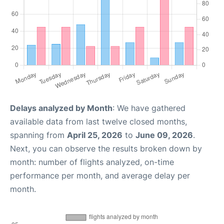
Delays analyzed by Month
: We have gathered
available data from last twelve closed months,
spanning from
April 25, 2026
to
June 09, 2026
.
Next, you can observe the results broken down by
month: number of flights analyzed, on-time
performance per month, and average delay per
month.