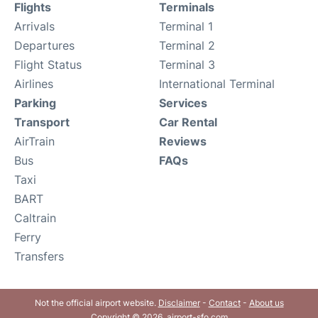
Flights
Terminals
Arrivals
Terminal 1
Departures
Terminal 2
Flight Status
Terminal 3
Airlines
International Terminal
Parking
Services
Transport
Car Rental
AirTrain
Reviews
Bus
FAQs
Taxi
BART
Caltrain
Ferry
Transfers
Not the official airport website.
Disclaimer
-
Contact
-
About us
Copyright © 2026. airport-sfo.com