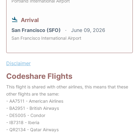
Portland International Airport
Arrival
San Francisco (SFO)
June 09, 2026
San Francisco International Airport
Disclaimer
Codeshare Flights
This flight is shared with other airlines, this means that these
other flights are the same:
- AA7511 - American Airlines
- BA2951 - British Airways
- DE5005 - Condor
- IB7318 - Iberia
- QR2134 - Qatar Airways