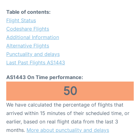
Table of contents:
Flight Status
Codeshare Flights
Additional Information
Alternative Flights
Punctuality and delays
Last Past Flights AS1443
AS1443 On Time performance:
50
We have calculated the percentage of flights that
arrived within 15 minutes of their scheduled time, or
earlier, based on real flight data from the last 3
months.
More about punctuality and delays