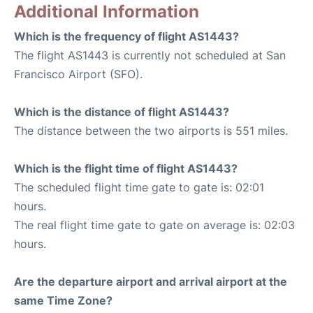
Additional Information
Which is the frequency of flight AS1443?
The flight AS1443 is currently not scheduled at San
Francisco Airport (SFO).
Which is the distance of flight AS1443?
The distance between the two airports is 551 miles.
Which is the flight time of flight AS1443?
The scheduled flight time gate to gate is: 02:01
hours.
The real flight time gate to gate on average is: 02:03
hours.
Are the departure airport and arrival airport at the
same Time Zone?