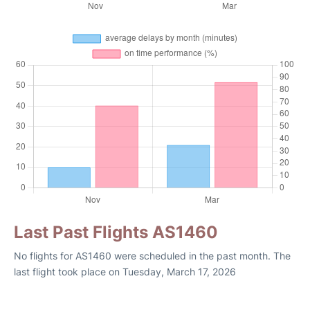
Last Past Flights AS1460
No flights for AS1460 were scheduled in the past month. The
last flight took place on Tuesday, March 17, 2026