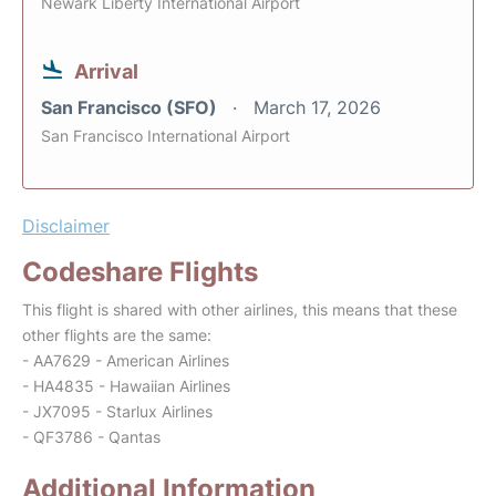
Newark Liberty International Airport
Arrival
San Francisco (SFO)
March 17, 2026
San Francisco International Airport
Disclaimer
Codeshare Flights
This flight is shared with other airlines, this means that these
other flights are the same:
- AA7629 - American Airlines
- HA4835 - Hawaiian Airlines
- JX7095 - Starlux Airlines
- QF3786 - Qantas
Additional Information