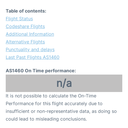
Table of contents:
Flight Status
Codeshare Flights
Additional Information
Alternative Flights
Punctuality and delays
Last Past Flights AS1460
AS1460 On Time performance:
n/a
It is not possible to calculate the On-Time
Performance for this flight accurately due to
insufficient or non-representative data, as doing so
could lead to misleading conclusions.