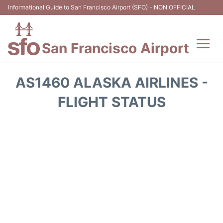
Informational Guide to San Francisco Airport (SFO) - NON OFFICIAL
San Francisco Airport
Flights +
AS1460 ALASKA AIRLINES -
Terminals +
FLIGHT STATUS
Parking
Services
Transport +
Car Rental