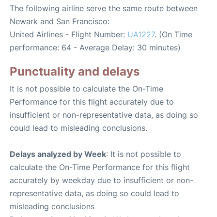
The following airline serve the same route between
Newark and San Francisco:
United Airlines - Flight Number:
UA1227
. (On Time
performance: 64 - Average Delay: 30 minutes)
Punctuality and delays
It is not possible to calculate the On-Time
Performance for this flight accurately due to
insufficient or non-representative data, as doing so
could lead to misleading conclusions.
Delays analyzed by Week
: It is not possible to
calculate the On-Time Performance for this flight
accurately by weekday due to insufficient or non-
representative data, as doing so could lead to
misleading conclusions