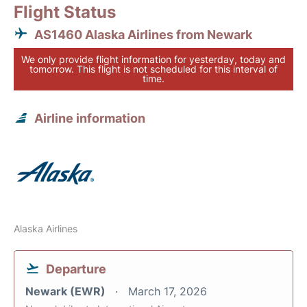
Flight Status
AS1460 Alaska Airlines from Newark
We only provide flight information for yesterday, today and
tomorrow. This flight is not scheduled for this interval of
time.
Airline information
Alaska Airlines
Departure
Newark (EWR)
March 17, 2026