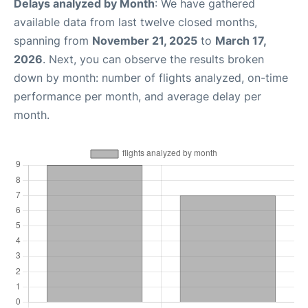
Delays analyzed by Month
: We have gathered
available data from last twelve closed months,
spanning from
November 21, 2025
to
March 17,
2026
. Next, you can observe the results broken
down by month: number of flights analyzed, on-time
performance per month, and average delay per
month.