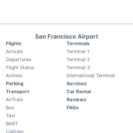
San Francisco Airport
Flights
Terminals
Arrivals
Terminal 1
Departures
Terminal 2
Flight Status
Terminal 3
Airlines
International Terminal
Parking
Services
Transport
Car Rental
AirTrain
Reviews
Bus
FAQs
Taxi
BART
Caltrain