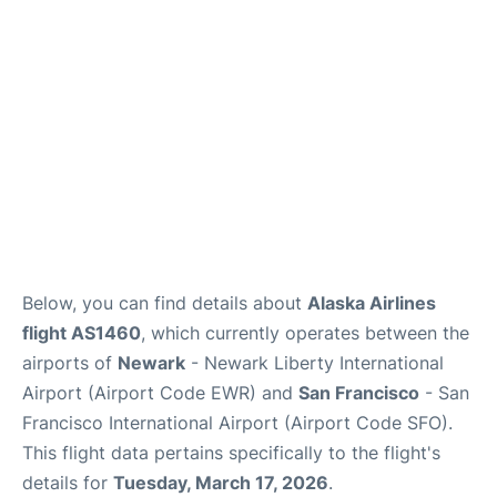
Reviews
FAQs
Below, you can find details about
Alaska Airlines
flight AS1460
, which currently operates between the
airports of
Newark
- Newark Liberty International
Airport (Airport Code EWR) and
San Francisco
- San
Francisco International Airport (Airport Code SFO).
This flight data pertains specifically to the flight's
details for
Tuesday, March 17, 2026
.