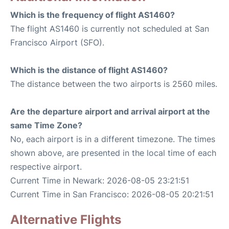
Which is the frequency of flight AS1460?
The flight AS1460 is currently not scheduled at San
Francisco Airport (SFO).
Which is the distance of flight AS1460?
The distance between the two airports is 2560 miles.
Are the departure airport and arrival airport at the
same Time Zone?
No, each airport is in a different timezone. The times
shown above, are presented in the local time of each
respective airport.
Current Time in Newark: 2026-08-05 23:21:51
Current Time in San Francisco: 2026-08-05 20:21:51
Alternative Flights