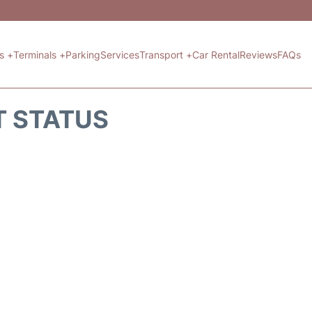
ts +
Terminals +
Parking
Services
Transport +
Car Rental
Reviews
FAQs
T STATUS