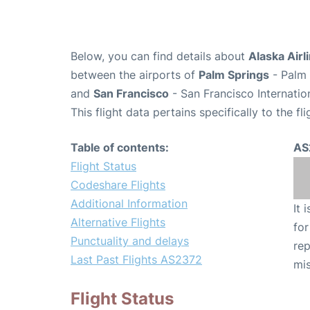
Below, you can find details about
Alaska Airl
between the airports of
Palm Springs
- Palm 
and
San Francisco
- San Francisco Internatio
This flight data pertains specifically to the fli
Table of contents:
AS
Flight Status
Codeshare Flights
Additional Information
It 
Alternative Flights
for
Punctuality and delays
rep
Last Past Flights AS2372
mis
Flight Status