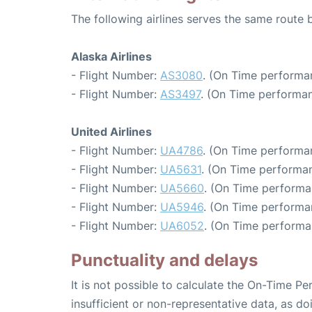
The following airlines serves the same route
Alaska Airlines
- Flight Number:
AS3080
. (On Time performa
- Flight Number:
AS3497
. (On Time performan
United Airlines
- Flight Number:
UA4786
. (On Time performa
- Flight Number:
UA5631
. (On Time performan
- Flight Number:
UA5660
. (On Time performa
- Flight Number:
UA5946
. (On Time performa
- Flight Number:
UA6052
. (On Time performa
Punctuality and delays
It is not possible to calculate the On-Time Pe
insufficient or non-representative data, as d