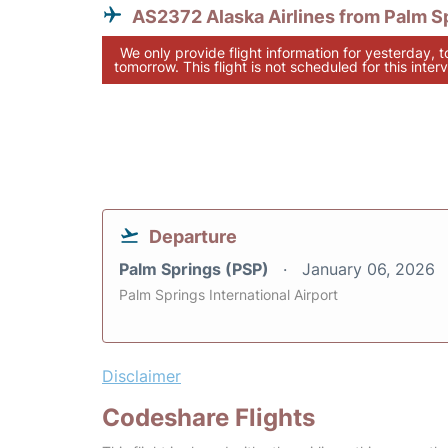
AS2372 Alaska Airlines from Palm S
We only provide flight information for yesterday, 
tomorrow. This flight is not scheduled for this interv
Departure
Palm Springs (PSP)
January 06, 2026
Palm Springs International Airport
Disclaimer
Codeshare Flights