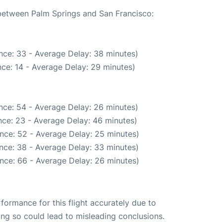
 between Palm Springs and San Francisco:
nce: 33 - Average Delay: 38 minutes)
ce: 14 - Average Delay: 29 minutes)
nce: 54 - Average Delay: 26 minutes)
ce: 23 - Average Delay: 46 minutes)
nce: 52 - Average Delay: 25 minutes)
nce: 38 - Average Delay: 33 minutes)
nce: 66 - Average Delay: 26 minutes)
rformance for this flight accurately due to
oing so could lead to misleading conclusions.