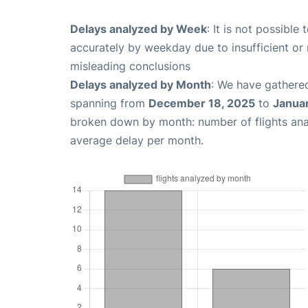
Delays analyzed by Week
: It is not possible
accurately by weekday due to insufficient or 
misleading conclusions
Delays analyzed by Month
: We have gathered
spanning from
December 18, 2025
to
Janua
broken down by month: number of flights an
average delay per month.