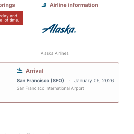
prings
Airline information
today and
al of time.
Alaska Airlines
Arrival
San Francisco (SFO)
January 06, 2026
San Francisco International Airport