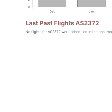
Last Past Flights AS2372
No flights for AS2372 were scheduled in the past mo