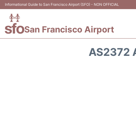
Informational Guide to San Francisco Airport (SFO) - NON OFFICIAL
San Francisco Airport
AS2372 