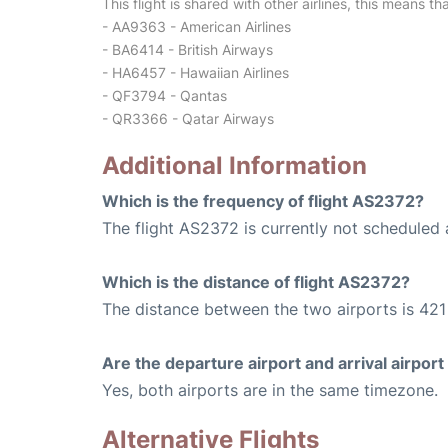
This flight is shared with other airlines, this means th
- AA9363 - American Airlines
- BA6414 - British Airways
- HA6457 - Hawaiian Airlines
- QF3794 - Qantas
- QR3366 - Qatar Airways
Additional Information
Which is the frequency of flight AS2372?
The flight AS2372 is currently not scheduled 
Which is the distance of flight AS2372?
The distance between the two airports is 421 
Are the departure airport and arrival airpo
Yes, both airports are in the same timezone.
Alternative Flights