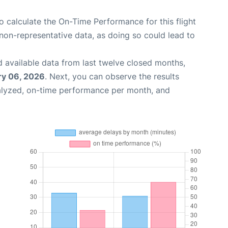
 to calculate the On-Time Performance for this flight
non-representative data, as doing so could lead to
 available data from last twelve closed months,
ry 06, 2026
. Next, you can observe the results
alyzed, on-time performance per month, and