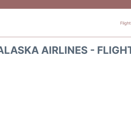
Fligh
ALASKA AIRLINES - FLIGH