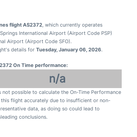
ines flight AS2372
, which currently operates
Springs International Airport (Airport Code PSP)
nal Airport (Airport Code SFO).
ght's details for
Tuesday, January 06, 2026
.
2372 On Time performance:
n/a
is not possible to calculate the On-Time Performance
 this flight accurately due to insufficient or non-
resentative data, as doing so could lead to
leading conclusions.