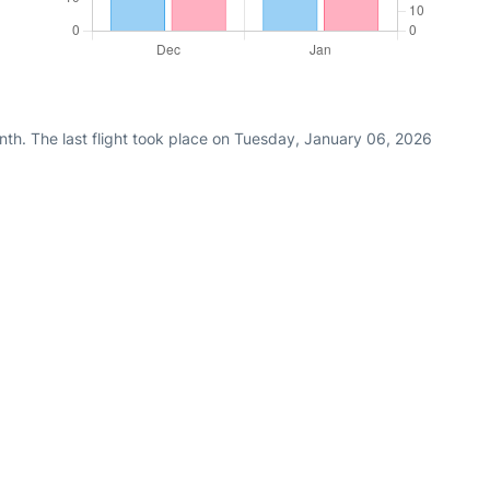
nth. The last flight took place on Tuesday, January 06, 2026