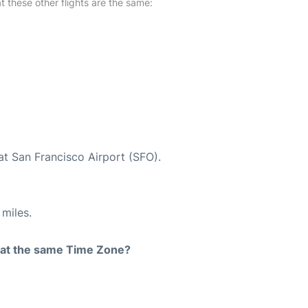
at these other flights are the same:
at San Francisco Airport (SFO).
miles.
rt at the same Time Zone?