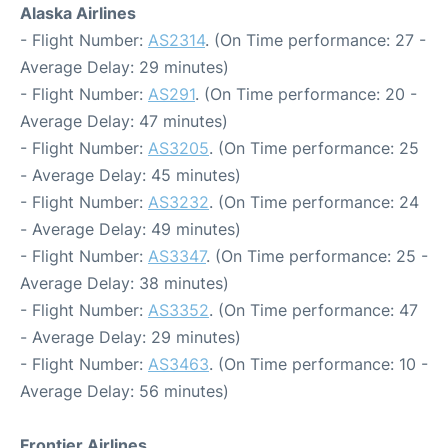
Alaska Airlines
- Flight Number:
AS2314
. (On Time performance: 27 -
Average Delay: 29 minutes)
- Flight Number:
AS291
. (On Time performance: 20 -
Average Delay: 47 minutes)
- Flight Number:
AS3205
. (On Time performance: 25
- Average Delay: 45 minutes)
- Flight Number:
AS3232
. (On Time performance: 24
- Average Delay: 49 minutes)
- Flight Number:
AS3347
. (On Time performance: 25 -
Average Delay: 38 minutes)
- Flight Number:
AS3352
. (On Time performance: 47
- Average Delay: 29 minutes)
- Flight Number:
AS3463
. (On Time performance: 10 -
Average Delay: 56 minutes)
Frontier Airlines