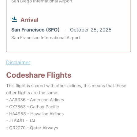
San Diego International Airport
Arrival
San Francisco (SFO)
October 25, 2025
San Francisco International Airport
Disclaimer
Codeshare Flights
This flight is shared with other airlines, this means that these
other flights are the same:
- AA9336 - American Airlines
- CX7863 - Cathay Pacific
- HA4958 - Hawaiian Airlines
- JL5461 - JAL
- QR2070 - Qatar Airways