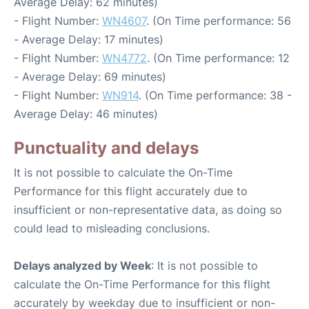
Average Delay: 62 minutes)
- Flight Number:
WN4607
. (On Time performance: 56
- Average Delay: 17 minutes)
- Flight Number:
WN4772
. (On Time performance: 12
- Average Delay: 69 minutes)
- Flight Number:
WN914
. (On Time performance: 38 -
Average Delay: 46 minutes)
Punctuality and delays
It is not possible to calculate the On-Time
Performance for this flight accurately due to
insufficient or non-representative data, as doing so
could lead to misleading conclusions.
Delays analyzed by Week
: It is not possible to
calculate the On-Time Performance for this flight
accurately by weekday due to insufficient or non-