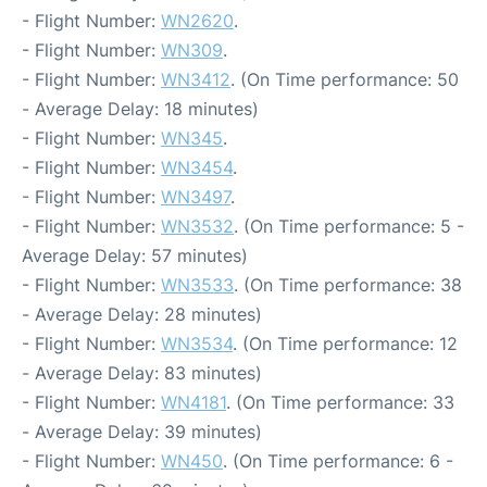
- Flight Number:
WN2620
.
- Flight Number:
WN309
.
- Flight Number:
WN3412
. (On Time performance: 50
- Average Delay: 18 minutes)
- Flight Number:
WN345
.
- Flight Number:
WN3454
.
- Flight Number:
WN3497
.
- Flight Number:
WN3532
. (On Time performance: 5 -
Average Delay: 57 minutes)
- Flight Number:
WN3533
. (On Time performance: 38
- Average Delay: 28 minutes)
- Flight Number:
WN3534
. (On Time performance: 12
- Average Delay: 83 minutes)
- Flight Number:
WN4181
. (On Time performance: 33
- Average Delay: 39 minutes)
- Flight Number:
WN450
. (On Time performance: 6 -