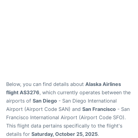
Reviews
FAQs
Below, you can find details about
Alaska Airlines
flight AS3276
, which currently operates between the
airports of
San Diego
- San Diego International
Airport (Airport Code SAN) and
San Francisco
- San
Francisco International Airport (Airport Code SFO).
This flight data pertains specifically to the flight's
details for
Saturday, October 25, 2025
.