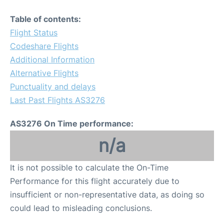
Table of contents:
Flight Status
Codeshare Flights
Additional Information
Alternative Flights
Punctuality and delays
Last Past Flights AS3276
AS3276 On Time performance:
n/a
It is not possible to calculate the On-Time
Performance for this flight accurately due to
insufficient or non-representative data, as doing so
could lead to misleading conclusions.