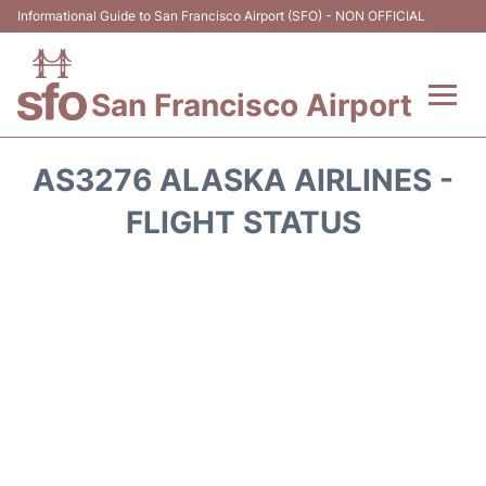
Informational Guide to San Francisco Airport (SFO) - NON OFFICIAL
San Francisco Airport
Flights +
AS3276 ALASKA AIRLINES -
Terminals +
FLIGHT STATUS
Parking
Services
Transport +
Car Rental