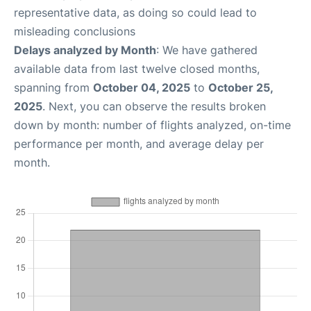
representative data, as doing so could lead to
misleading conclusions
Delays analyzed by Month
: We have gathered
available data from last twelve closed months,
spanning from
October 04, 2025
to
October 25,
2025
. Next, you can observe the results broken
down by month: number of flights analyzed, on-time
performance per month, and average delay per
month.