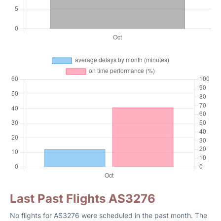
Last Past Flights AS3276
No flights for AS3276 were scheduled in the past month. The