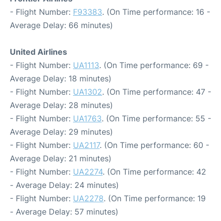
- Flight Number:
F93383
. (On Time performance: 16 -
Average Delay: 66 minutes)
United Airlines
- Flight Number:
UA1113
. (On Time performance: 69 -
Average Delay: 18 minutes)
- Flight Number:
UA1302
. (On Time performance: 47 -
Average Delay: 28 minutes)
- Flight Number:
UA1763
. (On Time performance: 55 -
Average Delay: 29 minutes)
- Flight Number:
UA2117
. (On Time performance: 60 -
Average Delay: 21 minutes)
- Flight Number:
UA2274
. (On Time performance: 42
- Average Delay: 24 minutes)
- Flight Number:
UA2278
. (On Time performance: 19
- Average Delay: 57 minutes)