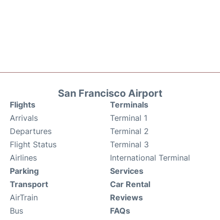
San Francisco Airport
Flights
Terminals
Arrivals
Terminal 1
Departures
Terminal 2
Flight Status
Terminal 3
Airlines
International Terminal
Parking
Services
Transport
Car Rental
AirTrain
Reviews
Bus
FAQs