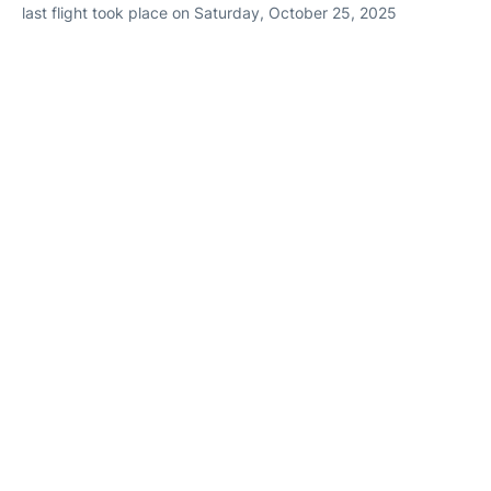
last flight took place on Saturday, October 25, 2025