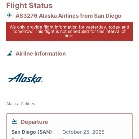
Flight Status
AS3276 Alaska Airlines from San Diego
We only provide flight information for yesterday, today and
tomorrow. This flight is not scheduled for this interval of
time.
Airline information
Alaska Airlines
Departure
San Diego (SAN)
October 25, 2025