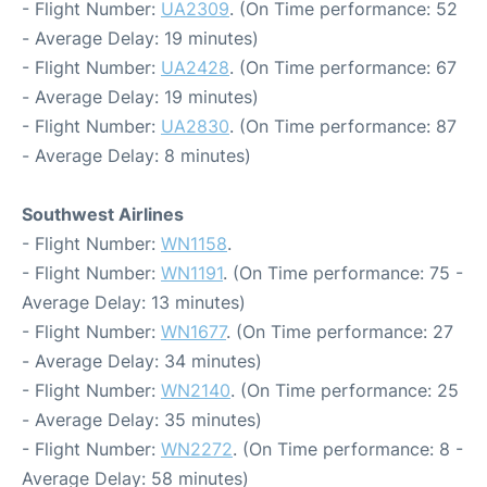
- Flight Number:
UA2309
. (On Time performance: 52
- Average Delay: 19 minutes)
- Flight Number:
UA2428
. (On Time performance: 67
- Average Delay: 19 minutes)
- Flight Number:
UA2830
. (On Time performance: 87
- Average Delay: 8 minutes)
Southwest Airlines
- Flight Number:
WN1158
.
- Flight Number:
WN1191
. (On Time performance: 75 -
Average Delay: 13 minutes)
- Flight Number:
WN1677
. (On Time performance: 27
- Average Delay: 34 minutes)
- Flight Number:
WN2140
. (On Time performance: 25
- Average Delay: 35 minutes)
- Flight Number:
WN2272
. (On Time performance: 8 -
Average Delay: 58 minutes)