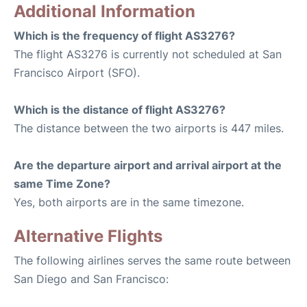
Additional Information
Which is the frequency of flight AS3276?
The flight AS3276 is currently not scheduled at San
Francisco Airport (SFO).
Which is the distance of flight AS3276?
The distance between the two airports is 447 miles.
Are the departure airport and arrival airport at the
same Time Zone?
Yes, both airports are in the same timezone.
Alternative Flights
The following airlines serves the same route between
San Diego and San Francisco: