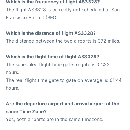
Which is the frequency of flight AS3328?
The flight AS3328 is currently not scheduled at San
Francisco Airport (SFO).
Which is the distance of flight AS3328?
The distance between the two airports is 372 miles.
Which is the flight time of flight AS3328?
The scheduled flight time gate to gate is: 01:32
hours.
The real flight time gate to gate on average is: 01:44
hours.
Are the departure airport and arrival airport at the
same Time Zone?
Yes, both airports are in the same timezone.