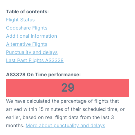
Table of contents:
Flight Status
Codeshare Flights
Additional Information
Alternative Flights
Punctuality and delays
Last Past Flights AS3328
AS3328 On Time performance:
29
We have calculated the percentage of flights that
arrived within 15 minutes of their scheduled time, or
earlier, based on real flight data from the last 3
months.
More about punctuality and delays