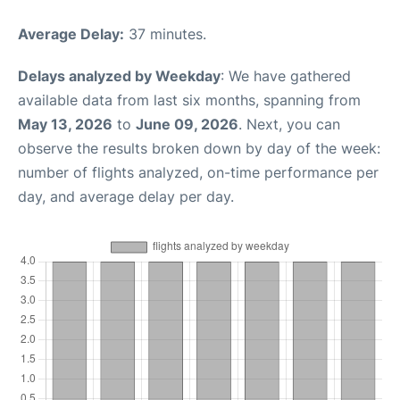
Average Delay:
37 minutes.
Delays analyzed by Weekday
: We have gathered
available data from last six months, spanning from
May 13, 2026
to
June 09, 2026
. Next, you can
observe the results broken down by day of the week:
number of flights analyzed, on-time performance per
day, and average delay per day.