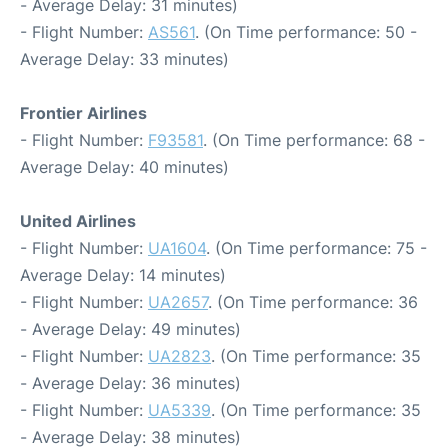
- Average Delay: 31 minutes)
- Flight Number:
AS561
. (On Time performance: 50 -
Average Delay: 33 minutes)
Frontier Airlines
- Flight Number:
F93581
. (On Time performance: 68 -
Average Delay: 40 minutes)
United Airlines
- Flight Number:
UA1604
. (On Time performance: 75 -
Average Delay: 14 minutes)
- Flight Number:
UA2657
. (On Time performance: 36
- Average Delay: 49 minutes)
- Flight Number:
UA2823
. (On Time performance: 35
- Average Delay: 36 minutes)
- Flight Number:
UA5339
. (On Time performance: 35
- Average Delay: 38 minutes)