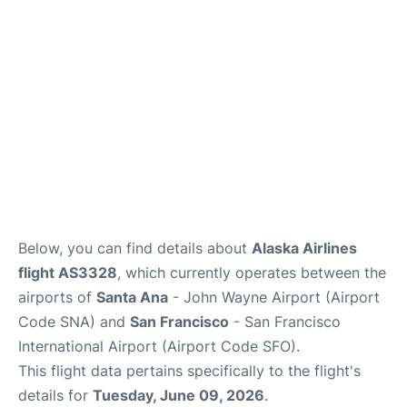
Reviews
FAQs
Below, you can find details about
Alaska Airlines
flight AS3328
, which currently operates between the
airports of
Santa Ana
- John Wayne Airport (Airport
Code SNA) and
San Francisco
- San Francisco
International Airport (Airport Code SFO).
This flight data pertains specifically to the flight's
details for
Tuesday, June 09, 2026
.