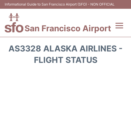
Informational Guide to San Francisco Airport (SFO) - NON OFFICIAL
San Francisco Airport
Flights +
AS3328 ALASKA AIRLINES -
Terminals +
FLIGHT STATUS
Parking
Services
Transport +
Car Rental