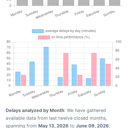
Delays analyzed by Month
: We have gathered
available data from last twelve closed months,
spanning from
May 13, 2026
to
June 09, 2026
.