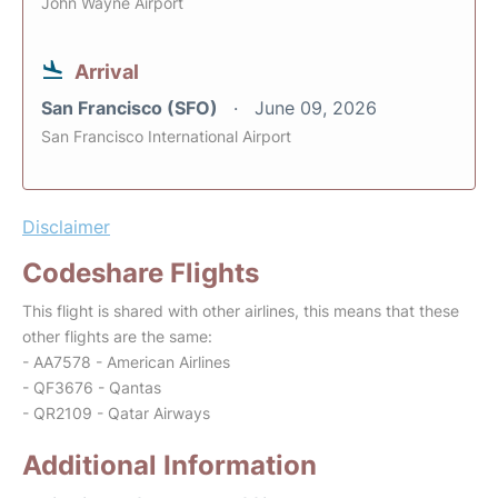
John Wayne Airport
Arrival
San Francisco (SFO)
June 09, 2026
San Francisco International Airport
Disclaimer
Codeshare Flights
This flight is shared with other airlines, this means that these
other flights are the same:
- AA7578 - American Airlines
- QF3676 - Qantas
- QR2109 - Qatar Airways
Additional Information