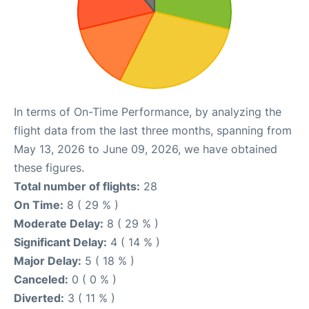
In terms of On-Time Performance, by analyzing the
flight data from the last three months, spanning from
May 13, 2026 to June 09, 2026, we have obtained
these figures.
Total number of flights:
28
On Time:
8 ( 29 % )
Moderate Delay:
8 ( 29 % )
Significant Delay:
4 ( 14 % )
Major Delay:
5 ( 18 % )
Canceled:
0 ( 0 % )
Diverted:
3 ( 11 % )