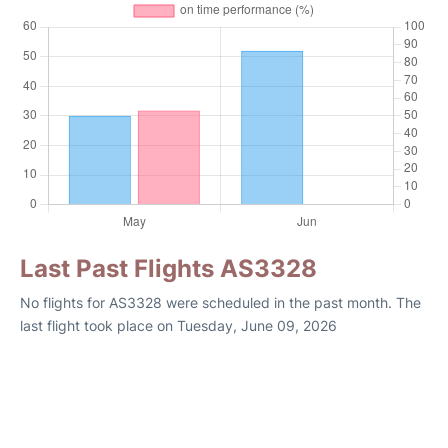
Last Past Flights AS3328
No flights for AS3328 were scheduled in the past month. The
last flight took place on Tuesday, June 09, 2026