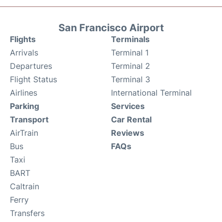
San Francisco Airport
Flights
Terminals
Arrivals
Terminal 1
Departures
Terminal 2
Flight Status
Terminal 3
Airlines
International Terminal
Parking
Services
Transport
Car Rental
AirTrain
Reviews
Bus
FAQs
Taxi
BART
Caltrain
Ferry
Transfers