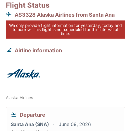
Flight Status
AS3328 Alaska Airlines from Santa Ana
We only provide flight information for yesterday, today and
tomorrow. This flight is not scheduled for this interval of
time.
Airline information
Alaska Airlines
Departure
Santa Ana (SNA)
June 09, 2026