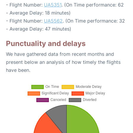
- Flight Number:
UA5351
. (On Time performance: 62
- Average Delay: 18 minutes)
- Flight Number:
UA5562
. (On Time performance: 32
- Average Delay: 47 minutes)
Punctuality and delays
We have gathered data from recent months and
present below an analysis of how timely the flights
have been.