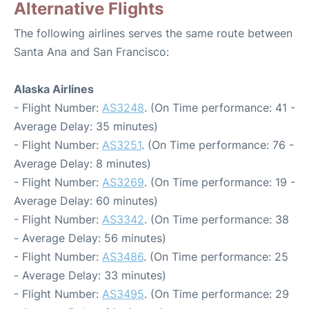
Alternative Flights
The following airlines serves the same route between
Santa Ana and San Francisco:
Alaska Airlines
- Flight Number:
AS3248
. (On Time performance: 41 -
Average Delay: 35 minutes)
- Flight Number:
AS3251
. (On Time performance: 76 -
Average Delay: 8 minutes)
- Flight Number:
AS3269
. (On Time performance: 19 -
Average Delay: 60 minutes)
- Flight Number:
AS3342
. (On Time performance: 38
- Average Delay: 56 minutes)
- Flight Number:
AS3486
. (On Time performance: 25
- Average Delay: 33 minutes)
- Flight Number:
AS3495
. (On Time performance: 29