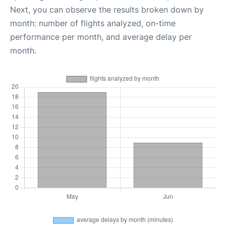
Next, you can observe the results broken down by
month: number of flights analyzed, on-time
performance per month, and average delay per
month.