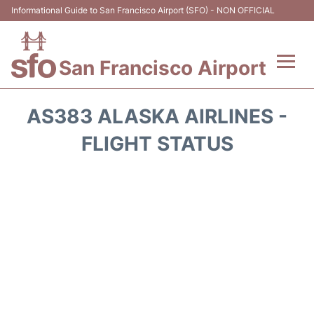
Informational Guide to San Francisco Airport (SFO) - NON OFFICIAL
San Francisco Airport
Flights +
AS383 ALASKA AIRLINES -
Terminals +
FLIGHT STATUS
Parking
Services
Transport +
Car Rental