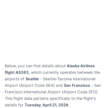
Reviews
FAQs
Below, you can find details about
Alaska Airlines
flight AS383
, which currently operates between the
airports of
Seattle
- Seattle-Tacoma International
Airport (Airport Code SEA) and
San Francisco
- San
Francisco International Airport (Airport Code SFO).
This flight data pertains specifically to the flight's
details for
Tuesday, April 21, 2026
.