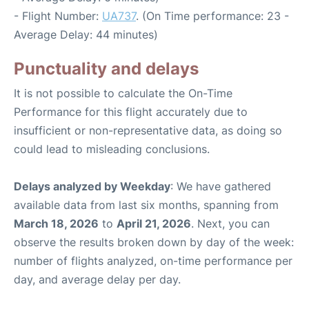
- Flight Number:
UA737
. (On Time performance: 23 -
Average Delay: 44 minutes)
Punctuality and delays
It is not possible to calculate the On-Time
Performance for this flight accurately due to
insufficient or non-representative data, as doing so
could lead to misleading conclusions.
Delays analyzed by Weekday
: We have gathered
available data from last six months, spanning from
March 18, 2026
to
April 21, 2026
. Next, you can
observe the results broken down by day of the week:
number of flights analyzed, on-time performance per
day, and average delay per day.