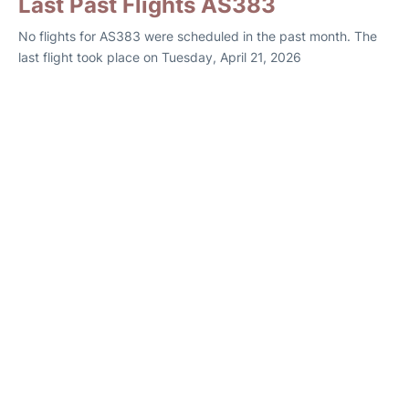
Last Past Flights AS383
No flights for AS383 were scheduled in the past month. The
last flight took place on Tuesday, April 21, 2026