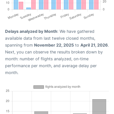
Delays analyzed by Month
: We have gathered
available data from last twelve closed months,
spanning from
November 22, 2025
to
April 21, 2026
.
Next, you can observe the results broken down by
month: number of flights analyzed, on-time
performance per month, and average delay per
month.