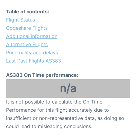
Table of contents:
Flight Status
Codeshare Flights
Additional Information
Alternative Flights
Punctuality and delays
Last Past Flights AS383
AS383 On Time performance:
n/a
It is not possible to calculate the On-Time
Performance for this flight accurately due to
insufficient or non-representative data, as doing so
could lead to misleading conclusions.