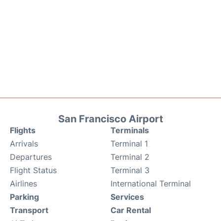
San Francisco Airport
Flights
Terminals
Arrivals
Terminal 1
Departures
Terminal 2
Flight Status
Terminal 3
Airlines
International Terminal
Parking
Services
Transport
Car Rental