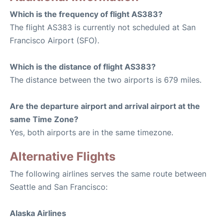
Which is the frequency of flight AS383?
The flight AS383 is currently not scheduled at San
Francisco Airport (SFO).
Which is the distance of flight AS383?
The distance between the two airports is 679 miles.
Are the departure airport and arrival airport at the
same Time Zone?
Yes, both airports are in the same timezone.
Alternative Flights
The following airlines serves the same route between
Seattle and San Francisco:
Alaska Airlines