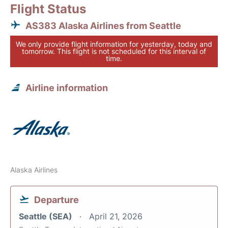
Flight Status
AS383 Alaska Airlines from Seattle
We only provide flight information for yesterday, today and
tomorrow. This flight is not scheduled for this interval of
time.
Airline information
Alaska Airlines
Departure
Seattle (SEA)
April 21, 2026