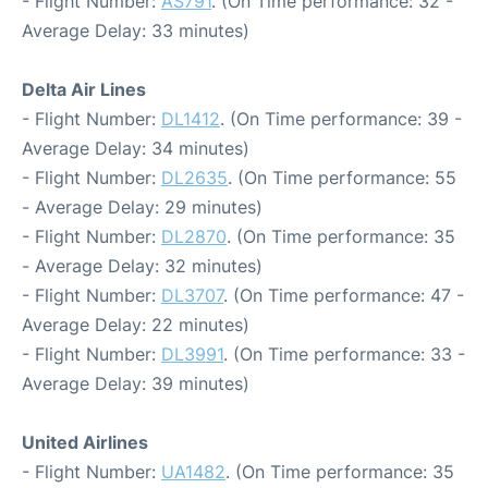
- Flight Number:
AS791
. (On Time performance: 32 -
Average Delay: 33 minutes)
Delta Air Lines
- Flight Number:
DL1412
. (On Time performance: 39 -
Average Delay: 34 minutes)
- Flight Number:
DL2635
. (On Time performance: 55
- Average Delay: 29 minutes)
- Flight Number:
DL2870
. (On Time performance: 35
- Average Delay: 32 minutes)
- Flight Number:
DL3707
. (On Time performance: 47 -
Average Delay: 22 minutes)
- Flight Number:
DL3991
. (On Time performance: 33 -
Average Delay: 39 minutes)
United Airlines
- Flight Number:
UA1482
. (On Time performance: 35