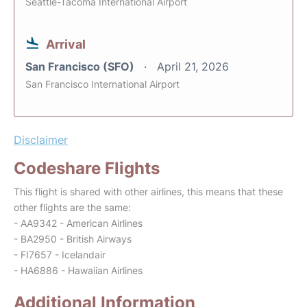
Seattle-Tacoma International Airport
Arrival
San Francisco (SFO)
April 21, 2026
San Francisco International Airport
Disclaimer
Codeshare Flights
This flight is shared with other airlines, this means that these
other flights are the same:
- AA9342 - American Airlines
- BA2950 - British Airways
- FI7657 - Icelandair
- HA6886 - Hawaiian Airlines
Additional Information