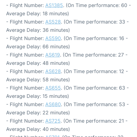
- Flight Number:
AS1385
. (On Time performance: 60 -
Average Delay: 18 minutes)
- Flight Number:
AS528
. (On Time performance: 33 -
Average Delay: 36 minutes)
- Flight Number:
AS590
. (On Time performance: 16 -
Average Delay: 66 minutes)
- Flight Number:
AS619
. (On Time performance: 27 -
Average Delay: 48 minutes)
- Flight Number:
AS628
. (On Time performance: 12 -
Average Delay: 58 minutes)
- Flight Number:
AS655
. (On Time performance: 63 -
Average Delay: 15 minutes)
- Flight Number:
AS680
. (On Time performance: 53 -
Average Delay: 22 minutes)
- Flight Number:
AS725
. (On Time performance: 21 -
Average Delay: 40 minutes)