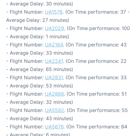
- Average Delay: 30 minutes)
- Flight Number:
UA1578
. (On Time performance: 37 -
Average Delay: 27 minutes)
- Flight Number:
UA2029
. (On Time performance: 100
- Average Delay: 1 minutes)
- Flight Number:
UA2164
. (On Time performance: 43
- Average Delay: 33 minutes)
- Flight Number:
UA2241
. (On Time performance: 22
- Average Delay: 65 minutes)
- Flight Number:
UA2831
. (On Time performance: 33
- Average Delay: 53 minutes)
- Flight Number:
UA2866
. (On Time performance: 51
- Average Delay: 32 minutes)
- Flight Number:
UA5592
. (On Time performance: 55
- Average Delay: 43 minutes)
- Flight Number:
UA5676
. (On Time performance: 84
- Average Delay: 6 minutes)