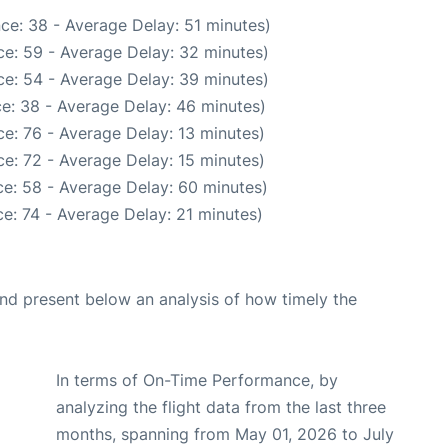
ce: 38 - Average Delay: 51 minutes)
e: 59 - Average Delay: 32 minutes)
e: 54 - Average Delay: 39 minutes)
e: 38 - Average Delay: 46 minutes)
e: 76 - Average Delay: 13 minutes)
e: 72 - Average Delay: 15 minutes)
e: 58 - Average Delay: 60 minutes)
e: 74 - Average Delay: 21 minutes)
d present below an analysis of how timely the
In terms of On-Time Performance, by
analyzing the flight data from the last three
months, spanning from May 01, 2026 to July