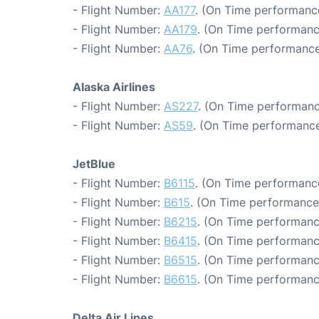
- Flight Number:
AA177
. (On Time performance
- Flight Number:
AA179
. (On Time performanc
- Flight Number:
AA76
. (On Time performance
Alaska Airlines
- Flight Number:
AS227
. (On Time performanc
- Flight Number:
AS59
. (On Time performance
JetBlue
- Flight Number:
B6115
. (On Time performance
- Flight Number:
B615
. (On Time performance
- Flight Number:
B6215
. (On Time performanc
- Flight Number:
B6415
. (On Time performanc
- Flight Number:
B6515
. (On Time performanc
- Flight Number:
B6615
. (On Time performanc
Delta Air Lines