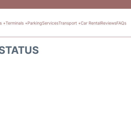
ts +
Terminals +
Parking
Services
Transport +
Car Rental
Reviews
FAQs
 STATUS