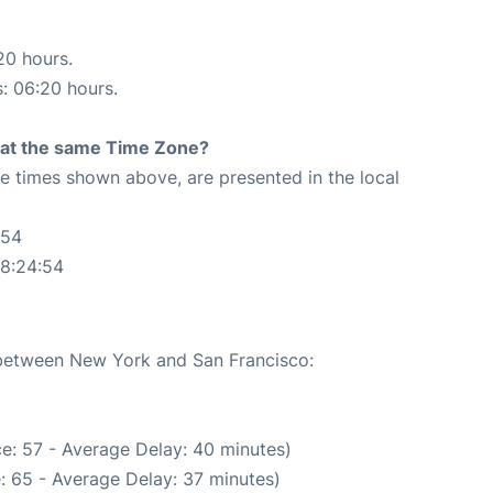
20 hours.
s: 06:20 hours.
rt at the same Time Zone?
The times shown above, are presented in the local
:54
08:24:54
e between New York and San Francisco:
e: 57 - Average Delay: 40 minutes)
: 65 - Average Delay: 37 minutes)