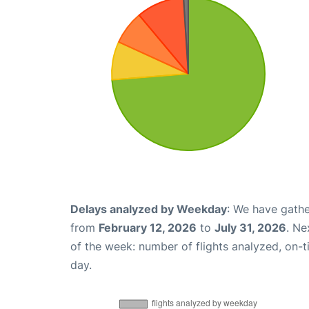
Delays analyzed by Weekday
: We have gathe
from
February 12, 2026
to
July 31, 2026
. Ne
of the week: number of flights analyzed, on-
day.