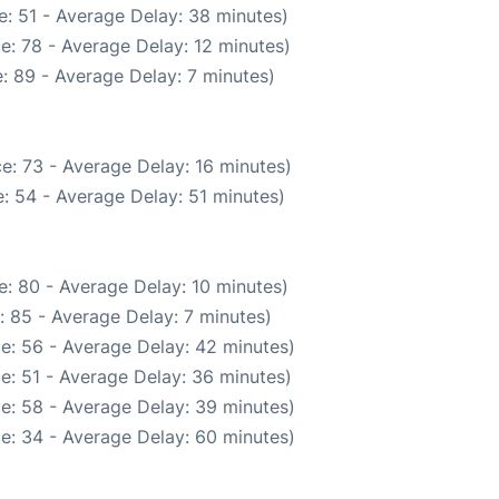
: 51 - Average Delay: 38 minutes)
e: 78 - Average Delay: 12 minutes)
: 89 - Average Delay: 7 minutes)
e: 73 - Average Delay: 16 minutes)
: 54 - Average Delay: 51 minutes)
: 80 - Average Delay: 10 minutes)
: 85 - Average Delay: 7 minutes)
e: 56 - Average Delay: 42 minutes)
e: 51 - Average Delay: 36 minutes)
e: 58 - Average Delay: 39 minutes)
e: 34 - Average Delay: 60 minutes)