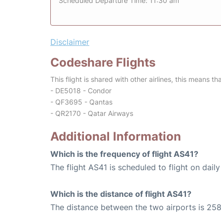
Scheduled Departure Time: 11:30 am
Disclaimer
Codeshare Flights
This flight is shared with other airlines, this means th
- DE5018 - Condor
- QF3695 - Qantas
- QR2170 - Qatar Airways
Additional Information
Which is the frequency of flight AS41?
The flight AS41 is scheduled to flight on daily
Which is the distance of flight AS41?
The distance between the two airports is 258