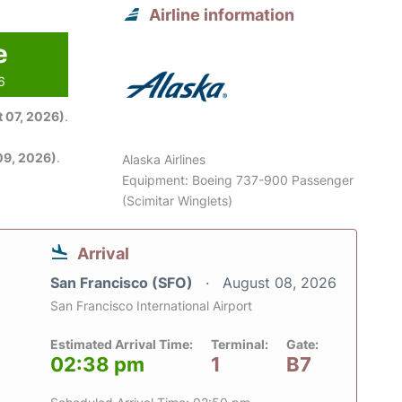
Airline information
e
6
 07, 2026)
.
09, 2026)
.
Alaska Airlines
Equipment: Boeing 737-900 Passenger
(Scimitar Winglets)
Arrival
San Francisco (SFO)
August 08, 2026
San Francisco International Airport
Estimated Arrival Time:
Terminal:
Gate:
02:38 pm
1
B7