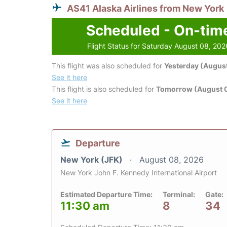
AS41 Alaska Airlines from New York
Scheduled - On-tim
Flight Status for Saturday August 08, 202
This flight was also scheduled for
Yesterday (August
See it here
This flight is also scheduled for
Tomorrow (August 
See it here
Departure
New York (JFK)
August 08, 2026
New York John F. Kennedy International Airport
Estimated Departure Time:
Terminal:
Gate:
11:30 am
8
34