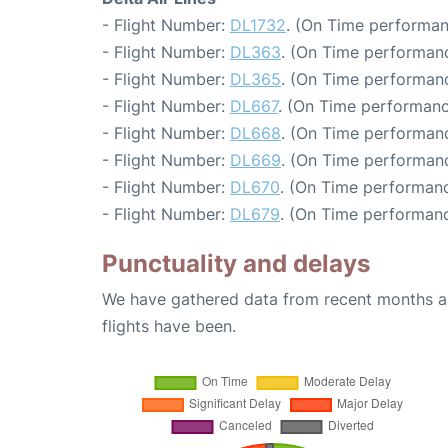
- Flight Number:
DL1732
. (On Time performan
- Flight Number:
DL363
. (On Time performanc
- Flight Number:
DL365
. (On Time performanc
- Flight Number:
DL667
. (On Time performanc
- Flight Number:
DL668
. (On Time performanc
- Flight Number:
DL669
. (On Time performanc
- Flight Number:
DL670
. (On Time performanc
- Flight Number:
DL679
. (On Time performanc
Punctuality and delays
We have gathered data from recent months an
flights have been.