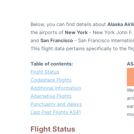
Below, you can find details about
Alaska Airl
the airports of
New York
- New York John F. 
and
San Francisco
- San Francisco Internatio
This flight data pertains specifically to the fli
Table of contents:
AS
Flight Status
Codeshare Flights
Additional Information
We 
Alternative Flights
arr
Punctuality and delays
ear
Last Past Flights AS41
mo
Flight Status