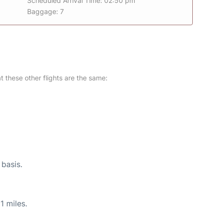
Scheduled Arrival Time: 02:50 pm
Baggage: 7
at these other flights are the same:
 basis.
1 miles.