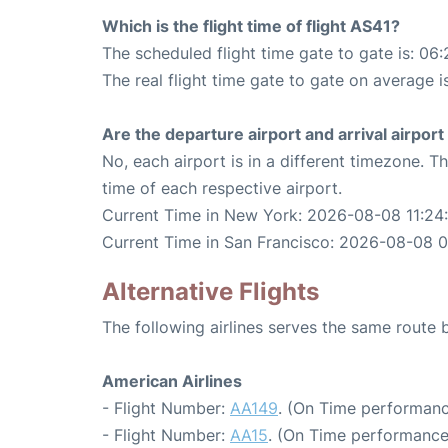
Which is the flight time of flight AS41?
The scheduled flight time gate to gate is: 06:
The real flight time gate to gate on average i
Are the departure airport and arrival airpo
No, each airport is in a different timezone. 
time of each respective airport.
Current Time in New York: 2026-08-08 11:24
Current Time in San Francisco: 2026-08-08 
Alternative Flights
The following airlines serves the same rout
American Airlines
- Flight Number:
AA149
. (On Time performanc
- Flight Number:
AA15
. (On Time performance