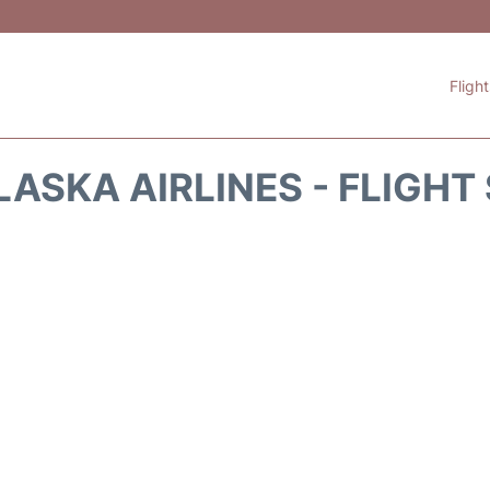
Fligh
LASKA AIRLINES - FLIGHT