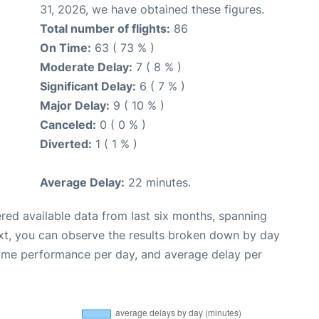
31, 2026, we have obtained these figures.
Total number of flights:
86
On Time:
63 ( 73 % )
Moderate Delay:
7 ( 8 % )
Significant Delay:
6 ( 7 % )
Major Delay:
9 ( 10 % )
Canceled:
0 ( 0 % )
Diverted:
1 ( 1 % )
Average Delay:
22 minutes.
red available data from last six months, spanning
xt, you can observe the results broken down by day
time performance per day, and average delay per