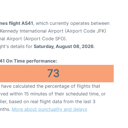
ines flight AS41
, which currently operates between
Kennedy International Airport (Airport Code JFK)
nal Airport (Airport Code SFO).
ght's details for
Saturday, August 08, 2026
.
41 On Time performance:
73
have calculated the percentage of flights that
ived within 15 minutes of their scheduled time, or
lier, based on real flight data from the last 3
nths.
More about punctuality and delays