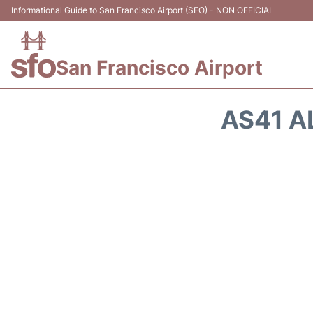
Informational Guide to San Francisco Airport (SFO) - NON OFFICIAL
San Francisco Airport
AS41 A