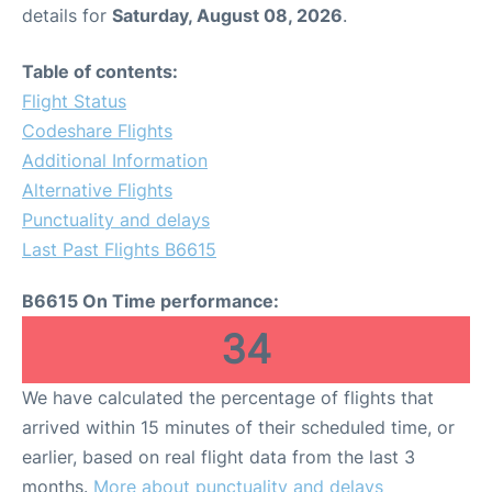
details for
Saturday, August 08, 2026
.
Table of contents:
Flight Status
Codeshare Flights
Additional Information
Alternative Flights
Punctuality and delays
Last Past Flights B6615
B6615 On Time performance:
34
We have calculated the percentage of flights that
arrived within 15 minutes of their scheduled time, or
earlier, based on real flight data from the last 3
months.
More about punctuality and delays