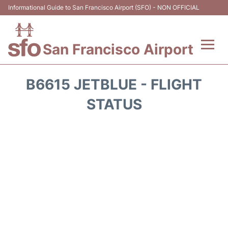
Informational Guide to San Francisco Airport (SFO) - NON OFFICIAL
San Francisco Airport
Flights +
B6615 JETBLUE - FLIGHT
Terminals +
STATUS
Parking
Services
Transport +
Car Rental