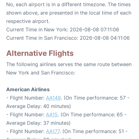
No, each airport is in a different timezone. The times
shown above, are presented in the local time of each
respective airport.
Current Time in New York: 2026-08-08 07:11:06
Current Time in San Francisco: 2026-08-08 04:11:06
Alternative Flights
The following airlines serves the same route between
New York and San Francisco:
American Airlines
- Flight Number:
AA149
. (On Time performance: 57 -
Average Delay: 40 minutes)
- Flight Number:
AA15
. (On Time performance: 65 -
Average Delay: 37 minutes)
- Flight Number:
AA177
. (On Time performance: 51 -