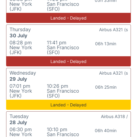
05h 33min
New York
San Francisco
(JFK)
(SFO)
Landed - Delayed
Thursday
Airbus A321 (s
30 July
08:28 pm
11:41 pm
06h 13min
New York
San Francisco
(JFK)
(SFO)
Landed - Delayed
Wednesday
Airbus A321 (s
29 July
07:01 pm
10:26 pm
06h 25min
New York
San Francisco
(JFK)
(SFO)
Landed - Delayed
Tuesday
Airbus A318 /
28 July
06:30 pm
10:10 pm
06h 40min
New York
San Francisco