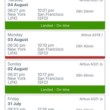
04 August
06:27 pm
10:01 pm
06h 34min
New York
San Francisco
(JFK)
(SFO)
Landed - On-time
Monday
Airbus A318 /
03 August
06:30 pm
10:10 pm
06h 40min
New York
San Francisco
(JFK)
(SFO)
Sunday
Airbus A321 (s
02 August
06:31 pm
10:17 pm
06h 46min
New York
San Francisco
(JFK)
(SFO)
Landed - On-time
Friday
Airbus A321 (s
31 July
08:53 pm
11:26 pm