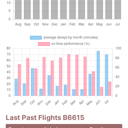
Last Past Flights B6615