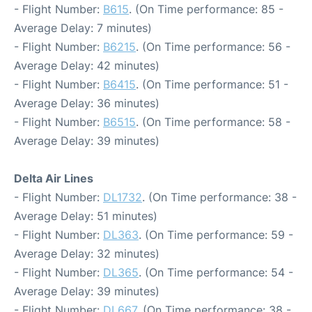
- Flight Number:
B615
. (On Time performance: 85 -
Average Delay: 7 minutes)
- Flight Number:
B6215
. (On Time performance: 56 -
Average Delay: 42 minutes)
- Flight Number:
B6415
. (On Time performance: 51 -
Average Delay: 36 minutes)
- Flight Number:
B6515
. (On Time performance: 58 -
Average Delay: 39 minutes)
Delta Air Lines
- Flight Number:
DL1732
. (On Time performance: 38 -
Average Delay: 51 minutes)
- Flight Number:
DL363
. (On Time performance: 59 -
Average Delay: 32 minutes)
- Flight Number:
DL365
. (On Time performance: 54 -
Average Delay: 39 minutes)
- Flight Number:
DL667
. (On Time performance: 38 -