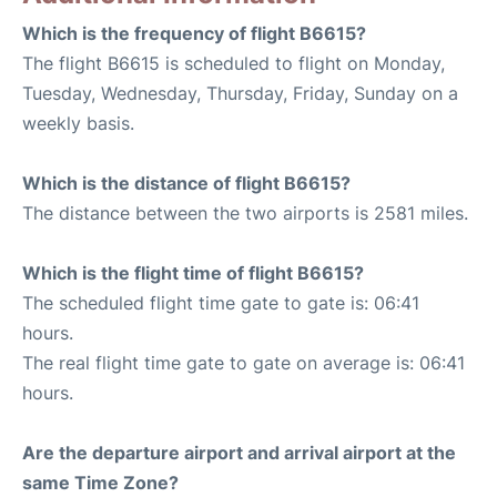
Which is the frequency of flight B6615?
The flight B6615 is scheduled to flight on Monday,
Tuesday, Wednesday, Thursday, Friday, Sunday on a
weekly basis.
Which is the distance of flight B6615?
The distance between the two airports is 2581 miles.
Which is the flight time of flight B6615?
The scheduled flight time gate to gate is: 06:41
hours.
The real flight time gate to gate on average is: 06:41
hours.
Are the departure airport and arrival airport at the
same Time Zone?