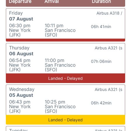
Departure
Arrival
Duration
Friday
Airbus A318 /
07 August
06:30 pm
10:11 pm
06h 41min
New York
San Francisco
(JFK)
(SFO)
Thursday
Airbus A321 (s
06 August
06:54 pm
11:00 pm
07h 06min
New York
San Francisco
(JFK)
(SFO)
Landed - Delayed
Wednesday
Airbus A321 (s
05 August
06:43 pm
10:25 pm
06h 42min
New York
San Francisco
(JFK)
(SFO)
Landed - Delayed
Tuesday
Airbus A321 (s