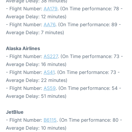
Average Delay: 38 minutes)
- Flight Number:
AA179
. (On Time performance: 78 -
Average Delay: 12 minutes)
- Flight Number:
AA76
. (On Time performance: 89 -
Average Delay: 7 minutes)
Alaska Airlines
- Flight Number:
AS227
. (On Time performance: 73 -
Average Delay: 16 minutes)
- Flight Number:
AS41
. (On Time performance: 73 -
Average Delay: 22 minutes)
- Flight Number:
AS59
. (On Time performance: 54 -
Average Delay: 51 minutes)
JetBlue
- Flight Number:
B6115
. (On Time performance: 80 -
Average Delay: 10 minutes)