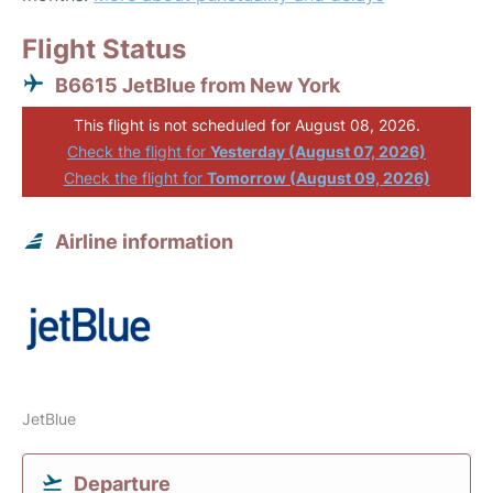
Flight Status
B6615 JetBlue from New York
This flight is not scheduled for August 08, 2026.
Check the flight for
Yesterday (August 07, 2026)
Check the flight for
Tomorrow (August 09, 2026)
Airline information
JetBlue
Departure