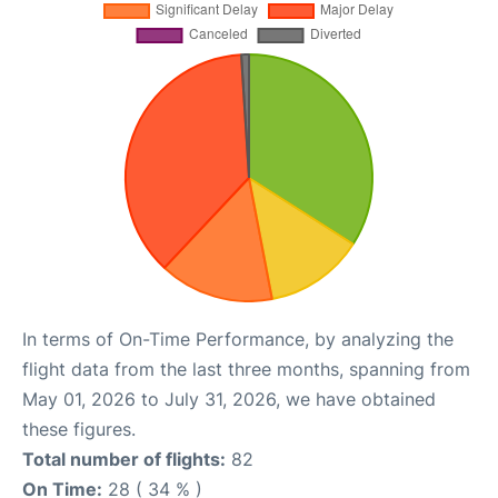
In terms of On-Time Performance, by analyzing the
flight data from the last three months, spanning from
May 01, 2026 to July 31, 2026, we have obtained
these figures.
Total number of flights:
82
On Time:
28 ( 34 % )