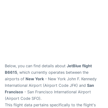
Reviews
FAQs
Below, you can find details about
JetBlue flight
B6615
, which currently operates between the
airports of
New York
- New York John F. Kennedy
International Airport (Airport Code JFK) and
San
Francisco
- San Francisco International Airport
(Airport Code SFO).
This flight data pertains specifically to the flight's