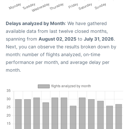
Delays analyzed by Month
: We have gathered
available data from last twelve closed months,
spanning from
August 02, 2025
to
July 31, 2026
.
Next, you can observe the results broken down by
month: number of flights analyzed, on-time
performance per month, and average delay per
month.