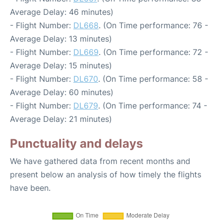
Average Delay: 46 minutes)
- Flight Number:
DL668
. (On Time performance: 76 -
Average Delay: 13 minutes)
- Flight Number:
DL669
. (On Time performance: 72 -
Average Delay: 15 minutes)
- Flight Number:
DL670
. (On Time performance: 58 -
Average Delay: 60 minutes)
- Flight Number:
DL679
. (On Time performance: 74 -
Average Delay: 21 minutes)
Punctuality and delays
We have gathered data from recent months and
present below an analysis of how timely the flights
have been.