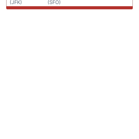
(JFK)
(SFO)