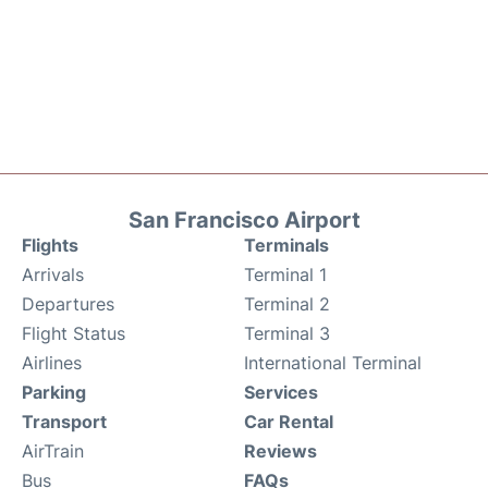
San Francisco Airport
Flights
Terminals
Arrivals
Terminal 1
Departures
Terminal 2
Flight Status
Terminal 3
Airlines
International Terminal
Parking
Services
Transport
Car Rental
AirTrain
Reviews
Bus
FAQs