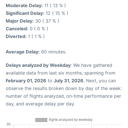
Moderate Delay:
11 ( 13 % )
Significant Delay:
12 ( 15 % )
Major Delay:
30 ( 37 % )
Canceled:
0 ( 0 % )
Diverted:
1 ( 1 % )
Average Delay:
60 minutes.
Delays analyzed by Weekday
: We have gathered
available data from last six months, spanning from
February 01, 2026
to
July 31, 2026
. Next, you can
observe the results broken down by day of the week:
number of flights analyzed, on-time performance per
day, and average delay per day.