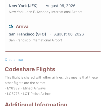
New York (JFK)
August 06, 2026
New York John F. Kennedy International Airport
Arrival
San Francisco (SFO)
August 06, 2026
San Francisco International Airport
Disclaimer
Codeshare Flights
This flight is shared with other airlines, this means that these
other flights are the same:
- EY8389 - Etihad Airways
- LO5773 - LOT Polish Airlines
Additional Information