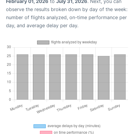
February 01, 2026
to
July 31, 2026
. Next, you can
observe the results broken down by day of the week:
number of flights analyzed, on-time performance per
day, and average delay per day.