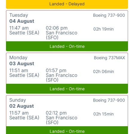
Landed - Delayed
Tuesday
Boeing 737-900
04 August
11:47 am
02:06 pm
02h 19min
Seattle (SEA)
San Francisco
(SFO)
Landed - On-time
Monday
Boeing 737MAX
03 August
11:51 am
01:57 pm
02h 06min
Seattle (SEA)
San Francisco
(SFO)
Landed - On-time
Sunday
Boeing 737-900
02 August
11:57 am
02:12 pm
02h 15min
Seattle (SEA)
San Francisco
(SFO)
Landed - On-time