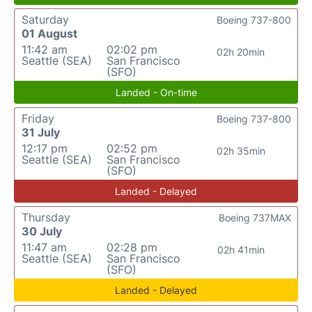
Saturday
Boeing 737-800
01 August
11:42 am
02:02 pm
02h 20min
Seattle (SEA)
San Francisco
(SFO)
Landed - On-time
Friday
Boeing 737-800
31 July
12:17 pm
02:52 pm
02h 35min
Seattle (SEA)
San Francisco
(SFO)
Landed - Delayed
Thursday
Boeing 737MAX
30 July
11:47 am
02:28 pm
02h 41min
Seattle (SEA)
San Francisco
(SFO)
Landed - Delayed