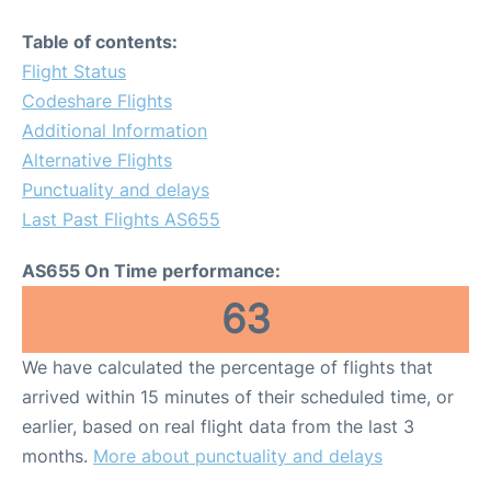
Table of contents:
Flight Status
Codeshare Flights
Additional Information
Alternative Flights
Punctuality and delays
Last Past Flights AS655
AS655 On Time performance:
63
We have calculated the percentage of flights that
arrived within 15 minutes of their scheduled time, or
earlier, based on real flight data from the last 3
months.
More about punctuality and delays