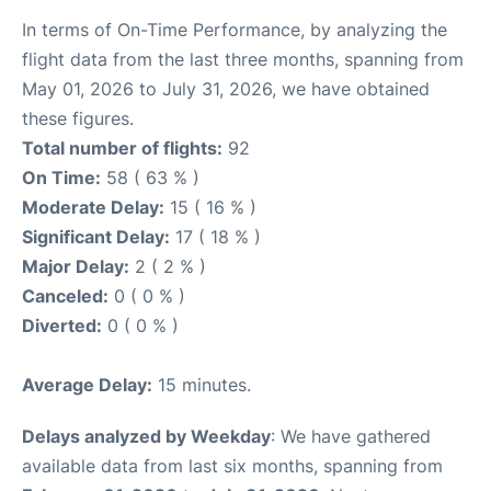
In terms of On-Time Performance, by analyzing the
flight data from the last three months, spanning from
May 01, 2026 to July 31, 2026, we have obtained
these figures.
Total number of flights:
92
On Time:
58 ( 63 % )
Moderate Delay:
15 ( 16 % )
Significant Delay:
17 ( 18 % )
Major Delay:
2 ( 2 % )
Canceled:
0 ( 0 % )
Diverted:
0 ( 0 % )
Average Delay:
15 minutes.
Delays analyzed by Weekday
: We have gathered
available data from last six months, spanning from