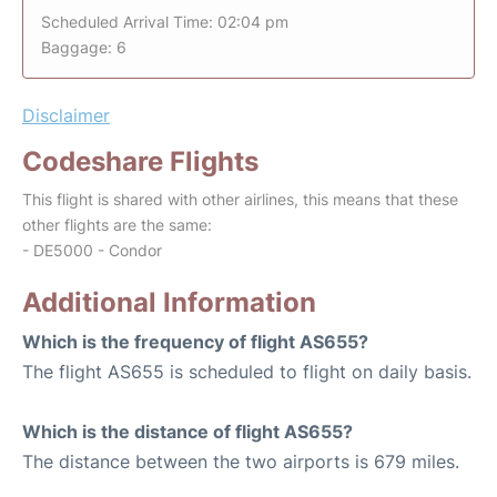
Scheduled Arrival Time: 02:04 pm
Baggage: 6
Disclaimer
Codeshare Flights
This flight is shared with other airlines, this means that these
other flights are the same:
- DE5000 - Condor
Additional Information
Which is the frequency of flight AS655?
The flight AS655 is scheduled to flight on daily basis.
Which is the distance of flight AS655?
The distance between the two airports is 679 miles.