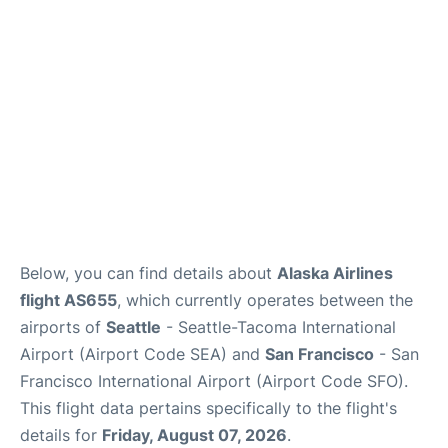
Reviews
FAQs
Below, you can find details about
Alaska Airlines
flight AS655
, which currently operates between the
airports of
Seattle
- Seattle-Tacoma International
Airport (Airport Code SEA) and
San Francisco
- San
Francisco International Airport (Airport Code SFO).
This flight data pertains specifically to the flight's
details for
Friday, August 07, 2026
.