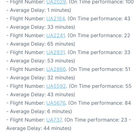
- Flight Number:
UA2029
. (On Time performance: 100
- Average Delay: 1 minutes)
- Flight Number:
UA2164
. (On Time performance: 43
- Average Delay: 33 minutes)
- Flight Number:
UA2241
. (On Time performance: 22
- Average Delay: 65 minutes)
- Flight Number:
UA2831
. (On Time performance: 33
- Average Delay: 53 minutes)
- Flight Number:
UA2866
. (On Time performance: 51
- Average Delay: 32 minutes)
- Flight Number:
UA5592
. (On Time performance: 55
- Average Delay: 43 minutes)
- Flight Number:
UA5676
. (On Time performance: 84
- Average Delay: 6 minutes)
- Flight Number:
UA737
. (On Time performance: 23 -
Average Delay: 44 minutes)