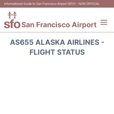
Informational Guide to San Francisco Airport (SFO) - NON OFFICIAL
San Francisco Airport
Flights +
AS655 ALASKA AIRLINES -
Terminals +
FLIGHT STATUS
Parking
Services
Transport +
Car Rental