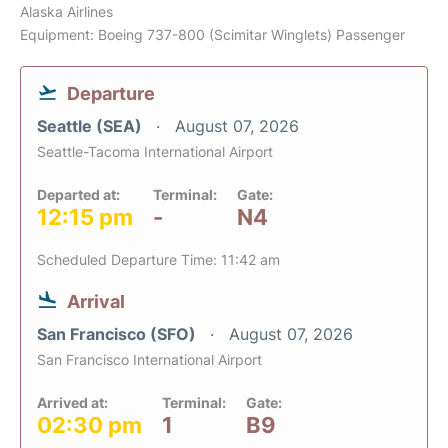
Alaska Airlines
Equipment: Boeing 737-800 (Scimitar Winglets) Passenger
Departure
Seattle (SEA)
August 07, 2026
Seattle-Tacoma International Airport
Departed at:
Terminal:
Gate:
12:15 pm
-
N4
Scheduled Departure Time: 11:42 am
Arrival
San Francisco (SFO)
August 07, 2026
San Francisco International Airport
Arrived at:
Terminal:
Gate:
02:30 pm
1
B9