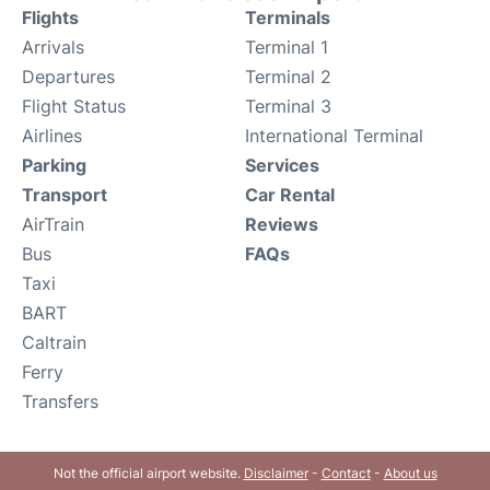
Flights
Terminals
Arrivals
Terminal 1
Departures
Terminal 2
Flight Status
Terminal 3
Airlines
International Terminal
Parking
Services
Transport
Car Rental
AirTrain
Reviews
Bus
FAQs
Taxi
BART
Caltrain
Ferry
Transfers
Not the official airport website.
Disclaimer
-
Contact
-
About us