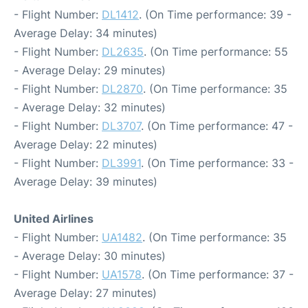
- Flight Number:
DL1412
. (On Time performance: 39 -
Average Delay: 34 minutes)
- Flight Number:
DL2635
. (On Time performance: 55
- Average Delay: 29 minutes)
- Flight Number:
DL2870
. (On Time performance: 35
- Average Delay: 32 minutes)
- Flight Number:
DL3707
. (On Time performance: 47 -
Average Delay: 22 minutes)
- Flight Number:
DL3991
. (On Time performance: 33 -
Average Delay: 39 minutes)
United Airlines
- Flight Number:
UA1482
. (On Time performance: 35
- Average Delay: 30 minutes)
- Flight Number:
UA1578
. (On Time performance: 37 -
Average Delay: 27 minutes)