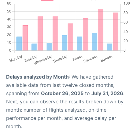
Delays analyzed by Month
: We have gathered
available data from last twelve closed months,
spanning from
October 26, 2025
to
July 31, 2026
.
Next, you can observe the results broken down by
month: number of flights analyzed, on-time
performance per month, and average delay per
month.