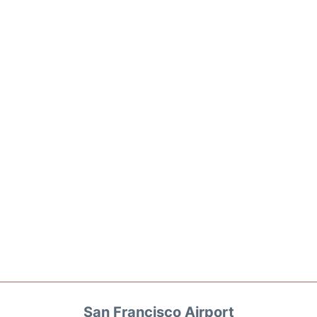
San Francisco Airport