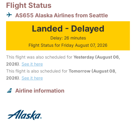
Flight Status
AS655 Alaska Airlines from Seattle
Landed - Delayed
Delay: 26 minutes
Flight Status for Friday August 07, 2026
This flight was also scheduled for
Yesterday (August 06,
2026)
.
See it here
This flight is also scheduled for
Tomorrow (August 08,
2026)
.
See it here
Airline information