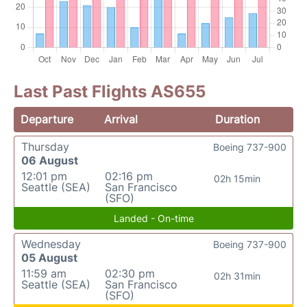
Last Past Flights AS655
Departure
Arrival
Duration
Thursday
Boeing 737-900
06 August
12:01 pm
02:16 pm
02h 15min
Seattle (SEA)
San Francisco
(SFO)
Landed - On-time
Wednesday
Boeing 737-900
05 August
11:59 am
02:30 pm
02h 31min
Seattle (SEA)
San Francisco
(SFO)