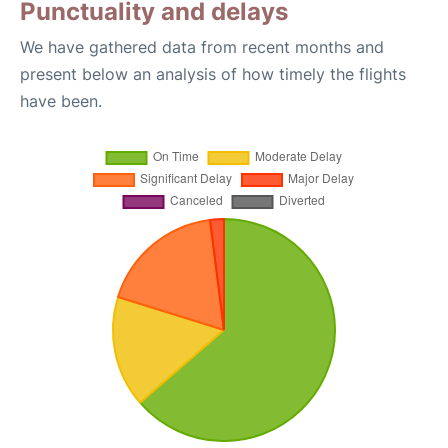
Punctuality and delays
We have gathered data from recent months and
present below an analysis of how timely the flights
have been.