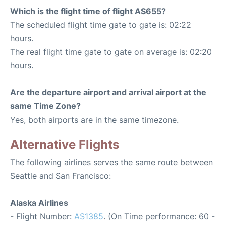
Which is the flight time of flight AS655?
The scheduled flight time gate to gate is: 02:22
hours.
The real flight time gate to gate on average is: 02:20
hours.
Are the departure airport and arrival airport at the
same Time Zone?
Yes, both airports are in the same timezone.
Alternative Flights
The following airlines serves the same route between
Seattle and San Francisco:
Alaska Airlines
- Flight Number:
AS1385
. (On Time performance: 60 -