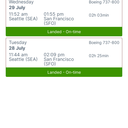
Wednesday
Boeing 737-800
29 July
11:52 am
01:55 pm
02h 03min
Seattle (SEA)
San Francisco
(SFO)
Landed - On-time
Tuesday
Boeing 737-800
28 July
11:44 am
02:09 pm
02h 25min
Seattle (SEA)
San Francisco
(SFO)
Landed - On-time