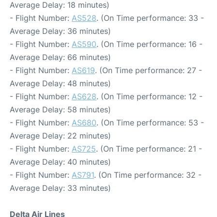
Average Delay: 18 minutes)
- Flight Number:
AS528
. (On Time performance: 33 -
Average Delay: 36 minutes)
- Flight Number:
AS590
. (On Time performance: 16 -
Average Delay: 66 minutes)
- Flight Number:
AS619
. (On Time performance: 27 -
Average Delay: 48 minutes)
- Flight Number:
AS628
. (On Time performance: 12 -
Average Delay: 58 minutes)
- Flight Number:
AS680
. (On Time performance: 53 -
Average Delay: 22 minutes)
- Flight Number:
AS725
. (On Time performance: 21 -
Average Delay: 40 minutes)
- Flight Number:
AS791
. (On Time performance: 32 -
Average Delay: 33 minutes)
Delta Air Lines