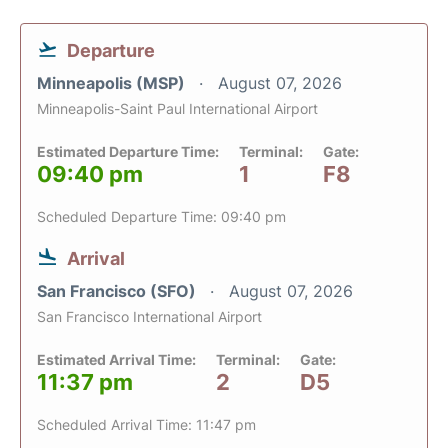
Departure
Minneapolis (MSP)
August 07, 2026
Minneapolis-Saint Paul International Airport
Estimated Departure Time:
Terminal:
Gate:
09:40 pm
1
F8
Scheduled Departure Time: 09:40 pm
Arrival
San Francisco (SFO)
August 07, 2026
San Francisco International Airport
Estimated Arrival Time:
Terminal:
Gate:
11:37 pm
2
D5
Scheduled Arrival Time: 11:47 pm