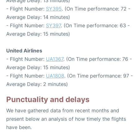
Average Delay: 13 minutes)
- Flight Number:
SY395
. (On Time performance: 72 -
Average Delay: 14 minutes)
- Flight Number:
SY397
. (On Time performance: 63 -
Average Delay: 15 minutes)
United Airlines
- Flight Number:
UA1367
. (On Time performance: 76 -
Average Delay: 15 minutes)
- Flight Number:
UA1808
. (On Time performance: 97 -
Average Delay: 2 minutes)
Punctuality and delays
We have gathered data from recent months and
present below an analysis of how timely the flights
have been.