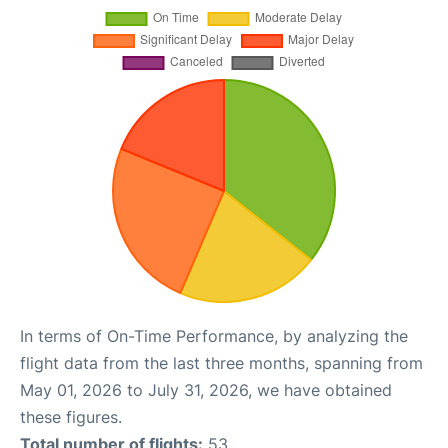
In terms of On-Time Performance, by analyzing the
flight data from the last three months, spanning from
May 01, 2026 to July 31, 2026, we have obtained
these figures.
Total number of flights:
53