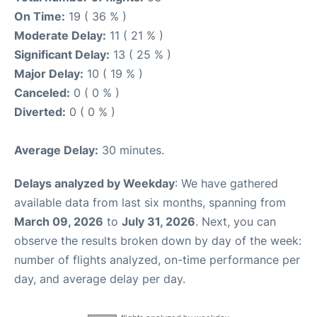
On Time:
19 ( 36 % )
Moderate Delay:
11 ( 21 % )
Significant Delay:
13 ( 25 % )
Major Delay:
10 ( 19 % )
Canceled:
0 ( 0 % )
Diverted:
0 ( 0 % )
Average Delay:
30 minutes.
Delays analyzed by Weekday
: We have gathered
available data from last six months, spanning from
March 09, 2026
to
July 31, 2026
. Next, you can
observe the results broken down by day of the week:
number of flights analyzed, on-time performance per
day, and average delay per day.