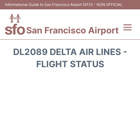
Informational Guide to San Francisco Airport (SFO) - NON OFFICIAL
San Francisco Airport
Flights +
DL2089 DELTA AIR LINES -
Terminals +
FLIGHT STATUS
Parking
Services
Transport +
Car Rental