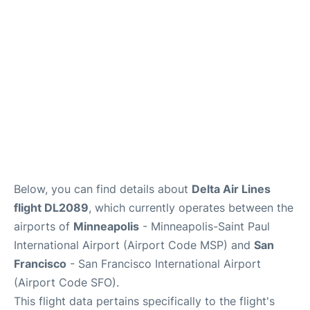
Reviews
FAQs
Below, you can find details about
Delta Air Lines
flight DL2089
, which currently operates between the
airports of
Minneapolis
- Minneapolis-Saint Paul
International Airport (Airport Code MSP) and
San
Francisco
- San Francisco International Airport
(Airport Code SFO).
This flight data pertains specifically to the flight's