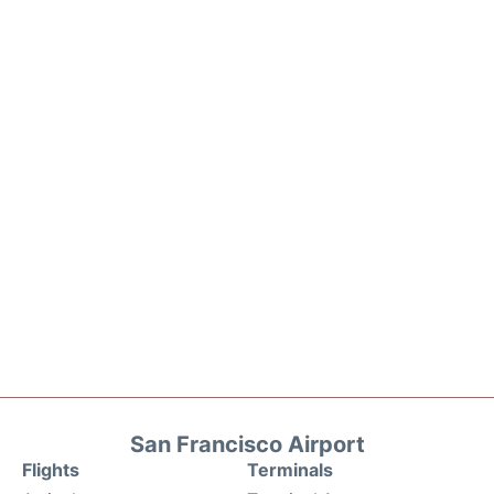
San Francisco Airport
Flights
Terminals