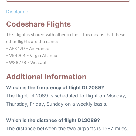
Disclaimer
Codeshare Flights
This flight is shared with other airlines, this means that these
other flights are the same:
- AF3479 - Air France
- VS4904 - Virgin Atlantic
- WS8778 - WestJet
Additional Information
Which is the frequency of flight DL2089?
The flight DL2089 is scheduled to flight on Monday,
Thursday, Friday, Sunday on a weekly basis.
Which is the distance of flight DL2089?
The distance between the two airports is 1587 miles.