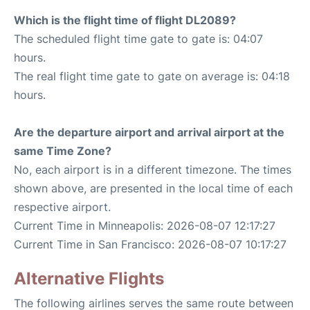
Which is the flight time of flight DL2089?
The scheduled flight time gate to gate is: 04:07
hours.
The real flight time gate to gate on average is: 04:18
hours.
Are the departure airport and arrival airport at the
same Time Zone?
No, each airport is in a different timezone. The times
shown above, are presented in the local time of each
respective airport.
Current Time in Minneapolis: 2026-08-07 12:17:27
Current Time in San Francisco: 2026-08-07 10:17:27
Alternative Flights
The following airlines serves the same route between