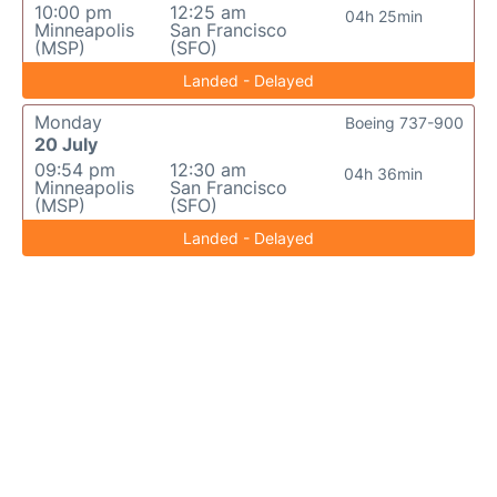
10:00 pm
12:25 am
04h 25min
Minneapolis
San Francisco
(MSP)
(SFO)
Landed - Delayed
Monday
Boeing 737-900
20 July
09:54 pm
12:30 am
04h 36min
Minneapolis
San Francisco
(MSP)
(SFO)
Landed - Delayed