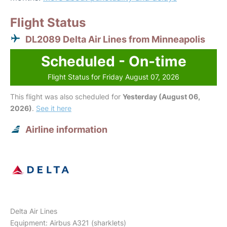
Flight Status
DL2089 Delta Air Lines from Minneapolis
Scheduled - On-time
Flight Status for Friday August 07, 2026
This flight was also scheduled for
Yesterday (August 06,
2026)
.
See it here
Airline information
Delta Air Lines
Equipment: Airbus A321 (sharklets)