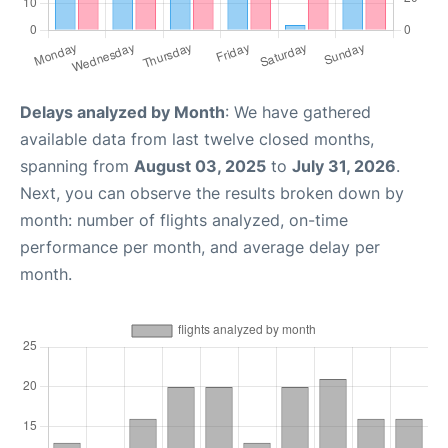
Delays analyzed by Month
: We have gathered
available data from last twelve closed months,
spanning from
August 03, 2025
to
July 31, 2026
.
Next, you can observe the results broken down by
month: number of flights analyzed, on-time
performance per month, and average delay per
month.