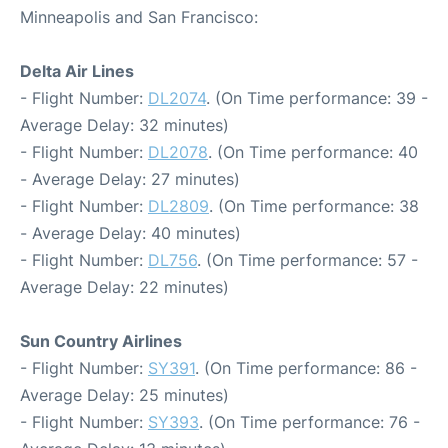
Minneapolis and San Francisco:
Delta Air Lines
- Flight Number:
DL2074
. (On Time performance: 39 -
Average Delay: 32 minutes)
- Flight Number:
DL2078
. (On Time performance: 40
- Average Delay: 27 minutes)
- Flight Number:
DL2809
. (On Time performance: 38
- Average Delay: 40 minutes)
- Flight Number:
DL756
. (On Time performance: 57 -
Average Delay: 22 minutes)
Sun Country Airlines
- Flight Number:
SY391
. (On Time performance: 86 -
Average Delay: 25 minutes)
- Flight Number:
SY393
. (On Time performance: 76 -