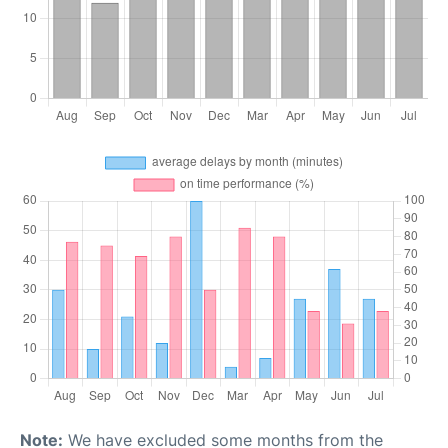
Note:
We have excluded some months from the