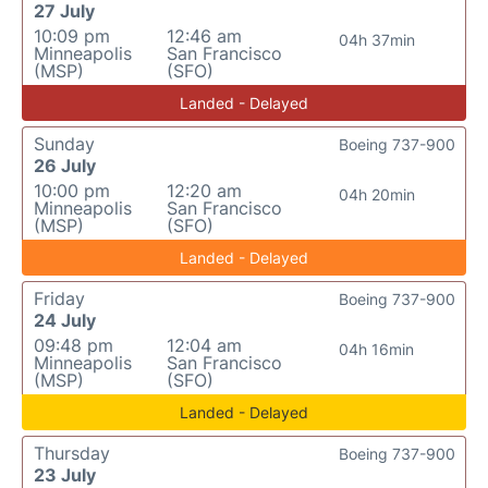
27 July
10:09 pm
12:46 am
04h 37min
Minneapolis
San Francisco
(MSP)
(SFO)
Landed - Delayed
Sunday
Boeing 737-900
26 July
10:00 pm
12:20 am
04h 20min
Minneapolis
San Francisco
(MSP)
(SFO)
Landed - Delayed
Friday
Boeing 737-900
24 July
09:48 pm
12:04 am
04h 16min
Minneapolis
San Francisco
(MSP)
(SFO)
Landed - Delayed
Thursday
Boeing 737-900
23 July