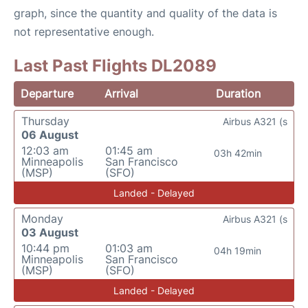
graph, since the quantity and quality of the data is
not representative enough.
Last Past Flights DL2089
Departure
Arrival
Duration
Thursday
Airbus A321 (s
06 August
12:03 am
01:45 am
03h 42min
Minneapolis
San Francisco
(MSP)
(SFO)
Landed - Delayed
Monday
Airbus A321 (s
03 August
10:44 pm
01:03 am
04h 19min
Minneapolis
San Francisco
(MSP)
(SFO)
Landed - Delayed