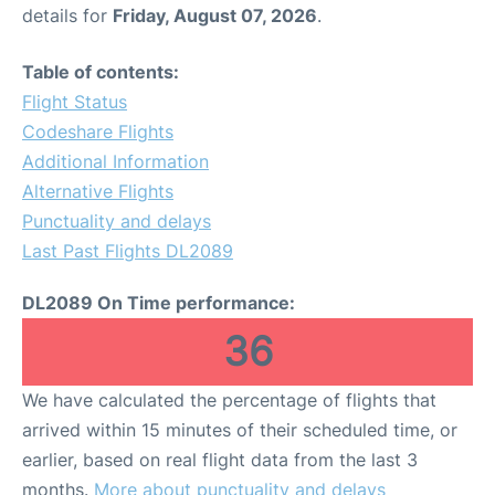
details for
Friday, August 07, 2026
.
Table of contents:
Flight Status
Codeshare Flights
Additional Information
Alternative Flights
Punctuality and delays
Last Past Flights DL2089
DL2089 On Time performance:
36
We have calculated the percentage of flights that
arrived within 15 minutes of their scheduled time, or
earlier, based on real flight data from the last 3
months.
More about punctuality and delays