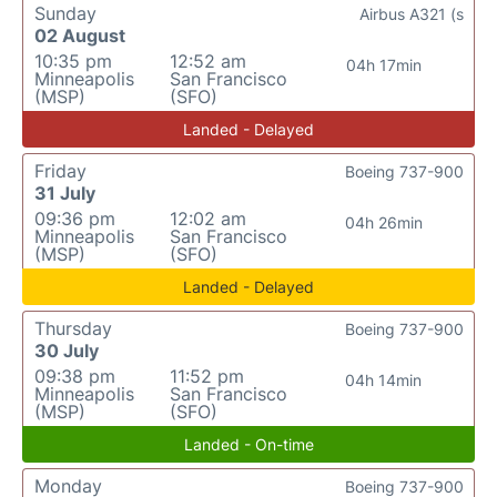
Sunday
Airbus A321 (s
02 August
10:35 pm
12:52 am
04h 17min
Minneapolis
San Francisco
(MSP)
(SFO)
Landed - Delayed
Friday
Boeing 737-900
31 July
09:36 pm
12:02 am
04h 26min
Minneapolis
San Francisco
(MSP)
(SFO)
Landed - Delayed
Thursday
Boeing 737-900
30 July
09:38 pm
11:52 pm
04h 14min
Minneapolis
San Francisco
(MSP)
(SFO)
Landed - On-time
Monday
Boeing 737-900